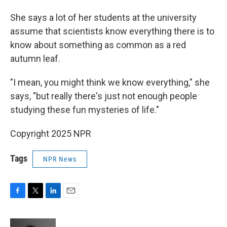
She says a lot of her students at the university
assume that scientists know everything there is to
know about something as common as a red
autumn leaf.
"I mean, you might think we know everything," she
says, "but really there's just not enough people
studying these fun mysteries of life."
Copyright 2025 NPR
Tags
NPR News
F
T
L
E
a
w
i
m
c
i
n
a