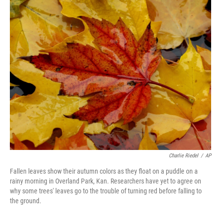
o
r
I
k
n
Charlie Riedel
/
AP
Fallen leaves show their autumn colors as they float on a puddle on a
rainy morning in Overland Park, Kan. Researchers have yet to agree on
why some trees' leaves go to the trouble of turning red before falling to
the ground.