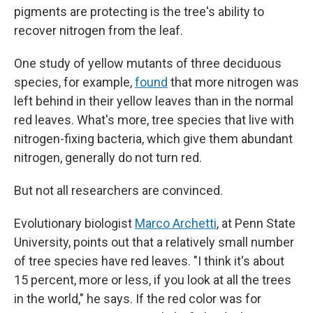
pigments are protecting is the tree's ability to
recover nitrogen from the leaf.
One study of yellow mutants of three deciduous
species, for example,
found
that more nitrogen was
left behind in their yellow leaves than in the normal
red leaves. What's more, tree species that live with
nitrogen-fixing bacteria, which give them abundant
nitrogen, generally do not turn red.
But not all researchers are convinced.
Evolutionary biologist
Marco Archetti
, at Penn State
University, points out that a relatively small number
of tree species have red leaves. "I think it's about
15 percent, more or less, if you look at all the trees
in the world," he says. If the red color was for