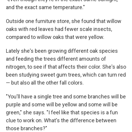
and the exact same temperature."
Outside one furniture store, she found that willow
oaks with red leaves had fewer scale insects,
compared to willow oaks that were yellow.
Lately she's been growing different oak species
and feeding the trees different amounts of
nitrogen, to see if that affects their color. She's also
been studying sweet gum trees, which can turn red
— but also all the other fall colors.
"You'll have a single tree and some branches will be
purple and some will be yellow and some will be
green," she says. "I feel like that species is a fun
clue to work on. What's the difference between
those branches?"