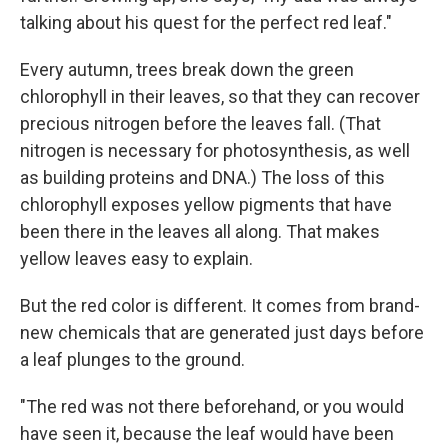
talking about his quest for the perfect red leaf."
Every autumn, trees break down the green
chlorophyll in their leaves, so that they can recover
precious nitrogen before the leaves fall. (That
nitrogen is necessary for photosynthesis, as well
as building proteins and DNA.) The loss of this
chlorophyll exposes yellow pigments that have
been there in the leaves all along. That makes
yellow leaves easy to explain.
But the red color is different. It comes from brand-
new chemicals that are generated just days before
a leaf plunges to the ground.
"The red was not there beforehand, or you would
have seen it, because the leaf would have been