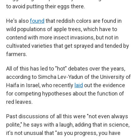
to avoid putting their eggs there.
He's also
found
that reddish colors are found in
wild populations of apple trees, which have to
contend with more insect invasions, but not in
cultivated varieties that get sprayed and tended by
farmers.
All of this has led to "hot" debates over the years,
according to Simcha Lev-Yadun of the University of
Haifa in Israel, who recently
laid
out the evidence
for competing hypotheses about the function of
red leaves.
Past discussions of all this were "not even always
polite," he says with a laugh, adding that in science,
it's not unusual that "as you progress, you have