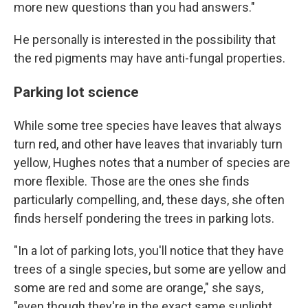
more new questions than you had answers."
He personally is interested in the possibility that
the red pigments may have anti-fungal properties.
Parking lot science
While some tree species have leaves that always
turn red, and other have leaves that invariably turn
yellow, Hughes notes that a number of species are
more flexible. Those are the ones she finds
particularly compelling, and, these days, she often
finds herself pondering the trees in parking lots.
"In a lot of parking lots, you'll notice that they have
trees of a single species, but some are yellow and
some are red and some are orange," she says,
"even though they're in the exact same sunlight,