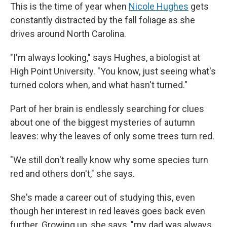
This is the time of year when
Nicole Hughes
gets
constantly distracted by the fall foliage as she
drives around North Carolina.
"I'm always looking," says Hughes, a biologist at
High Point University. "You know, just seeing what's
turned colors when, and what hasn't turned."
Part of her brain is endlessly searching for clues
about one of the biggest mysteries of autumn
leaves: why the leaves of only some trees turn red.
"We still don't really know why some species turn
red and others don't," she says.
She's made a career out of studying this, even
though her interest in red leaves goes back even
further. Growing up, she says, "my dad was always