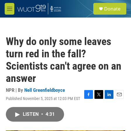
Skip to main content
S
Donate
e
M
a
e
r
n
c
u
h
Why do only some leaves
u
e
turn red in the fall?
r
y
Scientists can't agree on an
answer
NPR | By
Nell Greenfieldboyce
Published November 5, 2025 at 12:03 PM EST
F
T
L
E
a
w
i
m
c
i
n
a
LISTEN
•
4:31
e
t
k
i
b
t
e
l
o
e
d