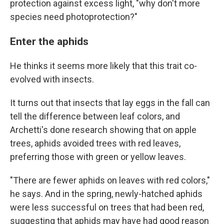
protection against excess light, "why don't more
species need photoprotection?"
Enter the aphids
He thinks it seems more likely that this trait co-
evolved with insects.
It turns out that insects that lay eggs in the fall can
tell the difference between leaf colors, and
Archetti's done research showing that on apple
trees, aphids avoided trees with red leaves,
preferring those with green or yellow leaves.
"There are fewer aphids on leaves with red colors,"
he says. And in the spring, newly-hatched aphids
were less successful on trees that had been red,
suggesting that aphids may have had good reason