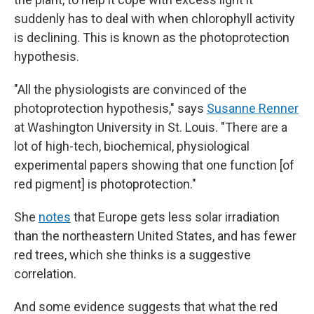
suddenly has to deal with when chlorophyll activity
is declining. This is known as the photoprotection
hypothesis.
"All the physiologists are convinced of the
photoprotection hypothesis," says
Susanne Renner
at Washington University in St. Louis. "There are a
lot of high-tech, biochemical, physiological
experimental papers showing that one function [of
red pigment] is photoprotection."
She
notes
that Europe gets less solar irradiation
than the northeastern United States, and has fewer
red trees, which she thinks is a suggestive
correlation.
And some evidence suggests that what the red