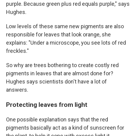
purple. Because green plus red equals purple," says
Hughes.
Low levels of these same new pigments are also
responsible for leaves that look orange, she
explains: "Under a microscope, you see lots of red
freckles."
So why are trees bothering to create costly red
pigments in leaves that are almost done for?
Hughes says scientists don't have a lot of
answers.
Protecting leaves from light
One possible explanation says that the red
pigments basically act as a kind of sunscreen for
the plant, to help it cope with excess light it