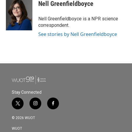
e
t
k
i
Nell Greenfieldboyce
b
t
e
l
o
e
d
o
r
I
Nell Greenfieldboyce is a NPR science
k
n
correspondent.
See stories by Nell Greenfieldboyce
Stay Connected
t
i
f
w
n
a
i
s
c
© 2026 WUOT
t
t
e
t
a
b
WUOT