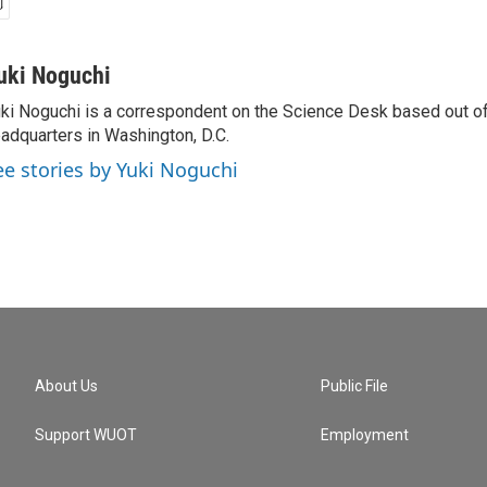
uki Noguchi
ki Noguchi is a correspondent on the Science Desk based out o
adquarters in Washington, D.C.
ee stories by Yuki Noguchi
About Us
Public File
Support WUOT
Employment