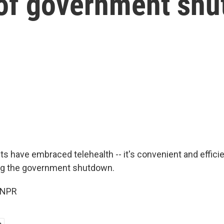
of government sh
ts have embraced telehealth -- it's convenient and effici
ring the government shutdown.
 NPR