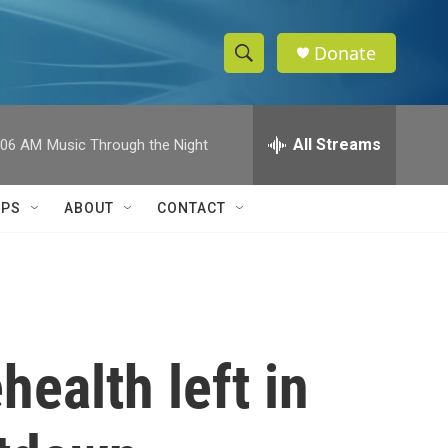
Donate
S
S
e
h
a
r
All Streams
:06 AM
Music Through the Night
o
c
h
w
Q
IPS
ABOUT
CONTACT
u
S
e
r
e
y
a
r
health left in
c
h