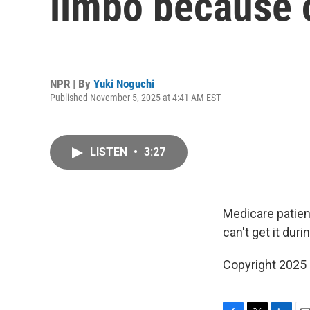
limbo because 
NPR | By
Yuki Noguchi
Published November 5, 2025 at 4:41 AM EST
LISTEN
•
3:27
Medicare patien
can't get it du
Copyright 2025