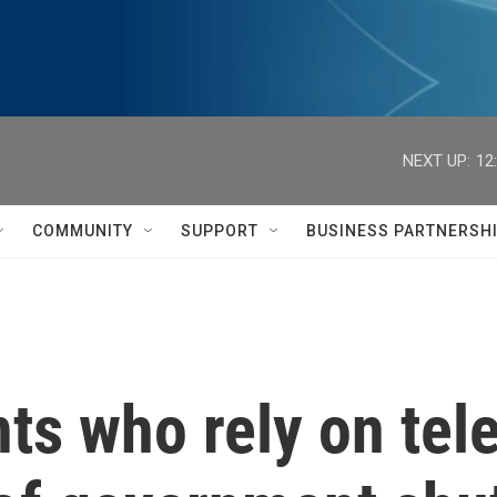
NEXT UP:
12
COMMUNITY
SUPPORT
BUSINESS PARTNERSH
ts who rely on tele