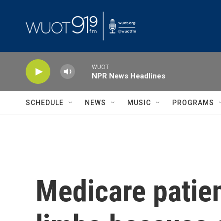
Skip to main content
WUOT
NPR News Headlines
SCHEDULE
NEWS
MUSIC
PROGRAMS
Medicare patien