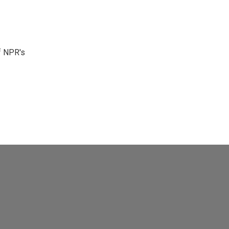
f NPR's