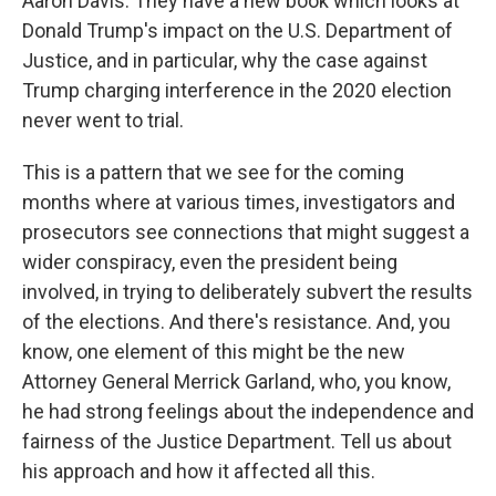
Aaron Davis. They have a new book which looks at
Donald Trump's impact on the U.S. Department of
Justice, and in particular, why the case against
Trump charging interference in the 2020 election
never went to trial.
This is a pattern that we see for the coming
months where at various times, investigators and
prosecutors see connections that might suggest a
wider conspiracy, even the president being
involved, in trying to deliberately subvert the results
of the elections. And there's resistance. And, you
know, one element of this might be the new
Attorney General Merrick Garland, who, you know,
he had strong feelings about the independence and
fairness of the Justice Department. Tell us about
his approach and how it affected all this.