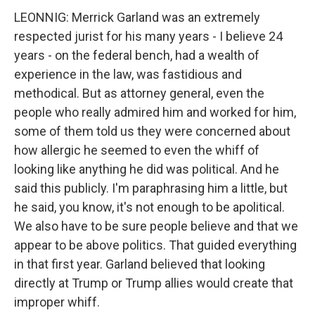
LEONNIG: Merrick Garland was an extremely
respected jurist for his many years - I believe 24
years - on the federal bench, had a wealth of
experience in the law, was fastidious and
methodical. But as attorney general, even the
people who really admired him and worked for him,
some of them told us they were concerned about
how allergic he seemed to even the whiff of
looking like anything he did was political. And he
said this publicly. I'm paraphrasing him a little, but
he said, you know, it's not enough to be apolitical.
We also have to be sure people believe and that we
appear to be above politics. That guided everything
in that first year. Garland believed that looking
directly at Trump or Trump allies would create that
improper whiff.