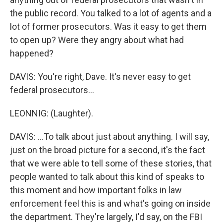
the public record. You talked to a lot of agents and a
lot of former prosecutors. Was it easy to get them
to open up? Were they angry about what had
happened?
DAVIS: You're right, Dave. It's never easy to get
federal prosecutors...
LEONNIG: (Laughter).
DAVIS: ...To talk about just about anything. I will say,
just on the broad picture for a second, it's the fact
that we were able to tell some of these stories, that
people wanted to talk about this kind of speaks to
this moment and how important folks in law
enforcement feel this is and what's going on inside
the department. They're largely, I'd say, on the FBI