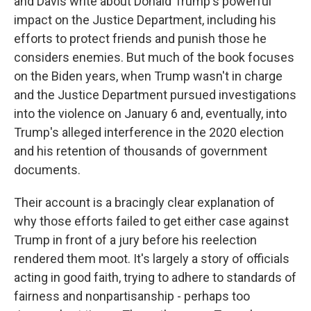
and Davis write about Donald Trump's powerful
impact on the Justice Department, including his
efforts to protect friends and punish those he
considers enemies. But much of the book focuses
on the Biden years, when Trump wasn't in charge
and the Justice Department pursued investigations
into the violence on January 6 and, eventually, into
Trump's alleged interference in the 2020 election
and his retention of thousands of government
documents.
Their account is a bracingly clear explanation of
why those efforts failed to get either case against
Trump in front of a jury before his reelection
rendered them moot. It's largely a story of officials
acting in good faith, trying to adhere to standards of
fairness and nonpartisanship - perhaps too