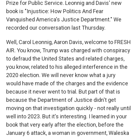
Prize for Public Service. Leonnig and Davis' new
book is "Injustice: How Politics And Fear
Vanquished America's Justice Department." We
recorded our conversation last Thursday.
Well, Carol Leonnig, Aaron Davis, welcome to FRESH
AIR. You know, Trump was charged with conspiracy
to defraud the United States and related charges,
you know, related to his alleged interference in the
2020 election. We will never know what a jury
would have made of the charges and the evidence
because it never went to trial. But part of that is
because the Department of Justice didn't get
moving on that investigation quickly - not really until
well into 2023. But it's interesting. I learned in your
book that very early after the election, before the
January 6 attack, a woman in government, Waleska