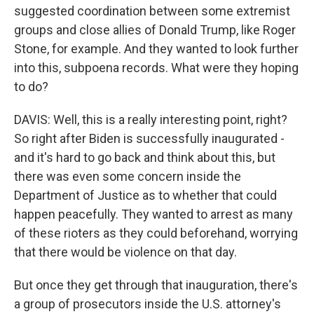
suggested coordination between some extremist
groups and close allies of Donald Trump, like Roger
Stone, for example. And they wanted to look further
into this, subpoena records. What were they hoping
to do?
DAVIS: Well, this is a really interesting point, right?
So right after Biden is successfully inaugurated -
and it's hard to go back and think about this, but
there was even some concern inside the
Department of Justice as to whether that could
happen peacefully. They wanted to arrest as many
of these rioters as they could beforehand, worrying
that there would be violence on that day.
But once they get through that inauguration, there's
a group of prosecutors inside the U.S. attorney's