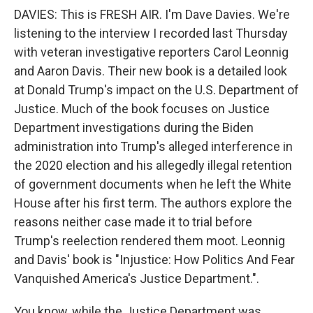
DAVIES: This is FRESH AIR. I'm Dave Davies. We're
listening to the interview I recorded last Thursday
with veteran investigative reporters Carol Leonnig
and Aaron Davis. Their new book is a detailed look
at Donald Trump's impact on the U.S. Department of
Justice. Much of the book focuses on Justice
Department investigations during the Biden
administration into Trump's alleged interference in
the 2020 election and his allegedly illegal retention
of government documents when he left the White
House after his first term. The authors explore the
reasons neither case made it to trial before
Trump's reelection rendered them moot. Leonnig
and Davis' book is "Injustice: How Politics And Fear
Vanquished America's Justice Department.".
You know, while the Justice Department was