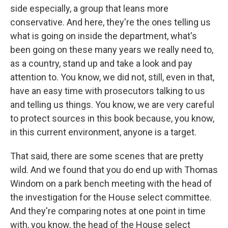
side especially, a group that leans more
conservative. And here, they're the ones telling us
what is going on inside the department, what's
been going on these many years we really need to,
as a country, stand up and take a look and pay
attention to. You know, we did not, still, even in that,
have an easy time with prosecutors talking to us
and telling us things. You know, we are very careful
to protect sources in this book because, you know,
in this current environment, anyone is a target.
That said, there are some scenes that are pretty
wild. And we found that you do end up with Thomas
Windom on a park bench meeting with the head of
the investigation for the House select committee.
And they're comparing notes at one point in time
with, you know, the head of the House select