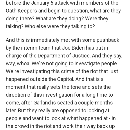
before the January 6 attack with members of the
Oath Keepers and begin to question, what are they
doing there? What are they doing? Were they
talking? Who else were they talking to?
And this is immediately met with some pushback
by the interim team that Joe Biden has put in
charge of the Department of Justice. And they say,
way, whoa. We're not going to investigate people.
We're investigating this crime of the riot that just
happened outside the Capitol. And that is a
moment that really sets the tone and sets the
direction of this investigation for a long time to
come, after Garland is seated a couple months
later. But they really are opposed to looking at
people and want to look at what happened at - in
the crowd in the riot and work their way back up