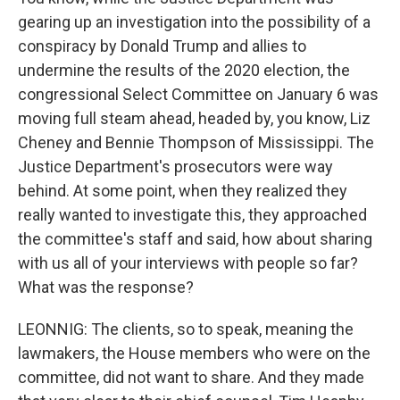
gearing up an investigation into the possibility of a
conspiracy by Donald Trump and allies to
undermine the results of the 2020 election, the
congressional Select Committee on January 6 was
moving full steam ahead, headed by, you know, Liz
Cheney and Bennie Thompson of Mississippi. The
Justice Department's prosecutors were way
behind. At some point, when they realized they
really wanted to investigate this, they approached
the committee's staff and said, how about sharing
with us all of your interviews with people so far?
What was the response?
LEONNIG: The clients, so to speak, meaning the
lawmakers, the House members who were on the
committee, did not want to share. And they made