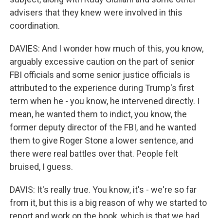
advisers that they knew were involved in this
coordination.
DAVIES: And I wonder how much of this, you know,
arguably excessive caution on the part of senior
FBI officials and some senior justice officials is
attributed to the experience during Trump's first
term when he - you know, he intervened directly. I
mean, he wanted them to indict, you know, the
former deputy director of the FBI, and he wanted
them to give Roger Stone a lower sentence, and
there were real battles over that. People felt
bruised, I guess.
DAVIS: It's really true. You know, it's - we're so far
from it, but this is a big reason of why we started to
report and work on the book, which is that we had