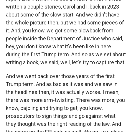
written a couple stories, Carol and I, back in 2023
about some of the slow start. And we didn't have
the whole picture then, but we had some pieces of
it. And, you know, we got some blowback from
people inside the Department of Justice who said,
hey, you don't know what it's been like in here
during the first Trump term. And so as we set about
writing a book, we said, well, let's try to capture that.
And we went back over those years of the first
Trump term. And as bad as it was and we saw in
the headlines then, it was actually worse. I mean,
there was more arm-twisting. There was more, you
know, cajoling and trying to get, you know,
prosecutors to sign things and go against what
they thought was the right reading of the law. And
the same on the FBI side as well. We got to a place