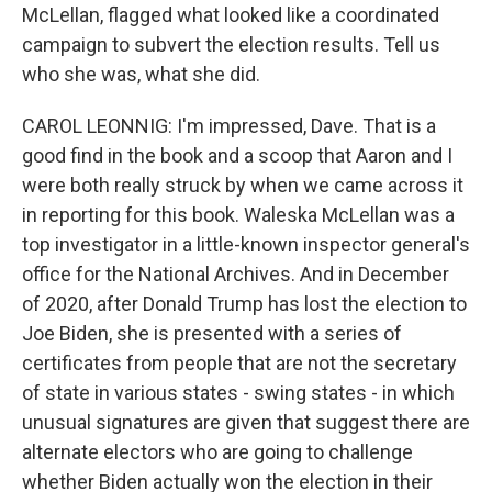
McLellan, flagged what looked like a coordinated
campaign to subvert the election results. Tell us
who she was, what she did.
CAROL LEONNIG: I'm impressed, Dave. That is a
good find in the book and a scoop that Aaron and I
were both really struck by when we came across it
in reporting for this book. Waleska McLellan was a
top investigator in a little-known inspector general's
office for the National Archives. And in December
of 2020, after Donald Trump has lost the election to
Joe Biden, she is presented with a series of
certificates from people that are not the secretary
of state in various states - swing states - in which
unusual signatures are given that suggest there are
alternate electors who are going to challenge
whether Biden actually won the election in their