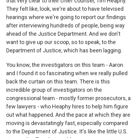
that very clear to their chief counsel, Tim Heaphy.
They felt like, look, we're about to have televised
hearings where we're going to report our findings
after interviewing hundreds of people, being way
ahead of the Justice Department. And we don't
want to give up our scoop, so to speak, to the
Department of Justice, which has been lagging.
You know, the investigators on this team - Aaron
and I found it so fascinating when we really pulled
back the curtain on this team. There is this
incredible group of investigators on the
congressional team - mostly former prosecutors, a
few lawyers - who Heaphy hires to help him figure
out what happened. And the pace at which they are
moving is devastatingly fast, especially compared
to the Department of Justice. It's like the little U.S.