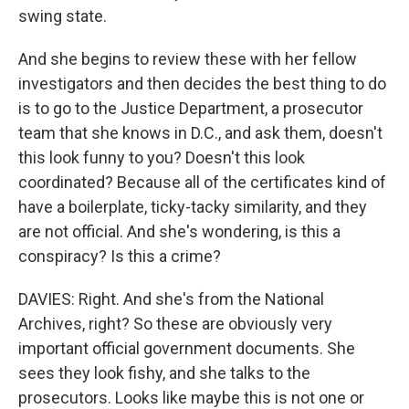
swing state.
And she begins to review these with her fellow
investigators and then decides the best thing to do
is to go to the Justice Department, a prosecutor
team that she knows in D.C., and ask them, doesn't
this look funny to you? Doesn't this look
coordinated? Because all of the certificates kind of
have a boilerplate, ticky-tacky similarity, and they
are not official. And she's wondering, is this a
conspiracy? Is this a crime?
DAVIES: Right. And she's from the National
Archives, right? So these are obviously very
important official government documents. She
sees they look fishy, and she talks to the
prosecutors. Looks like maybe this is not one or