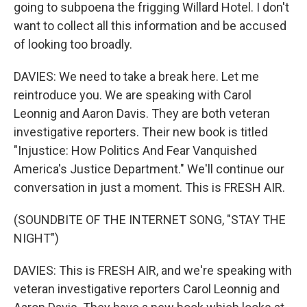
going to subpoena the frigging Willard Hotel. I don't
want to collect all this information and be accused
of looking too broadly.
DAVIES: We need to take a break here. Let me
reintroduce you. We are speaking with Carol
Leonnig and Aaron Davis. They are both veteran
investigative reporters. Their new book is titled
"Injustice: How Politics And Fear Vanquished
America's Justice Department." We'll continue our
conversation in just a moment. This is FRESH AIR.
(SOUNDBITE OF THE INTERNET SONG, "STAY THE
NIGHT")
DAVIES: This is FRESH AIR, and we're speaking with
veteran investigative reporters Carol Leonnig and