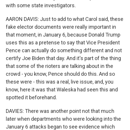
with some state investigators.
AARON DAVIS: Just to add to what Carol said, these
fake elector documents were really important in
that moment, in January 6, because Donald Trump
uses this as a pretense to say that Vice President
Pence can actually do something different and not
certify Joe Biden that day. And it's part of the thing
that some of the rioters are talking about in the
crowd - you know, Pence should do this. And so
these were - this was a real, live issue, and, you
know, here it was that Waleska had seen this and
spotted it beforehand.
DAVIES: There was another point not that much
later when departments who were looking into the
January 6 attacks began to see evidence which