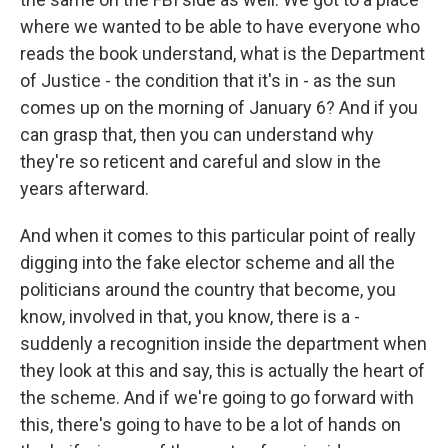
where we wanted to be able to have everyone who
reads the book understand, what is the Department
of Justice - the condition that it's in - as the sun
comes up on the morning of January 6? And if you
can grasp that, then you can understand why
they're so reticent and careful and slow in the
years afterward.
And when it comes to this particular point of really
digging into the fake elector scheme and all the
politicians around the country that become, you
know, involved in that, you know, there is a -
suddenly a recognition inside the department when
they look at this and say, this is actually the heart of
the scheme. And if we're going to go forward with
this, there's going to have to be a lot of hands on