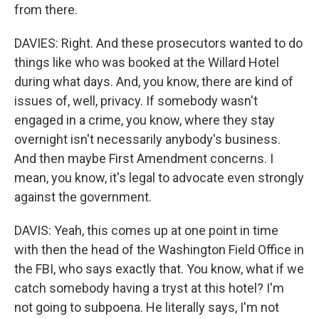
from there.
DAVIES: Right. And these prosecutors wanted to do
things like who was booked at the Willard Hotel
during what days. And, you know, there are kind of
issues of, well, privacy. If somebody wasn't
engaged in a crime, you know, where they stay
overnight isn't necessarily anybody's business.
And then maybe First Amendment concerns. I
mean, you know, it's legal to advocate even strongly
against the government.
DAVIS: Yeah, this comes up at one point in time
with then the head of the Washington Field Office in
the FBI, who says exactly that. You know, what if we
catch somebody having a tryst at this hotel? I'm
not going to subpoena. He literally says, I'm not