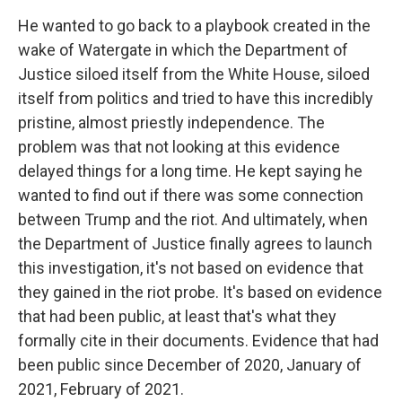
He wanted to go back to a playbook created in the
wake of Watergate in which the Department of
Justice siloed itself from the White House, siloed
itself from politics and tried to have this incredibly
pristine, almost priestly independence. The
problem was that not looking at this evidence
delayed things for a long time. He kept saying he
wanted to find out if there was some connection
between Trump and the riot. And ultimately, when
the Department of Justice finally agrees to launch
this investigation, it's not based on evidence that
they gained in the riot probe. It's based on evidence
that had been public, at least that's what they
formally cite in their documents. Evidence that had
been public since December of 2020, January of
2021, February of 2021.