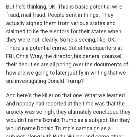
But he's thinking, OK. This is basic potential wire
fraud, mail fraud. People sent in things. They
actually signed them from various states and
claimed to be the electors for their states when
they were not, clearly. So he's seeing, like, OK.
There's a potential crime. But at headquarters at
FBI, Chris Wray, the director, his general counsel,
their deputies are all poring over the documents of,
how are we going to later justify in writing that we
are investigating Donald Trump?
And here's the killer on that one. What we learned
and nobody had reported at the time was that the
anxiety was so high, they ultimately concluded they
wouldn't name Donald Trump as a subject. But they
would name Donald Trump's campaign as a
subject, along with Rudy Giuliani and some other