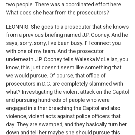
two people. There was a coordinated effort here.
What does she hear from the prosecutors?
LEONNIG: She goes to a prosecutor that she knows
from a previous briefing named J.P. Cooney. And he
says, sorry, sorry, I've been busy. I'll connect you
with one of my team. And the prosecutor
underneath J.P. Cooney tells Waleska McLellan, you
know, this just doesn't seem like something that
we would pursue. Of course, that office of
prosecutors in D.C. are completely slammed with
what? Investigating the violent attack on the Capitol
and pursuing hundreds of people who were
engaged in either breaching the Capitol and also
violence, violent acts against police officers that
day. They are swamped, and they basically turn her
down and tell her maybe she should pursue this