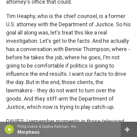
attorney's office that could.
Tim Heaphy, who is the chief counsel, is a former
U.S. attorney with the Department of Justice. So his
goal all along was, let's treat this like a real
investigation. Let's get to the facts. And he actually
has a conversation with Bennie Thompson, where -
before he takes the job, where he goes, I'm not
going to be comfortable if politics is going to
influence the end results. I want our facts to drive
the day. But in the end, those clients, the
lawmakers - they do not want to turn over the
goods. And they stiff-arm the Department of
Justice, which now is trying to play catch-up.
DAVIES: I remember moments in those televised
Philip Dukes & Sophia Rahman - Rebecca Clarke
hearings of the select congressional committee,
Morpheus