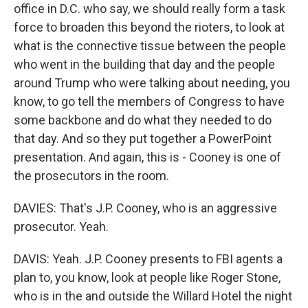
office in D.C. who say, we should really form a task
force to broaden this beyond the rioters, to look at
what is the connective tissue between the people
who went in the building that day and the people
around Trump who were talking about needing, you
know, to go tell the members of Congress to have
some backbone and do what they needed to do
that day. And so they put together a PowerPoint
presentation. And again, this is - Cooney is one of
the prosecutors in the room.
DAVIES: That's J.P. Cooney, who is an aggressive
prosecutor. Yeah.
DAVIS: Yeah. J.P. Cooney presents to FBI agents a
plan to, you know, look at people like Roger Stone,
who is in the and outside the Willard Hotel the night