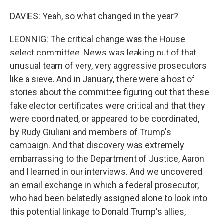
DAVIES: Yeah, so what changed in the year?
LEONNIG: The critical change was the House
select committee. News was leaking out of that
unusual team of very, very aggressive prosecutors
like a sieve. And in January, there were a host of
stories about the committee figuring out that these
fake elector certificates were critical and that they
were coordinated, or appeared to be coordinated,
by Rudy Giuliani and members of Trump's
campaign. And that discovery was extremely
embarrassing to the Department of Justice, Aaron
and I learned in our interviews. And we uncovered
an email exchange in which a federal prosecutor,
who had been belatedly assigned alone to look into
this potential linkage to Donald Trump's allies,