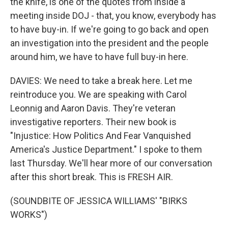
the knife, is one of the quotes from inside a
meeting inside DOJ - that, you know, everybody has
to have buy-in. If we're going to go back and open
an investigation into the president and the people
around him, we have to have full buy-in here.
DAVIES: We need to take a break here. Let me
reintroduce you. We are speaking with Carol
Leonnig and Aaron Davis. They're veteran
investigative reporters. Their new book is
"Injustice: How Politics And Fear Vanquished
America's Justice Department." I spoke to them
last Thursday. We'll hear more of our conversation
after this short break. This is FRESH AIR.
(SOUNDBITE OF JESSICA WILLIAMS' "BIRKS
WORKS")