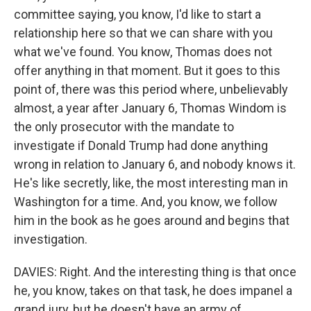
committee saying, you know, I'd like to start a
relationship here so that we can share with you
what we've found. You know, Thomas does not
offer anything in that moment. But it goes to this
point of, there was this period where, unbelievably
almost, a year after January 6, Thomas Windom is
the only prosecutor with the mandate to
investigate if Donald Trump had done anything
wrong in relation to January 6, and nobody knows it.
He's like secretly, like, the most interesting man in
Washington for a time. And, you know, we follow
him in the book as he goes around and begins that
investigation.
DAVIES: Right. And the interesting thing is that once
he, you know, takes on that task, he does impanel a
grand jury, but he doesn't have an army of