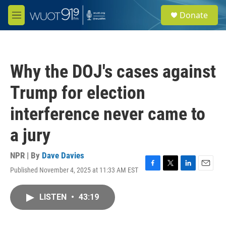
Skip to main content
S
Donate
e
M
a
e
r
n
c
u
h
Why the DOJ's cases against
u
e
Trump for election
r
y
interference never came to
a jury
NPR | By
Dave Davies
Published November 4, 2025 at 11:33 AM EST
F
T
L
E
a
w
i
m
c
i
n
a
LISTEN
•
43:19
e
t
k
i
b
t
e
l
o
e
d