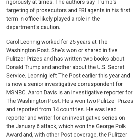
rigorously at times. The authors say Trump's
targeting of prosecutors and FBI agents in his first
term in office likely played a role in the
department's caution.
Carol Leonnig worked for 25 years at The
Washington Post. She's won or shared in five
Pulitzer Prizes and has written two books about
Donald Trump and another about the U.S. Secret
Service. Leonnig left The Post earlier this year and
is now a senior investigative correspondent for
MSNBC. Aaron Davis is an investigative reporter for
The Washington Post. He's won two Pulitzer Prizes
and reported from 14 countries. He was lead
reporter and writer for an investigative series on
the January 6 attack, which won the George Polk
Award and, with other Post coverage, the Pulitzer