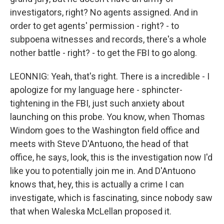
investigators, right? No agents assigned. And in
order to get agents' permission - right? - to
subpoena witnesses and records, there's a whole
nother battle - right? - to get the FBI to go along.
LEONNIG: Yeah, that's right. There is a incredible - I
apologize for my language here - sphincter-
tightening in the FBI, just such anxiety about
launching on this probe. You know, when Thomas
Windom goes to the Washington field office and
meets with Steve D'Antuono, the head of that
office, he says, look, this is the investigation now I'd
like you to potentially join me in. And D'Antuono
knows that, hey, this is actually a crime I can
investigate, which is fascinating, since nobody saw
that when Waleska McLellan proposed it.