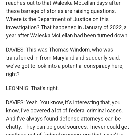
reaches out to that Waleska McLellan days after
these barrage of stories are raising questions.
Where is the Department of Justice on this
investigation? That happened in January of 2022, a
year after Waleska McLellan had been turned down.
DAVIES: This was Thomas Windom, who was
transferred in from Maryland and suddenly said,
we've got to look into a potential conspiracy here,
right?
LEONNIG: That's right.
DAVIES: Yeah. You know, it's interesting that, you
know, I've covered a lot of federal criminal cases.
And I've always found defense attorneys can be
chatty. They can be good sources. I never could get
anything out of federal prosecutors that wasn't in