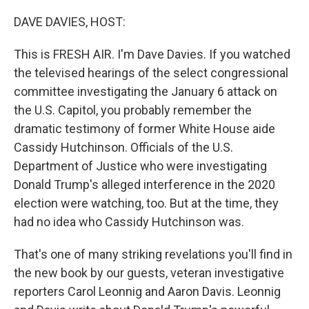
o
r
I
k
n
DAVE DAVIES, HOST:
This is FRESH AIR. I'm Dave Davies. If you watched
the televised hearings of the select congressional
committee investigating the January 6 attack on
the U.S. Capitol, you probably remember the
dramatic testimony of former White House aide
Cassidy Hutchinson. Officials of the U.S.
Department of Justice who were investigating
Donald Trump's alleged interference in the 2020
election were watching, too. But at the time, they
had no idea who Cassidy Hutchinson was.
That's one of many striking revelations you'll find in
the new book by our guests, veteran investigative
reporters Carol Leonnig and Aaron Davis. Leonnig