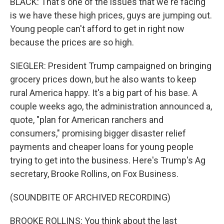
BLACK: That's one of the issues that we're facing
is we have these high prices, guys are jumping out.
Young people can't afford to get in right now
because the prices are so high.
SIEGLER: President Trump campaigned on bringing
grocery prices down, but he also wants to keep
rural America happy. It's a big part of his base. A
couple weeks ago, the administration announced a,
quote, "plan for American ranchers and
consumers," promising bigger disaster relief
payments and cheaper loans for young people
trying to get into the business. Here's Trump's Ag
secretary, Brooke Rollins, on Fox Business.
(SOUNDBITE OF ARCHIVED RECORDING)
BROOKE ROLLINS: You think about the last