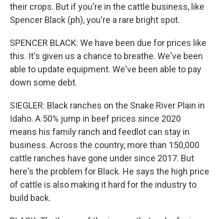
their crops. But if you're in the cattle business, like
Spencer Black (ph), you're a rare bright spot.
SPENCER BLACK: We have been due for prices like
this. It's given us a chance to breathe. We've been
able to update equipment. We've been able to pay
down some debt.
SIEGLER: Black ranches on the Snake River Plain in
Idaho. A 50% jump in beef prices since 2020
means his family ranch and feedlot can stay in
business. Across the country, more than 150,000
cattle ranches have gone under since 2017. But
here's the problem for Black. He says the high price
of cattle is also making it hard for the industry to
build back.