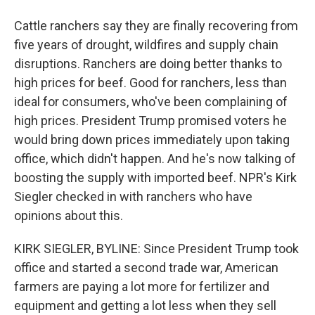
Cattle ranchers say they are finally recovering from
five years of drought, wildfires and supply chain
disruptions. Ranchers are doing better thanks to
high prices for beef. Good for ranchers, less than
ideal for consumers, who've been complaining of
high prices. President Trump promised voters he
would bring down prices immediately upon taking
office, which didn't happen. And he's now talking of
boosting the supply with imported beef. NPR's Kirk
Siegler checked in with ranchers who have
opinions about this.
KIRK SIEGLER, BYLINE: Since President Trump took
office and started a second trade war, American
farmers are paying a lot more for fertilizer and
equipment and getting a lot less when they sell