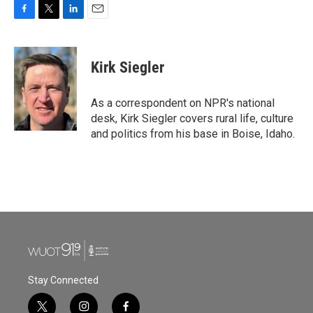
F
T
L
E
a
w
i
m
c
i
n
a
e
t
k
i
Kirk Siegler
b
t
e
l
o
e
d
o
r
I
As a correspondent on NPR's national
k
n
desk, Kirk Siegler covers rural life, culture
and politics from his base in Boise, Idaho.
Stay Connected
t
i
f