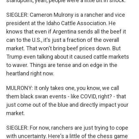
standpoint, yeah, people were a little bit in shock.
SIEGLER: Cameron Mulrony is a rancher and vice
president at the Idaho Cattle Association. He
knows that even if Argentina sends all the beef it
can to the U.S., it's just a fraction of the overall
market. That won't bring beef prices down. But
Trump even talking about it caused cattle markets
to waver. Things are tense and on edge in the
heartland right now.
MULRONY: It only takes one, you know, we call
them black swan events - like COVID, right? - that
just come out of the blue and directly impact your
market.
SIEGLER: For now, ranchers are just trying to cope
with uncertainty. Here's a little of the chess game