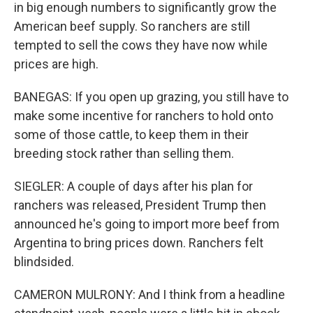
in big enough numbers to significantly grow the
American beef supply. So ranchers are still
tempted to sell the cows they have now while
prices are high.
BANEGAS: If you open up grazing, you still have to
make some incentive for ranchers to hold onto
some of those cattle, to keep them in their
breeding stock rather than selling them.
SIEGLER: A couple of days after his plan for
ranchers was released, President Trump then
announced he's going to import more beef from
Argentina to bring prices down. Ranchers felt
blindsided.
CAMERON MULRONY: And I think from a headline