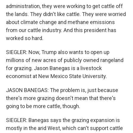
administration, they were working to get cattle off
the lands. They didn't like cattle. They were worried
about climate change and methane emissions
from our cattle industry. And this president has
worked so hard.
SIEGLER: Now, Trump also wants to open up
millions of new acres of publicly owned rangeland
for grazing. Jason Banegas is a livestock
economist at New Mexico State University.
JASON BANEGAS: The problem is, just because
there's more grazing doesn't mean that there's
going to be more cattle, though.
SIEGLER: Banegas says the grazing expansion is
mostly in the arid West, which can't support cattle