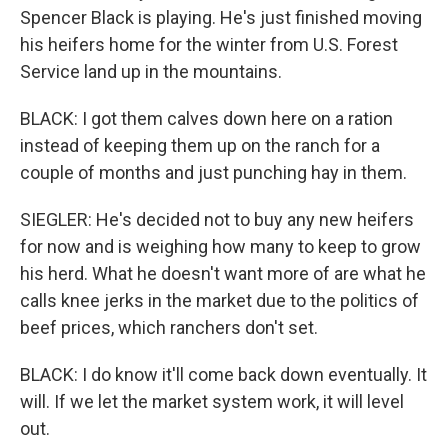
Spencer Black is playing. He's just finished moving
his heifers home for the winter from U.S. Forest
Service land up in the mountains.
BLACK: I got them calves down here on a ration
instead of keeping them up on the ranch for a
couple of months and just punching hay in them.
SIEGLER: He's decided not to buy any new heifers
for now and is weighing how many to keep to grow
his herd. What he doesn't want more of are what he
calls knee jerks in the market due to the politics of
beef prices, which ranchers don't set.
BLACK: I do know it'll come back down eventually. It
will. If we let the market system work, it will level
out.