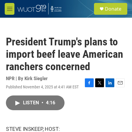
Skip to main content
S
Donate
e
M
a
e
r
n
c
u
h
President Trump's plans to
u
e
import beef leave American
r
y
ranchers concerned
NPR | By
Kirk Siegler
Published November 4, 2025 at 4:41 AM EST
F
T
L
E
a
w
i
m
c
i
n
a
LISTEN
•
4:16
e
t
k
i
b
t
e
l
o
e
d
o
r
I
k
n
STEVE INSKEEP, HOST: