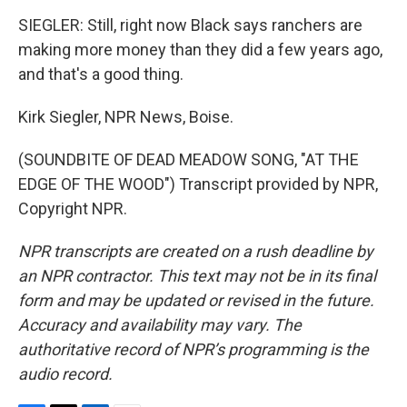
SIEGLER: Still, right now Black says ranchers are
making more money than they did a few years ago,
and that's a good thing.
Kirk Siegler, NPR News, Boise.
(SOUNDBITE OF DEAD MEADOW SONG, "AT THE
EDGE OF THE WOOD") Transcript provided by NPR,
Copyright NPR.
NPR transcripts are created on a rush deadline by
an NPR contractor. This text may not be in its final
form and may be updated or revised in the future.
Accuracy and availability may vary. The
authoritative record of NPR’s programming is the
audio record.