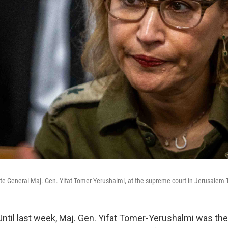
cate General Maj. Gen. Yifat Tomer-Yerushalmi, at the supreme court in Jerusalem 
il last week, Maj. Gen. Yifat Tomer-Yerushalmi was the 