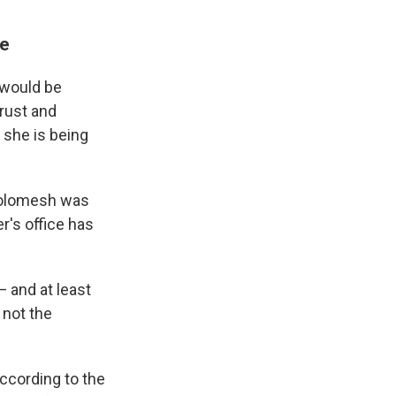
se
 would be
rust and
, she is being
 Solomesh was
r's office has
— and at least
 not the
according to the