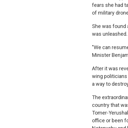
fears she had t
of military dron
She was found al
was unleashed.
"We can resume 
Minister Benjam
After it was re
wing politician
a way to destro
The extraordina
country that wa
Tomer-Yerushalmi
office or been 