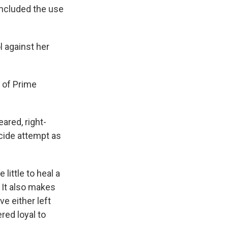
included the use
l against her
y of Prime
ared, right-
cide attempt as
ittle to heal a
 It also makes
ve either left
red loyal to