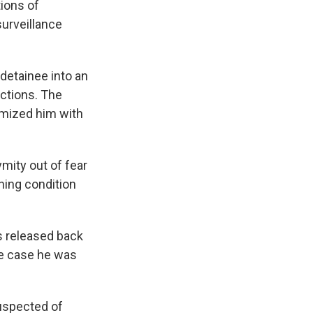
tions of
urveillance
 detainee into an
actions. The
omized him with
mity out of fear
ening condition
s released back
se case he was
suspected of