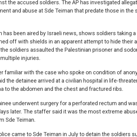
nst the accused soldiers. The AP has investigated allega
ent and abuse at Sde Teiman that predate those in the s
 has been aired by Israeli news, shows soldiers taking a
ed off with shields in an apparent attempt to hide their 
 the soldiers assaulted the Palestinian prisoner and sod
multiple injuries.
er familiar with the case who spoke on condition of anony
id the detainee arrived at a civilian hospital in life-threat
ma to the abdomen and the chest and fractured ribs.
ainee underwent surgery for a perforated rectum and wa
ays later. The staffer said it was the most extreme abu
rom Sde Teiman.
olice came to Sde Teiman in July to detain the soldiers 