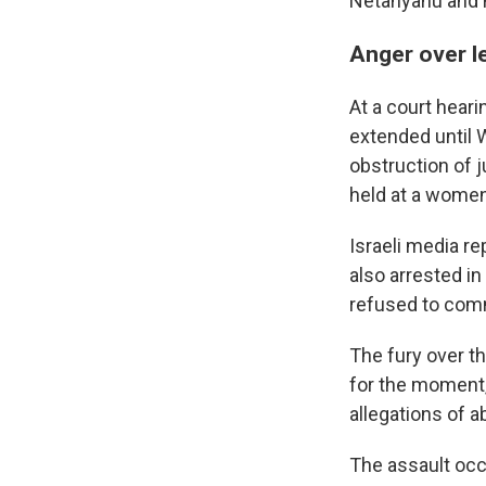
Netanyahu and h
Anger over l
At a court hear
extended until 
obstruction of j
held at a women'
Israeli media r
also arrested in
refused to com
The fury over th
for the moment,
allegations of a
The assault occu