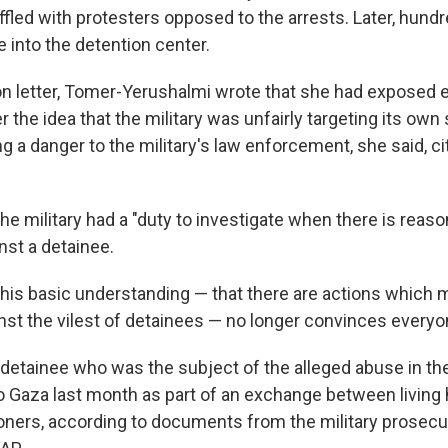
fled with protesters opposed to the arrests. Later, hundr
 into the detention center.
ion letter, Tomer-Yerushalmi wrote that she had exposed 
 the idea that the military was unfairly targeting its own 
g a danger to the military's law enforcement, she said, ci
he military had a "duty to investigate when there is reas
nst a detainee.
 this basic understanding — that there are actions which
nst the vilest of detainees — no longer convinces everyo
 detainee who was the subject of the alleged abuse in th
o Gaza last month as part of an exchange between living
soners, according to documents from the military prosecut