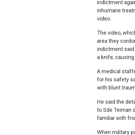
indictment agai
inhumane treatm
video.
The video, which
area they cordon
indictment said
a knife, causing 
A medical staff
for his safety sa
with blunt trau
He said the det
to Sde Teiman d
familiar with f
When military p