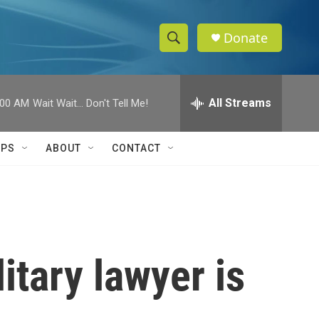
Donate
S
S
e
h
a
r
All Streams
:00 AM
Wait Wait... Don't Tell Me!
o
c
h
w
Q
IPS
ABOUT
CONTACT
u
S
e
r
e
y
a
r
itary lawyer is
c
h