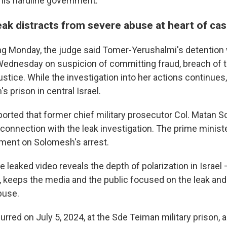
is hardline government.
eak distracts from severe abuse at heart of ca
ing Monday, the judge said Tomer-Yerushalmi's detention
Wednesday on suspicion of committing fraud, breach of t
ustice. While the investigation into her actions continues
s prison in central Israel.
eported that former chief military prosecutor Col. Matan
 connection with the leak investigation. The prime ministe
ment on Solomesh's arrest.
e leaked video reveals the depth of polarization in Israel 
 keeps the media and the public focused on the leak and
buse.
rred on July 5, 2024, at the Sde Teiman military prison, 