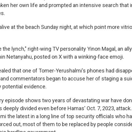
aken her own life and prompted an intensive search that 
es.
ive at the beach Sunday night, at which point more vitrio
the lynch," right-wing TV personality Yinon Magal, an all
in Netanyahu, posted on X with a winking-face emoji.
vealed that one of Tomer-Yerushalmi's phones had disappe
s and commentators began to accuse her of staging a sui
y potential evidence.
ry episode shows two years of devastating war have done l
s deeply divided even before Hamas' Oct. 7, 2023, attack.
 the latest in a long line of top security officials who ha
forced out, most of them to be replaced by people conside