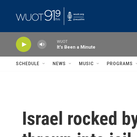
Skip to main content
WUOT
It's Been a Minute
SCHEDULE
NEWS
MUSIC
PROGRAMS
Israel rocked by