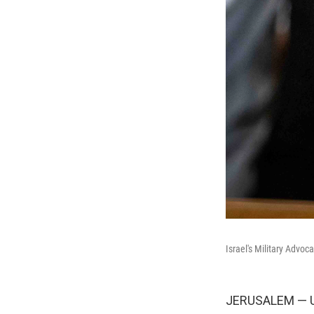
Israel's Military Advo
JERUSALEM — Unt