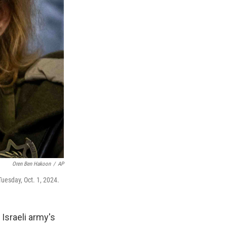
Oren Ben Hakoon
/
AP
Tuesday, Oct. 1, 2024.
Israeli army's