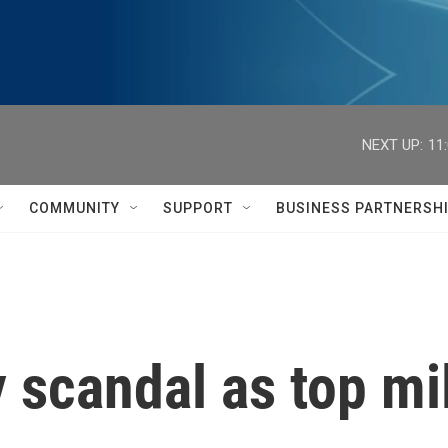
NEXT UP:
11
COMMUNITY
SUPPORT
BUSINESS PARTNERSH
 scandal as top mil