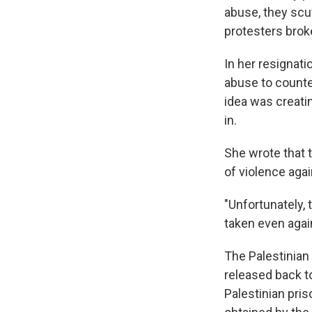
abuse, they scuf
protesters broke
In her resignat
abuse to counter
idea was creatin
in.
She wrote that t
of violence agai
"Unfortunately,
taken even agai
The Palestinian
released back t
Palestinian pri