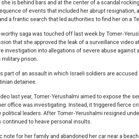
 she is behind bars and at the center of a scandal rockin
sequence of events that included her abrupt resignation, a
d a frantic search that led authorities to find her on a Te
-worthy saga was touched off last week by Tomer-Yerus
ion that she approved the leak of a surveillance video at
sive investigation into allegations of severe abuse against a
 military prison.
part of an assault in which Israeli soldiers are accused 
inian detainee.
video last year, Tomer-Yerushalmi aimed to expose the s
her office was investigating. Instead, it triggered fierce c
ne political leaders. After Tomer-Yerushalmi resigned unde
s continued to heave personal insults.
ic note for her family and abandoned her car near a beach.