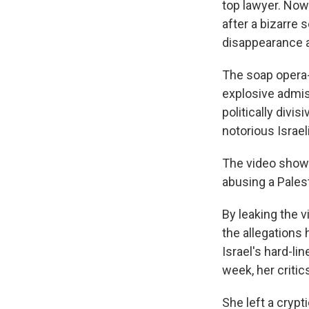
top lawyer. Now
after a bizarre 
disappearance an
The soap opera
explosive admiss
politically divi
notorious Israeli
The video shows 
abusing a Palest
By leaking the 
the allegations 
Israel's hard-li
week, her critic
She left a crypt