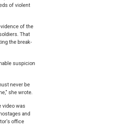
eds of violent
evidence of the
soldiers. That
ting the break-
onable suspicion
 must never be
ne," she wrote.
e video was
 hostages and
or's office