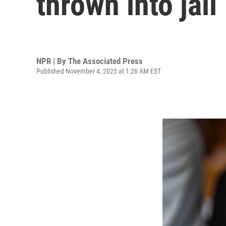
thrown into jail
NPR | By
The Associated Press
Published November 4, 2025 at 1:26 AM EST