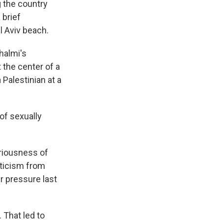
g the country
 brief
l Aviv beach.
halmi's
 the center of a
 Palestinian at a
of sexually
eriousness of
riticism from
r pressure last
 That led to