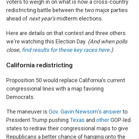
voters to weigh in on what is now a cross-country
redistricting battle between the two major parties
ahead of
next year's
midterm elections.
Here are details on that contest and three others
we're watching this Election Day.
(And when polls
close,
find results for these key races here
.)
California redistricting
Proposition 50 would replace California's current
congressional lines with a map favoring
Democrats.
The maneuver is
Gov. Gavin Newsom's answer
to
President Trump pushing
Texas
and
other
GOP-led
states to redraw their congressional maps to give
Republicans a better chance of hanging onto the