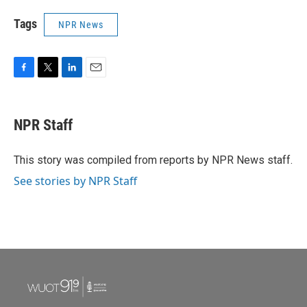
Tags
NPR News
F
T
L
E
a
w
i
m
c
i
n
a
e
t
k
i
NPR Staff
b
t
e
l
o
e
d
o
r
I
This story was compiled from reports by NPR News staff.
k
n
See stories by NPR Staff