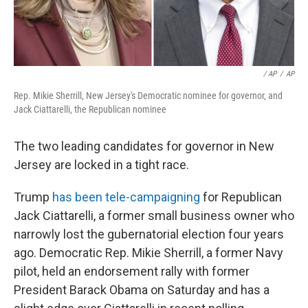
/ AP
/
AP
Rep. Mikie Sherrill, New Jersey's Democratic nominee for governor, and
Jack Ciattarelli, the Republican nominee
The two leading candidates for governor in New
Jersey are locked in a tight race.
Trump
has been tele-campaigning
for Republican
Jack Ciattarelli, a former small business owner who
narrowly lost the gubernatorial election four years
ago. Democratic Rep. Mikie Sherrill, a former Navy
pilot, held an endorsement rally with former
President Barack Obama on Saturday and has a