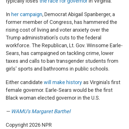
typically loses
the race for governor
in Virginia.
In
her campaign
, Democrat Abigail Spanberger, a
former member of Congress, has hammered the
rising cost of living and voter anxiety over the
Trump administration's cuts to the federal
workforce. The Republican, Lt. Gov. Winsome Earle-
Sears, has campaigned on tackling crime, lower
taxes and calls to ban transgender students from
girls' sports and bathrooms in public schools.
Either candidate
will make history
as Virginia's first
female governor. Earle-Sears would be the first
Black woman elected governor in the U.S.
—
WAMU's Margaret Barthel
Copyright 2026 NPR