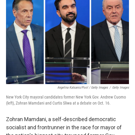
Angelina Katsanis/Pool / Getty Images
/
Getty Images
New York City mayoral candidates former New York Gov. Andrew Cuomo
(left), Zohran Mamdani and Curtis Sliwa at a debate on Oct. 16.
Zohran Mamdani, a self-described democratic
socialist and frontrunner in the race for mayor of