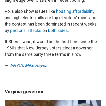
slight edge over Ciattarelli in recent polling.
Polls also show issues like
housing affordability
and high electric bills are top of voters' minds, but
the contest has been dominated in recent weeks
by
personal attacks
on
both sides
.
If Sherrill wins, it would be the first time since the
1960s that New Jersey voters elect a governor
from the same party three terms in a row.
—
WNYC's Mike Hayes
Virginia governor