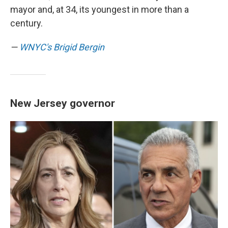
mayor and, at 34, its youngest in more than a
century.
—
WNYC's Brigid Bergin
New Jersey governor