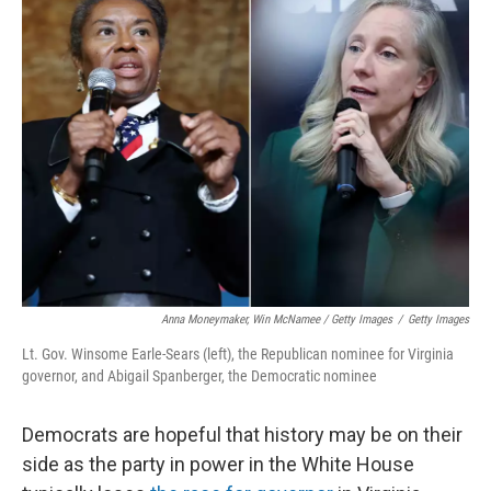
Anna Moneymaker, Win McNamee / Getty Images
/
Getty Images
Lt. Gov. Winsome Earle-Sears (left), the Republican nominee for Virginia
governor, and Abigail Spanberger, the Democratic nominee
Democrats are hopeful that history may be on their
side as the party in power in the White House