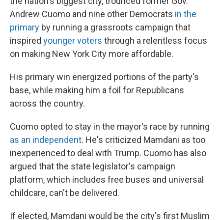
the nation's biggest city, trounced former Gov.
Andrew Cuomo and nine other Democrats
in the
primary
by running a grassroots campaign that
inspired
younger voters
through a relentless focus
on making New York City more affordable.
His primary win energized portions of the party's
base, while making him a foil for Republicans
across the country.
Cuomo opted to stay in the mayor's race by running
as an independent
. He's criticized Mamdani as too
inexperienced to deal with Trump. Cuomo has also
argued that the state legislator's campaign
platform, which includes free buses and universal
childcare, can't be delivered.
If elected, Mamdani would be the city's first Muslim