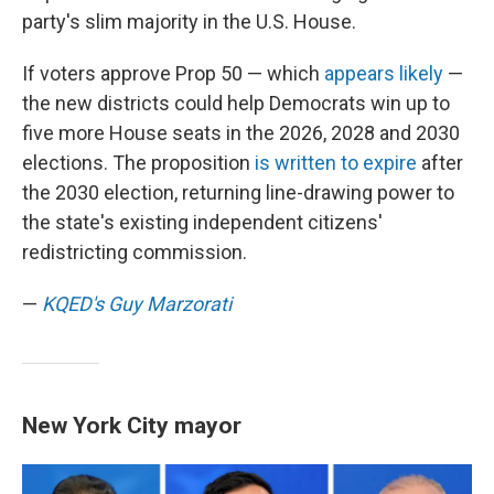
party's slim majority in the U.S. House.
If voters approve Prop 50 — which
appears likely
—
the new districts could help Democrats win up to
five more House seats in the 2026, 2028 and 2030
elections. The proposition
is written to expire
after
the 2030 election, returning line-drawing power to
the state's existing independent citizens'
redistricting commission.
—
KQED's Guy Marzorati
New York City mayor