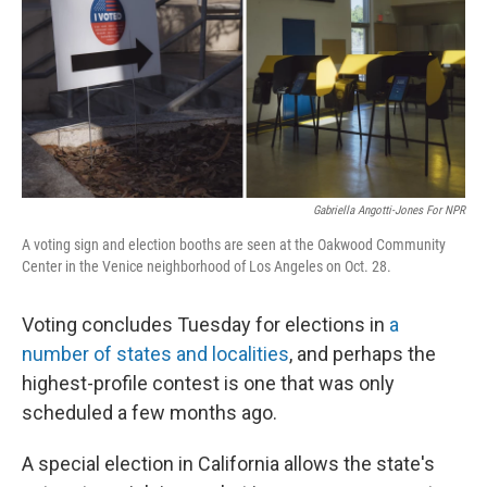
Gabriella Angotti-Jones For NPR
A voting sign and election booths are seen at the Oakwood Community
Center in the Venice neighborhood of Los Angeles on Oct. 28.
Voting concludes Tuesday for elections in
a
number of states and localities
, and perhaps the
highest-profile contest is one that was only
scheduled a few months ago.
A special election in California allows the state's