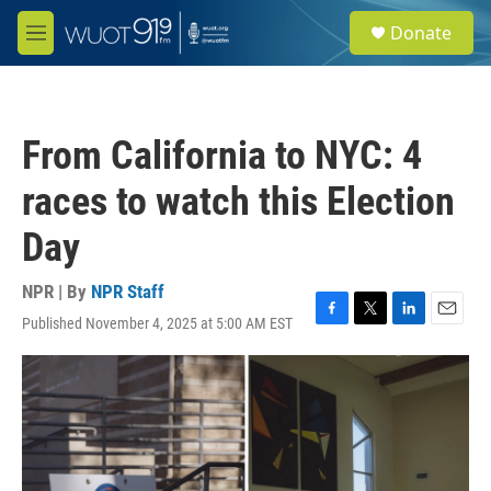
Skip to main content
S
Donate
e
M
a
e
r
n
c
u
h
From California to NYC: 4
u
e
races to watch this Election
r
y
Day
NPR | By
NPR Staff
Published November 4, 2025 at 5:00 AM EST
F
T
L
E
a
w
i
m
c
i
n
a
e
t
k
i
b
t
e
l
o
e
d
o
r
I
k
n