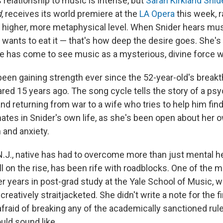
relationship to music is intense, but
Sarah Kirkland Snid
d
, receives its world premiere at the
LA Opera
this week, r
 a higher, more metaphysical level. When Snider hears mus
ants to eat it — that's how deep the desire goes. She's n
he has come to see music as a mysterious, divine force wi
been gaining strength ever since the 52-year-old's break
ared 15 years ago. The song cycle tells the story of a psy
 returning from war to a wife who tries to help him find
ates in Snider's own life, as she's been open about her 
 and anxiety.
N.J., native has had to overcome more than just mental h
ill on the rise, has been rife with roadblocks. One of the m
er years in post-grad study at the Yale School of Music, 
reatively straitjacketed. She didn't write a note for the f
afraid of breaking any of the academically sanctioned ru
ld sound like.