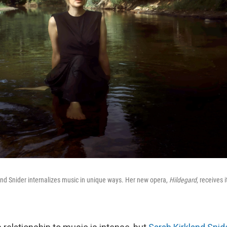
nd Snider internalizes music in unique ways. Her new opera,
Hildegard
, receives 