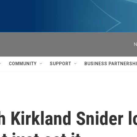
N
COMMUNITY
SUPPORT
BUSINESS PARTNERSH
 Kirkland Snider l