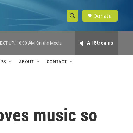
Donate
S
S
e
h
a
r
All Streams
EXT UP:
10:00 AM
On the Media
o
c
h
w
Q
IPS
ABOUT
CONTACT
u
S
e
r
e
y
a
r
oves music so
c
h