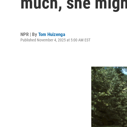
much, she might
NPR | By
Tom Huizenga
Published November 4, 2025 at 5:00 AM EST