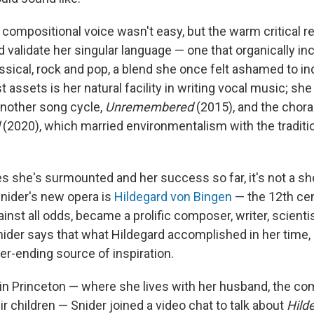
 compositional voice wasn't easy, but the warm critical 
 validate her singular language — one that organically in
ssical, rock and pop, a blend she once felt ashamed to in
t assets is her natural facility in writing vocal music; sh
nother song cycle,
Unremembered
(2015), and the chor
(2020), which married environmentalism with the traditio
s she's surmounted and her success so far, it's not a sho
Snider's new opera is
Hildegard von Bingen
— the 12th ce
nst all odds, became a prolific composer, writer, scienti
nider says that what Hildegard accomplished in her time, 
er-ending source of inspiration.
n Princeton — where she lives with her husband, the c
r children — Snider joined a video chat to talk about
Hild