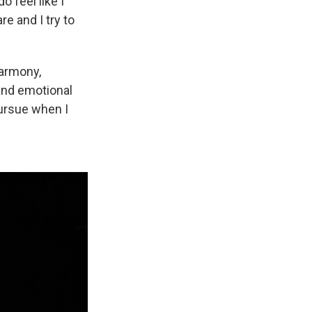
o feel like I
e and I try to
harmony,
and emotional
ursue when I