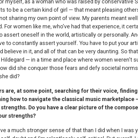
or myself, as a woman who was raised by conservative 
nts to be a certain kind of girl — that meant pleasing othe
ot sharing my own point of view. My parents meant well;
. For women like me, who've had that experience, it certa
to assert oneself in the world, artistically or personally. 
ave to constantly assert yourself. You have to put your arti
 believe in it, and all of that can be very daunting. So th
t in Hildegard — in a time and place where women weren't 
how did she conquer those fears and defy societal norm
 she did?
are, at some point, searching for their voice, findin
rning how to navigate the classical music marketplace 
r strengths. Do you have a clear picture of the compose
our strengths?
 have a much stronger sense of that than I did when I was yo