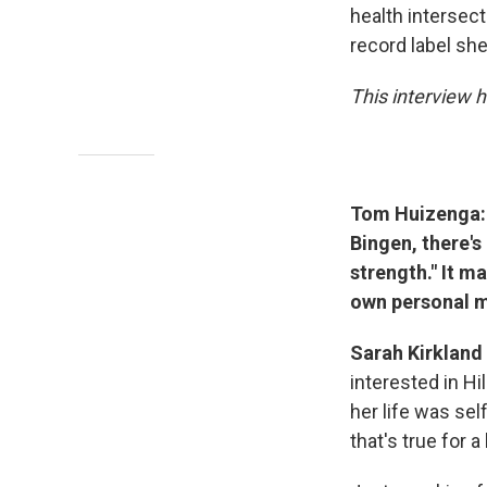
health intersec
record label sh
This interview h
Tom Huizenga: 
Bingen, there's
strength." It 
own personal m
Sarah Kirkland
interested in Hi
her life was sel
that's true for a