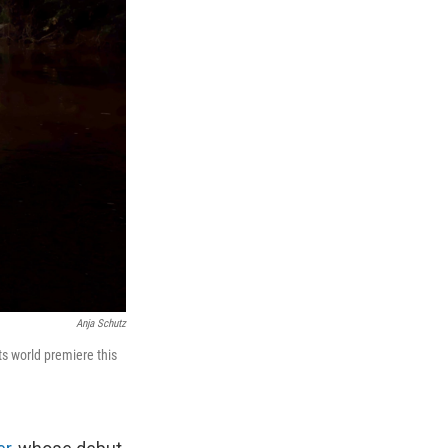
Anja Schutz
its world premiere this