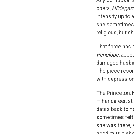
Any composer's 
opera,
Hildegar
intensity up to
she sometimes w
religious, but s
That force has 
Penelope
, appe
damaged husband
The piece reson
with depression
The Princeton, 
— her career, st
dates back to h
sometimes felt c
she was there, 
good music shou