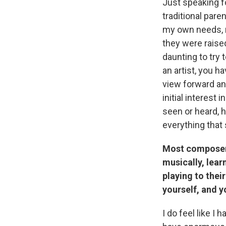
Just speaking f
traditional pare
my own needs, n
they were raised
daunting to try 
an artist, you h
view forward and
initial interes
seen or heard, 
everything that
Most composers 
musically, lea
playing to thei
yourself, and y
I do feel like I