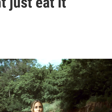
 just eat it