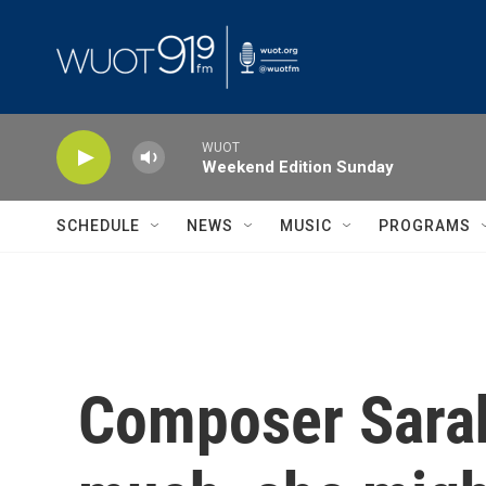
Skip to main content
WUOT
Weekend Edition Sunday
SCHEDULE
NEWS
MUSIC
PROGRAMS
Composer Sarah