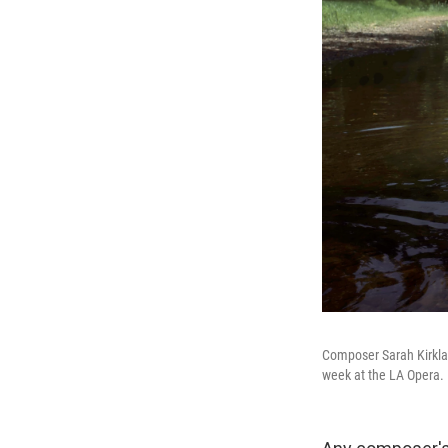
Composer Sarah Kirkla
week at the LA Opera.