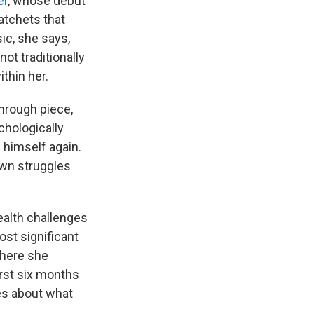
er
, whose debut
atchets that
ic, she says,
ot traditionally
thin her.
through piece,
chologically
 himself again.
own struggles
ealth challenges
ost significant
where she
irst six months
les about what