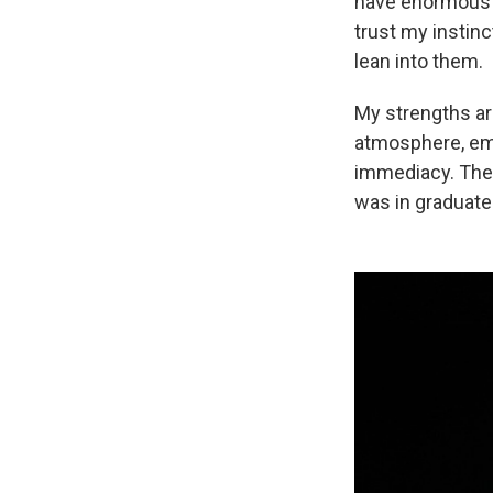
have enormous sel
trust my instinc
lean into them.
My strengths ar
atmosphere, emo
immediacy. Thes
was in graduate 