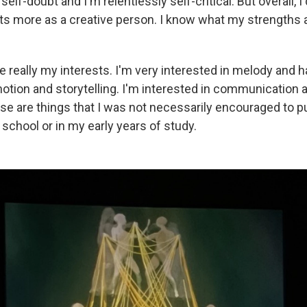
f-doubt and I'm relentlessly self-critical. But overall, I d
ts more as a creative person. I know what my strengths ar
e really my interests. I'm very interested in melody and 
tion and storytelling. I'm interested in communication 
e are things that I was not necessarily encouraged to p
school or in my early years of study.