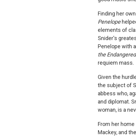
Finding her own
Penelope
helped
elements of cla
Snider's greates
Penelope with a
the Endangered
requiem mass.
Given the hurdle
the subject of 
abbess who, agai
and diplomat. S
woman, is a nev
From her home i
Mackey, and thei