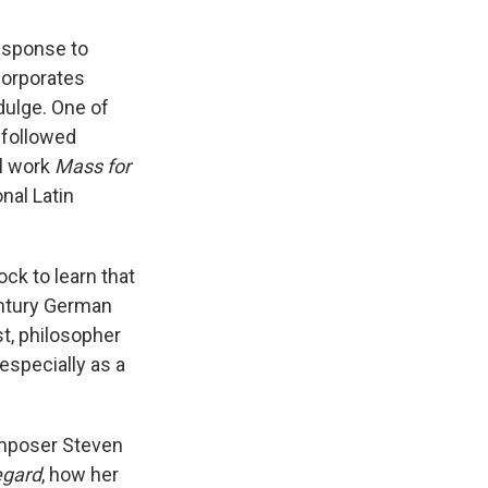
response to
corporates
dulge. One of
e followed
al work
Mass for
nal Latin
ck to learn that
ntury German
st, philosopher
especially as a
omposer Steven
egard
, how her