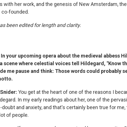
ts with her work, and the genesis of New Amsterdam, the 
e co-founded.
as been edited for length and clarity.
In your upcoming opera about the medieval abbess Hi
 a scene where celestial voices tell Hildegard, "Know th
made me pause and think: Those words could probably s
otto.
 Snider:
You get at the heart of one of the reasons I bec
ldegard. In my early readings about her, one of the perva
f-doubt and anxiety, and that's certainly been true for me, t
 lot of people.