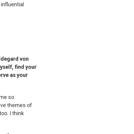
influential
ldegard von
yself, find your
erve as your
ame so
sive themes of
oo. I think