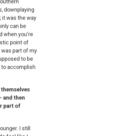
Southern
rs, downplaying
 it was the way
inly can be
And when you're
stic point of
at was part of my
supposed to be
s to accomplish
g themselves
— and then
r part of
unger. I still