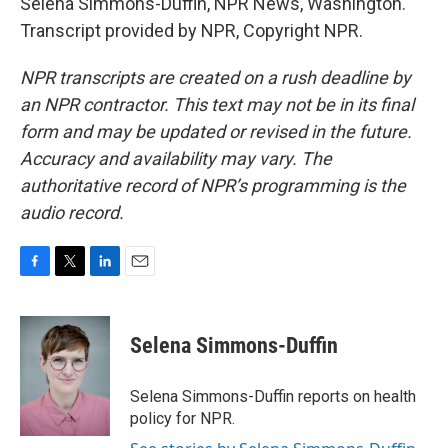
Selena Simmons-Duffin, NPR News, Washington.
Transcript provided by NPR, Copyright NPR.
NPR transcripts are created on a rush deadline by
an NPR contractor. This text may not be in its final
form and may be updated or revised in the future.
Accuracy and availability may vary. The
authoritative record of NPR’s programming is the
audio record.
F
T
L
E
a
w
i
m
c
i
n
a
e
t
k
i
Selena Simmons-Duffin
b
t
e
l
o
e
d
o
r
I
Selena Simmons-Duffin reports on health
k
n
policy for NPR.