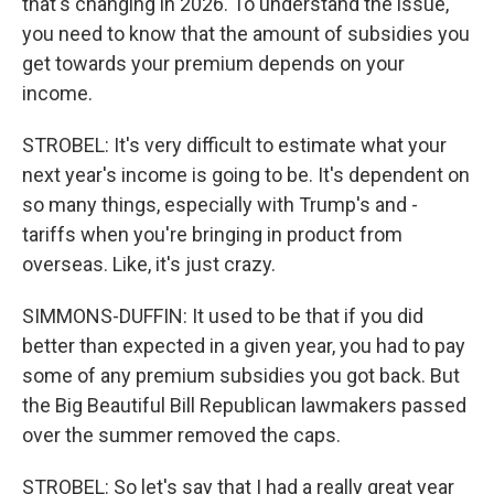
that's changing in 2026. To understand the issue,
you need to know that the amount of subsidies you
get towards your premium depends on your
income.
STROBEL: It's very difficult to estimate what your
next year's income is going to be. It's dependent on
so many things, especially with Trump's and -
tariffs when you're bringing in product from
overseas. Like, it's just crazy.
SIMMONS-DUFFIN: It used to be that if you did
better than expected in a given year, you had to pay
some of any premium subsidies you got back. But
the Big Beautiful Bill Republican lawmakers passed
over the summer removed the caps.
STROBEL: So let's say that I had a really great year