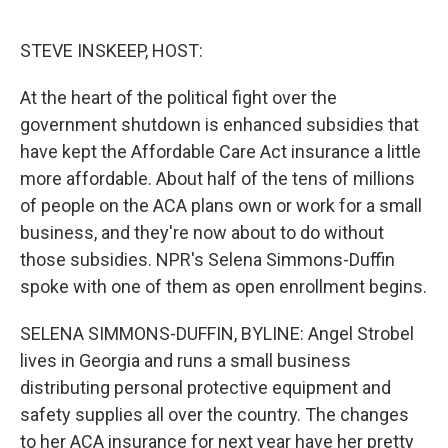
o
r
I
k
n
STEVE INSKEEP, HOST:
At the heart of the political fight over the
government shutdown is enhanced subsidies that
have kept the Affordable Care Act insurance a little
more affordable. About half of the tens of millions
of people on the ACA plans own or work for a small
business, and they're now about to do without
those subsidies. NPR's Selena Simmons-Duffin
spoke with one of them as open enrollment begins.
SELENA SIMMONS-DUFFIN, BYLINE: Angel Strobel
lives in Georgia and runs a small business
distributing personal protective equipment and
safety supplies all over the country. The changes
to her ACA insurance for next year have her pretty