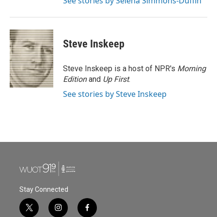
See stories by Selena Simmons-Duffin
Steve Inskeep
Steve Inskeep is a host of NPR's
Morning
Edition
and
Up First
.
See stories by Steve Inskeep
Stay Connected
t
i
f