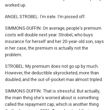
worked up.
ANGEL STROBEL: I'm irate. I'm pissed off.
SIMMONS-DUFFIN: On average, people's premium
costs will double next year. Strobel, who buys
insurance for herself and her 20-year-old son, says
in her case, the premium is actually not the
problem.
STROBEL: My premium does not go up by much.
However, the deductible skyrocketed, more than
doubled, and the out-of-pocket max almost tripled.
SIMMONS-DUFFIN: That is stressful. But actually,
the main thing she's worried about is something
called the repayment cap, which is another thing