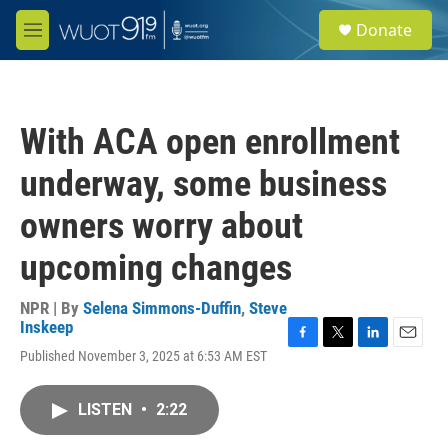
Skip to main content
S
Donate
e
M
a
e
r
n
c
u
h
With ACA open enrollment
u
e
underway, some business
r
y
owners worry about
upcoming changes
NPR | By
Selena Simmons-Duffin
,
Steve
Inskeep
F
T
L
E
Published November 3, 2025 at 6:53 AM EST
a
w
i
m
c
i
n
a
e
t
k
i
LISTEN
•
2:22
b
t
e
l
o
e
d