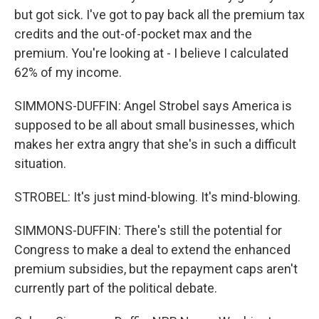
but got sick. I've got to pay back all the premium tax
credits and the out-of-pocket max and the
premium. You're looking at - I believe I calculated
62% of my income.
SIMMONS-DUFFIN: Angel Strobel says America is
supposed to be all about small businesses, which
makes her extra angry that she's in such a difficult
situation.
STROBEL: It's just mind-blowing. It's mind-blowing.
SIMMONS-DUFFIN: There's still the potential for
Congress to make a deal to extend the enhanced
premium subsidies, but the repayment caps aren't
currently part of the political debate.