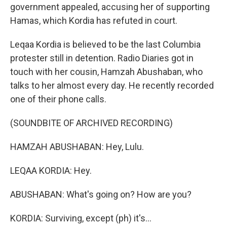
government appealed, accusing her of supporting
Hamas, which Kordia has refuted in court.
Leqaa Kordia is believed to be the last Columbia
protester still in detention. Radio Diaries got in
touch with her cousin, Hamzah Abushaban, who
talks to her almost every day. He recently recorded
one of their phone calls.
(SOUNDBITE OF ARCHIVED RECORDING)
HAMZAH ABUSHABAN: Hey, Lulu.
LEQAA KORDIA: Hey.
ABUSHABAN: What's going on? How are you?
KORDIA: Surviving, except (ph) it's...