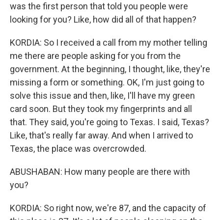
was the first person that told you people were
looking for you? Like, how did all of that happen?
KORDIA: So I received a call from my mother telling
me there are people asking for you from the
government. At the beginning, I thought, like, they're
missing a form or something. OK, I'm just going to
solve this issue and then, like, I'll have my green
card soon. But they took my fingerprints and all
that. They said, you're going to Texas. I said, Texas?
Like, that's really far away. And when I arrived to
Texas, the place was overcrowded.
ABUSHABAN: How many people are there with
you?
KORDIA: So right now, we're 87, and the capacity of