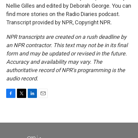
Nellie Gilles and edited by Deborah George. You can
find more stories on the Radio Diaries podcast.
Transcript provided by NPR, Copyright NPR.
NPR transcripts are created on a rush deadline by
an NPR contractor. This text may not be in its final
form and may be updated or revised in the future.
Accuracy and availability may vary. The
authoritative record of NPR’s programming is the
audio record.
F
T
L
E
a
w
i
m
c
i
n
a
e
t
k
i
b
t
e
l
o
e
d
o
r
I