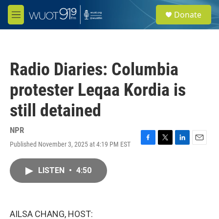
Skip to main content
S
Donate
e
M
a
e
r
n
c
u
h
Radio Diaries: Columbia
u
e
protester Leqaa Kordia is
r
y
still detained
NPR
Published November 3, 2025 at 4:19 PM EST
F
T
L
E
a
w
i
m
c
i
n
a
LISTEN
•
4:50
e
t
k
i
b
t
e
l
o
e
d
o
r
I
k
n
AILSA CHANG, HOST: