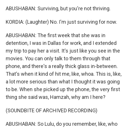
ABUSHABAN: Surviving, but you're not thriving.
KORDIA: (Laughter) No. I'm just surviving for now.
ABUSHABAN: The first week that she was in
detention, I was in Dallas for work, and I extended
my trip to pay her a visit. It's just like you see in the
movies. You can only talk to them through that
phone, and there's a really thick glass in-between.
That's when it kind of hit me, like, whoa. This is, like,
a lot more serious than what I thought it was going
to be. When she picked up the phone, the very first
thing she said was, Hamzah, why am I here?
(SOUNDBITE OF ARCHIVED RECORDING)
ABUSHABAN: So Lulu, do you remember, like, who