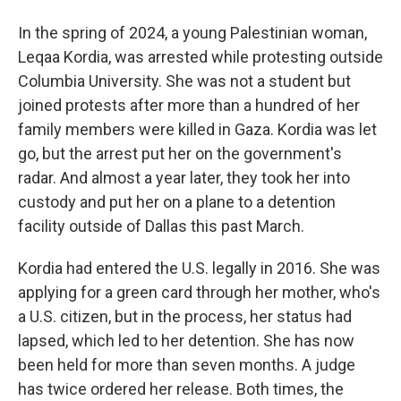
In the spring of 2024, a young Palestinian woman,
Leqaa Kordia, was arrested while protesting outside
Columbia University. She was not a student but
joined protests after more than a hundred of her
family members were killed in Gaza. Kordia was let
go, but the arrest put her on the government's
radar. And almost a year later, they took her into
custody and put her on a plane to a detention
facility outside of Dallas this past March.
Kordia had entered the U.S. legally in 2016. She was
applying for a green card through her mother, who's
a U.S. citizen, but in the process, her status had
lapsed, which led to her detention. She has now
been held for more than seven months. A judge
has twice ordered her release. Both times, the