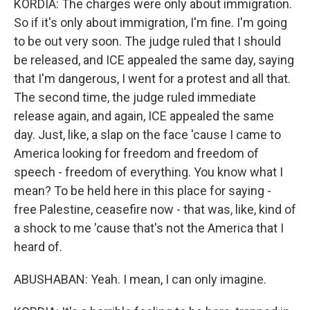
KORDIA: The charges were only about immigration.
So if it's only about immigration, I'm fine. I'm going
to be out very soon. The judge ruled that I should
be released, and ICE appealed the same day, saying
that I'm dangerous, I went for a protest and all that.
The second time, the judge ruled immediate
release again, and again, ICE appealed the same
day. Just, like, a slap on the face 'cause I came to
America looking for freedom and freedom of
speech - freedom of everything. You know what I
mean? To be held here in this place for saying -
free Palestine, ceasefire now - that was, like, kind of
a shock to me 'cause that's not the America that I
heard of.
ABUSHABAN: Yeah. I mean, I can only imagine.