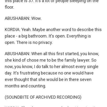
this place is 37. It's a lot of people sleeping on the
floor.
ABUSHABAN: Wow.
KORDIA: Yeah. Maybe another word to describe this
place - a big bathroom. It's open. Everything is
open. There is no privacy.
ABUSHABAN: When all this first started, you know,
she kind of chose me to be the family lawyer. So
now, you know, I do talk to her almost every single
day. It's frustrating because no one would have
ever thought that she would be in there seven
months and counting.
(SOUNDBITE OF ARCHIVED RECORDING)