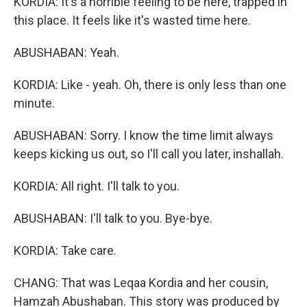
KORDIA: It's a horrible feeling to be here, trapped in
this place. It feels like it's wasted time here.
ABUSHABAN: Yeah.
KORDIA: Like - yeah. Oh, there is only less than one
minute.
ABUSHABAN: Sorry. I know the time limit always
keeps kicking us out, so I'll call you later, inshallah.
KORDIA: All right. I'll talk to you.
ABUSHABAN: I'll talk to you. Bye-bye.
KORDIA: Take care.
CHANG: That was Leqaa Kordia and her cousin,
Hamzah Abushaban. This story was produced by