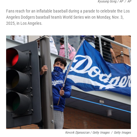
Kyusung Gong / AP
/
AP
Fans reach for an inflatable baseball during a parade to celebrate the Los
Angeles Dodgers baseball team's World Series win on Monday, Nov. 3,
2025, in Los Angeles.
Kevork Djansezian / Getty Images
/
Getty Images