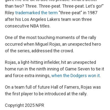
than two? Three. Three-peat. Three-peat. Let's go!"
Riley
trademarked the term
"three-peat" in 1987
after his Los Angeles Lakers team won three
consecutive NBA titles.
One of the most touching moments of the rally
occurred when Miguel Rojas, an unexpected hero
of the series, addressed the crowd.
Rojas, a light-hitting infielder, hit an unexpected
home run in the ninth inning of Game Seven to tie it
and force extra innings,
when the Dodgers won it
.
On a team full of future Hall of Famers, Rojas was
the first player to be introduced at the rally.
Copyright 2025 NPR