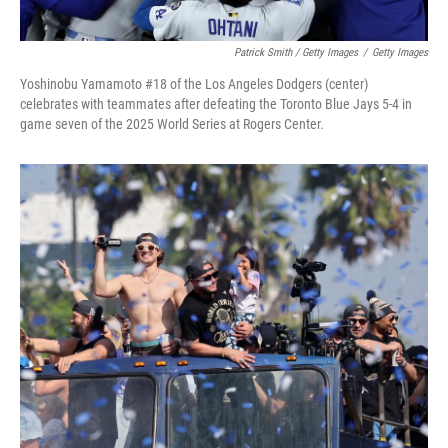
Patrick Smith / Getty Images
/
Getty Images
Yoshinobu Yamamoto #18 of the Los Angeles Dodgers (center)
celebrates with teammates after defeating the Toronto Blue Jays 5-4 in
game seven of the 2025 World Series at Rogers Center.