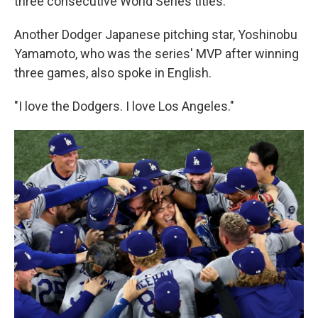
three consecutive World Series titles.
Another Dodger Japanese pitching star, Yoshinobu
Yamamoto, who was the series' MVP after winning
three games, also spoke in English.
"I love the Dodgers. I love Los Angeles."