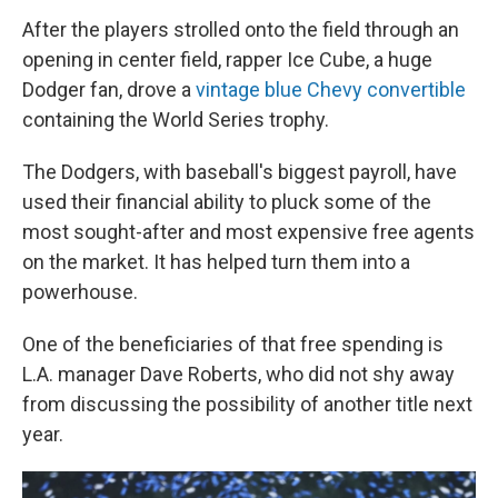
After the players strolled onto the field through an
opening in center field, rapper Ice Cube, a huge
Dodger fan, drove a
vintage blue Chevy convertible
containing the World Series trophy.
The Dodgers, with baseball's biggest payroll, have
used their financial ability to pluck some of the
most sought-after and most expensive free agents
on the market. It has helped turn them into a
powerhouse.
One of the beneficiaries of that free spending is
L.A. manager Dave Roberts, who did not shy away
from discussing the possibility of another title next
year.