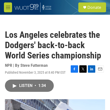
Skip to main content
S
Donate
e
M
a
e
r
n
c
u
h
Los Angeles celebrates the
u
e
Dodgers' back-to-back
r
y
World Series championship
NPR | By
Steve Futterman
Published November 3, 2025 at 8:40 PM EST
F
T
L
E
a
w
i
m
c
i
n
a
LISTEN
•
1:34
e
t
k
i
b
t
e
l
o
e
d
o
r
I
k
n