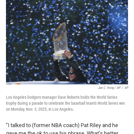
Jae C. Hong / AP
/
AP
Los Angeles Dodgers manager Dave Roberts holds the World Series
trophy during a parade to celebrate the baseball team's World Series win
on Monday, Nov. 3, 2025, in Los Angeles.
"I talked to (former NBA coach) Pat Riley and he
gave me the ok to use his phrase. What's better