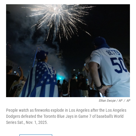
Ethan Swope / AP
/
AP
People watch as fireworks explode in Los Angeles after the Los Angeles
Dodgers defeated the Toronto Blue Jays in Game 7 of baseball's World
Series Sat., Nov. 1, 2025.