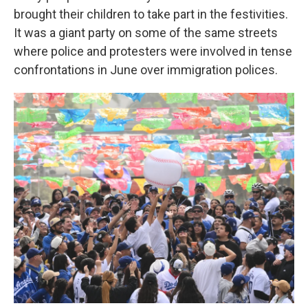
brought their children to take part in the festivities.
It was a giant party on some of the same streets
where police and protesters were involved in tense
confrontations in June over immigration polices.