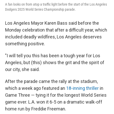
A fan looks on from atop a traffic light before the start of the Los Angeles
Dodgers 2025 World Series Championship parade.
Los Angeles Mayor Karen Bass said before the
Monday celebration that after a difficult year, which
included deadly wildfires, Los Angeles deserves
something positive.
"I will tell you this has been a tough year for Los
Angeles, but (this) shows the grit and the spirit of
our city, she said.
After the parade came the rally at the stadium,
which a week ago featured an
18-inning thriller
in
Game Three — tying it for the longest World Series
game ever. L.A. won it 6-5 on a dramatic walk-off
home run by Freddie Freeman.