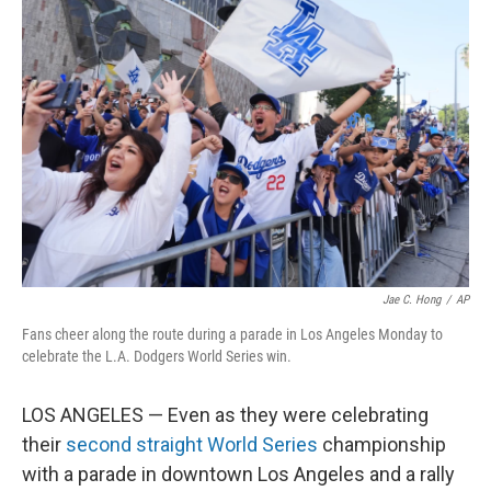
Jae C. Hong
/
AP
Fans cheer along the route during a parade in Los Angeles Monday to
celebrate the L.A. Dodgers World Series win.
LOS ANGELES — Even as they were celebrating
their
second straight World Series
championship
with a parade in downtown Los Angeles and a rally