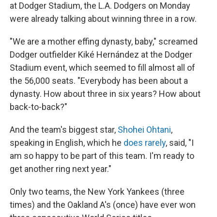
at Dodger Stadium, the L.A. Dodgers on Monday
were already talking about winning three in a row.
"We are a mother effing dynasty, baby," screamed
Dodger outfielder Kiké Hernández at the Dodger
Stadium event, which seemed to fill almost all of
the 56,000 seats. "Everybody has been about a
dynasty. How about three in six years? How about
back-to-back?"
And the team's biggest star,
Shohei Ohtani
,
speaking in English, which he
does rarely
, said, "I
am so happy to be part of this team. I'm ready to
get another ring next year."
Only two teams, the New York Yankees (three
times) and the Oakland A's (once) have ever won