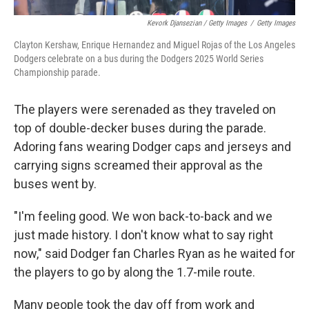
Kevork Djansezian / Getty Images
/
Getty Images
Clayton Kershaw, Enrique Hernandez and Miguel Rojas of the Los Angeles
Dodgers celebrate on a bus during the Dodgers 2025 World Series
Championship parade.
The players were serenaded as they traveled on
top of double-decker buses during the parade.
Adoring fans wearing Dodger caps and jerseys and
carrying signs screamed their approval as the
buses went by.
"I'm feeling good. We won back-to-back and we
just made history. I don't know what to say right
now," said Dodger fan Charles Ryan as he waited for
the players to go by along the 1.7-mile route.
Many people took the day off from work and