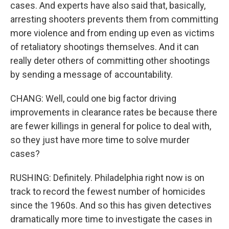
cases. And experts have also said that, basically,
arresting shooters prevents them from committing
more violence and from ending up even as victims
of retaliatory shootings themselves. And it can
really deter others of committing other shootings
by sending a message of accountability.
CHANG: Well, could one big factor driving
improvements in clearance rates be because there
are fewer killings in general for police to deal with,
so they just have more time to solve murder
cases?
RUSHING: Definitely. Philadelphia right now is on
track to record the fewest number of homicides
since the 1960s. And so this has given detectives
dramatically more time to investigate the cases in