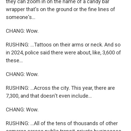
they can zoom in on the name of a candy bar
wrapper that's on the ground or the fine lines of
someone's...
CHANG: Wow.
RUSHING: ...Tattoos on their arms or neck. And so
in 2024, police said there were about, like, 3,600 of
these...
CHANG: Wow.
RUSHING: ...Across the city. This year, there are
7,300, and that doesn't even include...
CHANG: Wow.
RUSHING: ...All of the tens of thousands of other