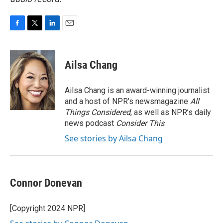
F
T
L
E
a
w
i
m
c
i
n
a
e
t
k
i
Ailsa Chang
b
t
e
l
o
e
d
o
r
I
Ailsa Chang is an award-winning journalist
k
n
and a host of NPR’s newsmagazine
All
Things Considered
, as well as NPR’s daily
news podcast
Consider This
.
See stories by Ailsa Chang
Connor Donevan
[Copyright 2024 NPR]