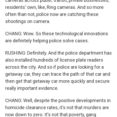
cameras across public transit, private businesses,
residents' own, like, Ring cameras. And so more
often than not, police now are catching these
shootings on camera.
CHANG: Wow. So these technological innovations
are definitely helping police solve cases.
RUSHING: Definitely. And the police department has
also installed hundreds of license plate readers
across the city. And so if police are looking for a
getaway car, they can trace the path of that car and
then get that getaway car more quickly and secure
really important evidence.
CHANG: Well, despite the positive developments in
homicide clearance rates, it's not that murders are
now down to zero. It's not that poverty, gang