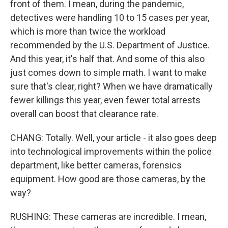
front of them. I mean, during the pandemic,
detectives were handling 10 to 15 cases per year,
which is more than twice the workload
recommended by the U.S. Department of Justice.
And this year, it's half that. And some of this also
just comes down to simple math. I want to make
sure that's clear, right? When we have dramatically
fewer killings this year, even fewer total arrests
overall can boost that clearance rate.
CHANG: Totally. Well, your article - it also goes deep
into technological improvements within the police
department, like better cameras, forensics
equipment. How good are those cameras, by the
way?
RUSHING: These cameras are incredible. I mean,