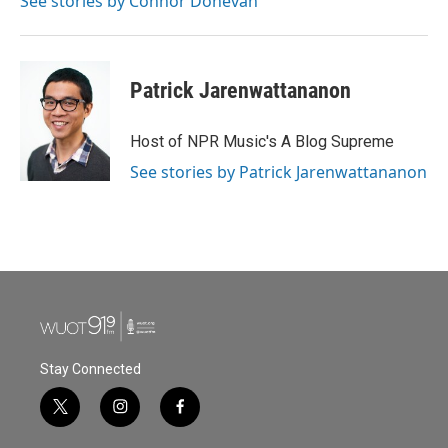
See stories by Connor Donevan
Patrick Jarenwattananon
Host of NPR Music's A Blog Supreme
See stories by Patrick Jarenwattananon
Stay Connected
t
i
f
w
n
a