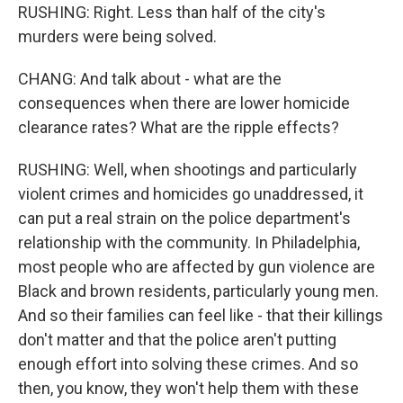
RUSHING: Right. Less than half of the city's
murders were being solved.
CHANG: And talk about - what are the
consequences when there are lower homicide
clearance rates? What are the ripple effects?
RUSHING: Well, when shootings and particularly
violent crimes and homicides go unaddressed, it
can put a real strain on the police department's
relationship with the community. In Philadelphia,
most people who are affected by gun violence are
Black and brown residents, particularly young men.
And so their families can feel like - that their killings
don't matter and that the police aren't putting
enough effort into solving these crimes. And so
then, you know, they won't help them with these