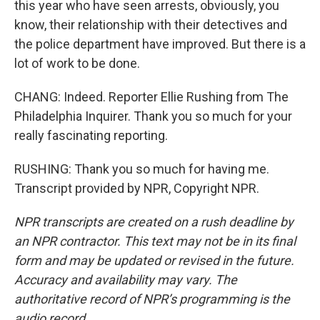
this year who have seen arrests, obviously, you
know, their relationship with their detectives and
the police department have improved. But there is a
lot of work to be done.
CHANG: Indeed. Reporter Ellie Rushing from The
Philadelphia Inquirer. Thank you so much for your
really fascinating reporting.
RUSHING: Thank you so much for having me.
Transcript provided by NPR, Copyright NPR.
NPR transcripts are created on a rush deadline by
an NPR contractor. This text may not be in its final
form and may be updated or revised in the future.
Accuracy and availability may vary. The
authoritative record of NPR’s programming is the
audio record.