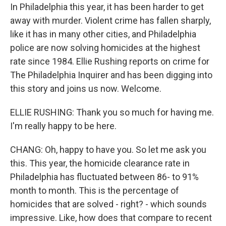
In Philadelphia this year, it has been harder to get
away with murder. Violent crime has fallen sharply,
like it has in many other cities, and Philadelphia
police are now solving homicides at the highest
rate since 1984. Ellie Rushing reports on crime for
The Philadelphia Inquirer and has been digging into
this story and joins us now. Welcome.
ELLIE RUSHING: Thank you so much for having me.
I'm really happy to be here.
CHANG: Oh, happy to have you. So let me ask you
this. This year, the homicide clearance rate in
Philadelphia has fluctuated between 86- to 91%
month to month. This is the percentage of
homicides that are solved - right? - which sounds
impressive. Like, how does that compare to recent