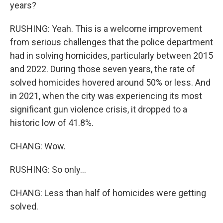
years?
RUSHING: Yeah. This is a welcome improvement
from serious challenges that the police department
had in solving homicides, particularly between 2015
and 2022. During those seven years, the rate of
solved homicides hovered around 50% or less. And
in 2021, when the city was experiencing its most
significant gun violence crisis, it dropped to a
historic low of 41.8%.
CHANG: Wow.
RUSHING: So only...
CHANG: Less than half of homicides were getting
solved.