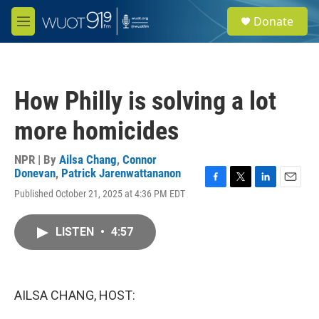
Skip to main content
S
Donate
e
M
a
e
r
n
c
u
h
How Philly is solving a lot
u
e
more homicides
r
y
NPR | By
Ailsa Chang
,
Connor
Donevan
,
Patrick Jarenwattananon
F
T
L
E
Published October 21, 2025 at 4:36 PM EDT
a
w
i
m
c
i
n
a
e
t
k
i
LISTEN
•
4:57
b
t
e
l
o
e
d
o
r
I
k
n
AILSA CHANG, HOST: