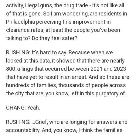
activity, illegal guns, the drug trade - it's not like all
of that is gone. So I am wondering, are residents in
Philadelphia perceiving this improvement in
clearance rates, at least the people you've been
talking to? Do they feel safer?
RUSHING: It's hard to say. Because when we
looked at this data, it showed that there are nearly
800 killings that occurred between 2021 and 2023
that have yet to result in an arrest. And so these are
hundreds of families, thousands of people across
the city that are, you know, left in this purgatory of...
CHANG: Yeah.
RUSHING: ...Grief, who are longing for answers and
accountability. And, you know, I think the families