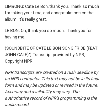
LIMBONG: Cate Le Bon, thank you. Thank so much
for taking your time, and congratulations on the
album. It's really great.
LE BON: Oh, thank you so much. Thank you for
having me.
(SOUNDBITE OF CATE LE BON SONG, "RIDE (FEAT
JOHN CALE)") Transcript provided by NPR,
Copyright NPR.
NPR transcripts are created on a rush deadline by
an NPR contractor. This text may not be in its final
form and may be updated or revised in the future.
Accuracy and availability may vary. The
authoritative record of NPR’s programming is the
audio record.