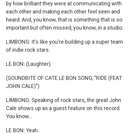
by how brilliant they were at communicating with
each other and making each other feel seen and
heard. And, you know, that is something that is so
important but often missed, you know, in a studio.
LIMBONG: It's like you're building up a super team
of indie rock stars.
LE BON: (Laughter).
(SOUNDBITE OF CATE LE BON SONG, "RIDE (FEAT
JOHN CALE)")
LIMBONG: Speaking of rock stars, the great John
Cale shows up as a guest feature on this record.
You know...
LE BON: Yeah.