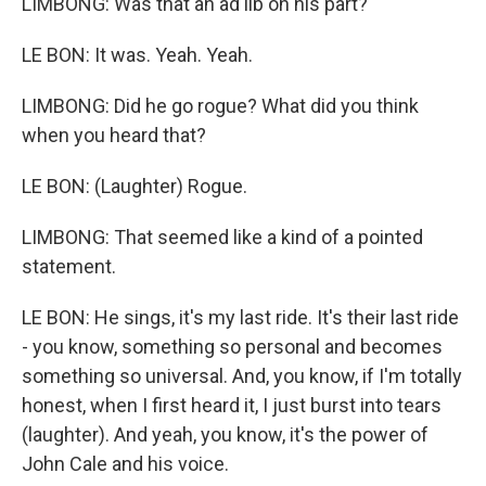
LIMBONG: Was that an ad lib on his part?
LE BON: It was. Yeah. Yeah.
LIMBONG: Did he go rogue? What did you think
when you heard that?
LE BON: (Laughter) Rogue.
LIMBONG: That seemed like a kind of a pointed
statement.
LE BON: He sings, it's my last ride. It's their last ride
- you know, something so personal and becomes
something so universal. And, you know, if I'm totally
honest, when I first heard it, I just burst into tears
(laughter). And yeah, you know, it's the power of
John Cale and his voice.