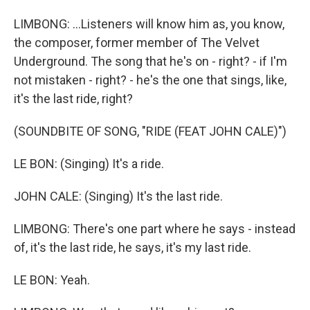
LIMBONG: ...Listeners will know him as, you know,
the composer, former member of The Velvet
Underground. The song that he's on - right? - if I'm
not mistaken - right? - he's the one that sings, like,
it's the last ride, right?
(SOUNDBITE OF SONG, "RIDE (FEAT JOHN CALE)")
LE BON: (Singing) It's a ride.
JOHN CALE: (Singing) It's the last ride.
LIMBONG: There's one part where he says - instead
of, it's the last ride, he says, it's my last ride.
LE BON: Yeah.