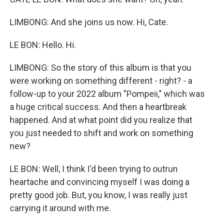
LIMBONG: And she joins us now. Hi, Cate.
LE BON: Hello. Hi.
LIMBONG: So the story of this album is that you
were working on something different - right? - a
follow-up to your 2022 album "Pompeii," which was
a huge critical success. And then a heartbreak
happened. And at what point did you realize that
you just needed to shift and work on something
new?
LE BON: Well, I think I'd been trying to outrun
heartache and convincing myself I was doing a
pretty good job. But, you know, I was really just
carrying it around with me.