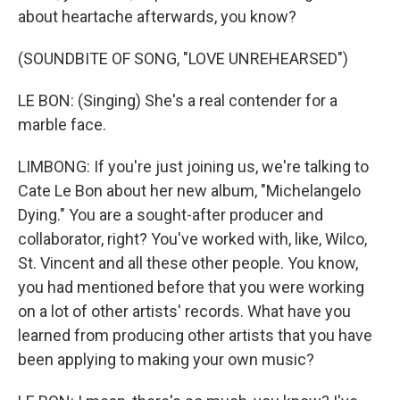
about heartache afterwards, you know?
(SOUNDBITE OF SONG, "LOVE UNREHEARSED")
LE BON: (Singing) She's a real contender for a
marble face.
LIMBONG: If you're just joining us, we're talking to
Cate Le Bon about her new album, "Michelangelo
Dying." You are a sought-after producer and
collaborator, right? You've worked with, like, Wilco,
St. Vincent and all these other people. You know,
you had mentioned before that you were working
on a lot of other artists' records. What have you
learned from producing other artists that you have
been applying to making your own music?