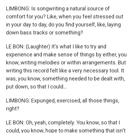
LIMBONG: Is songwriting a natural source of
comfort for you? Like, when you feel stressed out
in your day to day, do you find yourself, like, laying
down bass tracks or something?
LE BON: (Laughter) It's what I like to try and
experience and make sense of things by either, you
know, writing melodies or within arrangements. But
writing this record felt like a very necessary tool. It
was, you know, something needed to be dealt with,
put down, so that I could...
LIMBONG: Expunged, exercised, all those things,
right?
LE BON: Oh, yeah, completely. You know, so that I
could, you know, hope to make something that isn't