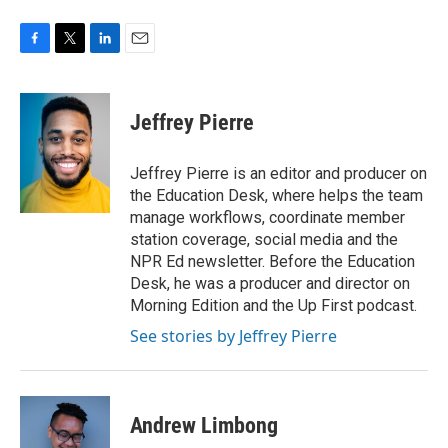
F
T
L
E
a
w
i
m
c
i
n
a
e
t
k
i
Jeffrey Pierre
b
t
e
l
o
e
d
o
r
I
Jeffrey Pierre is an editor and producer on
k
n
the Education Desk, where helps the team
manage workflows, coordinate member
station coverage, social media and the
NPR Ed newsletter. Before the Education
Desk, he was a producer and director on
Morning Edition and the Up First podcast.
See stories by Jeffrey Pierre
Andrew Limbong