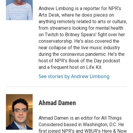
Andrew Limbong is a reporter for NPR's
Arts Desk, where he does pieces on
anything remotely related to arts or culture,
from streamers looking for mental health
on Twitch to Britney Spears' fight over her
conservatorship. He's also covered the
near collapse of the live music industry
during the coronavirus pandemic. He's the
host of NPR's Book of the Day podcast
and a frequent host on Life Kit.
See stories by Andrew Limbong
Ahmad Damen
Ahmad Damen is an editor for All Things
Considered based in Washington, D.C. He
first joined NPR's and WBUR's Here & Now