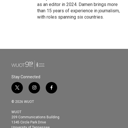
as an editor in 2024. Damen brings more
than 15 years of experience in journalism,
with roles spanning six countries.
Stay Connected
t
i
f
w
n
a
i
s
c
© 2026 WUOT
t
t
e
t
a
b
WUOT
e
g
o
209 Communications Building
r
r
o
1345 Circle Park Drive
a
k
University of Tennessee