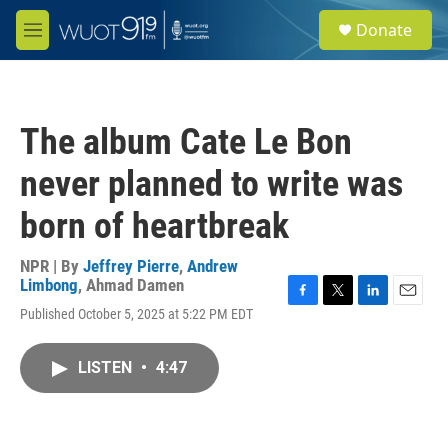
Skip to main content
S
Donate
e
M
a
e
r
n
c
u
h
The album Cate Le Bon
u
e
never planned to write was
r
y
born of heartbreak
NPR | By
Jeffrey Pierre
,
Andrew
Limbong
,
Ahmad Damen
F
T
L
E
Published October 5, 2025 at 5:22 PM EDT
a
w
i
m
c
i
n
a
e
t
k
i
LISTEN
•
4:47
b
t
e
l
o
e
d
o
r
I
k
n