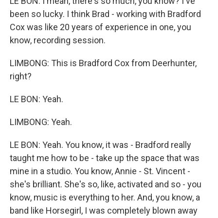
LE BON: I mean, there's so much, you know? I've
been so lucky. I think Brad - working with Bradford
Cox was like 20 years of experience in one, you
know, recording session.
LIMBONG: This is Bradford Cox from Deerhunter,
right?
LE BON: Yeah.
LIMBONG: Yeah.
LE BON: Yeah. You know, it was - Bradford really
taught me how to be - take up the space that was
mine in a studio. You know, Annie - St. Vincent -
she's brilliant. She's so, like, activated and so - you
know, music is everything to her. And, you know, a
band like Horsegirl, I was completely blown away