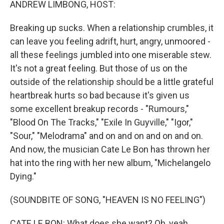
ANDREW LIMBONG, HOST:
Breaking up sucks. When a relationship crumbles, it
can leave you feeling adrift, hurt, angry, unmoored -
all these feelings jumbled into one miserable stew.
It's not a great feeling. But those of us on the
outside of the relationship should be a little grateful
heartbreak hurts so bad because it's given us
some excellent breakup records - "Rumours,"
"Blood On The Tracks," "Exile In Guyville," "Igor,"
"Sour," "Melodrama" and on and on and on and on.
And now, the musician Cate Le Bon has thrown her
hat into the ring with her new album, "Michelangelo
Dying."
(SOUNDBITE OF SONG, "HEAVEN IS NO FEELING")
CATE LE BON: What does she want? Oh, yeah.