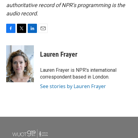
authoritative record of NPR’s programming is the
audio record.
F
T
L
E
a
w
i
m
c
i
n
a
e
t
k
i
Lauren Frayer
b
t
e
l
o
e
d
o
r
I
Lauren Frayer is NPR's international
k
n
correspondent based in London.
See stories by Lauren Frayer