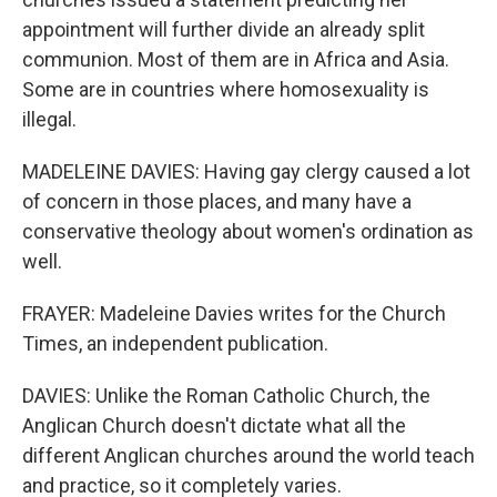
appointment will further divide an already split
communion. Most of them are in Africa and Asia.
Some are in countries where homosexuality is
illegal.
MADELEINE DAVIES: Having gay clergy caused a lot
of concern in those places, and many have a
conservative theology about women's ordination as
well.
FRAYER: Madeleine Davies writes for the Church
Times, an independent publication.
DAVIES: Unlike the Roman Catholic Church, the
Anglican Church doesn't dictate what all the
different Anglican churches around the world teach
and practice, so it completely varies.