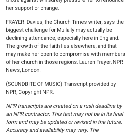
her support or change.
FRAYER: Davies, the Church Times writer, says the
biggest challenge for Mullally may actually be
declining attendance, especially here in England.
The growth of the faith lies elsewhere, and that
may make her open to compromise with members
of her church in those regions. Lauren Frayer, NPR
News, London.
(SOUNDBITE OF MUSIC) Transcript provided by
NPR, Copyright NPR.
NPR transcripts are created on a rush deadline by
an NPR contractor. This text may not be in its final
form and may be updated or revised in the future.
Accuracy and availability may vary. The