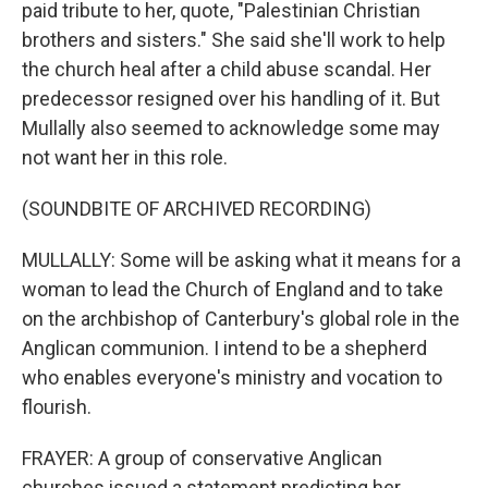
paid tribute to her, quote, "Palestinian Christian
brothers and sisters." She said she'll work to help
the church heal after a child abuse scandal. Her
predecessor resigned over his handling of it. But
Mullally also seemed to acknowledge some may
not want her in this role.
(SOUNDBITE OF ARCHIVED RECORDING)
MULLALLY: Some will be asking what it means for a
woman to lead the Church of England and to take
on the archbishop of Canterbury's global role in the
Anglican communion. I intend to be a shepherd
who enables everyone's ministry and vocation to
flourish.
FRAYER: A group of conservative Anglican
churches issued a statement predicting her