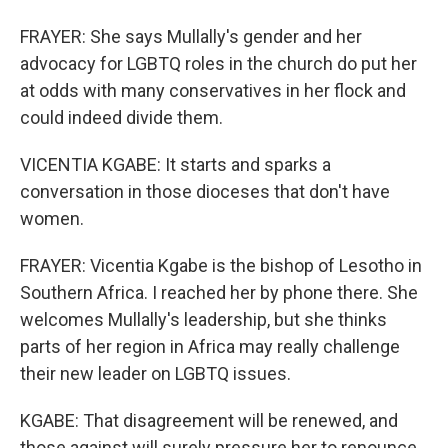
FRAYER: She says Mullally's gender and her
advocacy for LGBTQ roles in the church do put her
at odds with many conservatives in her flock and
could indeed divide them.
VICENTIA KGABE: It starts and sparks a
conversation in those dioceses that don't have
women.
FRAYER: Vicentia Kgabe is the bishop of Lesotho in
Southern Africa. I reached her by phone there. She
welcomes Mullally's leadership, but she thinks
parts of her region in Africa may really challenge
their new leader on LGBTQ issues.
KGABE: That disagreement will be renewed, and
those against will surely pressure her to renounce