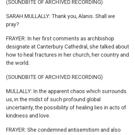
(SOUNDBITE OF ARCHIVED RECORDING)
SARAH MULLALLY: Thank you, Alanis. Shall we
pray?
FRAYER: In her first comments as archbishop
designate at Canterbury Cathedral, she talked about
how to heal fractures in her church, her country and
the world.
(SOUNDBITE OF ARCHIVED RECORDING)
MULLALLY: In the apparent chaos which surrounds
us, in the midst of such profound global
uncertainty, the possibility of healing lies in acts of
kindness and love.
FRAYER: She condemned antisemitism and also