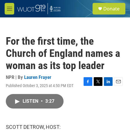
Skip to main content
S
Donate
e
M
a
e
r
n
c
u
h
For the first time, the
u
e
Church of England names a
r
y
woman as its top leader
NPR | By
Lauren Frayer
Published October 3, 2025 at 4:50 PM EDT
F
T
L
E
a
w
i
m
c
i
n
a
LISTEN
•
3:27
e
t
k
i
b
t
e
l
o
e
d
o
r
I
k
n
SCOTT DETROW, HOST: