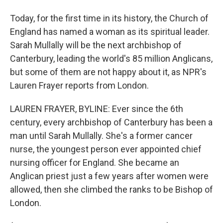
Today, for the first time in its history, the Church of
England has named a woman as its spiritual leader.
Sarah Mullally will be the next archbishop of
Canterbury, leading the world's 85 million Anglicans,
but some of them are not happy about it, as NPR's
Lauren Frayer reports from London.
LAUREN FRAYER, BYLINE: Ever since the 6th
century, every archbishop of Canterbury has been a
man until Sarah Mullally. She's a former cancer
nurse, the youngest person ever appointed chief
nursing officer for England. She became an
Anglican priest just a few years after women were
allowed, then she climbed the ranks to be Bishop of
London.