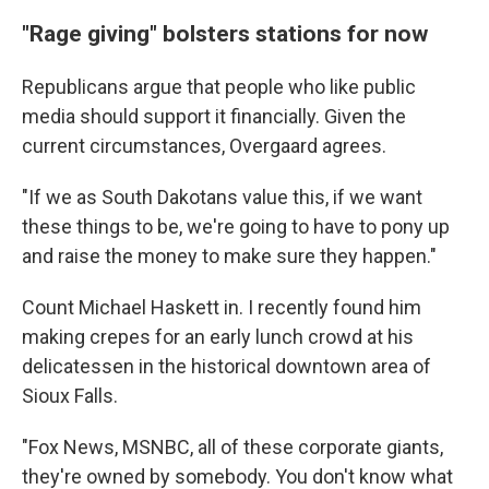
"Rage giving" bolsters stations for now
Republicans argue that people who like public
media should support it financially. Given the
current circumstances, Overgaard agrees.
"If we as South Dakotans value this, if we want
these things to be, we're going to have to pony up
and raise the money to make sure they happen."
Count Michael Haskett in. I recently found him
making crepes for an early lunch crowd at his
delicatessen in the historical downtown area of
Sioux Falls.
"Fox News, MSNBC, all of these corporate giants,
they're owned by somebody. You don't know what