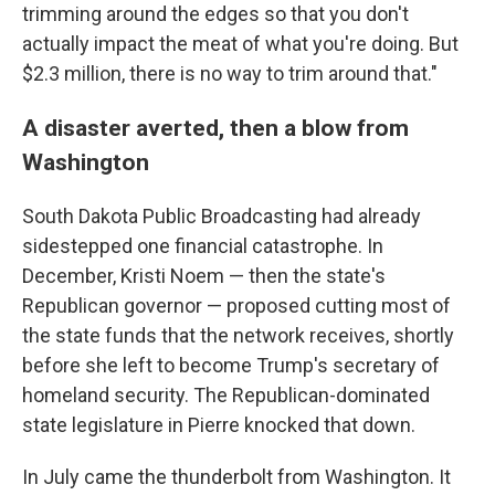
trimming around the edges so that you don't
actually impact the meat of what you're doing. But
$2.3 million, there is no way to trim around that."
A disaster averted, then a blow from
Washington
South Dakota Public Broadcasting had already
sidestepped one financial catastrophe. In
December, Kristi Noem — then the state's
Republican governor — proposed cutting most of
the state funds that the network receives, shortly
before she left to become Trump's secretary of
homeland security. The Republican-dominated
state legislature in Pierre knocked that down.
In July came the thunderbolt from Washington. It