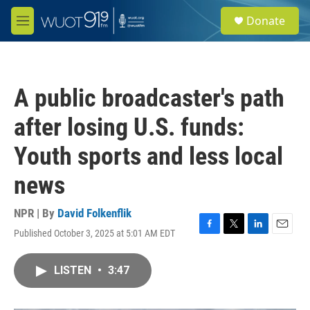
Skip to main content
S
Donate
e
M
a
e
r
n
c
u
h
A public broadcaster's path
u
e
after losing U.S. funds:
r
y
Youth sports and less local
news
NPR | By
David Folkenflik
Published October 3, 2025 at 5:01 AM EDT
F
T
L
E
a
w
i
m
c
i
n
a
LISTEN
•
3:47
e
t
k
i
b
t
e
l
o
e
d