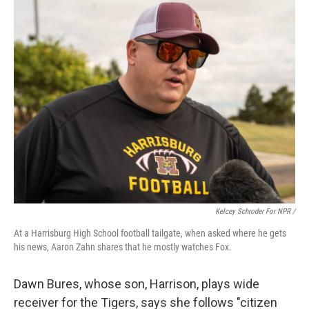
Kelcey Schroder For NPR /
At a Harrisburg High School football tailgate, when asked where he gets
his news, Aaron Zahn shares that he mostly watches Fox.
Dawn Bures, whose son, Harrison, plays wide
receiver for the Tigers, says she follows "citizen