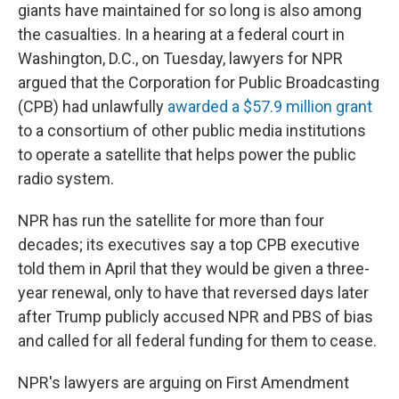
giants have maintained for so long is also among
the casualties. In a hearing at a federal court in
Washington, D.C., on Tuesday, lawyers for NPR
argued that the Corporation for Public Broadcasting
(CPB) had unlawfully
awarded a $57.9 million grant
to a consortium of other public media institutions
to operate a satellite that helps power the public
radio system.
NPR has run the satellite for more than four
decades; its executives say a top CPB executive
told them in April that they would be given a three-
year renewal, only to have that reversed days later
after Trump publicly accused NPR and PBS of bias
and called for all federal funding for them to cease.
NPR's lawyers are arguing on First Amendment