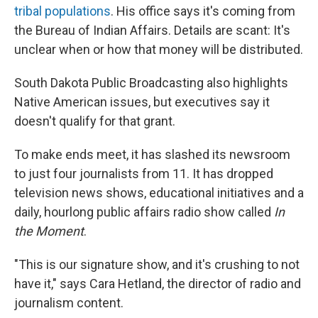
tribal populations
. His office says it's coming from
the Bureau of Indian Affairs. Details are scant: It's
unclear when or how that money will be distributed.
South Dakota Public Broadcasting also highlights
Native American issues, but executives say it
doesn't qualify for that grant.
To make ends meet, it has slashed its newsroom
to just four journalists from 11. It has dropped
television news shows, educational initiatives and a
daily, hourlong public affairs radio show called
In
the Moment
.
"This is our signature show, and it's crushing to not
have it," says Cara Hetland, the director of radio and
journalism content.