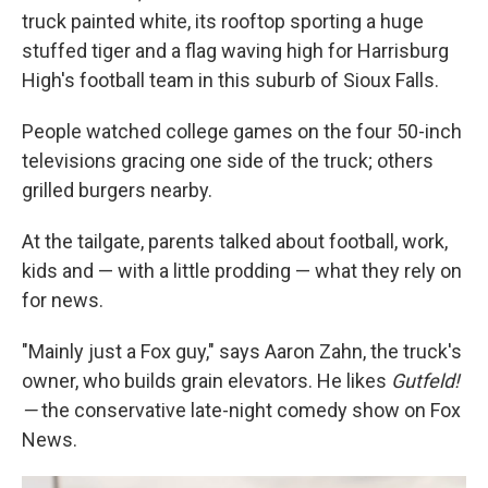
truck painted white, its rooftop sporting a huge
stuffed tiger and a flag waving high for Harrisburg
High's football team in this suburb of Sioux Falls.
People watched college games on the four 50-inch
televisions gracing one side of the truck; others
grilled burgers nearby.
At the tailgate, parents talked about football, work,
kids and — with a little prodding — what they rely on
for news.
"Mainly just a Fox guy," says Aaron Zahn, the truck's
owner, who builds grain elevators. He likes
Gutfeld!
—
the conservative late-night comedy show on Fox
News.