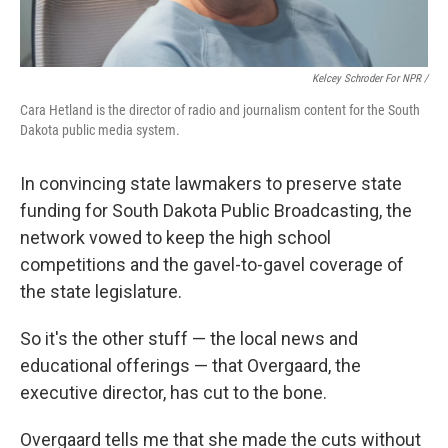
Kelcey Schroder For NPR /
Cara Hetland is the director of radio and journalism content for the South
Dakota public media system.
In convincing state lawmakers to preserve state
funding for South Dakota Public Broadcasting, the
network vowed to keep the high school
competitions and the gavel-to-gavel coverage of
the state legislature.
So it's the other stuff — the local news and
educational offerings — that Overgaard, the
executive director, has cut to the bone.
Overgaard tells me that she made the cuts without