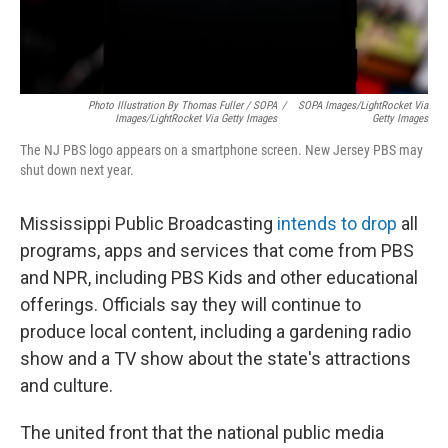
Photo Illustration By Thomas Fuller / SOPA
/
SOPA Images/LightRocket Via
Images/LightRocket Via Getty Images
Getty Images
The NJ PBS logo appears on a smartphone screen. New Jersey PBS may
shut down next year.
Mississippi Public Broadcasting
intends to drop
all
programs, apps and services that come from PBS
and NPR, including PBS Kids and other educational
offerings. Officials say they will continue to
produce local content, including a gardening radio
show and a TV show about the state's attractions
and culture.
The united front that the national public media