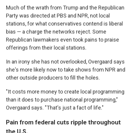
Much of the wrath from Trump and the Republican
Party was directed at PBS and NPR, not local
stations, for what conservatives contend is liberal
bias — a charge the networks reject. Some
Republican lawmakers even took pains to praise
offerings from their local stations.
In an irony she has not overlooked, Overgaard says
she's more likely now to take shows from NPR and
other outside producers to fill the holes.
"It costs more money to create local programming
than it does to purchase national programming,"
Overgaard says. "That's just a fact of life."
Pain from federal cuts ripple throughout
the U.S.