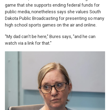
game that she supports ending federal funds for
public media, nonetheless says she values South
Dakota Public Broadcasting for presenting so many
high school sports games on the air and online.
"My dad can't be here," Bures says, "and he can
watch via a link for that."