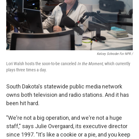
Kelcey Schroder For NPR /
Lori Walsh hosts the soon-to-be canceled
In the Moment
, which currently
plays three times a day.
South Dakota's statewide public media network
owns both television and radio stations. And it has
been hit hard.
"We're not a big operation, and we're not a huge
staff," says Julie Overgaard, its executive director
since 1997. "It's like a cookie or a pie, and you keep