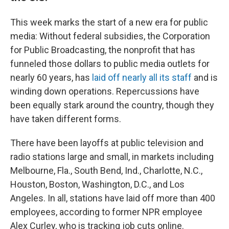
This week marks the start of a new era for public
media: Without federal subsidies, the Corporation
for Public Broadcasting, the nonprofit that has
funneled those dollars to public media outlets for
nearly 60 years, has
laid off nearly all its staff
and is
winding down operations. Repercussions have
been equally stark around the country, though they
have taken different forms.
There have been layoffs at public television and
radio stations large and small, in markets including
Melbourne, Fla., South Bend, Ind., Charlotte, N.C.,
Houston, Boston, Washington, D.C., and Los
Angeles. In all, stations have laid off more than 400
employees, according to former NPR employee
Alex Curley, who is tracking job cuts online.