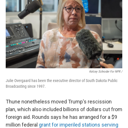
Kelcey Schroder For NPR /
Julie Overgaard has been the executive director of South Dakota Public
Broadcasting since 1997.
Thune nonetheless moved Trump's rescission
plan, which also included billions of dollars cut from
foreign aid. Rounds says he has arranged for a $9
million federal
grant for imperiled stations serving