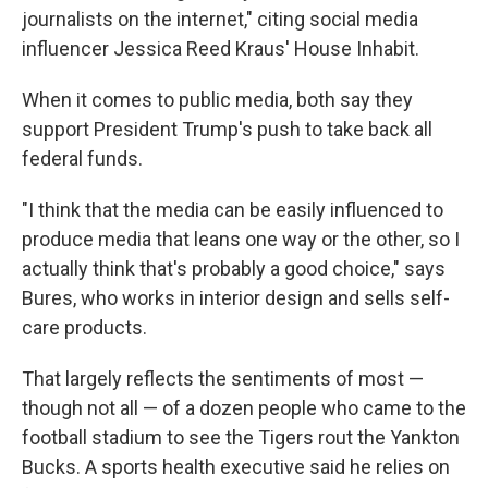
journalists on the internet," citing social media
influencer Jessica Reed Kraus' House Inhabit.
When it comes to public media, both say they
support President Trump's push to take back all
federal funds.
"I think that the media can be easily influenced to
produce media that leans one way or the other, so I
actually think that's probably a good choice," says
Bures, who works in interior design and sells self-
care products.
That largely reflects the sentiments of most —
though not all — of a dozen people who came to the
football stadium to see the Tigers rout the Yankton
Bucks. A sports health executive said he relies on