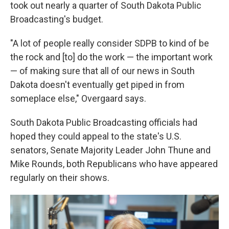
took out nearly a quarter of South Dakota Public
Broadcasting's budget.
"A lot of people really consider SDPB to kind of be
the rock and [to] do the work — the important work
— of making sure that all of our news in South
Dakota doesn't eventually get piped in from
someplace else," Overgaard says.
South Dakota Public Broadcasting officials had
hoped they could appeal to the state's U.S.
senators, Senate Majority Leader John Thune and
Mike Rounds, both Republicans who have appeared
regularly on their shows.