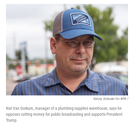
Kelcey Schroder For NPR /
Nat Van Gorkum, manager of a plumbing-supplies warehouse, says he
opposes cutting money for public broadcasting and supports President
Trump.