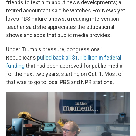
friends to text him about news developments; a
retired accountant said he watches Fox News yet
loves PBS nature shows; a reading intervention
teacher said she appreciates the educational
shows and apps that public media provides.
Under Trump's pressure, congressional
Republicans
pulled back all $1.1 billion in federal
funding
that had been approved for public media
for the next two years, starting on Oct. 1. Most of
that was to go to local PBS and NPR stations.