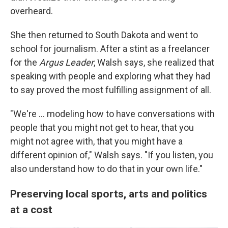
overheard.
She then returned to South Dakota and went to
school for journalism. After a stint as a freelancer
for the
Argus Leader
, Walsh says, she realized that
speaking with people and exploring what they had
to say proved the most fulfilling assignment of all.
"We're ... modeling how to have conversations with
people that you might not get to hear, that you
might not agree with, that you might have a
different opinion of," Walsh says. "If you listen, you
also understand how to do that in your own life."
Preserving local sports, arts and politics
at a cost