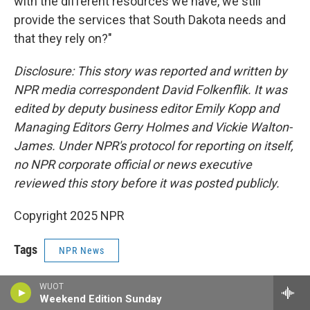
with the different resources we have, we still
provide the services that South Dakota needs and
that they rely on?"
Disclosure: This story was reported and written by
NPR media correspondent David Folkenflik. It was
edited by deputy business editor Emily Kopp and
Managing Editors Gerry Holmes and Vickie Walton-
James. Under NPR's protocol for reporting on itself,
no NPR corporate official or news executive
reviewed this story before it was posted publicly.
Copyright 2025 NPR
Tags
NPR News
WUOT
Weekend Edition Sunday
F
T
L
E