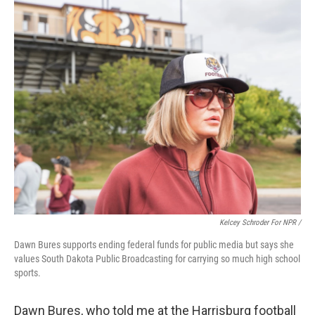
Kelcey Schroder For NPR /
Dawn Bures supports ending federal funds for public media but says she
values South Dakota Public Broadcasting for carrying so much high school
sports.
Dawn Bures, who told me at the Harrisburg football