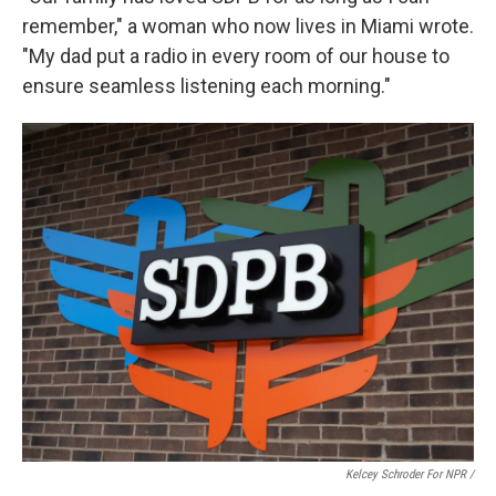
remember," a woman who now lives in Miami wrote.
"My dad put a radio in every room of our house to
ensure seamless listening each morning."
Kelcey Schroder For NPR /