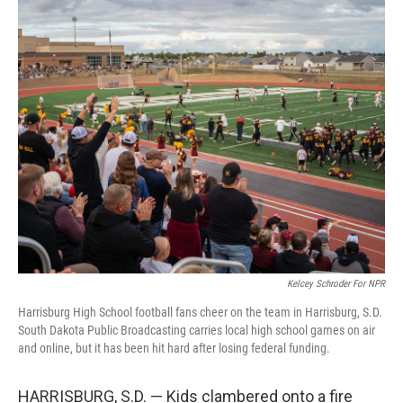
o
r
I
k
n
Kelcey Schroder For NPR
Harrisburg High School football fans cheer on the team in Harrisburg, S.D.
South Dakota Public Broadcasting carries local high school games on air
and online, but it has been hit hard after losing federal funding.
HARRISBURG, S.D. — Kids clambered onto a fire