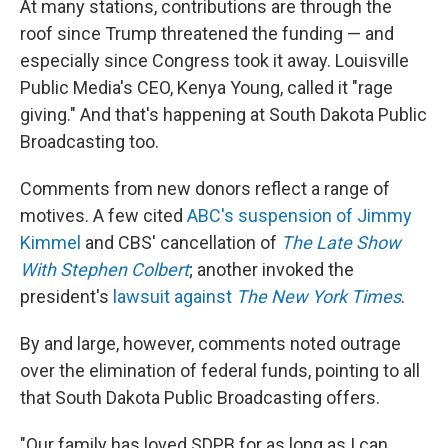
At many stations, contributions are through the
roof since Trump threatened the funding — and
especially since Congress took it away. Louisville
Public Media's CEO, Kenya Young, called it "rage
giving." And that's happening at South Dakota Public
Broadcasting too.
Comments from new donors reflect a range of
motives. A few cited
ABC's suspension of Jimmy
Kimmel
and CBS' cancellation of
The Late Show
With Stephen Colbert
; another invoked the
president's
lawsuit against
The
New York Times
.
By and large, however, comments noted outrage
over the elimination of federal funds, pointing to all
that South Dakota Public Broadcasting offers.
"Our family has loved SDPB for as long as I can