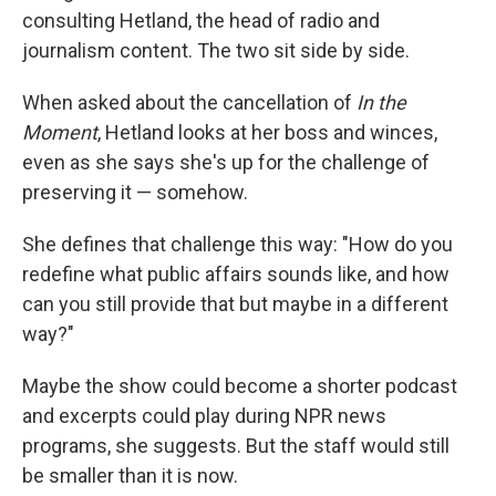
consulting Hetland, the head of radio and
journalism content. The two sit side by side.
When asked about the cancellation of
In the
Moment
, Hetland looks at her boss and winces,
even as she says she's up for the challenge of
preserving it — somehow.
She defines that challenge this way: "How do you
redefine what public affairs sounds like, and how
can you still provide that but maybe in a different
way?"
Maybe the show could become a shorter podcast
and excerpts could play during NPR news
programs, she suggests. But the staff would still
be smaller than it is now.