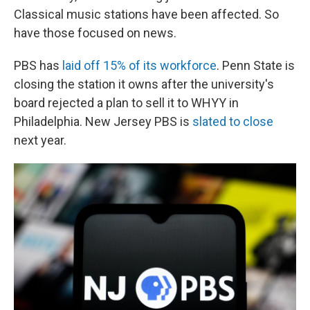
Classical music stations have been affected. So
have those focused on news.
PBS has
laid off 15% of its workforce
. Penn State is
closing the station it owns after the university's
board rejected a plan to sell it to WHYY in
Philadelphia. New Jersey PBS is
slated to close
next year.