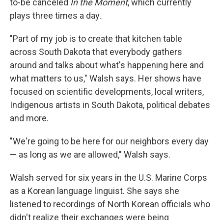
to-be canceled
In the Moment
, which currently
plays three times a day
.
"Part of my job is to create that kitchen table
across South Dakota that everybody gathers
around and talks about what's happening here and
what matters to us," Walsh says. Her shows have
focused on scientific developments, local writers,
Indigenous artists in South Dakota, political debates
and more.
"We're going to be here for our neighbors every day
— as long as we are allowed," Walsh says.
Walsh served for six years in the U.S. Marine Corps
as a Korean language linguist. She says she
listened to recordings of North Korean officials who
didn't realize their exchanges were being