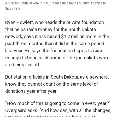
A sign for South Dakota Public Broadcasting hangs outside its office in
Sioux Falls.
Ryan Howlett, who heads the private foundation
that helps raise money for the South Dakota
network, says it has raised $1.7 million more in the
past three months than it did in the same period
last year. He says the foundation hopes to raise
enough to bring back some of the journalists who
are being laid off.
But station officials in South Dakota, as elsewhere,
know they cannot count on the same level of
donations year after year.
"How much of this is going to come in every year?"
Overgaard asks. "And how can, with all the changes,