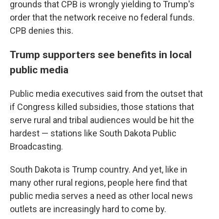
grounds that CPB is wrongly yielding to Trump's
order that the network receive no federal funds.
CPB denies this.
Trump supporters see benefits in local
public media
Public media executives said from the outset that
if Congress killed subsidies, those stations that
serve rural and tribal audiences would be hit the
hardest — stations like South Dakota Public
Broadcasting.
South Dakota is Trump country. And yet, like in
many other rural regions, people here find that
public media serves a need as other local news
outlets are increasingly hard to come by.