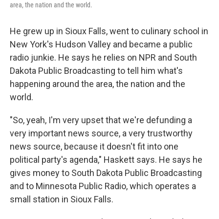
area, the nation and the world.
He grew up in Sioux Falls, went to culinary school in
New York's Hudson Valley and became a public
radio junkie. He says he relies on NPR and South
Dakota Public Broadcasting to tell him what's
happening around the area, the nation and the
world.
"So, yeah, I'm very upset that we're defunding a
very important news source, a very trustworthy
news source, because it doesn't fit into one
political party's agenda," Haskett says. He says he
gives money to South Dakota Public Broadcasting
and to Minnesota Public Radio, which operates a
small station in Sioux Falls.