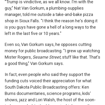
"Trump is vindictive, as we all know. I'm with the
guy," Nat Van Gorkum, a plumbing-supplies
manager, told me outside a take-and-bake pizza
shop in Sioux Falls. "I think the reason he's doing it
is you guys have gone a hell of a long ways to the
left in the last five or 10 years."
Even so, Van Gorkum says, he opposes cutting
money for public broadcasting. "I grew up watching
Mister Rogers,
Sesame Street
, stuff like that. That's
a good thing," Van Gorkum says.
In fact, even people who said they support the
funding cuts voiced their appreciation for what
South Dakota Public Broadcasting offers: Ken
Burns documentaries, science programs, kids'
shows, jazz and Lori Walsh, the host of the soon-