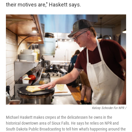
their motives are," Haskett says.
Kelcey Schroder For NPR /
Michael Haskett makes crepes at the delicatessen he owns in the
historical downtown area of Sioux Falls. He says he relies on NPR and
South Dakota Public Broadcasting to tell him what's happening around the