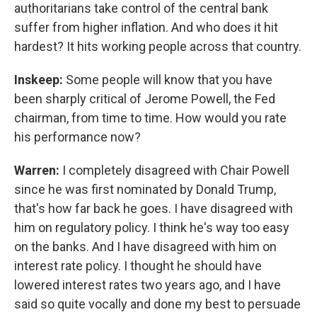
authoritarians take control of the central bank
suffer from higher inflation. And who does it hit
hardest? It hits working people across that country.
Inskeep:
Some people will know that you have
been sharply critical of Jerome Powell, the Fed
chairman, from time to time. How would you rate
his performance now?
Warren:
I completely disagreed with Chair Powell
since he was first nominated by Donald Trump,
that's how far back he goes. I have disagreed with
him on regulatory policy. I think he's way too easy
on the banks. And I have disagreed with him on
interest rate policy. I thought he should have
lowered interest rates two years ago, and I have
said so quite vocally and done my best to persuade