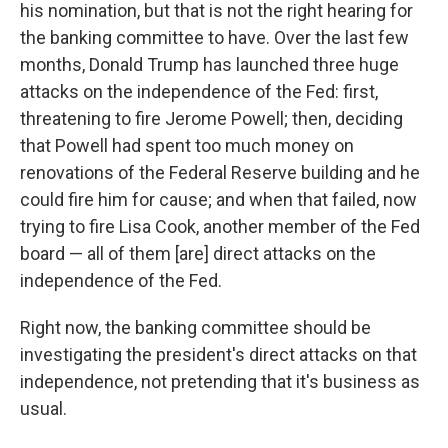
his nomination, but that is not the right hearing for
the banking committee to have. Over the last few
months, Donald Trump has launched three huge
attacks on the independence of the Fed: first,
threatening to fire Jerome Powell; then, deciding
that Powell had spent too much money on
renovations of the Federal Reserve building and he
could fire him for cause; and when that failed, now
trying to fire Lisa Cook, another member of the Fed
board — all of them [are] direct attacks on the
independence of the Fed.
Right now, the banking committee should be
investigating the president's direct attacks on that
independence, not pretending that it's business as
usual.