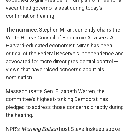
vacant Fed governor's seat during today's
confirmation hearing.
The nominee, Stephen Miran, currently chairs the
White House Council of Economic Advisers. A
Harvard-educated economist, Miran has been
critical of the Federal Reserve's independence and
advocated for more direct presidential control —
views that have raised concerns about his
nomination.
Massachusetts Sen. Elizabeth Warren, the
committee's highest-ranking Democrat, has
pledged to address those concerns directly during
the hearing.
NPR's
Morning Edition
host Steve Inskeep spoke