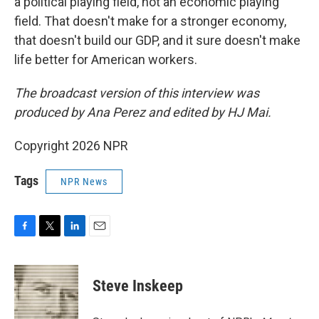
a political playing field, not an economic playing
field. That doesn't make for a stronger economy,
that doesn't build our GDP, and it sure doesn't make
life better for American workers.
The broadcast version of this interview was
produced by Ana Perez and edited by HJ Mai.
Copyright 2026 NPR
Tags
NPR News
F
T
L
E
a
w
i
m
c
i
n
a
e
t
k
i
Steve Inskeep
b
t
e
l
o
e
d