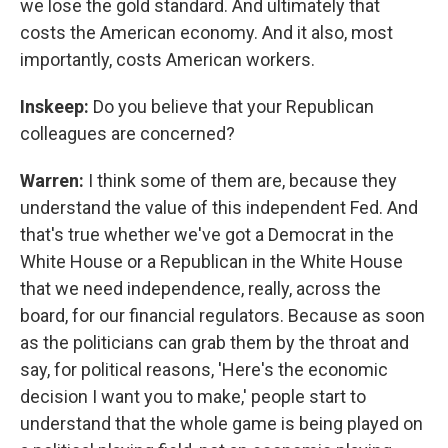
we lose the gold standard. And ultimately that
costs the American economy. And it also, most
importantly, costs American workers.
Inskeep:
Do you believe that your Republican
colleagues are concerned?
Warren:
I think some of them are, because they
understand the value of this independent Fed. And
that's true whether we've got a Democrat in the
White House or a Republican in the White House
that we need independence, really, across the
board, for our financial regulators. Because as soon
as the politicians can grab them by the throat and
say, for political reasons, 'Here's the economic
decision I want you to make,' people start to
understand that the whole game is being played on