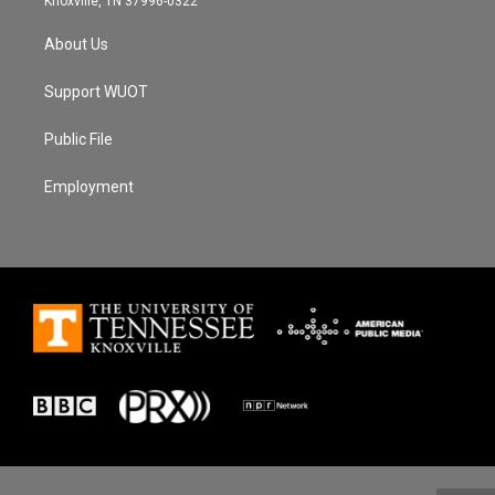
Knoxville, TN 37996-0322
About Us
Support WUOT
Public File
Employment