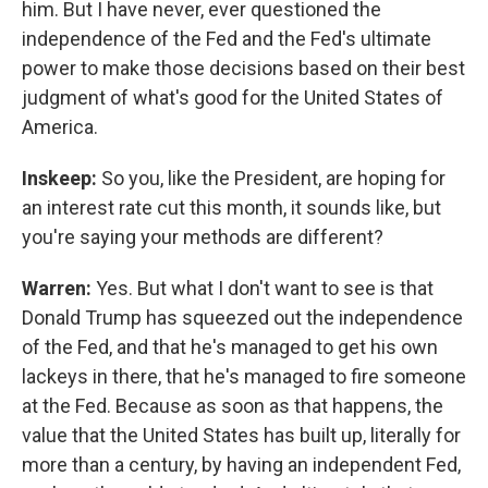
him. But I have never, ever questioned the
independence of the Fed and the Fed's ultimate
power to make those decisions based on their best
judgment of what's good for the United States of
America.
Inskeep:
So you, like the President, are hoping for
an interest rate cut this month, it sounds like, but
you're saying your methods are different?
Warren:
Yes. But what I don't want to see is that
Donald Trump has squeezed out the independence
of the Fed, and that he's managed to get his own
lackeys in there, that he's managed to fire someone
at the Fed. Because as soon as that happens, the
value that the United States has built up, literally for
more than a century, by having an independent Fed,