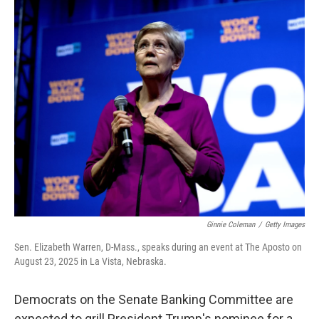
o
r
I
k
n
Ginnie Coleman
/
Getty Images
Sen. Elizabeth Warren, D-Mass., speaks during an event at The Aposto on
August 23, 2025 in La Vista, Nebraska.
Democrats on the Senate Banking Committee are
expected to grill President Trump's nominee for a