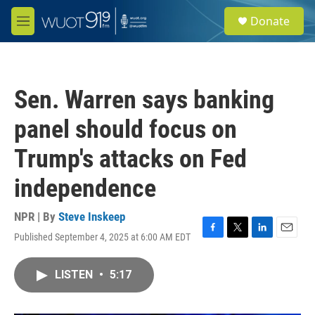
Skip to main content
S
Donate
e
M
a
e
r
n
c
u
h
Sen. Warren says banking
u
e
panel should focus on
r
y
Trump's attacks on Fed
independence
NPR | By
Steve Inskeep
Published September 4, 2025 at 6:00 AM EDT
F
T
L
E
a
w
i
m
c
i
n
a
LISTEN
•
5:17
e
t
k
i
b
t
e
l
o
e
d