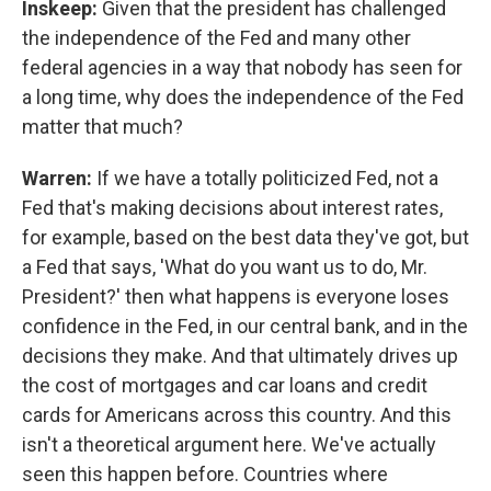
Inskeep:
Given that the president has challenged
the independence of the Fed and many other
federal agencies in a way that nobody has seen for
a long time, why does the independence of the Fed
matter that much?
Warren:
If we have a totally politicized Fed, not a
Fed that's making decisions about interest rates,
for example, based on the best data they've got, but
a Fed that says, 'What do you want us to do, Mr.
President?' then what happens is everyone loses
confidence in the Fed, in our central bank, and in the
decisions they make. And that ultimately drives up
the cost of mortgages and car loans and credit
cards for Americans across this country. And this
isn't a theoretical argument here. We've actually
seen this happen before. Countries where