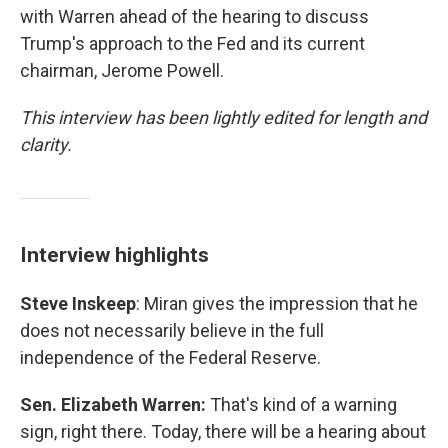
with Warren ahead of the hearing to discuss
Trump's approach to the Fed and its current
chairman, Jerome Powell.
This interview has been lightly edited for length and
clarity.
Interview highlights
Steve Inskeep
: Miran gives the impression that he
does not necessarily believe in the full
independence of the Federal Reserve.
Sen. Elizabeth Warren:
That's kind of a warning
sign, right there. Today, there will be a hearing about