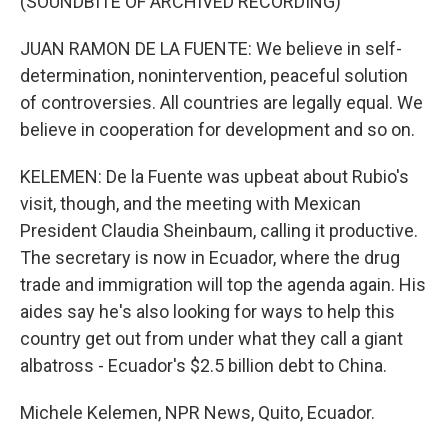
(SOUNDBITE OF ARCHIVED RECORDING)
JUAN RAMON DE LA FUENTE: We believe in self-
determination, nonintervention, peaceful solution
of controversies. All countries are legally equal. We
believe in cooperation for development and so on.
KELEMEN: De la Fuente was upbeat about Rubio's
visit, though, and the meeting with Mexican
President Claudia Sheinbaum, calling it productive.
The secretary is now in Ecuador, where the drug
trade and immigration will top the agenda again. His
aides say he's also looking for ways to help this
country get out from under what they call a giant
albatross - Ecuador's $2.5 billion debt to China.
Michele Kelemen, NPR News, Quito, Ecuador.