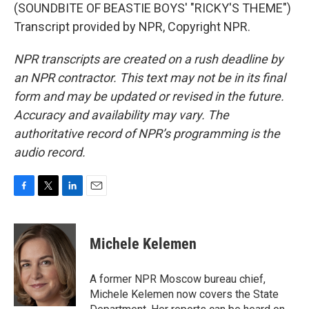
(SOUNDBITE OF BEASTIE BOYS' "RICKY'S THEME")
Transcript provided by NPR, Copyright NPR.
NPR transcripts are created on a rush deadline by
an NPR contractor. This text may not be in its final
form and may be updated or revised in the future.
Accuracy and availability may vary. The
authoritative record of NPR’s programming is the
audio record.
F
T
L
E
a
w
i
m
c
i
n
a
e
t
k
i
Michele Kelemen
b
t
e
l
o
e
d
o
r
I
A former NPR Moscow bureau chief,
k
n
Michele Kelemen now covers the State