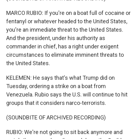
MARCO RUBIO: If you're on a boat full of cocaine or
fentanyl or whatever headed to the United States,
you're an immediate threat to the United States.
And the president, under his authority as
commander in chief, has a right under exigent
circumstances to eliminate imminent threats to
the United States.
KELEMEN: He says that's what Trump did on
Tuesday, ordering a strike on a boat from
Venezuela. Rubio says the U.S. will continue to hit
groups that it considers narco-terrorists.
(SOUNDBITE OF ARCHIVED RECORDING)
RUBIO: We're not going to sit back anymore and