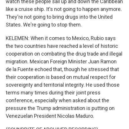
watch these people sail up and down the Caribbean
like a cruise ship. It's not going to happen anymore.
They're not going to bring drugs into the United
States. We're going to stop them.
KELEMEN: When it comes to Mexico, Rubio says
the two countries have reached a level of historic
cooperation on combating the drug trade and illegal
migration. Mexican Foreign Minister Juan Ramon
de la Fuente echoed that, though he stressed that
their cooperation is based on mutual respect for
sovereignty and territorial integrity. He used those
terms many times during their joint press
conference, especially when asked about the
pressure the Trump administration is putting on
Venezuelan President Nicolas Maduro.