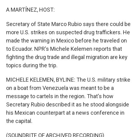
o
r
I
k
n
A MARTÍNEZ, HOST:
Secretary of State Marco Rubio says there could be
more U.S. strikes on suspected drug traffickers. He
made the warning in Mexico before he traveled on
to Ecuador. NPR's Michele Kelemen reports that
fighting the drug trade and illegal migration are key
topics during the trip.
MICHELE KELEMEN, BYLINE: The U.S. military strike
on a boat from Venezuela was meant to be a
message to cartels in the region. That's how
Secretary Rubio described it as he stood alongside
his Mexican counterpart at a news conference in
the capital.
(SOUNDBITE OF ARCHIVED RECORDING)