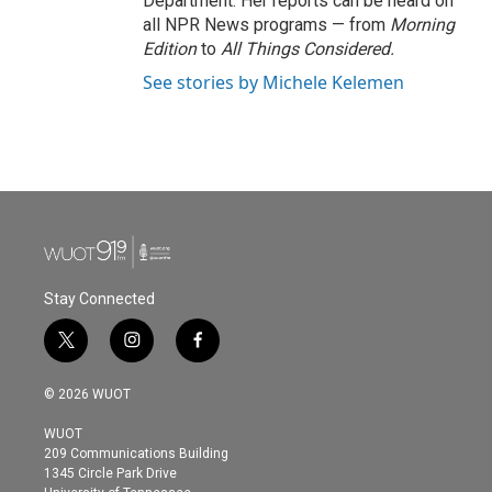
Department. Her reports can be heard on
all NPR News programs — from
Morning
Edition
to
All Things Considered.
See stories by Michele Kelemen
Stay Connected
t
i
f
w
n
a
i
s
c
© 2026 WUOT
t
t
e
t
a
b
WUOT
e
g
o
209 Communications Building
r
r
o
1345 Circle Park Drive
a
k