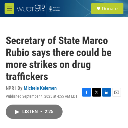
Skip to main content
S
Donate
e
M
a
e
r
n
c
u
h
Secretary of State Marco
u
e
Rubio says there could be
r
y
more strikes on drug
traffickers
NPR | By
Michele Kelemen
Published September 4, 2025 at 4:55 AM EDT
F
T
L
E
a
w
i
m
c
i
n
a
LISTEN
•
2:25
e
t
k
i
b
t
e
l
o
e
d