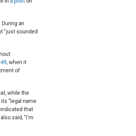
e in
a post
on
 During an
t "just sounded
thout
949
, when it
rtment of
at, while the
its "legal name
indicated that
lso said, "I'm