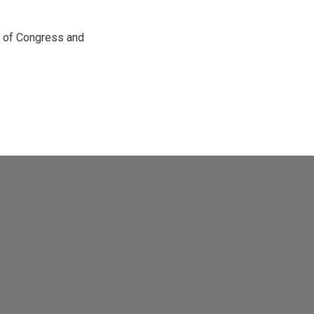
e of Congress and