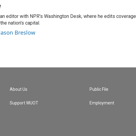
w
an editor with NPR's Washington Desk, where he edits coverag
he nation's capital.
 Jason Breslow
About Us
Public File
Support WUOT
Employment