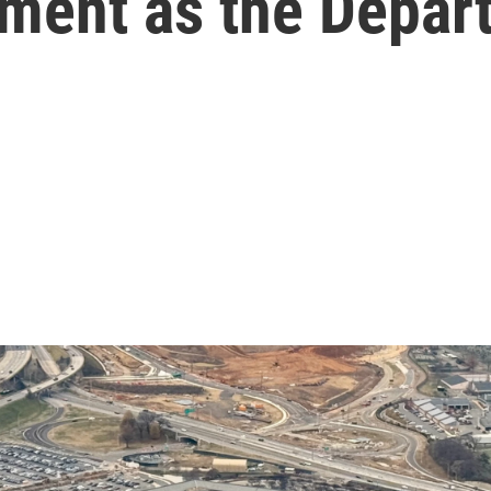
ment as the Depar