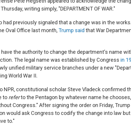
efense Pete Hegseth appeared to acknowledge the chang
 Thursday, writing simply, "DEPARTMENT OF WAR."
 had previously signaled that a change was in the works.
he Oval Office last month,
Trump said
that War Departmen
have the authority to change the department's name wi
action. The legal name was established by Congress
in 1
ly unified military service branches under a new "Depa
ing World War II.
to NPR, constitutional scholar Steve Vladeck confirmed th
e to
refer
to the Pentagon by whatever name he chooses, 
hout Congress." After signing the order on Friday, Trump 
on would ask Congress to codify the change into law but a
ve to."