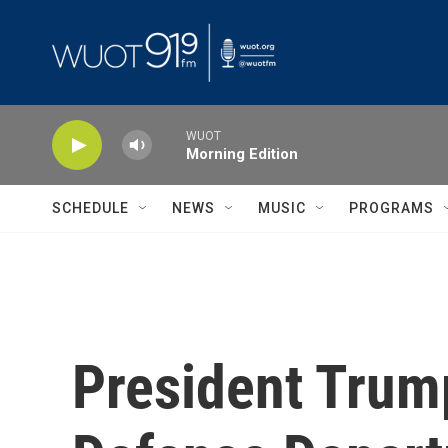
Skip to main content
WUOT
Morning Edition
SCHEDULE
NEWS
MUSIC
PROGRAMS
President Trum