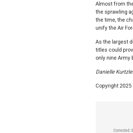
Almost from the
the sprawling a
the time, the c
unify the Air F
As the largest 
titles could pro
only nine Army
Danielle Kurtzle
Copyright 2025
Corrected: 