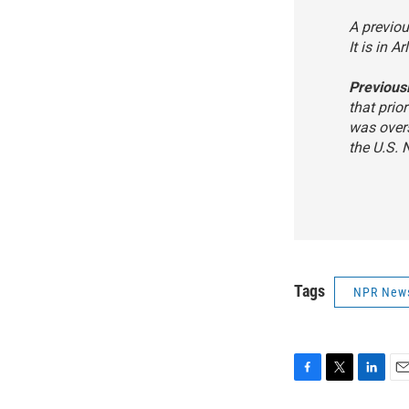
A previou
It is in A
Previous
that prio
was over
the U.S. 
Tags
NPR New
F
T
L
E
a
w
i
m