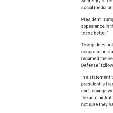
Secretary of D
social media on
President Trump
appearance in t
to me better."
Trump does not 
congressional 
renamed the new
Defense" follow
In a statement 
president is fre
can't change wit
the administrati
not sure they ha