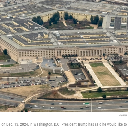
Daniel
 on Dec. 13, 2024, in Washington, D.C. President Trump has said he would like t