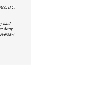
ton, D.C.
ly said
The Army
 oversaw