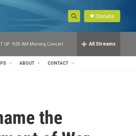
Donate
S
S
e
h
a
r
All Streams
T UP:
9:00 AM
Morning Concert
o
c
h
w
Q
IPS
ABOUT
CONTACT
u
S
e
r
e
y
a
r
ename the
c
h