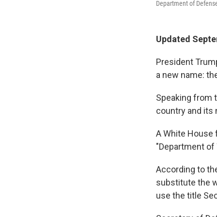
Department of Defense
Updated Septem
President Trump
a new name: th
Speaking from t
country and its m
A White House f
"Department of 
According to the
substitute the w
use the title Se