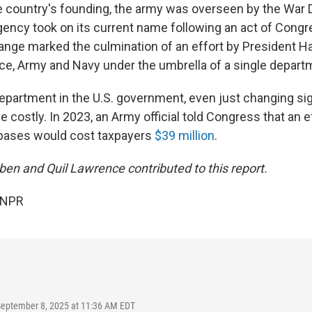
 country's founding, the army was overseen by the War 
gency took on its current name following an act of Congr
hange marked the culmination of an effort by President H
orce, Army and Navy under the umbrella of a single depart
department in the U.S. government, even just changing si
ve costly. In 2023, an Army official told Congress that an 
 bases would cost taxpayers
$39 million
.
ben and Quil Lawrence contributed to this report.
 NPR
September 8, 2025 at 11:36 AM EDT