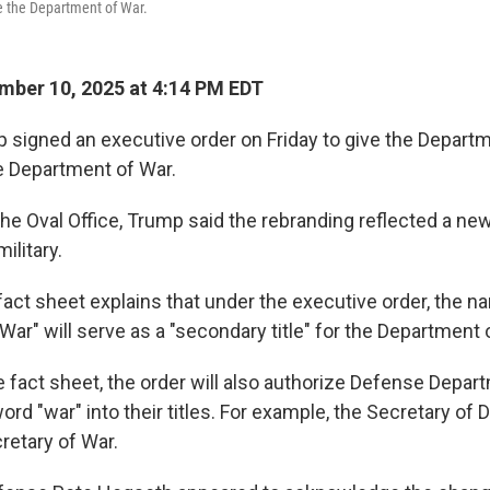
 the Department of War.
ber 10, 2025 at 4:14 PM EDT
 signed an executive order on Friday to give the Depart
e Department of War.
he Oval Office, Trump said the rebranding reflected a new
ilitary.
act sheet explains that under the executive order, the n
War" will serve as a "secondary title" for the Department
 fact sheet, the order will also authorize Defense Departm
ord "war" into their titles. For example, the Secretary of
cretary of War.