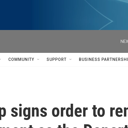
NEX
COMMUNITY
SUPPORT
BUSINESS PARTNERSH
p signs order to r