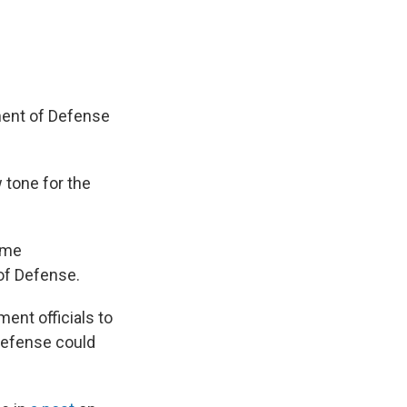
ment of Defense
 tone for the
ame
 of Defense.
ent officials to
 Defense could