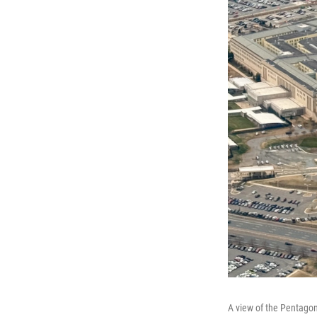
A view of the Pentagon