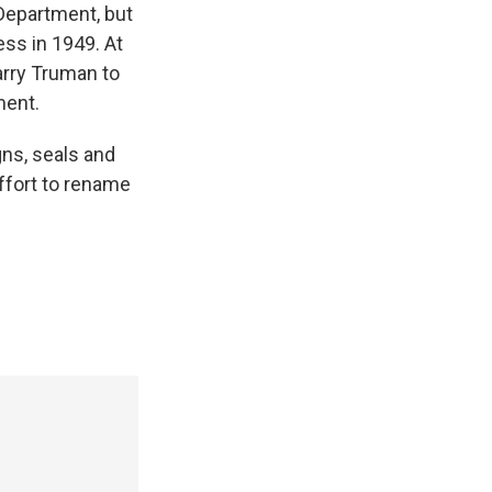
Department, but
ess in 1949. At
arry Truman to
ment.
gns, seals and
effort to rename