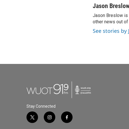
c
i
n
a
Jason Breslo
e
t
k
i
Jason Breslow is 
b
t
e
l
o
other news out of t
e
d
o
r
I
See stories by
k
n
Stay Connected
t
i
f
w
n
a