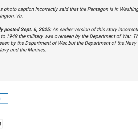
s photo caption incorrectly said that the Pentagon is in Washing
rlington, Va.
ly posted Sept. 6, 2025:
An earlier version of this story incorrect
r to 1949 the military was overseen by the Department of War. 
seen by the Department of War, but the Department of the Navy
Navy and the Marines.
s