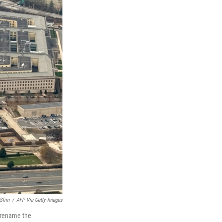
 Slim
/
AFP Via Getty Images
o rename the