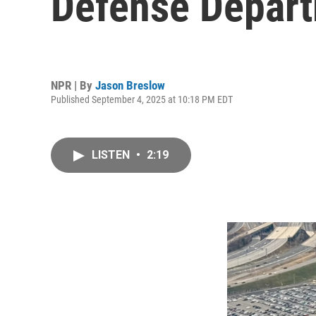
Defense Depart
NPR | By
Jason Breslow
Published September 4, 2025 at 10:18 PM EDT
LISTEN
•
2:19