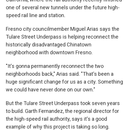
one of several new tunnels under the future high-
speed rail line and station.
Fresno city councilmember Miguel Arias says the
Tulare Street Underpass is helping reconnect the
historically disadvantaged Chinatown
neighborhood with downtown Fresno.
"It's gonna permanently reconnect the two
neighborhoods back," Arias said. "That's been a
huge significant change for us as a city. Something
we could have never done on our own."
But the Tulare Street Underpass took seven years
to build. Garth Fernandez, the regional director for
the high-speed rail authority, says it's a good
example of why this project is taking so long.