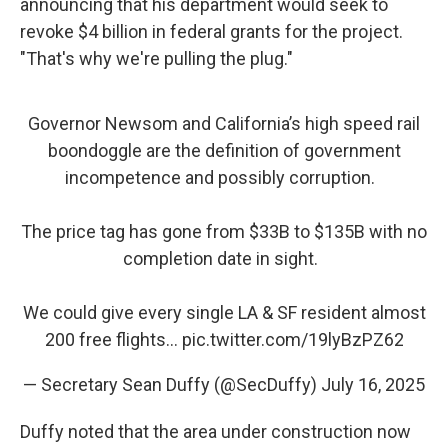
announcing that his department would seek to
revoke $4 billion in federal grants for the project.
"That's why we're pulling the plug."
Governor Newsom and California’s high speed rail
boondoggle are the definition of government
incompetence and possibly corruption.
The price tag has gone from $33B to $135B with no
completion date in sight.
We could give every single LA & SF resident almost
200 free flights…
pic.twitter.com/19lyBzPZ62
— Secretary Sean Duffy (@SecDuffy)
July 16, 2025
Duffy noted that the area under construction now