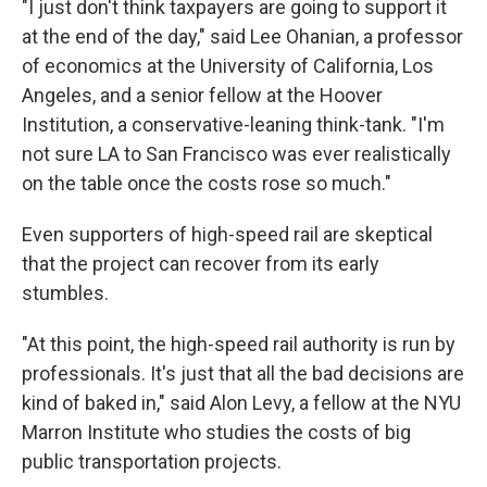
"I just don't think taxpayers are going to support it
at the end of the day," said Lee Ohanian, a professor
of economics at the University of California, Los
Angeles, and a senior fellow at the Hoover
Institution, a conservative-leaning think-tank. "I'm
not sure LA to San Francisco was ever realistically
on the table once the costs rose so much."
Even supporters of high-speed rail are skeptical
that the project can recover from its early
stumbles.
"At this point, the high-speed rail authority is run by
professionals. It's just that all the bad decisions are
kind of baked in," said Alon Levy, a fellow at the NYU
Marron Institute who studies the costs of big
public transportation projects.