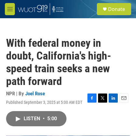
Skip to main content
S
Donate
e
M
a
e
r
n
c
u
h
With federal money in
u
e
doubt, California's high-
r
y
speed train seeks a new
path forward
NPR | By
Joel Rose
Published September 3, 2025 at 5:00 AM EDT
F
T
L
E
a
w
i
m
c
i
n
a
LISTEN
•
5:00
e
t
k
i
b
t
e
l
o
e
d