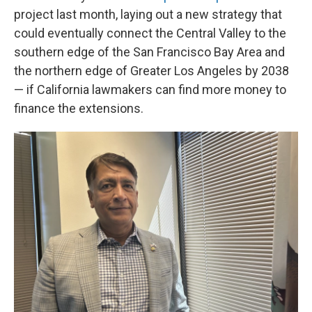
project last month, laying out a new strategy that
could eventually connect the Central Valley to the
southern edge of the San Francisco Bay Area and
the northern edge of Greater Los Angeles by 2038
— if California lawmakers can find more money to
finance the extensions.