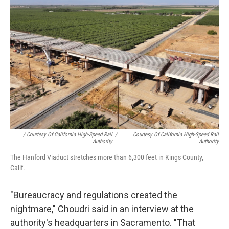
/ Courtesy Of California High-Speed Rail
/
Courtesy Of California High-Speed Rail
Authority
Authority
The Hanford Viaduct stretches more than 6,300 feet in Kings County,
Calif.
"Bureaucracy and regulations created the
nightmare," Choudri said in an interview at the
authority's headquarters in Sacramento. "That