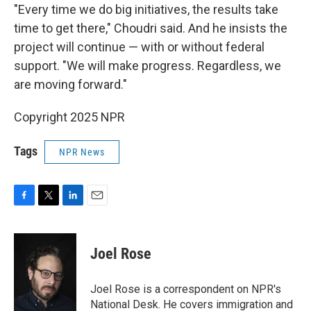
"Every time we do big initiatives, the results take
time to get there," Choudri said. And he insists the
project will continue — with or without federal
support. "We will make progress. Regardless, we
are moving forward."
Copyright 2025 NPR
Tags
NPR News
F
T
L
E
a
w
i
m
c
i
n
a
e
t
k
i
Joel Rose
b
t
e
l
o
e
d
o
r
I
Joel Rose is a correspondent on NPR's
k
n
National Desk. He covers immigration and