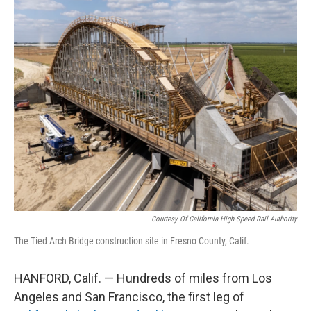
o
r
I
k
n
Courtesy Of California High-Speed Rail Authority
The Tied Arch Bridge construction site in Fresno County, Calif.
HANFORD, Calif. — Hundreds of miles from Los
Angeles and San Francisco, the first leg of