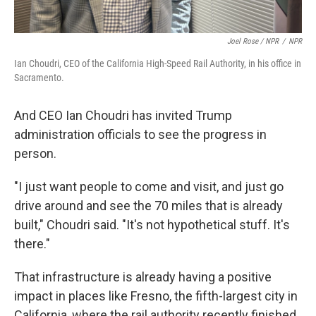
Joel Rose / NPR
/
NPR
Ian Choudri, CEO of the California High-Speed Rail Authority, in his office in
Sacramento.
And CEO Ian Choudri has invited Trump
administration officials to see the progress in
person.
"I just want people to come and visit, and just go
drive around and see the 70 miles that is already
built," Choudri said. "It's not hypothetical stuff. It's
there."
That infrastructure is already having a positive
impact in places like Fresno, the fifth-largest city in
California, where the rail authority recently finished