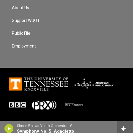
About Us
Support WUOT
Public File
Employment
Simon Bolivar Youth Orchestra - Gustav Mahler
Symphony No. 5: Adagietto