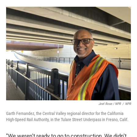
Joel Rose / NPR
/
NPR
Garth Fernandez, the Central Valley regional director for the California
High-Speed Rail Authority, in the Tulare Street Underpass in Fresno, Calif.
"We weren't ready to go to construction. We didn't