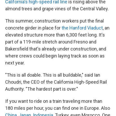
California's high-speed rail line
is rising above the
almond trees and grape vines of the Central Valley.
This summer, construction workers put the final
concrete girder in place for
the Hanford Viaduct
, an
elevated structure more than 6,300 feet long. It's
part of a 119-mile stretch around Fresno and
Bakersfield that's already under construction, and
where crews could begin laying track as soon as
next year.
"This is all doable. This is all buildable," said Ian
Choudri, the CEO of the California High-Speed Rail
Authority. "The hardest part is over."
If you want to ride on a train traveling more than
180 miles per hour, you can find one in Europe. Also
China
,
Japan
,
Indonesia
, Turkey, even Morocco. One