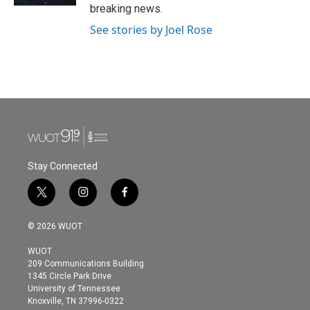
breaking news.
See stories by Joel Rose
Stay Connected
t
i
f
w
n
a
i
s
c
© 2026 WUOT
t
t
e
t
a
b
WUOT
e
g
o
209 Communications Building
r
r
o
1345 Circle Park Drive
a
k
University of Tennessee
m
Knoxville, TN 37996-0322