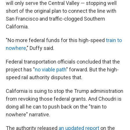
will only serve the Central Valley — stopping well
short of the original plan to connect the line with
San Francisco and traffic-clogged Southern
California.
"No more federal funds for this high-speed
train to
nowhere
," Duffy said.
Federal transportation officials concluded that the
project has "
no viable path
" forward. But the high-
speed rail authority disputes that.
California is suing to stop the Trump administration
from revoking those federal grants. And Choudri is
doing all he can to push back on the "train to
nowhere" narrative.
The authority released
an updated report
on the