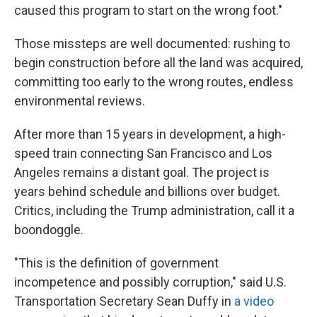
caused this program to start on the wrong foot."
Those missteps are well documented: rushing to
begin construction before all the land was acquired,
committing too early to the wrong routes, endless
environmental reviews.
After more than 15 years in development, a high-
speed train connecting San Francisco and Los
Angeles remains a distant goal. The project is
years behind schedule and billions over budget.
Critics, including the Trump administration, call it a
boondoggle.
"This is the definition of government
incompetence and possibly corruption," said U.S.
Transportation Secretary Sean Duffy in
a video