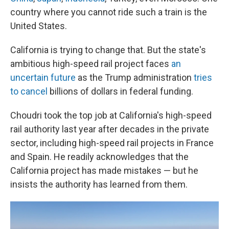
country where you cannot ride such a train is the
United States.
California is trying to change that. But the state's
ambitious high-speed rail project faces
an
uncertain future
as the Trump administration
tries
to cancel
billions of dollars in federal funding.
Choudri took the top job at California's high-speed
rail authority last year after decades in the private
sector, including high-speed rail projects in France
and Spain. He readily acknowledges that the
California project has made mistakes — but he
insists the authority has learned from them.