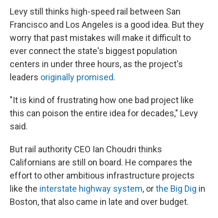
Levy still thinks high-speed rail between San
Francisco and Los Angeles is a good idea. But they
worry that past mistakes will make it difficult to
ever connect the state's biggest population
centers in under three hours, as the project's
leaders
originally promised
.
"It is kind of frustrating how one bad project like
this can poison the entire idea for decades," Levy
said.
But rail authority CEO Ian Choudri thinks
Californians are still on board. He compares the
effort to other ambitious infrastructure projects
like the
interstate highway system
, or
the Big Dig
in
Boston, that also came in late and over budget.