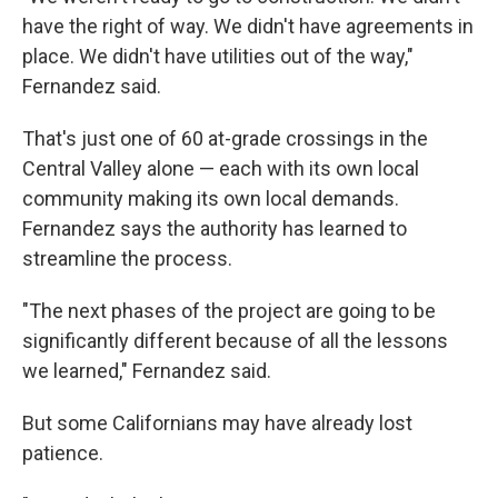
have the right of way. We didn't have agreements in
place. We didn't have utilities out of the way,"
Fernandez said.
That's just one of 60 at-grade crossings in the
Central Valley alone — each with its own local
community making its own local demands.
Fernandez says the authority has learned to
streamline the process.
"The next phases of the project are going to be
significantly different because of all the lessons
we learned," Fernandez said.
But some Californians may have already lost
patience.