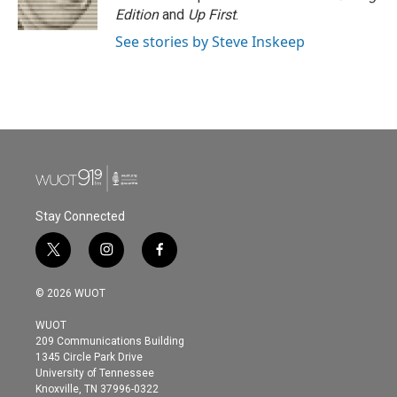
Edition
and
Up First
.
See stories by Steve Inskeep
Stay Connected
t
i
f
w
n
a
i
s
c
© 2026 WUOT
t
t
e
t
a
b
WUOT
e
g
o
209 Communications Building
r
r
o
1345 Circle Park Drive
a
k
University of Tennessee
m
Knoxville, TN 37996-0322