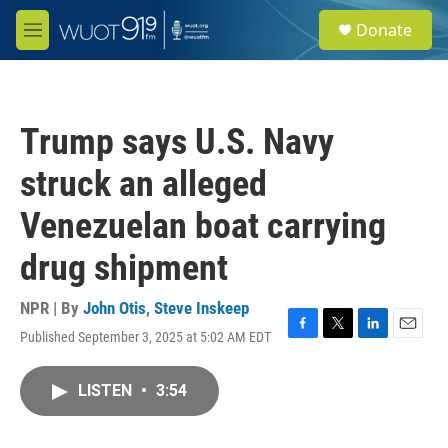
Skip to main content
S
Donate
e
M
a
e
r
n
c
u
h
Trump says U.S. Navy
u
e
struck an alleged
r
y
Venezuelan boat carrying
drug shipment
NPR | By
John Otis
,
Steve Inskeep
Published September 3, 2025 at 5:02 AM EDT
F
T
L
E
a
w
i
m
c
i
n
a
LISTEN
•
3:54
e
t
k
i
b
t
e
l
o
e
d