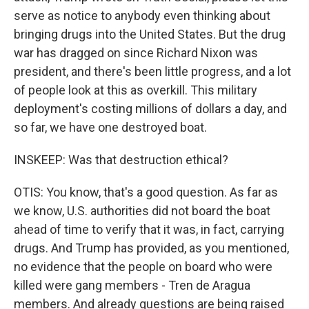
serve as notice to anybody even thinking about
bringing drugs into the United States. But the drug
war has dragged on since Richard Nixon was
president, and there's been little progress, and a lot
of people look at this as overkill. This military
deployment's costing millions of dollars a day, and
so far, we have one destroyed boat.
INSKEEP: Was that destruction ethical?
OTIS: You know, that's a good question. As far as
we know, U.S. authorities did not board the boat
ahead of time to verify that it was, in fact, carrying
drugs. And Trump has provided, as you mentioned,
no evidence that the people on board who were
killed were gang members - Tren de Aragua
members. And already questions are being raised