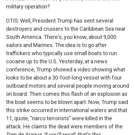
military operation?
OTIS: Well, President Trump has sent several
destroyers and cruisers to the Caribbean Sea near
South America. There's, you know, about 9,000
sailors and Marines. The idea is to go after
traffickers who typically use small boats to run
cocaine up to the U.S. Yesterday, at a news
conference, Trump showed a video showing what
looks to be about a 30-foot-long vessel with four
outboard motors and several people moving around
on board. Then comes this flash of an explosion as
the boat seems to be blown apart. Now, Trump said
this strike occurred in international waters and that
11, quote, "narco terrorists" were killed in the
attack. He claims the dead were members of the
Tren de Aragua. If you'll recall, that's this