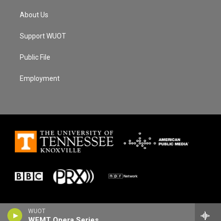
About Us
Support WUOT
Public File
Employment
WUOT
WFMT Opera Series