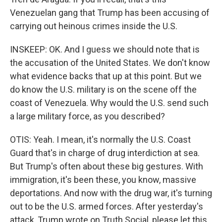
Venezuelan gang that Trump has been accusing of
carrying out heinous crimes inside the U.S.
INSKEEP: OK. And I guess we should note that is
the accusation of the United States. We don't know
what evidence backs that up at this point. But we
do know the U.S. military is on the scene off the
coast of Venezuela. Why would the U.S. send such
a large military force, as you described?
OTIS: Yeah. I mean, it's normally the U.S. Coast
Guard that's in charge of drug interdiction at sea.
But Trump's often about these big gestures. With
immigration, it's been these, you know, massive
deportations. And now with the drug war, it's turning
out to be the U.S. armed forces. After yesterday's
attack, Trump wrote on Truth Social, please let this