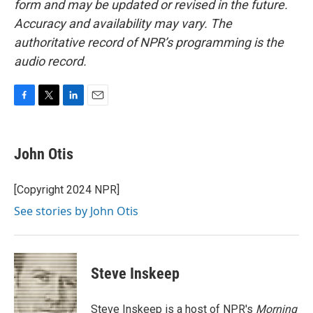
form and may be updated or revised in the future.
Accuracy and availability may vary. The
authoritative record of NPR’s programming is the
audio record.
F
T
L
E
a
w
i
m
c
i
n
a
e
t
k
i
John Otis
b
t
e
l
o
e
d
o
r
I
[Copyright 2024 NPR]
k
n
See stories by John Otis
Steve Inskeep
Steve Inskeep is a host of NPR's
Morning