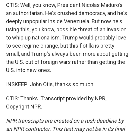
OTIS: Well, you know, President Nicolas Maduro's
an authoritarian. He's crushed democracy, and he's
deeply unpopular inside Venezuela. But now he's
using this, you know, possible threat of an invasion
to whip up nationalism. Trump would probably love
to see regime change, but this flotilla is pretty
small, and Trump's always been more about getting
the U.S. out of foreign wars rather than getting the
U.S. into new ones.
INSKEEP: John Otis, thanks so much.
OTIS: Thanks. Transcript provided by NPR,
Copyright NPR.
NPR transcripts are created on a rush deadline by
an NPR contractor. This text may not be in its final