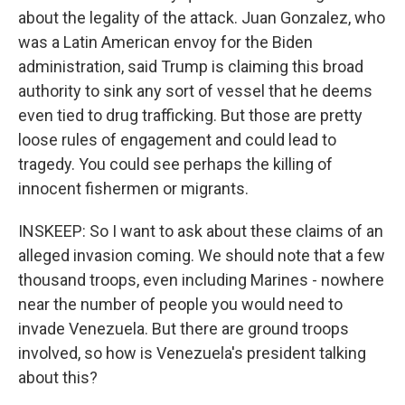
about the legality of the attack. Juan Gonzalez, who
was a Latin American envoy for the Biden
administration, said Trump is claiming this broad
authority to sink any sort of vessel that he deems
even tied to drug trafficking. But those are pretty
loose rules of engagement and could lead to
tragedy. You could see perhaps the killing of
innocent fishermen or migrants.
INSKEEP: So I want to ask about these claims of an
alleged invasion coming. We should note that a few
thousand troops, even including Marines - nowhere
near the number of people you would need to
invade Venezuela. But there are ground troops
involved, so how is Venezuela's president talking
about this?