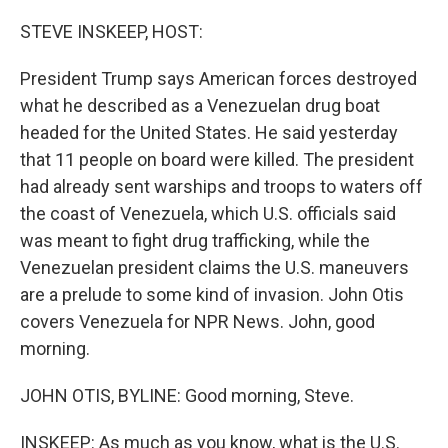
o
r
I
k
n
STEVE INSKEEP, HOST:
President Trump says American forces destroyed
what he described as a Venezuelan drug boat
headed for the United States. He said yesterday
that 11 people on board were killed. The president
had already sent warships and troops to waters off
the coast of Venezuela, which U.S. officials said
was meant to fight drug trafficking, while the
Venezuelan president claims the U.S. maneuvers
are a prelude to some kind of invasion. John Otis
covers Venezuela for NPR News. John, good
morning.
JOHN OTIS, BYLINE: Good morning, Steve.
INSKEEP: As much as you know, what is the U.S.