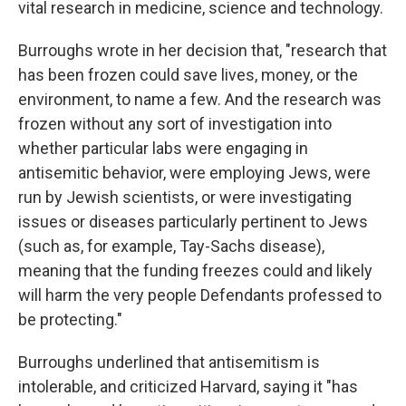
vital research in medicine, science and technology.
Burroughs wrote in her decision that, "research that
has been frozen could save lives, money, or the
environment, to name a few. And the research was
frozen without any sort of investigation into
whether particular labs were engaging in
antisemitic behavior, were employing Jews, were
run by Jewish scientists, or were investigating
issues or diseases particularly pertinent to Jews
(such as, for example, Tay-Sachs disease),
meaning that the funding freezes could and likely
will harm the very people Defendants professed to
be protecting."
Burroughs underlined that antisemitism is
intolerable, and criticized Harvard, saying it "has