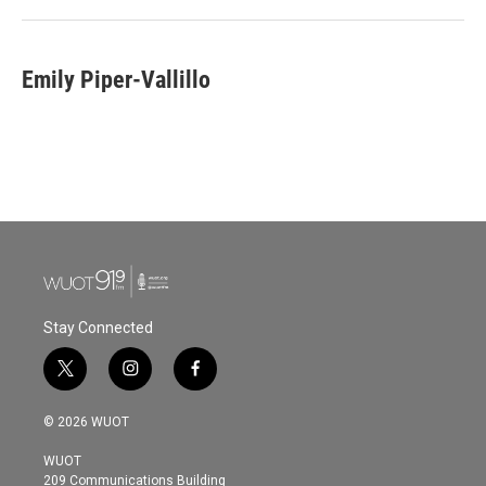
Emily Piper-Vallillo
Stay Connected
t
i
f
w
n
a
i
s
c
© 2026 WUOT
t
t
e
t
a
b
WUOT
e
g
o
209 Communications Building