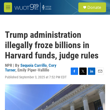
Skip to main content
S
Donate
e
M
a
e
r
n
c
u
h
Trump administration
u
e
illegally froze billions in
r
y
Harvard funds, judge rules
NPR | By
Sequoia Carrillo
,
Cory
Turner
,
Emily Piper-Vallillo
F
T
L
E
Published September 3, 2025 at 7:52 PM EDT
a
w
i
m
c
i
n
a
e
t
k
i
b
t
e
l
o
e
d
o
r
I
k
n