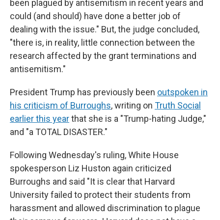
been plagued by antisemitism in recent years and
could (and should) have done a better job of
dealing with the issue." But, the judge concluded,
"there is, in reality, little connection between the
research affected by the grant terminations and
antisemitism."
President Trump has previously been
outspoken in
his criticism of Burroughs
, writing on
Truth Social
earlier this year
that she is a "Trump-hating Judge,"
and "a TOTAL DISASTER."
Following Wednesday's ruling, White House
spokesperson Liz Huston again criticized
Burroughs and said "It is clear that Harvard
University failed to protect their students from
harassment and allowed discrimination to plague