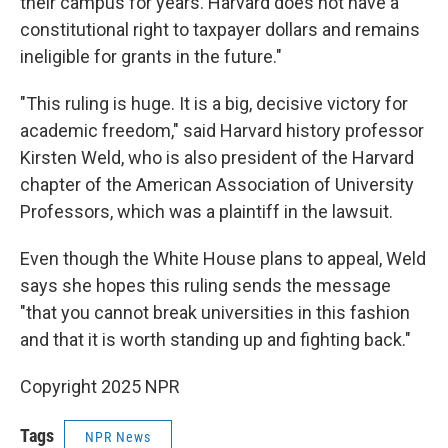
their campus for years. Harvard does not have a
constitutional right to taxpayer dollars and remains
ineligible for grants in the future."
"This ruling is huge. It is a big, decisive victory for
academic freedom," said Harvard history professor
Kirsten Weld, who is also president of the Harvard
chapter of the American Association of University
Professors, which was a plaintiff in the lawsuit.
Even though the White House plans to appeal, Weld
says she hopes this ruling sends the message
"that you cannot break universities in this fashion
and that it is worth standing up and fighting back."
Copyright 2025 NPR
Tags
NPR News