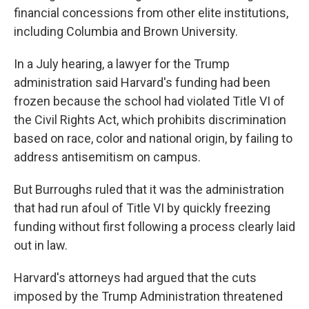
financial concessions from other elite institutions,
including Columbia and Brown University.
In a July hearing, a lawyer for the Trump
administration said Harvard's funding had been
frozen because the school had violated Title VI of
the Civil Rights Act, which prohibits discrimination
based on race, color and national origin, by failing to
address antisemitism on campus.
But Burroughs ruled that it was the administration
that had run afoul of Title VI by quickly freezing
funding without first following a process clearly laid
out in law.
Harvard's attorneys had argued that the cuts
imposed by the Trump Administration threatened