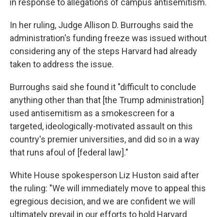
in response to allegations of campus antisemitism.
In her ruling, Judge Allison D. Burroughs said the
administration's funding freeze was issued without
considering any of the steps Harvard had already
taken to address the issue.
Burroughs said she found it "difficult to conclude
anything other than that [the Trump administration]
used antisemitism as a smokescreen for a
targeted, ideologically-motivated assault on this
country's premier universities, and did so in a way
that runs afoul of [federal law]."
White House spokesperson Liz Huston said after
the ruling: "We will immediately move to appeal this
egregious decision, and we are confident we will
ultimately prevail in our efforts to hold Harvard