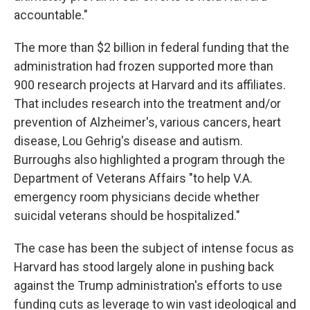
accountable."
The more than $2 billion in federal funding that the
administration had frozen supported more than
900 research projects at Harvard and its affiliates.
That includes research into the treatment and/or
prevention of Alzheimer's, various cancers, heart
disease, Lou Gehrig's disease and autism.
Burroughs also highlighted a program through the
Department of Veterans Affairs "to help V.A.
emergency room physicians decide whether
suicidal veterans should be hospitalized."
The case has been the subject of intense focus as
Harvard has stood largely alone in pushing back
against the Trump administration's efforts to use
funding cuts as leverage to win vast ideological and