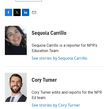
F
T
L
E
a
w
i
m
c
i
n
a
e
t
k
i
Sequoia Carrillo
b
t
e
l
o
e
d
o
r
I
Sequoia Carrillo is a reporter for NPR's
k
n
Education Team.
See stories by Sequoia Carrillo
Cory Turner
Cory Turner edits and reports for the NPR
Ed team.
See stories by Cory Turner