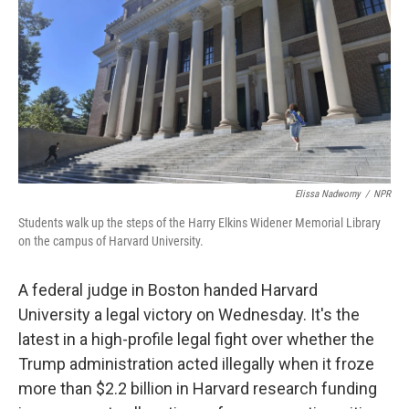
Elissa Nadworny
/
NPR
Students walk up the steps of the Harry Elkins Widener Memorial Library
on the campus of Harvard University.
A federal judge in Boston handed Harvard
University a legal victory on Wednesday. It's the
latest in a high-profile legal fight over whether the
Trump administration acted illegally when it froze
more than $2.2 billion in Harvard research funding