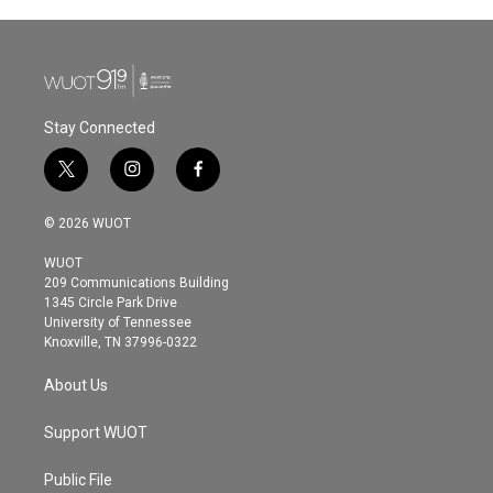
Stay Connected
t
i
f
w
n
a
i
s
c
© 2026 WUOT
t
t
e
t
a
b
WUOT
e
g
o
209 Communications Building
r
r
o
1345 Circle Park Drive
a
k
University of Tennessee
m
Knoxville, TN 37996-0322
About Us
Support WUOT
Public File