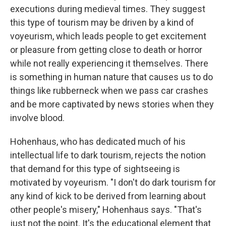
executions during medieval times. They suggest
this type of tourism may be driven by a kind of
voyeurism, which leads people to get excitement
or pleasure from getting close to death or horror
while not really experiencing it themselves. There
is something in human nature that causes us to do
things like rubberneck when we pass car crashes
and be more captivated by news stories when they
involve blood.
Hohenhaus, who has dedicated much of his
intellectual life to dark tourism, rejects the notion
that demand for this type of sightseeing is
motivated by voyeurism. "I don't do dark tourism for
any kind of kick to be derived from learning about
other people's misery," Hohenhaus says. "That's
just not the point. It's the educational element that