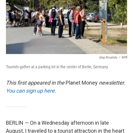
Greg Rosalsky
/
NPR
Tourists gather at a parking lot in the center of Berlin, Germany.
This first appeared in the
Planet Money
newsletter.
You can sign up here
.
BERLIN — On a Wednesday afternoon in late
August, I traveled to a tourist attraction in the heart