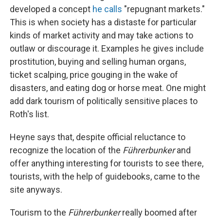
developed a concept
he calls
"repugnant markets."
This is when society has a distaste for particular
kinds of market activity and may take actions to
outlaw or discourage it. Examples he gives include
prostitution, buying and selling human organs,
ticket scalping, price gouging in the wake of
disasters, and eating dog or horse meat. One might
add dark tourism of politically sensitive places to
Roth's list.
Heyne says that, despite official reluctance to
recognize the location of the
Führerbunker
and
offer anything interesting for tourists to see there,
tourists, with the help of guidebooks, came to the
site anyways.
Tourism to the
Führerbunker
really boomed after