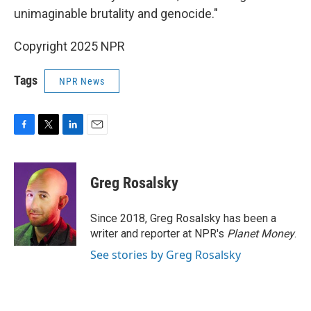
unimaginable brutality and genocide."
Copyright 2025 NPR
Tags
NPR News
F
T
L
E
a
w
i
m
c
i
n
a
e
t
k
i
Greg Rosalsky
b
t
e
l
o
e
d
o
r
I
Since 2018, Greg Rosalsky has been a
k
n
writer and reporter at NPR's
Planet Money
.
See stories by Greg Rosalsky