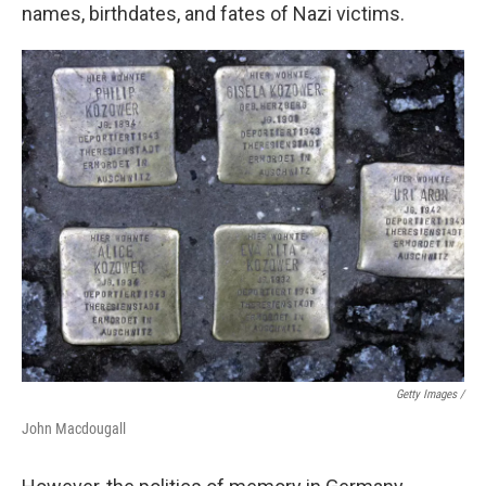
names, birthdates, and fates of Nazi victims.
Getty Images /
John Macdougall