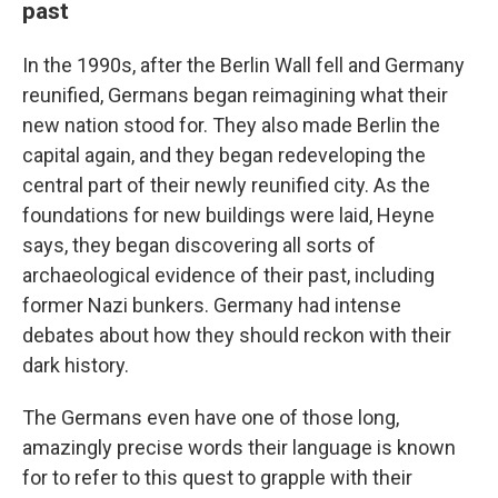
past
In the 1990s, after the Berlin Wall fell and Germany
reunified, Germans began reimagining what their
new nation stood for. They also made Berlin the
capital again, and they began redeveloping the
central part of their newly reunified city. As the
foundations for new buildings were laid, Heyne
says, they began discovering all sorts of
archaeological evidence of their past, including
former Nazi bunkers. Germany had intense
debates about how they should reckon with their
dark history.
The Germans even have one of those long,
amazingly precise words their language is known
for to refer to this quest to grapple with their