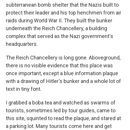
subterranean bomb shelter that the Nazis built to
protect their leader and his top henchmen from air
raids during World War II. They built the bunker
underneath the Reich Chancellery, a building
complex that served as the Nazi government's
headquarters.
The Reich Chancellery is long gone. Aboveground,
there is no visible evidence that this place was
once important, except a blue information plaque
with a drawing of Hitler's bunker and a whole lot of
text in tiny font.
I grabbed a boba tea and watched as swarms of
tourists, sometimes led by tour guides, came to
this site, squinted to read the plaque, and stared at
a parking lot. Many tourists come here and get