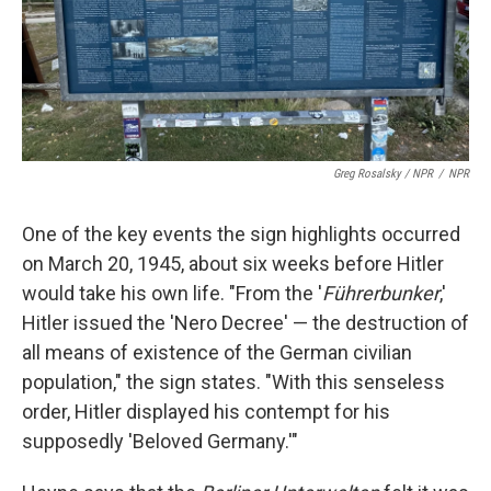
Greg Rosalsky / NPR
/
NPR
One of the key events the sign highlights occurred
on March 20, 1945, about six weeks before Hitler
would take his own life. "From the '
Führerbunker
,'
Hitler issued the 'Nero Decree' — the destruction of
all means of existence of the German civilian
population," the sign states. "With this senseless
order, Hitler displayed his contempt for his
supposedly 'Beloved Germany.'"