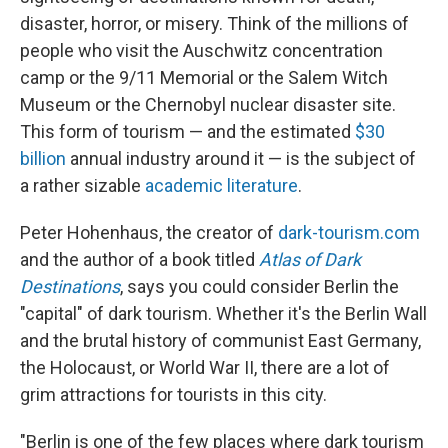
disaster, horror, or misery. Think of the millions of
people who visit the Auschwitz concentration
camp or the 9/11 Memorial or the Salem Witch
Museum or the Chernobyl nuclear disaster site.
This form of tourism — and the estimated
$30
billion
annual industry around it — is the subject of
a rather sizable
academic literature
.
Peter Hohenhaus, the creator of
dark-tourism.com
and the author of a book titled
Atlas of Dark
Destinations
, says you could consider Berlin the
"capital" of dark tourism. Whether it's the Berlin Wall
and the brutal history of communist East Germany,
the Holocaust, or World War II, there are a lot of
grim attractions for tourists in this city.
"Berlin is one of the few places where dark tourism