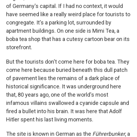
of Germany's capital. If I had no context, it would
have seemed like a really weird place for tourists to
congregate. It's a parking lot, surrounded by
apartment buildings. On one side is Mimi Tea, a
boba tea shop that has a cutesy cartoon bear on its
storefront.
But the tourists don't come here for boba tea. They
come here because buried beneath this dull patch
of pavement lies the remains of a dark place of
historical significance. It was underground here
that, 80 years ago, one of the world's most
infamous villains swallowed a cyanide capsule and
fired a bullet into his brain. It was here that Adolf
Hitler spent his last living moments.
The site is known in German as the
Führerbunker
, a