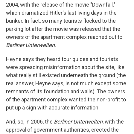
2004, with the release of the movie "Downfall,"
which dramatized Hitler's last living days in the
bunker. In fact, so many tourists flocked to the
parking lot after the movie was released that the
owners of the apartment complex reached out to
Berliner Unterwelten
.
Heyne says they heard tour guides and tourists
were spreading misinformation about the site, like
what really still existed underneath the ground (the
real answer, Heyne says, is not much except some
remnants of its foundation and walls). The owners
of the apartment complex wanted the non-profit to
put up a sign with accurate information.
And, so, in 2006, the
Berliner Unterwelten
, with the
approval of government authorities, erected the