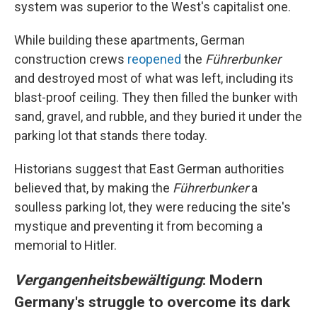
system was superior to the West's capitalist one.
While building these apartments, German
construction crews
reopened
the
Führerbunker
and destroyed most of what was left, including its
blast-proof ceiling. They then filled the bunker with
sand, gravel, and rubble, and they buried it under the
parking lot that stands there today.
Historians suggest that East German authorities
believed that, by making the
Führerbunker
a
soulless parking lot, they were reducing the site's
mystique and preventing it from becoming a
memorial to Hitler.
Vergangenheitsbewältigung
: Modern
Germany's struggle to overcome its dark