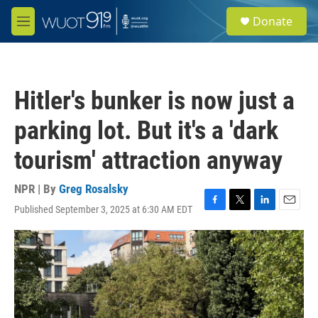
Skip to main content
S
Donate
e
M
a
e
r
n
c
u
h
Hitler's bunker is now just a
u
e
parking lot. But it's a 'dark
r
y
tourism' attraction anyway
NPR | By
Greg Rosalsky
Published September 3, 2025 at 6:30 AM EDT
F
T
L
E
a
w
i
m
c
i
n
a
e
t
k
i
b
t
e
l
o
e
d
o
r
I
k
n