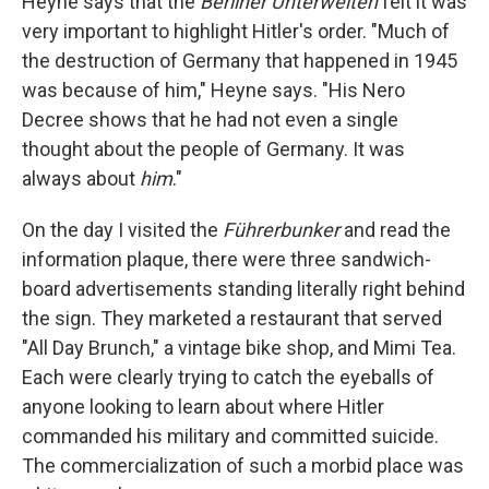
Heyne says that the
Berliner Unterwelten
felt it was
very important to highlight Hitler's order. "Much of
the destruction of Germany that happened in 1945
was because of him," Heyne says. "His Nero
Decree shows that he had not even a single
thought about the people of Germany. It was
always about
him
."
On the day I visited the
Führerbunker
and read the
information plaque, there were three sandwich-
board advertisements standing literally right behind
the sign. They marketed a restaurant that served
"All Day Brunch," a vintage bike shop, and Mimi Tea.
Each were clearly trying to catch the eyeballs of
anyone looking to learn about where Hitler
commanded his military and committed suicide.
The commercialization of such a morbid place was