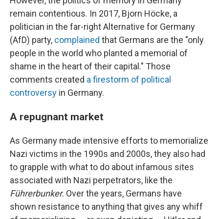
However, the politics of memory in Germany
remain contentious. In 2017, Bjorn Höcke, a
politician in the far-right Alternative for Germany
(AfD) party,
complained
that Germans are the "only
people in the world who planted a memorial of
shame in the heart of their capital." Those
comments created
a firestorm of political
controversy
in Germany.
A repugnant market
As Germany made intensive efforts to memorialize
Nazi victims in the 1990s and 2000s, they also had
to grapple with what to do about infamous sites
associated with Nazi perpetrators, like the
Führerbunker
. Over the years, Germans have
shown resistance to anything that gives any whiff