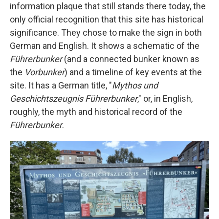
information plaque that still stands there today, the
only official recognition that this site has historical
significance. They chose to make the sign in both
German and English. It shows a schematic of the
Führerbunker
(and a connected bunker known as
the
Vorbunker
) and a timeline of key events at the
site. It has a German title, "
Mythos und
Geschichtszeugnis Führerbunker
," or, in English,
roughly, the myth and historical record of the
Führerbunker
.