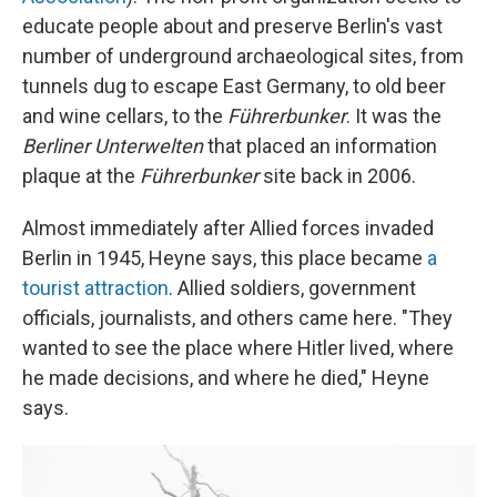
educate people about and preserve Berlin's vast
number of underground archaeological sites, from
tunnels dug to escape East Germany, to old beer
and wine cellars, to the
Führerbunker
. It was the
Berliner Unterwelten
that placed an information
plaque at the
Führerbunker
site back in 2006.
Almost immediately after Allied forces invaded
Berlin in 1945, Heyne says, this place became
a
tourist attraction
. Allied soldiers, government
officials, journalists, and others came here. "They
wanted to see the place where Hitler lived, where
he made decisions, and where he died," Heyne
says.