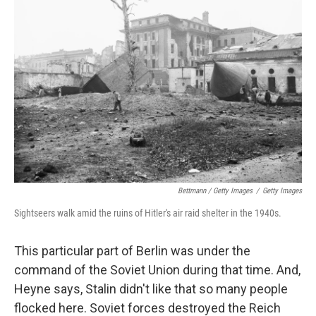
Bettmann / Getty Images
/
Getty Images
Sightseers walk amid the ruins of Hitler's air raid shelter in the 1940s.
This particular part of Berlin was under the
command of the Soviet Union during that time. And,
Heyne says, Stalin didn't like that so many people
flocked here. Soviet forces destroyed the Reich