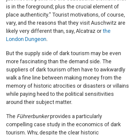
is in the foreground; plus the crucial element of
place authenticity." Tourist motivations, of course,
vary, and the reasons that they visit Auschwitz are
likely very different than, say, Alcatraz or
the
London Dungeon
.
But the supply side of dark tourism may be even
more fascinating than the demand side. The
suppliers of dark tourism often have to awkwardly
walk a fine line between making money from the
memory of historic atrocities or disasters or villains
while paying heed to the political sensitivities
around their subject matter.
The
Führerbunker
provides a particularly
compelling case study in the economics of dark
tourism. Why, despite the clear historic