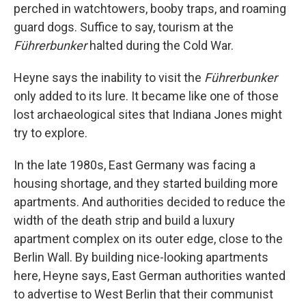
perched in watchtowers, booby traps, and roaming
guard dogs. Suffice to say, tourism at the
Führerbunker
halted during the Cold War.
Heyne says the inability to visit the
Führerbunker
only added to its lure. It became like one of those
lost archaeological sites that Indiana Jones might
try to explore.
In the late 1980s, East Germany was facing a
housing shortage, and they started building more
apartments. And authorities decided to reduce the
width of the death strip and build a luxury
apartment complex on its outer edge, close to the
Berlin Wall. By building nice-looking apartments
here, Heyne says, East German authorities wanted
to advertise to West Berlin that their communist