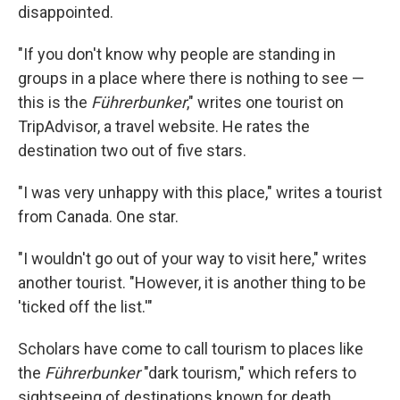
disappointed.
"If you don't know why people are standing in
groups in a place where there is nothing to see —
this is the
Führerbunker
," writes one tourist on
TripAdvisor, a travel website. He rates the
destination two out of five stars.
"I was very unhappy with this place," writes a tourist
from Canada. One star.
"I wouldn't go out of your way to visit here," writes
another tourist. "However, it is another thing to be
'ticked off the list.'"
Scholars have come to call tourism to places like
the
Führerbunker
"dark tourism," which refers to
sightseeing of destinations known for death,