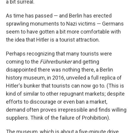
a bit surreal.
As time has passed — and Berlin has erected
sprawling monuments to Nazi victims — Germans
seem to have gotten a bit more comfortable with
the idea that Hitler is a tourist attraction.
Perhaps recognizing that many tourists were
coming to the
Führerbunker
and getting
disappointed there was nothing there, a Berlin
history museum, in 2016, unveiled a full replica of
Hitler's bunker that tourists can now go to. (This is
kind of similar to other repugnant markets; despite
efforts to discourage or even ban a market,
demand often proves irrepressible and finds willing
suppliers. Think of the failure of Prohibition).
The museum, which is about a five-minute drive