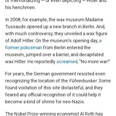
of memorializing — or even depicting — Hitler and
his henchmen.
In 2008, for example, the wax museum Madame
Tussauds opened up a new branch in Berlin. And,
with much controversy, they unveiled a wax figure
of Adolf Hitler. On the museum's opening day,
a
former policeman
from Berlin entered the
museum, jumped over a barrier, and decapitated
wax Hitler. He reportedly
screamed
, "No more war!"
For years, the German government resisted even
recognizing the location of the
Führerbunker
. Some
found visitation of this site distasteful, and they
feared any official recognition of it could help it
become a kind of shrine for neo-Nazis.
The Nobel Prize-winning economist Al Roth has