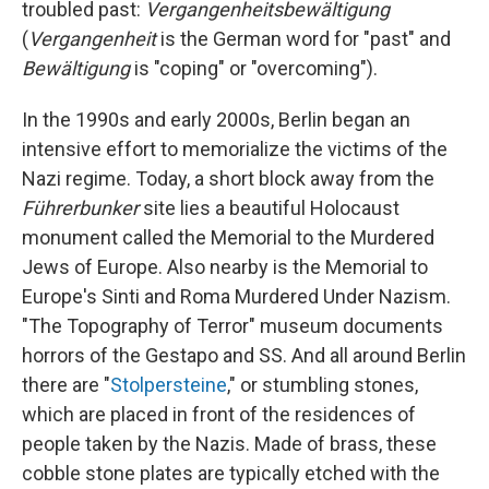
troubled past:
Vergangenheitsbewältigung
(
Vergangenheit
is the German word for "past" and
Bewältigung
is "coping" or "overcoming").
In the 1990s and early 2000s, Berlin began an
intensive effort to memorialize the victims of the
Nazi regime. Today, a short block away from the
Führerbunker
site lies a beautiful Holocaust
monument called the Memorial to the Murdered
Jews of Europe. Also nearby is the Memorial to
Europe's Sinti and Roma Murdered Under Nazism.
"The Topography of Terror" museum documents
horrors of the Gestapo and SS. And all around Berlin
there are "
Stolpersteine
," or stumbling stones,
which are placed in front of the residences of
people taken by the Nazis. Made of brass, these
cobble stone plates are typically etched with the