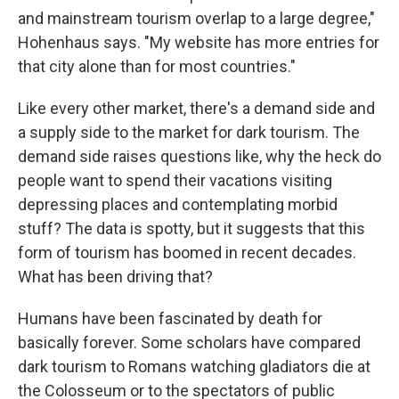
and mainstream tourism overlap to a large degree,"
Hohenhaus says. "My website has more entries for
that city alone than for most countries."
Like every other market, there's a demand side and
a supply side to the market for dark tourism. The
demand side raises questions like, why the heck do
people want to spend their vacations visiting
depressing places and contemplating morbid
stuff? The data is spotty, but it suggests that this
form of tourism has boomed in recent decades.
What has been driving that?
Humans have been fascinated by death for
basically forever. Some scholars have compared
dark tourism to Romans watching gladiators die at
the Colosseum or to the spectators of public