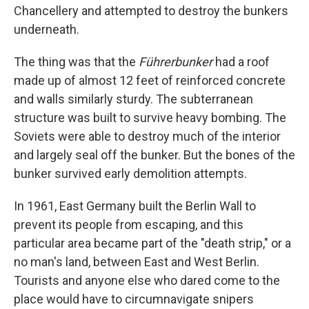
Chancellery and attempted to destroy the bunkers
underneath.
The thing was that the
Führerbunker
had a roof
made up of almost 12 feet of reinforced concrete
and walls similarly sturdy. The subterranean
structure was built to survive heavy bombing. The
Soviets were able to destroy much of the interior
and largely seal off the bunker. But the bones of the
bunker survived early demolition attempts.
In 1961, East Germany built the Berlin Wall to
prevent its people from escaping, and this
particular area became part of the "death strip," or a
no man's land, between East and West Berlin.
Tourists and anyone else who dared come to the
place would have to circumnavigate snipers