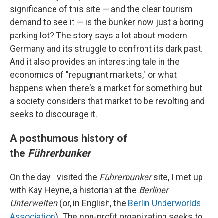
significance of this site — and the clear tourism
demand to see it — is the bunker now just a boring
parking lot? The story says a lot about modern
Germany and its struggle to confront its dark past.
And it also provides an interesting tale in the
economics of "repugnant markets," or what
happens when there's a market for something but
a society considers that market to be revolting and
seeks to discourage it.
A posthumous history of
the
Führerbunker
On the day I visited the
Führerbunker
site, I met up
with Kay Heyne, a historian at the
Berliner
Unterwelten
(or, in English, the
Berlin Underworlds
Association
). The non-profit organization seeks to