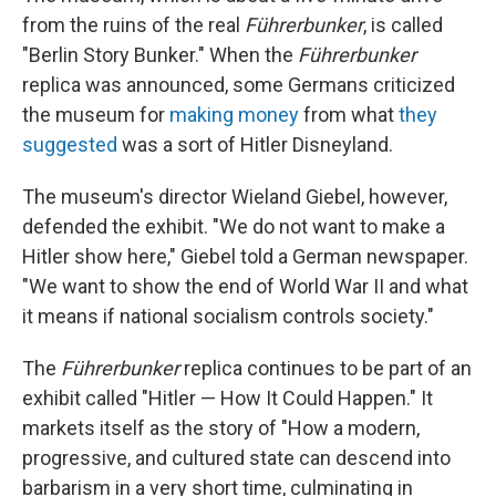
from the ruins of the real
Führerbunker
, is called
"Berlin Story Bunker." When the
Führerbunker
replica was announced, some Germans criticized
the museum for
making money
from what
they
suggested
was a sort of Hitler Disneyland.
The museum's director Wieland Giebel, however,
defended the exhibit. "We do not want to make a
Hitler show here," Giebel told a German newspaper.
"We want to show the end of World War II and what
it means if national socialism controls society."
The
Führerbunker
replica continues to be part of an
exhibit called "Hitler — How It Could Happen." It
markets itself as the story of "How a modern,
progressive, and cultured state can descend into
barbarism in a very short time, culminating in