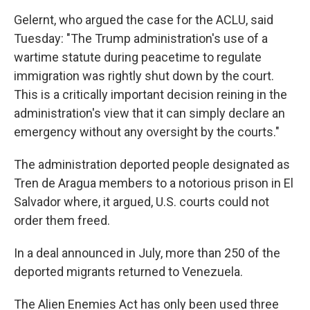
Gelernt, who argued the case for the ACLU, said
Tuesday: "The Trump administration's use of a
wartime statute during peacetime to regulate
immigration was rightly shut down by the court.
This is a critically important decision reining in the
administration's view that it can simply declare an
emergency without any oversight by the courts."
The administration deported people designated as
Tren de Aragua members to a notorious prison in El
Salvador where, it argued, U.S. courts could not
order them freed.
In a deal announced in July, more than 250 of the
deported migrants returned to Venezuela.
The Alien Enemies Act has only been used three