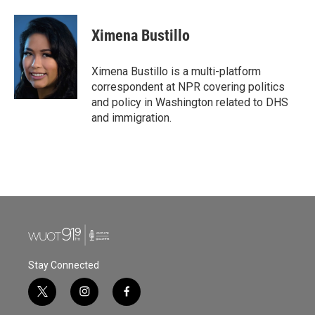
a
w
i
m
c
i
n
a
e
t
k
i
Ximena Bustillo
b
t
e
l
o
e
d
o
r
I
Ximena Bustillo is a multi-platform
k
n
correspondent at NPR covering politics
and policy in Washington related to DHS
and immigration.
Stay Connected
t
i
f
w
n
a