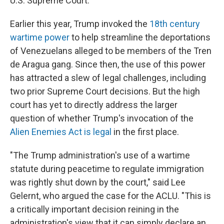
U.S. Supreme Court.
Earlier this year, Trump invoked the
18th century
wartime power
to help streamline the deportations
of Venezuelans alleged to be members of the Tren
de Aragua gang. Since then, the use of this power
has attracted a slew of legal challenges, including
two prior Supreme Court decisions. But the high
court has yet to directly address the larger
question of whether Trump's invocation of the
Alien Enemies Act is legal
in the first place.
"The Trump administration's use of a wartime
statute during peacetime to regulate immigration
was rightly shut down by the court," said Lee
Gelernt, who argued the case for the ACLU. "This is
a critically important decision reining in the
administration's view that it can simply declare an