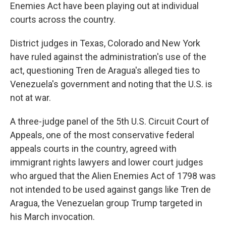
Enemies Act have been playing out at individual
courts across the country.
District judges in Texas, Colorado and New York
have ruled against the administration's use of the
act, questioning Tren de Aragua's alleged ties to
Venezuela's government and noting that the U.S. is
not at war.
A three-judge panel of the 5th U.S. Circuit Court of
Appeals, one of the most conservative federal
appeals courts in the country, agreed with
immigrant rights lawyers and lower court judges
who argued that the Alien Enemies Act of 1798 was
not intended to be used against gangs like Tren de
Aragua, the Venezuelan group Trump targeted in
his March invocation.