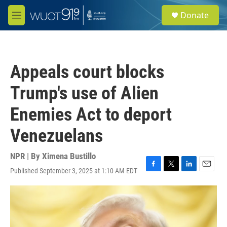
Skip to main content
S
Donate
e
M
a
e
r
n
c
u
h
Appeals court blocks
u
e
Trump's use of Alien
r
y
Enemies Act to deport
Venezuelans
NPR | By
Ximena Bustillo
Published September 3, 2025 at 1:10 AM EDT
F
T
L
E
a
w
i
m
c
i
n
a
e
t
k
i
b
t
e
l
o
e
d