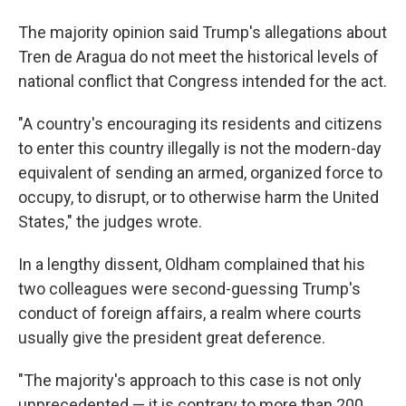
The majority opinion said Trump's allegations about
Tren de Aragua do not meet the historical levels of
national conflict that Congress intended for the act.
"A country's encouraging its residents and citizens
to enter this country illegally is not the modern-day
equivalent of sending an armed, organized force to
occupy, to disrupt, or to otherwise harm the United
States," the judges wrote.
In a lengthy dissent, Oldham complained that his
two colleagues were second-guessing Trump's
conduct of foreign affairs, a realm where courts
usually give the president great deference.
"The majority's approach to this case is not only
unprecedented — it is contrary to more than 200