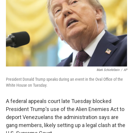
o
r
I
k
n
Mark Schiefelbein
/
AP
President Donald Trump speaks during an event in the Oval Office of the
White House on Tuesday.
A federal appeals court late Tuesday blocked
President Trump's use of the Alien Enemies Act to
deport Venezuelans the administration says are
gang members, likely setting up a legal clash at the