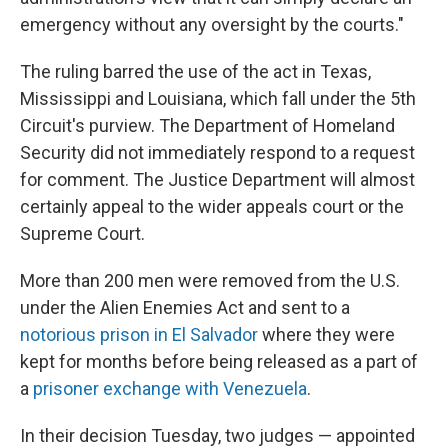
emergency without any oversight by the courts."
The ruling barred the use of the act in Texas,
Mississippi and Louisiana, which fall under the 5th
Circuit's purview. The Department of Homeland
Security did not immediately respond to a request
for comment. The Justice Department will almost
certainly appeal to the wider appeals court or the
Supreme Court.
More than 200 men were removed from the U.S.
under the Alien Enemies Act and sent to a
notorious prison in El Salvador
where they were
kept for months before being released as a part of
a
prisoner exchange with Venezuela
.
In their decision Tuesday, two judges — appointed