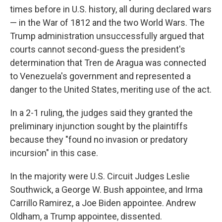
times before in U.S. history, all during declared wars
— in the War of 1812 and the two World Wars. The
Trump administration unsuccessfully argued that
courts cannot second-guess the president's
determination that Tren de Aragua was connected
to Venezuela's government and represented a
danger to the United States, meriting use of the act.
In a 2-1 ruling, the judges said they granted the
preliminary injunction sought by the plaintiffs
because they "found no invasion or predatory
incursion" in this case.
In the majority were U.S. Circuit Judges Leslie
Southwick, a George W. Bush appointee, and Irma
Carrillo Ramirez, a Joe Biden appointee. Andrew
Oldham, a Trump appointee, dissented.