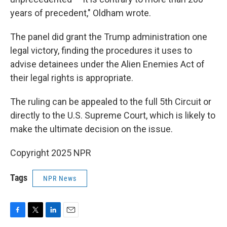
years of precedent," Oldham wrote.
The panel did grant the Trump administration one
legal victory, finding the procedures it uses to
advise detainees under the Alien Enemies Act of
their legal rights is appropriate.
The ruling can be appealed to the full 5th Circuit or
directly to the U.S. Supreme Court, which is likely to
make the ultimate decision on the issue.
Copyright 2025 NPR
Tags
NPR News
F
T
L
E