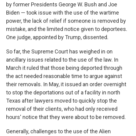
by former Presidents George W. Bush and Joe
Biden — took issue with the use of the wartime
power, the lack of relief if someone is removed by
mistake, and the limited notice given to deportees.
One judge, appointed by Trump, dissented.
So far, the Supreme Court has weighed in on
ancillary issues related to the use of the law. In
March it ruled that those being deported through
the act needed reasonable time to argue against
their removals. In May, it issued an order overnight
to stop the deportations out of a facility in north
Texas after lawyers moved to quickly stop the
removal of their clients, who had only received
hours' notice that they were about to be removed.
Generally, challenges to the use of the Alien