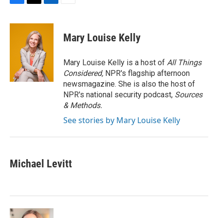
F
T
L
E
a
w
i
m
c
i
n
a
e
t
k
i
Mary Louise Kelly
b
t
e
l
o
e
d
o
r
I
Mary Louise Kelly is a host of
All Things
k
n
Considered,
NPR's flagship afternoon
newsmagazine. She is also the host of
NPR's national security podcast,
Sources
& Methods.
See stories by Mary Louise Kelly
Michael Levitt