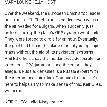
MARY LOUISE KELLY, HOST:
Over the weekend, the European Union's top leader
had a scare. EU Chief Ursula von der Leyen was in
the air headed for Bulgaria, when suddenly, just
before landing, the plane's GPS system went dark.
They were forced to circle for an hour. Eventually,
the pilot had to land the plane manually using paper
maps without the aid of its navigation systems.
And EU officials say the incident was deliberate - an
intentional GPS jamming - and the culprit, they
allege, is Russia. Keir Giles is a Russia expert with
the international think tank Chatham House. He's
here to help us try to make sense of this. Keir Giles,
welcome.
KEIR GILES: Hello, Mary Louise.