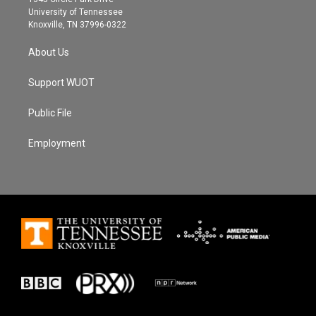
a
k
University of Tennessee
m
Knoxville, TN 37996-0322
About Us
Support WUOT
Public File
Employment