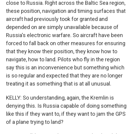
close to Russia. Right across the Baltic Sea region,
these position, navigation and timing surfaces that
aircraft had previously took for granted and
depended on are simply unavailable because of
Russia's electronic warfare. So aircraft have been
forced to fall back on other measures for ensuring
that they know their position, they know how to
navigate, how to land. Pilots who fly in the region
say this is an inconvenience but something which
is so regular and expected that they are no longer
treating it as something that is at all unusual.
KELLY: So understanding, again, the Kremlin is
denying this. Is Russia capable of doing something
like this if they want to, if they want to jam the GPS
of a plane trying to land?