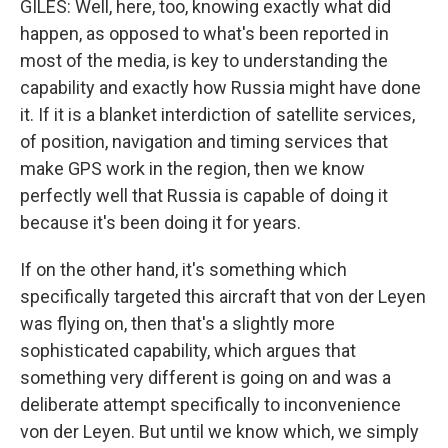
GILES: Well, here, too, knowing exactly what did
happen, as opposed to what's been reported in
most of the media, is key to understanding the
capability and exactly how Russia might have done
it. If it is a blanket interdiction of satellite services,
of position, navigation and timing services that
make GPS work in the region, then we know
perfectly well that Russia is capable of doing it
because it's been doing it for years.
If on the other hand, it's something which
specifically targeted this aircraft that von der Leyen
was flying on, then that's a slightly more
sophisticated capability, which argues that
something very different is going on and was a
deliberate attempt specifically to inconvenience
von der Leyen. But until we know which, we simply