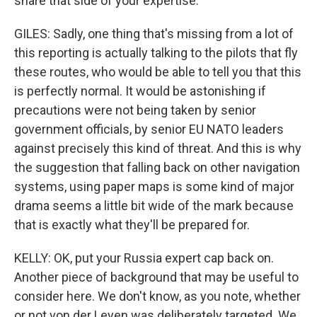
share that side of your expertise.
GILES: Sadly, one thing that's missing from a lot of
this reporting is actually talking to the pilots that fly
these routes, who would be able to tell you that this
is perfectly normal. It would be astonishing if
precautions were not being taken by senior
government officials, by senior EU NATO leaders
against precisely this kind of threat. And this is why
the suggestion that falling back on other navigation
systems, using paper maps is some kind of major
drama seems a little bit wide of the mark because
that is exactly what they'll be prepared for.
KELLY: OK, put your Russia expert cap back on.
Another piece of background that may be useful to
consider here. We don't know, as you note, whether
or not von der Leyen was deliberately targeted. We