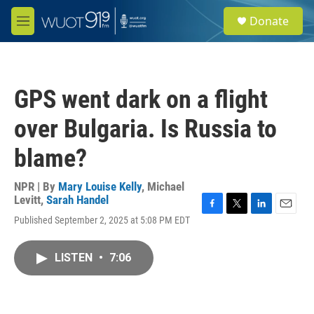
Skip to main content
S
Donate
e
M
a
e
r
n
c
u
h
GPS went dark on a flight
u
e
over Bulgaria. Is Russia to
r
y
blame?
NPR | By
Mary Louise Kelly
,
Michael
Levitt
,
Sarah Handel
F
T
L
E
Published September 2, 2025 at 5:08 PM EDT
a
w
i
m
c
i
n
a
e
t
k
i
LISTEN
•
7:06
b
t
e
l
o
e
d
o
r
I
k
n