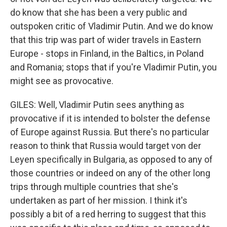
do know that she has been a very public and
outspoken critic of Vladimir Putin. And we do know
that this trip was part of wider travels in Eastern
Europe - stops in Finland, in the Baltics, in Poland
and Romania; stops that if you're Vladimir Putin, you
might see as provocative.
GILES: Well, Vladimir Putin sees anything as
provocative if it is intended to bolster the defense
of Europe against Russia. But there's no particular
reason to think that Russia would target von der
Leyen specifically in Bulgaria, as opposed to any of
those countries or indeed on any of the other long
trips through multiple countries that she's
undertaken as part of her mission. I think it's
possibly a bit of a red herring to suggest that this