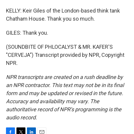
KELLY: Keir Giles of the London-based think tank
Chatham House. Thank you so much.
GILES: Thank you.
(SOUNDBITE OF PHLOCALYST & MR. KAFER'S
"CERVEJA") Transcript provided by NPR, Copyright
NPR.
NPR transcripts are created on a rush deadline by
an NPR contractor. This text may not be in its final
form and may be updated or revised in the future.
Accuracy and availability may vary. The
authoritative record of NPR’s programming is the
audio record.