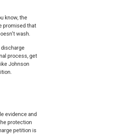
u know, the
ve promised that
 doesn't wash.
a discharge
onal process, get
 Mike Johnson
tion.
le evidence and
the protection
arge petition is