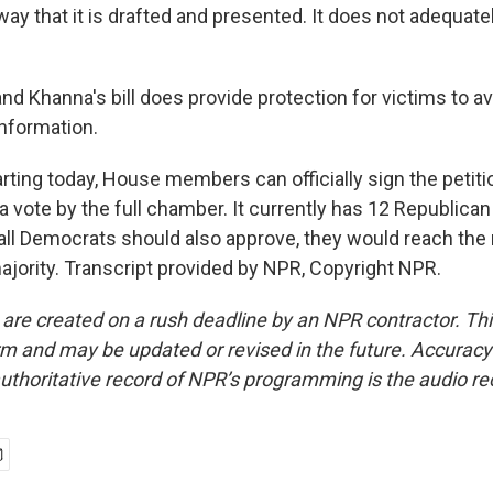
way that it is drafted and presented. It does not adequate
d Khanna's bill does provide protection for victims to av
 information.
rting today, House members can officially sign the petit
 a vote by the full chamber. It currently has 12 Republica
 all Democrats should also approve, they would reach the
ajority. Transcript provided by NPR, Copyright NPR.
 are created on a rush deadline by an NPR contractor. Th
form and may be updated or revised in the future. Accuracy 
uthoritative record of NPR’s programming is the audio re