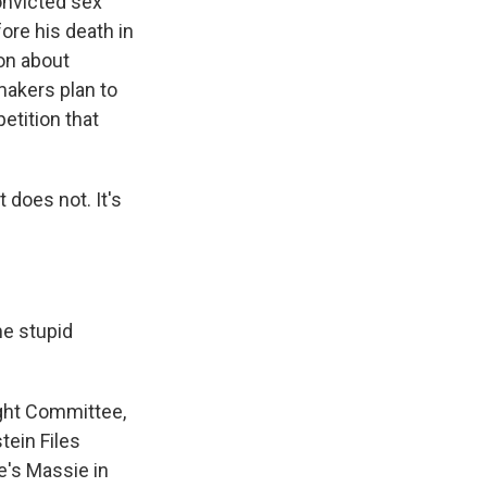
onvicted sex
re his death in
on about
wmakers plan to
etition that
 does not. It's
e stupid
ght Committee,
ein Files
e's Massie in