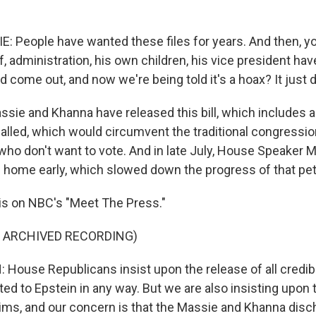
People have wanted these files for years. And then, yo
f, administration, his own children, his vice president ha
d come out, and now we're being told it's a hoax? It just
sie and Khanna have released this bill, which includes 
s called, which would circumvent the traditional congressi
who don't want to vote. And in late July, House Speaker
home early, which slowed down the progress of that peti
is on NBC's "Meet The Press."
F ARCHIVED RECORDING)
ouse Republicans insist upon the release of all credib
ted to Epstein in any way. But we are also insisting upon 
tims, and our concern is that the Massie and Khanna disch