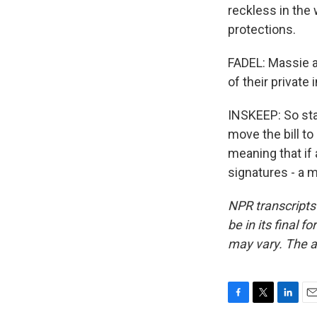
reckless in the 
protections.
FADEL: Massie an
of their private
INSKEEP: So sta
move the bill to
meaning that if
signatures - a m
NPR transcripts
be in its final 
may vary. The a
F
T
L
E