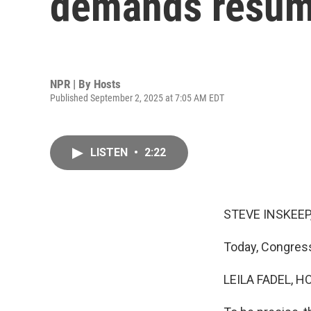
demands resume 
NPR | By
Hosts
Published September 2, 2025 at 7:05 AM EDT
LISTEN
•
2:22
STEVE INSKEEP
Today, Congress
LEILA FADEL, H