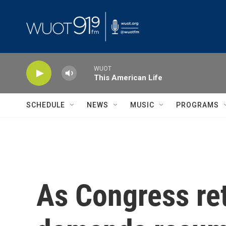
Skip to main content
WUOT
This American Life
SCHEDULE
NEWS
MUSIC
PROGRAMS
As Congress re