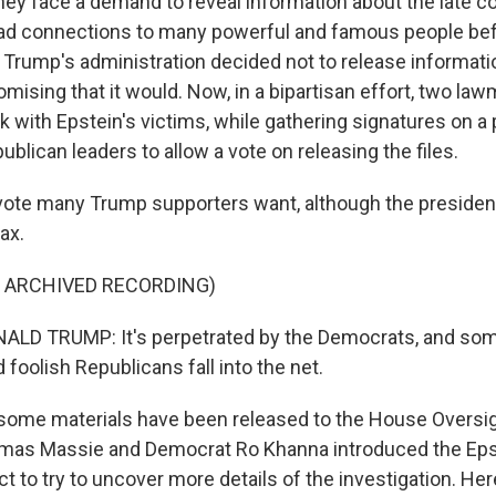
they face a demand to reveal information about the late c
d connections to many powerful and famous people befo
 Trump's administration decided not to release informati
omising that it would. Now, in a bipartisan effort, two la
 with Epstein's victims, while gathering signatures on a p
blican leaders to allow a vote on releasing the files.
 vote many Trump supporters want, although the president
ax.
F ARCHIVED RECORDING)
LD TRUMP: It's perpetrated by the Democrats, and som
foolish Republicans fall into the net.
some materials have been released to the House Oversi
mas Massie and Democrat Ro Khanna introduced the Epst
 to try to uncover more details of the investigation. Her