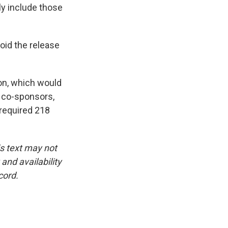
ly include those
oid the release
ion, which would
n co-sponsors,
 required 218
is text may not
and availability
cord.