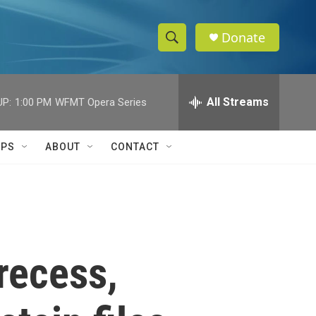
Donate
S
S
e
h
a
r
All Streams
UP:
1:00 PM
WFMT Opera Series
o
c
h
w
Q
IPS
ABOUT
CONTACT
u
S
e
r
e
y
a
r
recess,
c
h