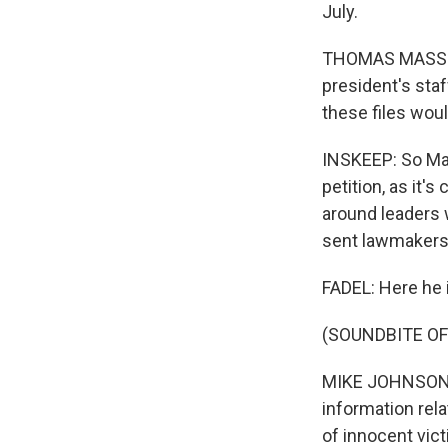
July.
THOMAS MASSIE: 
president's staf
these files woul
INSKEEP: So Mas
petition, as it'
around leaders 
sent lawmakers 
FADEL: Here he 
(SOUNDBITE O
MIKE JOHNSON: H
information rela
of innocent vic