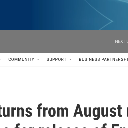
NEXT 
COMMUNITY
SUPPORT
BUSINESS PARTNERSH
turns from August 