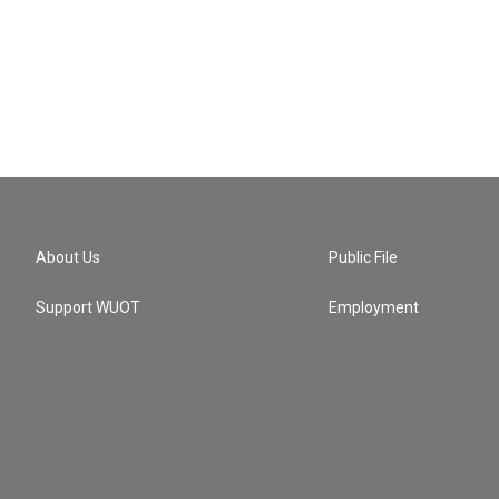
About Us
Public File
Support WUOT
Employment