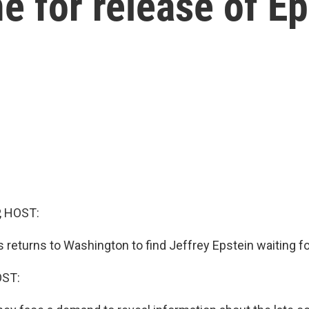
for release of Eps
, HOST:
 returns to Washington to find Jeffrey Epstein waiting f
OST: