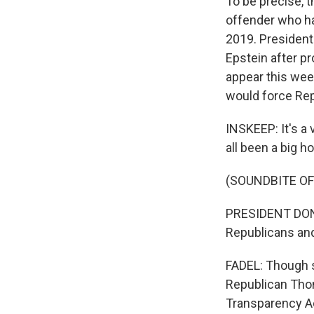
To be precise, 
offender who ha
2019. President
Epstein after pr
appear this week
would force Repu
INSKEEP: It's a
all been a big ho
(SOUNDBITE O
PRESIDENT DONA
Republicans and 
FADEL: Though 
Republican Tho
Transparency Act