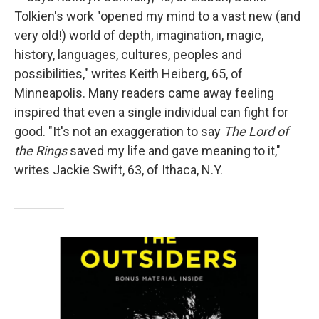
Tolkien's work "opened my mind to a vast new (and
very old!) world of depth, imagination, magic,
history, languages, cultures, peoples and
possibilities," writes Keith Heiberg, 65, of
Minneapolis. Many readers came away feeling
inspired that even a single individual can fight for
good. "It's not an exaggeration to say
The Lord of
the Rings
saved my life and gave meaning to it,"
writes Jackie Swift, 63, of Ithaca, N.Y.