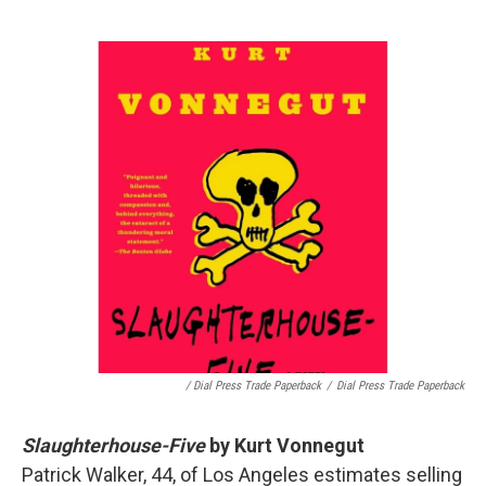
/ Dial Press Trade Paperback
/
Dial Press Trade Paperback
Slaughterhouse-Five
by Kurt Vonnegut
Patrick Walker, 44, of Los Angeles estimates selling