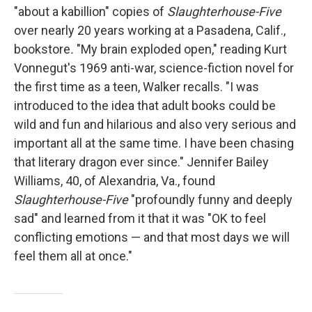
"about a kabillion" copies of
Slaughterhouse-Five
over nearly 20 years working at a Pasadena, Calif.,
bookstore
.
"My brain exploded open," reading Kurt
Vonnegut's 1969 anti-war, science-fiction novel for
the first time as a teen, Walker recalls. "I was
introduced to the idea that adult books could be
wild and fun and hilarious and also very serious and
important all at the same time. I have been chasing
that literary dragon ever since." Jennifer Bailey
Williams, 40, of Alexandria, Va., found
Slaughterhouse-Five
"profoundly funny and deeply
sad" and learned from it that it was "OK to feel
conflicting emotions — and that most days we will
feel them all at once."