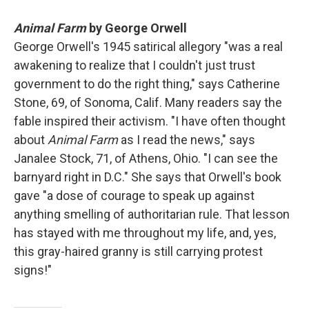
Animal Farm
by George Orwell
George Orwell's 1945 satirical allegory "was a real
awakening to realize that I couldn't just trust
government to do the right thing," says Catherine
Stone, 69, of Sonoma, Calif. Many readers say the
fable inspired their activism. "I have often thought
about
Animal Farm
as I read the news," says
Janalee Stock, 71, of Athens, Ohio. "I can see the
barnyard right in D.C." She says that Orwell's book
gave "a dose of courage to speak up against
anything smelling of authoritarian rule. That lesson
has stayed with me throughout my life, and, yes,
this gray-haired granny is still carrying protest
signs!"