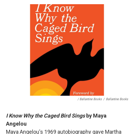
/ Ballantine Books
/
Ballantine Books
I Know Why the Caged Bird Sings
by Maya
Angelou
Maya Angelou's 1969 autobiography gave Martha