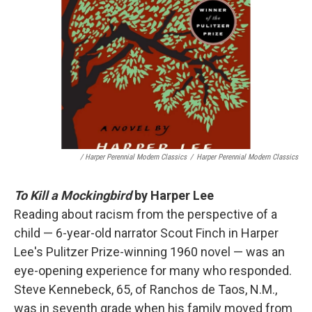
/ Harper Perennial Modern Classics
/
Harper Perennial Modern Classics
To Kill a Mockingbird
by Harper Lee
Reading about racism from the perspective of a
child — 6-year-old narrator Scout Finch in Harper
Lee's Pulitzer Prize-winning 1960 novel — was an
eye-opening experience for many who responded.
Steve Kennebeck, 65, of Ranchos de Taos, N.M.,
was in seventh grade when his family moved from