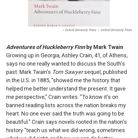
/ Oxford University Press
/
Oxford University Press
Adventures of Huckleberry Finn
by Mark Twain
Growing up in Georgia, Ashley Crain, 41, of Athens,
says no one really wanted to discuss the South's
past. Mark Twain's
Tom Sawyer
sequel, published
in the U.S. in 1885, "showed me the history that
helped me better understand the present. It gave
me perspective," Crain writes. "To know it's on
banned reading lists across the nation breaks my
heart. No one ever said the truth was going to be
beautiful." Crain says novels rooted in the nation's
history "teach us what we did wrong, sometimes