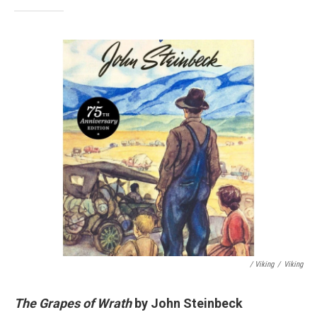
/ Viking
/
Viking
The Grapes of Wrath
by John Steinbeck