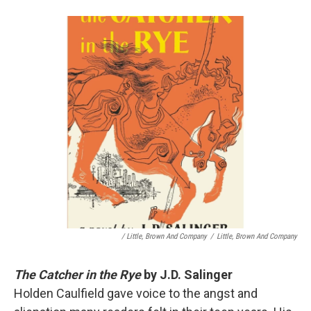
/ Little, Brown And Company
/
Little, Brown And Company
The Catcher in the Rye
by J.D. Salinger
Holden Caulfield gave voice to the angst and