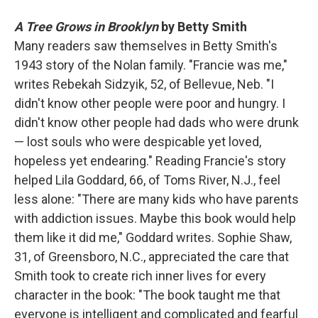
A Tree Grows in Brooklyn
by Betty Smith
Many readers saw themselves in Betty Smith's
1943 story of the Nolan family. "Francie was me,"
writes Rebekah Sidzyik, 52, of Bellevue, Neb. "I
didn't know other people were poor and hungry. I
didn't know other people had dads who were drunk
— lost souls who were despicable yet loved,
hopeless yet endearing." Reading Francie's story
helped Lila Goddard, 66, of Toms River, N.J., feel
less alone: "There are many kids who have parents
with addiction issues. Maybe this book would help
them like it did me," Goddard writes. Sophie Shaw,
31, of Greensboro, N.C., appreciated the care that
Smith took to create rich inner lives for every
character in the book: "The book taught me that
everyone is intelligent and complicated and fearful