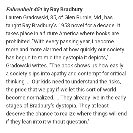
Fahrenheit 451
by Ray Bradbury
Lauren Gradowski, 35, of Glen Burnie, Md., has
taught Ray Bradbury's 1953 novel for a decade. It
takes place in a future America where books are
prohibited. "With every passing year, I become
more and more alarmed at how quickly our society
has begun to mimic the dystopia it depicts,"
Gradowski writes. "The book shows us how easily
a society slips into apathy and contempt for critical
thinking. … Our kids need to understand the risks,
the price that we pay if we let this sort of world
become normalized. … They already live in the early
stages of Bradbury's dystopia. They at least
deserve the chance to realize where things will end
if they lean into it without question."