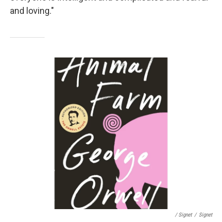
and loving."
/ Signet
/
Signet