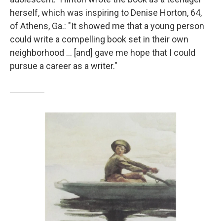
herself, which was inspiring to Denise Horton, 64,
of Athens, Ga.: "It showed me that a young person
could write a compelling book set in their own
neighborhood … [and] gave me hope that I could
pursue a career as a writer."