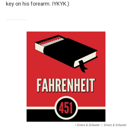
key on his forearm. IYKYK.)
/ Simon & Schuster
/
Simon & Schuster