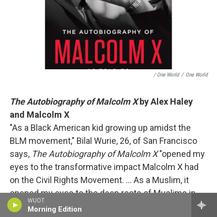
/ One World
/
One World
The Autobiography of Malcolm X
by Alex Haley
and Malcolm X
"As a Black American kid growing up amidst the
BLM movement," Bilal Wurie, 26, of San Francisco
says,
The Autobiography of Malcolm X
"opened my
eyes to the transformative impact Malcolm X had
on the Civil Rights Movement. … As a Muslim, it
opened my eyes to the deep roots of Muslims in
WUOT
America." Latrice Martin, 43, of Houston, said the
Morning Edition