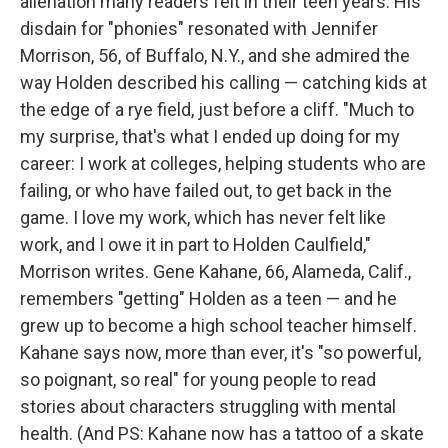
alienation many readers felt in their teen years. His
disdain for "phonies" resonated with Jennifer
Morrison, 56, of Buffalo, N.Y., and she admired the
way Holden described his calling — catching kids at
the edge of a rye field, just before a cliff. "Much to
my surprise, that's what I ended up doing for my
career: I work at colleges, helping students who are
failing, or who have failed out, to get back in the
game. I love my work, which has never felt like
work, and I owe it in part to Holden Caulfield,"
Morrison writes. Gene Kahane, 66, Alameda, Calif.,
remembers "getting" Holden as a teen — and he
grew up to become a high school teacher himself.
Kahane says now, more than ever, it's "so powerful,
so poignant, so real" for young people to read
stories about characters struggling with mental
health. (And PS: Kahane now has a tattoo of a skate