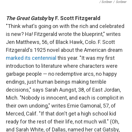
/ Scribner
/
Scribner
The Great Gatsby
by F. Scott Fitzgerald
"Think what's going on with the rich and celebrated
is new? Ha! Fitzgerald wrote the blueprint," writes
Jen Matthews, 56, of Black Hawk, Colo. F. Scott
Fitzgerald's 1925 novel about the American dream
marked its centennial
this year. "It was my first
introduction to literature where characters were
garbage people — no redemptive arcs, no happy
endings, just human beings making terrible
decisions," says Sarah Aungst, 38, of East Jordan,
Mich. "Nobody is innocent, and each is complicit in
their own undoing," writes Ernie Gamonal, 57, of
Merced, Calif. "If that don't get a high school kid
ready for the rest of their life, not much will." (Oh,
and Sarah White, of Dallas, named her cat Gatsby,