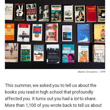
Maansi Srivastava
/
NPR
This summer, we asked you to tell us about the
books you read in high school that profoundly
affected you. It turns out you had a
lot
to share.
More than 1,100 of you wrote back to tell us about