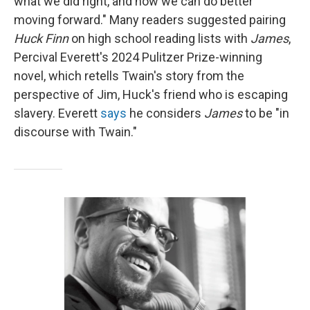
what we did right, and how we can do better
moving forward." Many readers suggested pairing
Huck Finn
on high school reading lists with
James
,
Percival Everett's 2024 Pulitzer Prize-winning
novel, which retells Twain's story from the
perspective of Jim, Huck's friend who is escaping
slavery. Everett
says
he considers
James
to be "in
discourse with Twain."