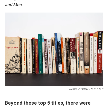
and Men
.
Maansi Srivastava / NPR
/
NPR
Beyond these top 5 titles, there were