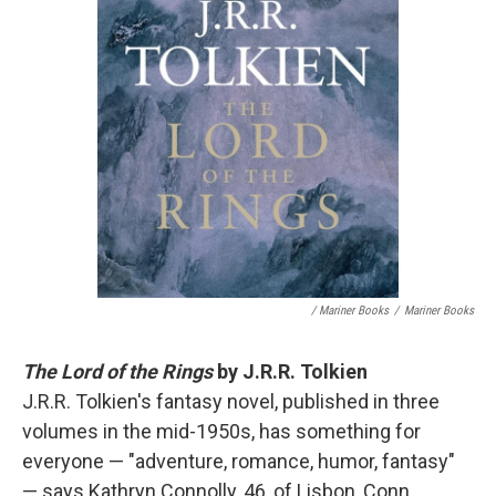
/ Mariner Books
/
Mariner Books
The Lord of the Rings
by J.R.R. Tolkien
J.R.R. Tolkien's fantasy novel, published in three
volumes in the mid-1950s, has something for
everyone — "adventure, romance, humor, fantasy"
— says Kathryn Connolly, 46, of Lisbon, Conn.