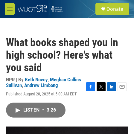
Skip to main content
S
Donate
e
M
a
e
r
n
c
u
h
What books shaped you in
u
e
high school? Here's what
r
y
you said
NPR | By
Beth Novey
,
Meghan Collins
Sullivan
,
Andrew Limbong
F
T
L
E
Published August 28, 2025 at 5:00 AM EDT
a
w
i
m
c
i
n
a
e
t
k
i
LISTEN
•
3:26
b
t
e
l
o
e
d
o
r
I
k
n