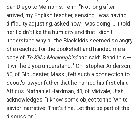
San Diego to Memphis, Tenn. "Not long after I
arrived, my English teacher, sensing I was having
difficulty adjusting, asked how I was doing. … I told
her I didn't like the humidity and that I didn't
understand why all the Black kids seemed so angry.
She reached for the bookshelf and handed me a
copy of
To Kill a Mockingbird
and said: 'Read this —
it will help you understand.'" Christopher Anderson,
60, of Gloucester, Mass., felt such a connection to
Scout's lawyer father that he named his first child
Atticus. Nathaniel Hardman, 41, of Midvale, Utah,
acknowledges: "I know some object to the 'white
savior' narrative. That's fine. Let that be part of the
discussion."