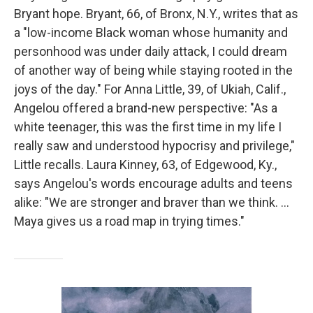
Bryant hope. Bryant, 66, of Bronx, N.Y., writes that as
a "low-income Black woman whose humanity and
personhood was under daily attack, I could dream
of another way of being while staying rooted in the
joys of the day." For Anna Little, 39, of Ukiah, Calif.,
Angelou offered a brand-new perspective: "As a
white teenager, this was the first time in my life I
really saw and understood hypocrisy and privilege,"
Little recalls. Laura Kinney, 63, of Edgewood, Ky.,
says Angelou's words encourage adults and teens
alike: "We are stronger and braver than we think. …
Maya gives us a road map in trying times."