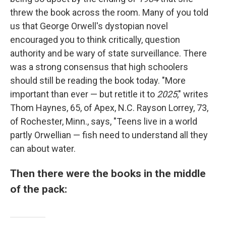
threw the book across the room. Many of you told
us that George Orwell's dystopian novel
encouraged you to think critically, question
authority and be wary of state surveillance. There
was a strong consensus that high schoolers
should still be reading the book today. "More
important than ever — but retitle it to
2025
," writes
Thom Haynes, 65, of Apex, N.C. Rayson Lorrey, 73,
of Rochester, Minn., says, "Teens live in a world
partly Orwellian — fish need to understand all they
can about water.
Then there were the books in the middle
of the pack: