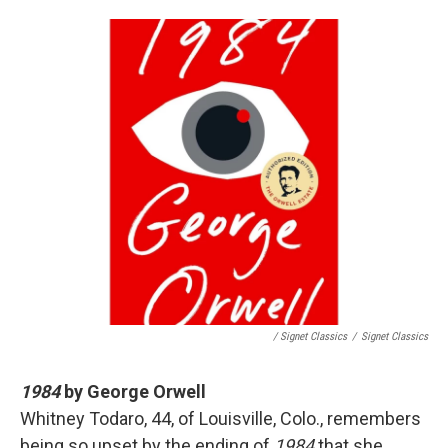
/ Signet Classics
/
Signet Classics
1984
by George Orwell
Whitney Todaro, 44, of Louisville, Colo., remembers
being so upset by the ending of
1984
that she