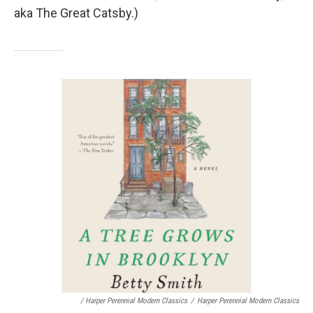
aka The Great Catsby.)
/ Harper Perennial Modern Classics
/
Harper Perennial Modern Classics