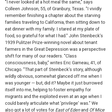
"I never looked at a hot meal the same," says
Colleen Johnson, 55, of Granbury, Texas. "I vividly
remember finishing a chapter about the starving
families traveling to California, then sitting down to
eat dinner with my family. I stared at my plate of
food, so grateful for what I had." John Steinbeck's
1939 Pulitzer Prize-winning novel about tenant
farmers in the Great Depression was a perspective
shift for many of our readers. "Class
consciousness, baby," writes Eric Garneau, 41, of
Chicago. "That part of Steinbeck's story, although
wildly obvious, somewhat glanced off me when I
was younger — but, did it? Maybe it just burrowed
itself into me, helping to foster empathy for
migrants and the exploited even at an age when I
could barely articulate what 'privilege' was." We
also got a lot of votes for
East of Eden
and
Of Mice