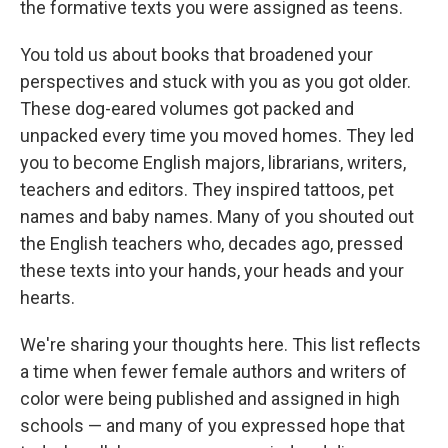
the formative texts you were assigned as teens.
You told us about books that broadened your
perspectives and stuck with you as you got older.
These dog-eared volumes got packed and
unpacked every time you moved homes. They led
you to become English majors, librarians, writers,
teachers and editors. They inspired tattoos, pet
names and baby names. Many of you shouted out
the English teachers who, decades ago, pressed
these texts into your hands, your heads and your
hearts.
We're sharing your thoughts here. This list reflects
a time when fewer female authors and writers of
color were being published and assigned in high
schools — and many of you expressed hope that