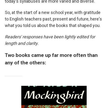
today's syllabuses are more varied and diverse.
So, at the start of a new school year, with gratitude
to English teachers past, present and future, here's
what you told us about the books that shaped you.
Readers' responses have been lightly edited for
length and clarity.
Two books came up far more often than
any of the others: