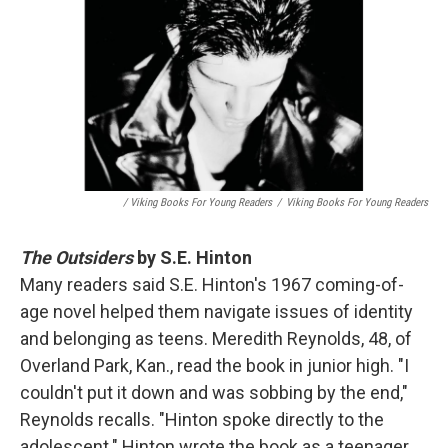
/ Viking Books For Young Readers
/
Viking Books For Young Readers
The Outsiders
by S.E. Hinton
Many readers said S.E. Hinton's 1967 coming-of-
age novel helped them navigate issues of identity
and belonging as teens. Meredith Reynolds, 48, of
Overland Park, Kan., read the book in junior high. "I
couldn't put it down and was sobbing by the end,"
Reynolds recalls. "Hinton spoke directly to the
adolescent." Hinton wrote the book as a teenager