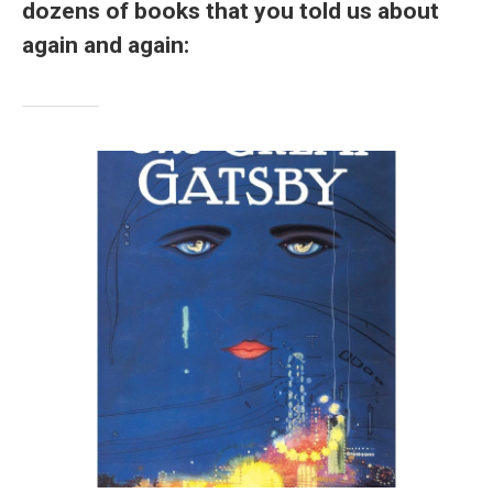
dozens of books that you told us about
again and again: