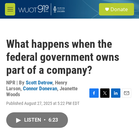
Skip to main content
S
Donate
e
M
a
e
r
n
c
u
h
What happens when the
u
e
federal government owns
r
y
part of a company?
NPR | By
Scott Detrow
,
Henry
Larson
,
Connor Donevan
,
Jeanette
Woods
F
T
L
E
Published August 27, 2025 at 5:22 PM EDT
a
w
i
m
c
i
n
a
e
t
k
i
LISTEN
•
6:23
b
t
e
l
o
e
d
o
r
I