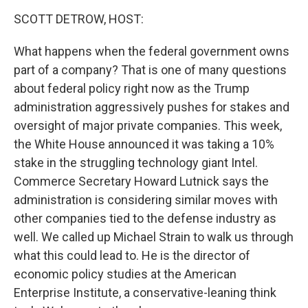
k
n
SCOTT DETROW, HOST:
What happens when the federal government owns
part of a company? That is one of many questions
about federal policy right now as the Trump
administration aggressively pushes for stakes and
oversight of major private companies. This week,
the White House announced it was taking a 10%
stake in the struggling technology giant Intel.
Commerce Secretary Howard Lutnick says the
administration is considering similar moves with
other companies tied to the defense industry as
well. We called up Michael Strain to walk us through
what this could lead to. He is the director of
economic policy studies at the American
Enterprise Institute, a conservative-leaning think