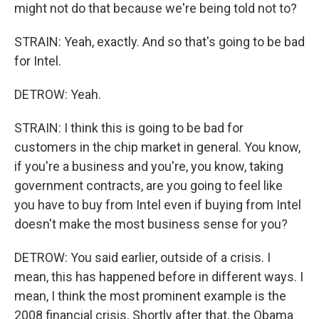
might not do that because we're being told not to?
STRAIN: Yeah, exactly. And so that's going to be bad
for Intel.
DETROW: Yeah.
STRAIN: I think this is going to be bad for
customers in the chip market in general. You know,
if you're a business and you're, you know, taking
government contracts, are you going to feel like
you have to buy from Intel even if buying from Intel
doesn't make the most business sense for you?
DETROW: You said earlier, outside of a crisis. I
mean, this has happened before in different ways. I
mean, I think the most prominent example is the
2008 financial crisis. Shortly after that, the Obama