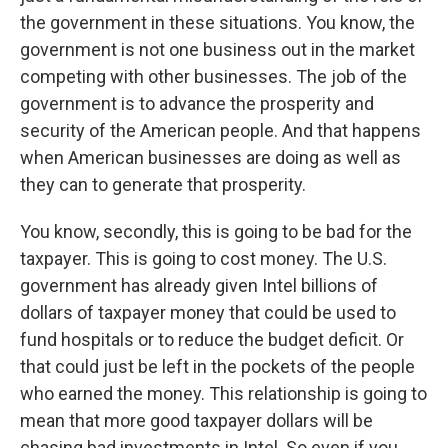
the government in these situations. You know, the
government is not one business out in the market
competing with other businesses. The job of the
government is to advance the prosperity and
security of the American people. And that happens
when American businesses are doing as well as
they can to generate that prosperity.
You know, secondly, this is going to be bad for the
taxpayer. This is going to cost money. The U.S.
government has already given Intel billions of
dollars of taxpayer money that could be used to
fund hospitals or to reduce the budget deficit. Or
that could just be left in the pockets of the people
who earned the money. This relationship is going to
mean that more good taxpayer dollars will be
chasing bad investments in Intel. So even if you