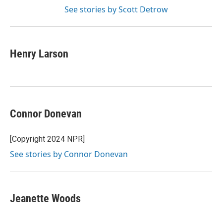
See stories by Scott Detrow
Henry Larson
Connor Donevan
[Copyright 2024 NPR]
See stories by Connor Donevan
Jeanette Woods