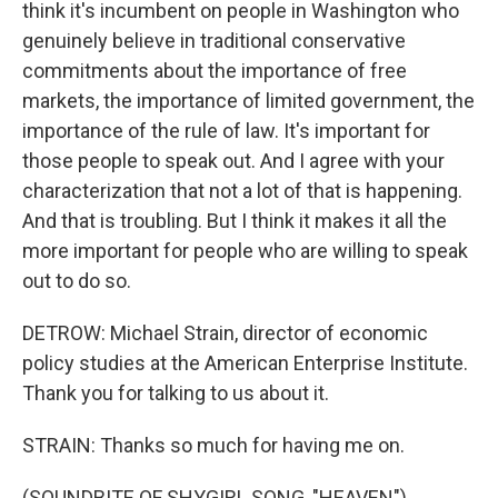
think it's incumbent on people in Washington who
genuinely believe in traditional conservative
commitments about the importance of free
markets, the importance of limited government, the
importance of the rule of law. It's important for
those people to speak out. And I agree with your
characterization that not a lot of that is happening.
And that is troubling. But I think it makes it all the
more important for people who are willing to speak
out to do so.
DETROW: Michael Strain, director of economic
policy studies at the American Enterprise Institute.
Thank you for talking to us about it.
STRAIN: Thanks so much for having me on.
(SOUNDBITE OF SHYGIRL SONG, "HEAVEN")