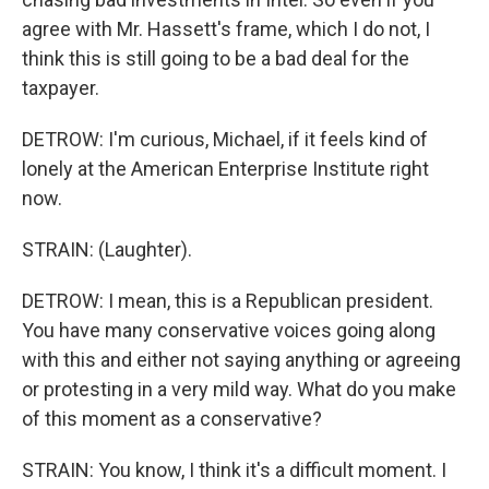
agree with Mr. Hassett's frame, which I do not, I
think this is still going to be a bad deal for the
taxpayer.
DETROW: I'm curious, Michael, if it feels kind of
lonely at the American Enterprise Institute right
now.
STRAIN: (Laughter).
DETROW: I mean, this is a Republican president.
You have many conservative voices going along
with this and either not saying anything or agreeing
or protesting in a very mild way. What do you make
of this moment as a conservative?
STRAIN: You know, I think it's a difficult moment. I