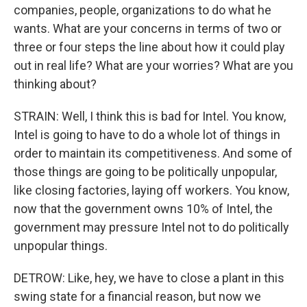
companies, people, organizations to do what he
wants. What are your concerns in terms of two or
three or four steps the line about how it could play
out in real life? What are your worries? What are you
thinking about?
STRAIN: Well, I think this is bad for Intel. You know,
Intel is going to have to do a whole lot of things in
order to maintain its competitiveness. And some of
those things are going to be politically unpopular,
like closing factories, laying off workers. You know,
now that the government owns 10% of Intel, the
government may pressure Intel not to do politically
unpopular things.
DETROW: Like, hey, we have to close a plant in this
swing state for a financial reason, but now we