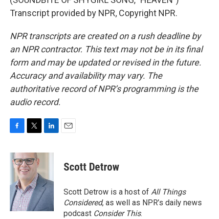
Transcript provided by NPR, Copyright NPR.
NPR transcripts are created on a rush deadline by
an NPR contractor. This text may not be in its final
form and may be updated or revised in the future.
Accuracy and availability may vary. The
authoritative record of NPR’s programming is the
audio record.
F
T
L
E
a
w
i
m
c
i
n
a
e
t
k
i
Scott Detrow
b
t
e
l
o
e
d
o
r
I
Scott Detrow is a host of
All Things
k
n
Considered
, as well as NPR’s daily news
podcast
Consider This
.