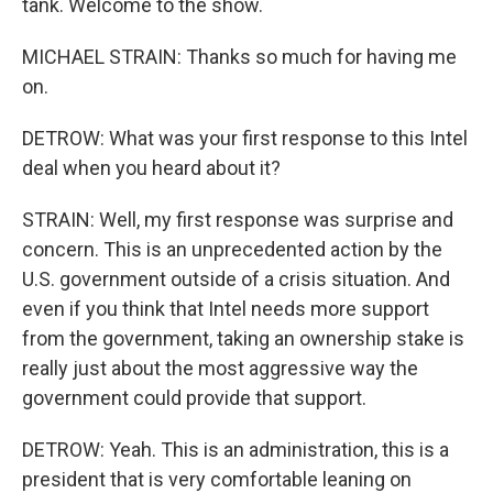
tank. Welcome to the show.
MICHAEL STRAIN: Thanks so much for having me
on.
DETROW: What was your first response to this Intel
deal when you heard about it?
STRAIN: Well, my first response was surprise and
concern. This is an unprecedented action by the
U.S. government outside of a crisis situation. And
even if you think that Intel needs more support
from the government, taking an ownership stake is
really just about the most aggressive way the
government could provide that support.
DETROW: Yeah. This is an administration, this is a
president that is very comfortable leaning on