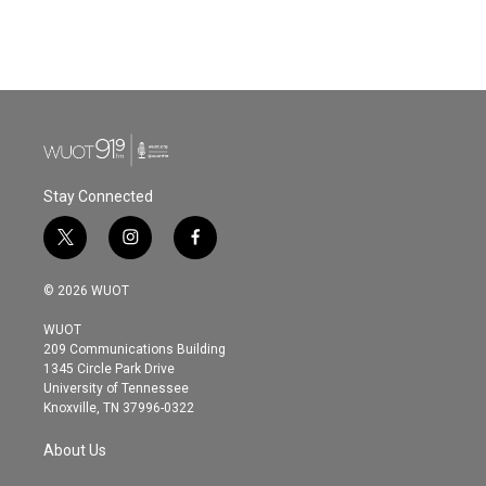
Stay Connected
t
i
f
w
n
a
i
s
c
© 2026 WUOT
t
t
e
t
a
b
WUOT
e
g
o
209 Communications Building
r
r
o
1345 Circle Park Drive
a
k
University of Tennessee
m
Knoxville, TN 37996-0322
About Us