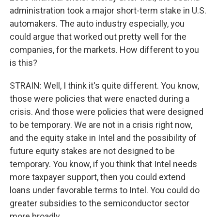
administration took a major short-term stake in U.S.
automakers. The auto industry especially, you
could argue that worked out pretty well for the
companies, for the markets. How different to you
is this?
STRAIN: Well, I think it's quite different. You know,
those were policies that were enacted during a
crisis. And those were policies that were designed
to be temporary. We are not in a crisis right now,
and the equity stake in Intel and the possibility of
future equity stakes are not designed to be
temporary. You know, if you think that Intel needs
more taxpayer support, then you could extend
loans under favorable terms to Intel. You could do
greater subsidies to the semiconductor sector
more broadly.