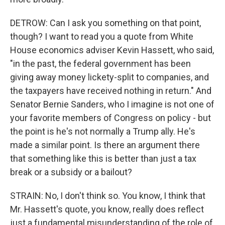
DETROW: Can I ask you something on that point,
though? I want to read you a quote from White
House economics adviser Kevin Hassett, who said,
"in the past, the federal government has been
giving away money lickety-split to companies, and
the taxpayers have received nothing in return." And
Senator Bernie Sanders, who I imagine is not one of
your favorite members of Congress on policy - but
the point is he's not normally a Trump ally. He's
made a similar point. Is there an argument there
that something like this is better than just a tax
break or a subsidy or a bailout?
STRAIN: No, I don't think so. You know, I think that
Mr. Hassett's quote, you know, really does reflect
just a fundamental misunderstanding of the role of