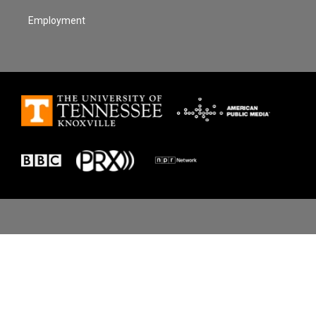
Employment