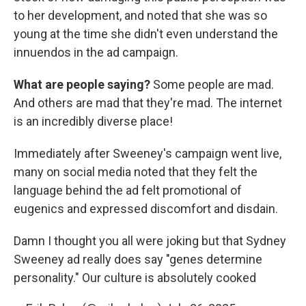
to her development, and noted that she was so
young at the time she didn't even understand the
innuendos in the ad campaign.
What are people saying?
Some people are mad.
And others are mad that they're mad. The internet
is an incredibly diverse place!
Immediately after Sweeney's campaign went live,
many on social media noted that they felt the
language behind the ad felt promotional of
eugenics and expressed discomfort and disdain.
Damn I thought you all were joking but that Sydney
Sweeney ad really does say "genes determine
personality." Our culture is absolutely cooked