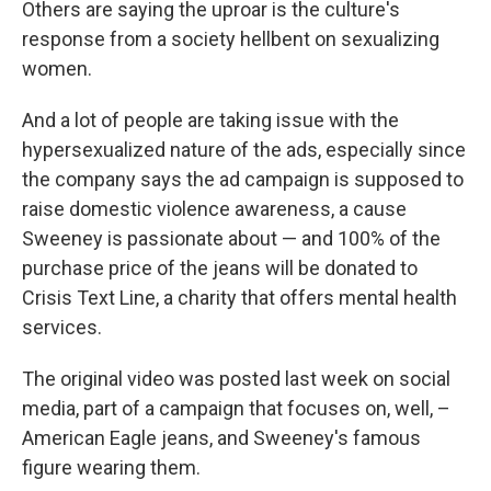
Others are saying the uproar is the culture's
response from a society hellbent on sexualizing
women.
And a lot of people are taking issue with the
hypersexualized nature of the ads, especially since
the company says the ad campaign is supposed to
raise domestic violence awareness, a cause
Sweeney is passionate about — and 100% of the
purchase price of the jeans will be donated to
Crisis Text Line, a charity that offers mental health
services.
The original video was posted last week on social
media, part of a campaign that focuses on, well, –
American Eagle jeans, and Sweeney's famous
figure wearing them.