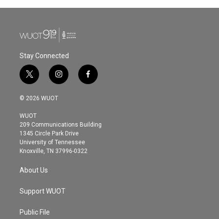
Stay Connected
t
i
f
w
n
a
i
s
c
© 2026 WUOT
t
t
e
t
a
b
WUOT
e
g
o
209 Communications Building
r
r
o
1345 Circle Park Drive
a
k
University of Tennessee
m
Knoxville, TN 37996-0322
About Us
Support WUOT
Public File