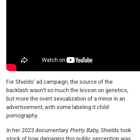
For Shields' ad campaign, the source of the
backlash wasn't so much the lesson on genetics,
but more the overt sexualization of a minor in an
advertisement, with some labeling it child
pornography.
In her 2023 documentary
Pretty Baby
,
Shields took
stock of how damaging this public perception was