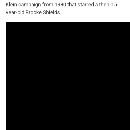
Klein campaign from 1980 that starred a then-15-
year-old Brooke Shields.