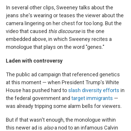
In several other clips, Sweeney talks about the
jeans she's wearing or teases the viewer about the
camera lingering on her chest for too long. But the
video that caused
this discourse
is the one
embedded above, in which Sweeney recites a
monologue that plays on the word "genes."
Laden with controversy
The public ad campaign that referenced genetics
at this moment — when President Trump's White
House has pushed hard to
slash diversity efforts
in
the federal government and
target immigrants
—
was already tripping some alarm bells for viewers.
But if that wasn't enough, the monologue within
this newer ad is
also
a nod to an infamous Calvin