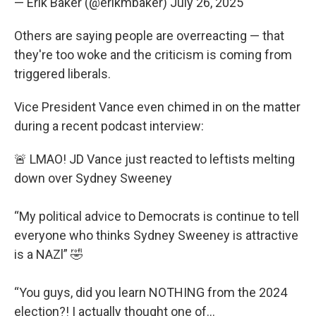
— Erik Baker (@erikmbaker)
July 26, 2025
Others are saying people are overreacting — that
they're too woke and the criticism is coming from
triggered liberals.
Vice President Vance even chimed in on the matter
during a recent podcast interview:
🚨 LMAO! JD Vance just reacted to leftists melting
down over Sydney Sweeney
“My political advice to Democrats is continue to tell
everyone who thinks Sydney Sweeney is attractive
is a NAZl” 🤣
“You guys, did you learn NOTHING from the 2024
election?! I actually thought one of…