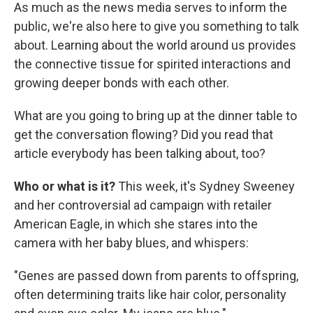
As much as the news media serves to inform the
public, we're also here to give you something to talk
about. Learning about the world around us provides
the connective tissue for spirited interactions and
growing deeper bonds with each other.
What are you going to bring up at the dinner table to
get the conversation flowing? Did you read that
article everybody has been talking about, too?
Who or what is it?
This week, it's Sydney Sweeney
and her controversial ad campaign with retailer
American Eagle, in which she stares into the
camera with her baby blues, and whispers:
"Genes are passed down from parents to offspring,
often determining traits like hair color, personality