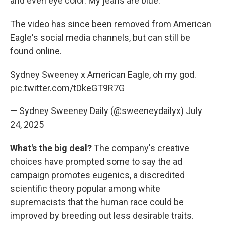
and even eye color. My jeans are blue."
The video has since been removed from American
Eagle's social media channels, but can still be
found online.
Sydney Sweeney x American Eagle, oh my god.
pic.twitter.com/tDkeGT9R7G
— Sydney Sweeney Daily (@sweeneydailyx)
July
24, 2025
What's the big deal?
The company's creative
choices have prompted some to say the ad
campaign promotes eugenics, a discredited
scientific theory popular among white
supremacists that the human race could be
improved by breeding out less desirable traits.