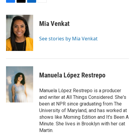
F
T
L
E
a
w
i
m
c
i
n
a
e
t
k
i
Mia Venkat
b
t
e
l
o
e
d
o
r
I
See stories by Mia Venkat
k
n
Manuela López Restrepo
Manuela López Restrepo is a producer
and writer at All Things Considered. She's
been at NPR since graduating from The
University of Maryland, and has worked at
shows like Morning Edition and It's Been A
Minute. She lives in Brooklyn with her cat
Martin.