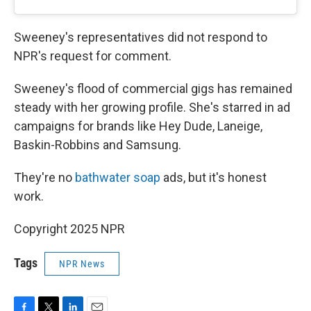
Sweeney's representatives did not respond to
NPR's request for comment.
Sweeney's flood of commercial gigs has remained
steady with her growing profile. She's starred in ad
campaigns for brands like Hey Dude, Laneige,
Baskin-Robbins and Samsung.
They're no
bathwater soap
ads, but it's honest
work.
Copyright 2025 NPR
Tags
NPR News