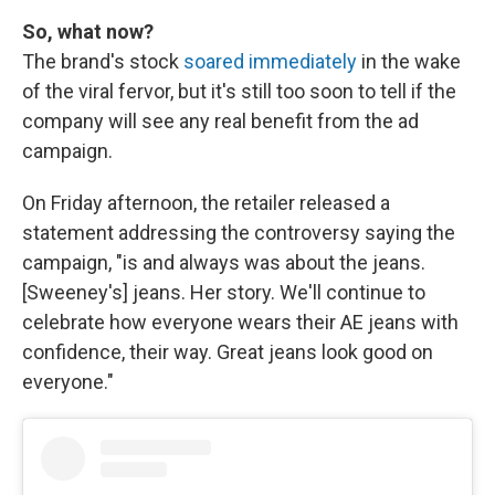
So, what now?
The brand's stock
soared immediately
in the wake
of the viral fervor, but it's still too soon to tell if the
company will see any real benefit from the ad
campaign.
On Friday afternoon, the retailer released a
statement addressing the controversy saying the
campaign, "is and always was about the jeans.
[Sweeney's] jeans. Her story. We'll continue to
celebrate how everyone wears their AE jeans with
confidence, their way. Great jeans look good on
everyone."