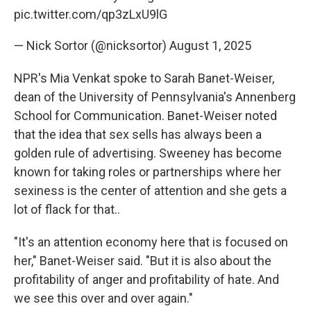
pic.twitter.com/qp3zLxU9lG
— Nick Sortor (@nicksortor)
August 1, 2025
NPR's Mia Venkat spoke to Sarah Banet-Weiser,
dean of the University of Pennsylvania's Annenberg
School for Communication. Banet-Weiser noted
that the idea that sex sells has always been a
golden rule of advertising. Sweeney has become
known for taking roles or partnerships where her
sexiness is the center of attention and she gets a
lot of flack for that..
"It's an attention economy here that is focused on
her," Banet-Weiser said. "But it is also about the
profitability of anger and profitability of hate. And
we see this over and over again."