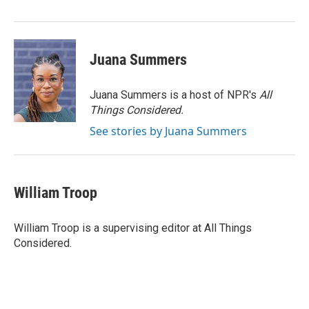
Juana Summers
Juana Summers is a host of NPR's
All
Things Considered.
See stories by Juana Summers
William Troop
William Troop is a supervising editor at All Things
Considered.