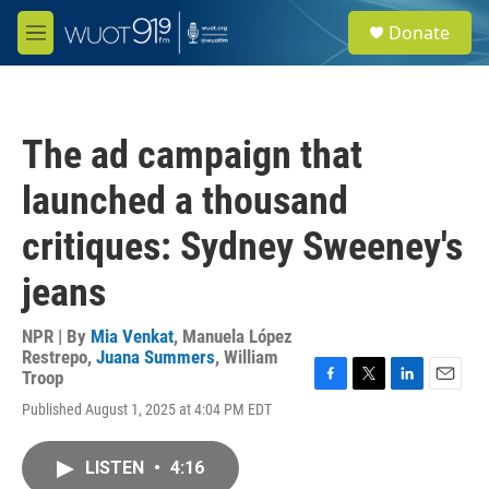
Skip to main content
S
Donate
e
M
a
e
r
n
c
u
h
The ad campaign that
u
e
launched a thousand
r
y
critiques: Sydney Sweeney's
jeans
NPR | By
Mia Venkat
,
Manuela López
Restrepo
,
Juana Summers
,
William
Troop
F
T
L
E
Published August 1, 2025 at 4:04 PM EDT
a
w
i
m
c
i
n
a
e
t
k
i
LISTEN
•
4:16
b
t
e
l