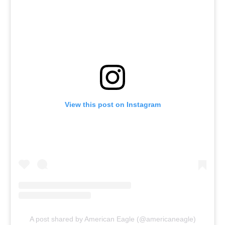
View this post on Instagram
A post shared by American Eagle (@americaneagle)