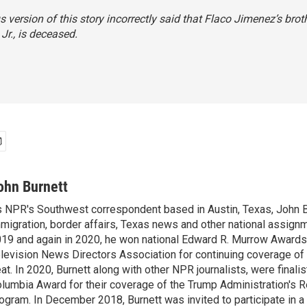
s version of this story incorrectly said that Flaco Jimenez’s broth
Jr., is deceased.
ohn Burnett
 NPR's Southwest correspondent based in Austin, Texas, John B
migration, border affairs, Texas news and other national assignm
19 and again in 2020, he won national Edward R. Murrow Awards
levision News Directors Association for continuing coverage of
at. In 2020, Burnett along with other NPR journalists, were finali
lumbia Award for their coverage of the Trump Administration's 
ogram. In December 2018, Burnett was invited to participate in 