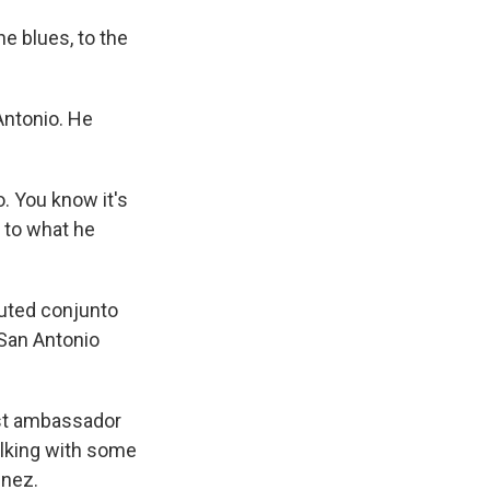
e blues, to the
Antonio. He
. You know it's
 to what he
uted conjunto
 San Antonio
est ambassador
talking with some
enez.