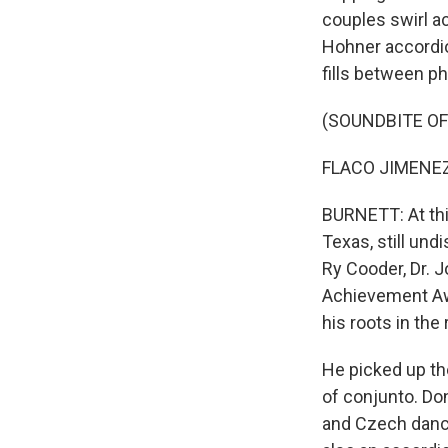
couples swirl ac
Hohner accordion
fills between p
(SOUNDBITE OF
FLACO JIMENEZ: 
BURNETT: At thi
Texas, still un
Ry Cooder, Dr. 
Achievement Awa
his roots in the
He picked up th
of conjunto. Do
and Czech dance