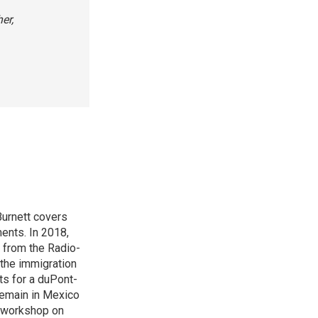
er,
urnett covers
ents. In 2018,
 from the Radio-
 the immigration
sts for a duPont-
Remain in Mexico
a workshop on