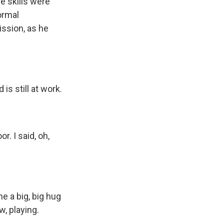
e skills were
ormal
ission, as he
is still at work.
. I said, oh,
e a big, big hug
, playing.