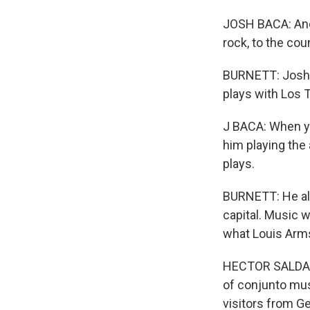
JOSH BACA: And 
rock, to the cou
BURNETT: Josh B
plays with Los 
J BACA: When you
him playing the
plays.
BURNETT: He als
capital. Music 
what Louis Arm
HECTOR SALDANA
of conjunto musi
visitors from G