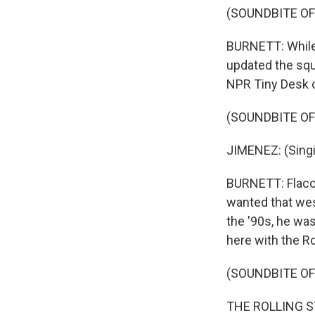
(SOUNDBITE OF
BURNETT: While 
updated the squ
NPR Tiny Desk c
(SOUNDBITE O
JIMENEZ: (Singi
BURNETT: Flaco 
wanted that west
the '90s, he wa
here with the Ro
(SOUNDBITE O
THE ROLLING STO