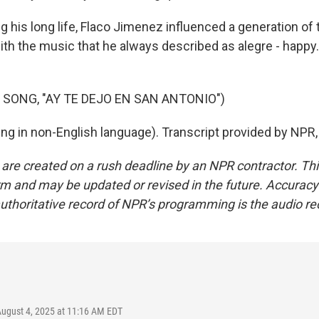
 his long life, Flaco Jimenez influenced a generation of
ith the music that he always described as alegre - happy.
 SONG, "AY TE DEJO EN SAN ANTONIO")
ng in non-English language). Transcript provided by NPR
 are created on a rush deadline by an NPR contractor. Th
form and may be updated or revised in the future. Accuracy 
uthoritative record of NPR’s programming is the audio re
August 4, 2025 at 11:16 AM EDT