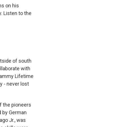
ns on his
. Listen to the
tside of south
llaborate with
Grammy Lifetime
 - never lost
f the pioneers
ed by German
ago Jr., was