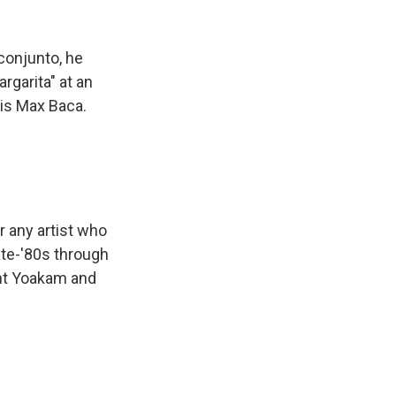
conjunto, he
rgarita" at an
 is Max Baca.
 any artist who
ate-'80s through
ght Yoakam and