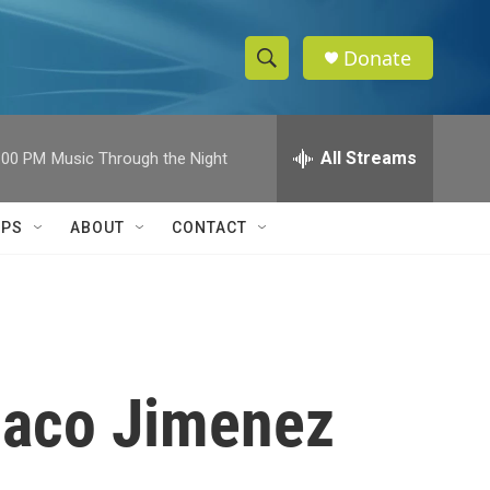
Donate
S
S
e
h
a
r
All Streams
:00 PM
Music Through the Night
o
c
h
w
Q
IPS
ABOUT
CONTACT
u
S
e
r
e
y
a
r
laco Jimenez
c
h