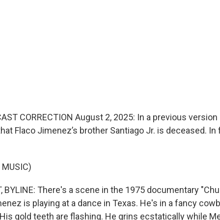
ST CORRECTION August 2, 2025: In a previous version o
that Flaco Jimenez’s brother Santiago Jr. is deceased. In 
 MUSIC)
BYLINE: There's a scene in the 1975 documentary "Chul
enez is playing at a dance in Texas. He's in a fancy cowb
His gold teeth are flashing. He grins ecstatically while 