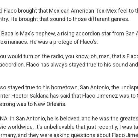
Flaco brought that Mexican American Tex-Mex feel to th
ntry. He brought that sound to those different genres.
aca is Max's nephew, a rising accordion star from San 
Texmaniacs. He was a protege of Flaco's.
 would turn on the radio, you know, oh, man, that's Flaco
 accordion. Flaco has always stayed true to his sound and
o stayed true to his hometown, San Antonio, the undisp
writer Hector Saldana has said that Flaco Jimenez was to
strong was to New Orleans.
: In San Antonio, he is beloved, and he was the great
c worldwide. It's unbelievable that just recently, I was 
ermany, and they were asking questions about Flaco Jim