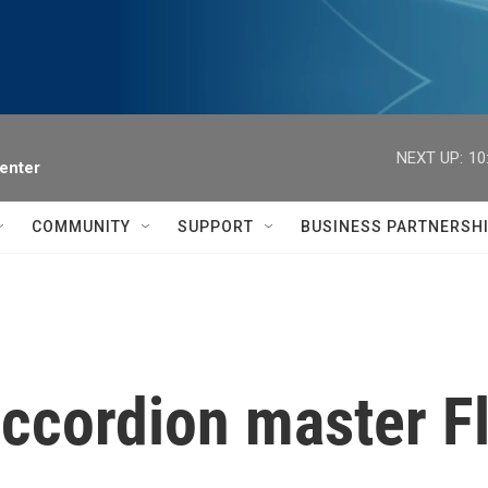
NEXT UP:
10
enter
COMMUNITY
SUPPORT
BUSINESS PARTNERSH
ccordion master F