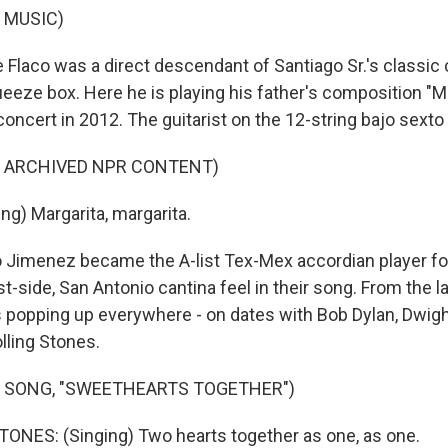
 MUSIC)
Flaco was a direct descendant of Santiago Sr.'s classic 
eeze box. Here he is playing his father's composition "Ma
oncert in 2012. The guitarist on the 12-string bajo sexto
F ARCHIVED NPR CONTENT)
ng) Margarita, margarita.
Jimenez became the A-list Tex-Mex accordian player for
-side, San Antonio cantina feel in their song. From the l
s popping up everywhere - on dates with Bob Dylan, Dwi
lling Stones.
F SONG, "SWEETHEARTS TOGETHER")
NES: (Singing) Two hearts together as one, as one.