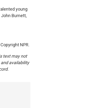
 talented young
 John Burnett,
, Copyright NPR.
is text may not
and availability
cord.