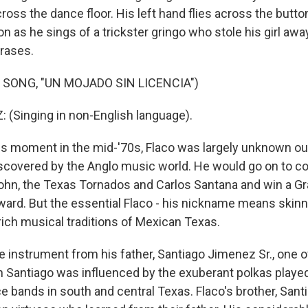
ross the dance floor. His left hand flies across the butto
 as he sings of a trickster gringo who stole his girl away
hrases.
 SONG, "UN MOJADO SIN LICENCIA")
(Singing in non-English language).
s moment in the mid-'70s, Flaco was largely unknown ou
discovered by the Anglo music world. He would go on to co
John, the Texas Tornados and Carlos Santana and win a 
rd. But the essential Flaco - his nickname means skinny
 rich musical traditions of Mexican Texas.
e instrument from his father, Santiago Jimenez Sr., one o
n Santiago was influenced by the exuberant polkas play
 bands in south and central Texas. Flaco's brother, Santi