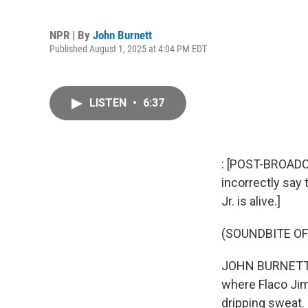
NPR | By
John Burnett
Published August 1, 2025 at 4:04 PM EDT
LISTEN
•
6:37
: [POST-BROADCA
incorrectly say 
Jr. is alive.]
(SOUNDBITE OF
JOHN BURNETT, 
where Flaco Jim
dripping sweat. 