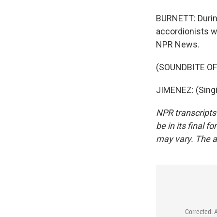
BURNETT: During
accordionists w
NPR News.
(SOUNDBITE OF
JIMENEZ: (Singi
NPR transcripts
be in its final 
may vary. The a
Corrected: 