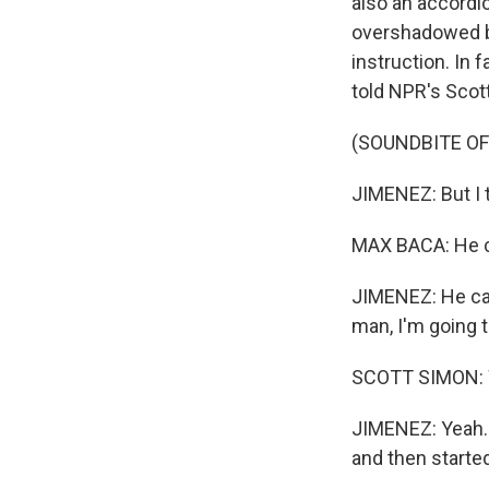
also an accordio
overshadowed by
instruction. In 
told NPR's Scot
(SOUNDBITE O
JIMENEZ: But I t
MAX BACA: He c
JIMENEZ: He came
man, I'm going to
SCOTT SIMON: We
JIMENEZ: Yeah. T
and then started