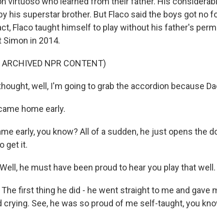
n virtuoso who learned from their father. His considerabl
 his superstar brother. But Flaco said the boys got no f
fact, Flaco taught himself to play without his father's perm
t Simon in 2014.
F ARCHIVED NPR CONTENT)
hought, well, I'm going to grab the accordion because Dad 
ame home early.
 early, you know? All of a sudden, he just opens the door
 get it.
ll, he must have been proud to hear you play that well.
he first thing he did - he went straight to me and gave m
 crying. See, he was so proud of me self-taught, you know