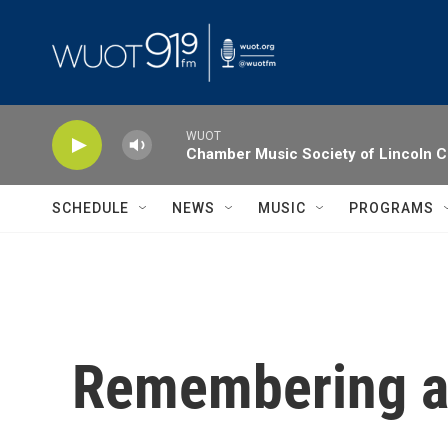
Skip to main content
WUOT
Chamber Music Society of Lincoln C
SCHEDULE
NEWS
MUSIC
PROGRAMS
Remembering a