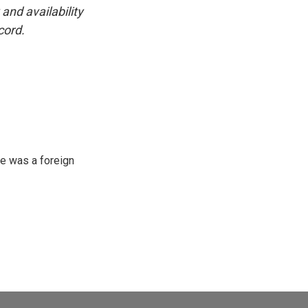
and availability
cord.
e was a foreign