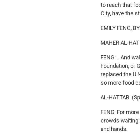
to reach that f
City, have the st
EMILY FENG, BYL
MAHER AL-HATTA
FENG: ...And wal
Foundation, or G
replaced the U.N
so more food co
AL-HATTAB: (Spe
FENG: For more t
crowds waiting f
and hands.