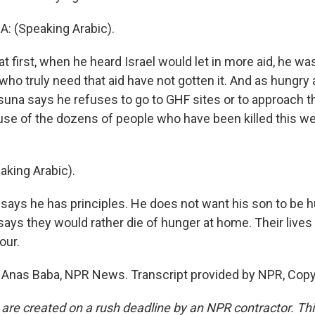
 (Speaking Arabic).
t first, when he heard Israel would let in more aid, he wa
ho truly need that aid have not gotten it. And as hungry 
asuna says he refuses to go to GHF sites or to approach t
se of the dozens of people who have been killed this w
king Arabic).
ays he has principles. He does not want his son to be hu
 says they would rather die of hunger at home. Their live
our.
 Anas Baba, NPR News. Transcript provided by NPR, Copy
 are created on a rush deadline by an NPR contractor. Th