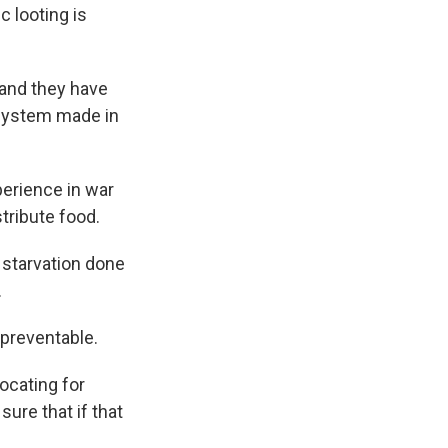
 looting is
 and they have
a system made in
perience in war
tribute food.
e starvation done
.
preventable.
ocating for
ure that if that