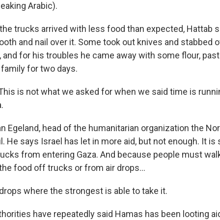
aking Arabic).
he trucks arrived with less food than expected, Hattab 
ooth and nail over it. Some took out knives and stabbed o
, and for his troubles he came away with some flour, pas
s family for two days.
is is not what we asked for when we said time is runnin
.
an Egeland, head of the humanitarian organization the N
 He says Israel has let in more aid, but not enough. It is s
trucks from entering Gaza. And because people must wal
the food off trucks or from air drops...
rops where the strongest is able to take it.
uthorities have repeatedly said Hamas has been looting ai