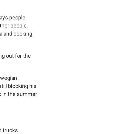
says people
ther people.
ta and cooking
g out for the
orwegian
till blocking his
k in the summer
d trucks.