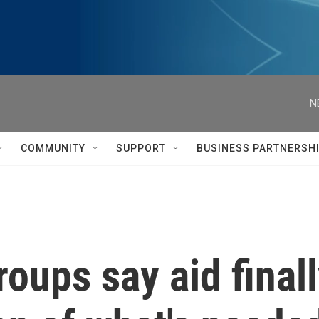
N
COMMUNITY
SUPPORT
BUSINESS PARTNERSH
oups say aid finall