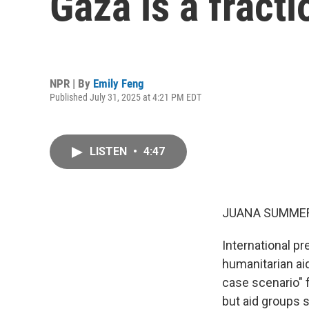
Gaza is a fract
NPR | By
Emily Feng
Published July 31, 2025 at 4:21 PM EDT
LISTEN
•
4:47
JUANA SUMMER
International pr
humanitarian aid
case scenario" f
but aid groups s