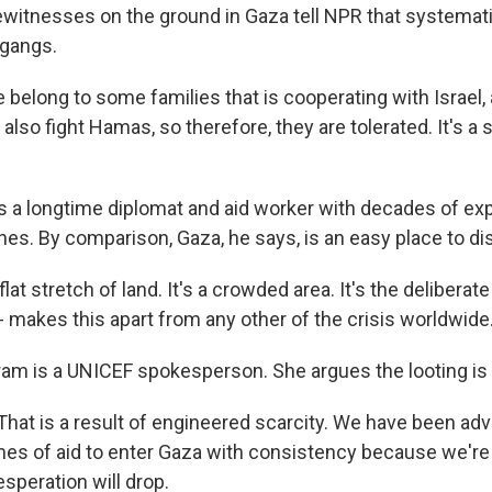
witnesses on the ground in Gaza tell NPR that systematic
 gangs.
elong to some families that is cooperating with Israel,
l also fight Hamas, so therefore, they are tolerated. It's 
s a longtime diplomat and aid worker with decades of ex
es. By comparison, Gaza, he says, is an easy place to dis
flat stretch of land. It's a crowded area. It's the deliberat
s - makes this apart from any other of the crisis worldwide
am is a UNICEF spokesperson. She argues the looting is 
at is a result of engineered scarcity. We have been adv
es of aid to enter Gaza with consistency because we're s
speration will drop.