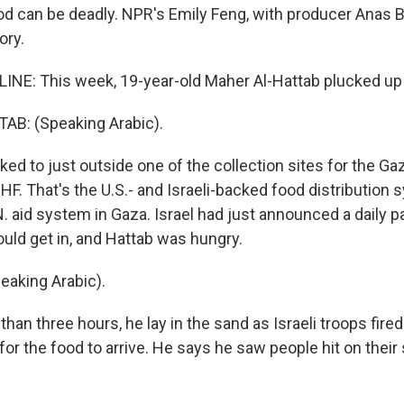
ood can be deadly. NPR's Emily Feng, with producer Anas 
ory.
INE: This week, 19-year-old Maher Al-Hattab plucked up h
B: (Speaking Arabic).
ked to just outside one of the collection sites for the G
HF. That's the U.S.- and Israeli-backed food distribution 
. aid system in Gaza. Israel had just announced a daily pa
uld get in, and Hattab was hungry.
aking Arabic).
han three hours, he lay in the sand as Israeli troops fire
or the food to arrive. He says he saw people hit on their