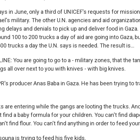
ys in June, only a third of UNICEF's requests for missio
el's military. The other U.N. agencies and aid organization
cing delays and denials to pick up and deliver food in Gaza. 
ound 100 to 200 trucks a day of aid are going into Gaza, bu
500 trucks a day the U.N. says is needed. The result is...
E: You are going to go to a - military zones, that the tan
gs all over next to you with knives - with big knives.
R's producer Anas Baba in Gaza. He has been trying to t
.
 are entering while the gangs are looting the trucks. And it
 find a baby formula for your children. You can't find diap
n't find flour. You can't find anything in order to feed your
una is trying to feed his five kids.