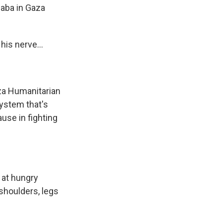
Baba in Gaza
is nerve...
aza Humanitarian
system that's
use in fighting
d at hungry
 shoulders, legs