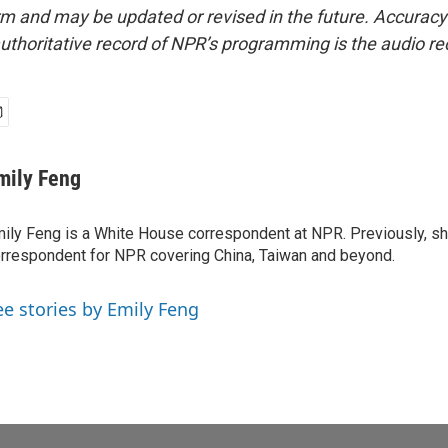
form and may be updated or revised in the future. Accuracy 
uthoritative record of NPR’s programming is the audio re
mily Feng
ily Feng is a White House correspondent at NPR. Previously, sh
rrespondent for NPR covering China, Taiwan and beyond.
ee stories by Emily Feng