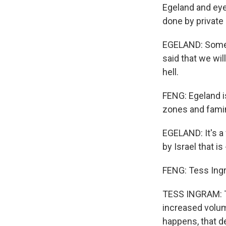
Egeland and eye
done by private
EGELAND: Some b
said that we wil
hell.
FENG: Egeland i
zones and famin
EGELAND: It's a 
by Israel that i
FENG: Tess Ingr
TESS INGRAM: Th
increased volum
happens, that de