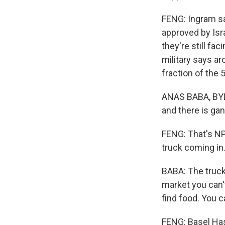
FENG: Ingram sa
approved by Isra
they're still fa
military says ar
fraction of the 
ANAS BABA, BYLIN
and there is gan
FENG: That's NP
truck coming in
BABA: The trucks
market you can't
find food. You ca
FENG: Basel Haso