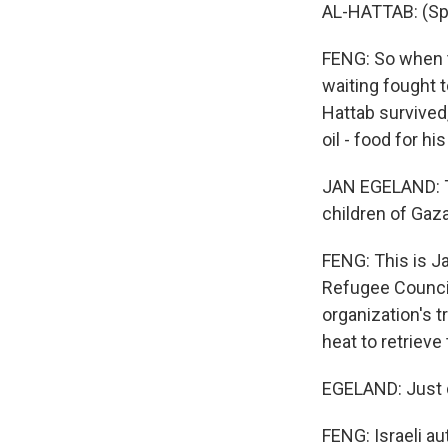
AL-HATTAB: (Spe
FENG: So when t
waiting fought t
Hattab survived
oil - food for hi
JAN EGELAND: Th
children of Gaza
FENG: This is J
Refugee Council.
organization's 
heat to retrieve 
EGELAND: Just d
FENG: Israeli a