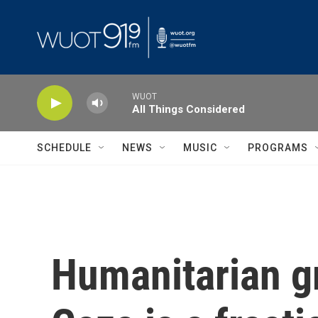
Skip to main content
WUOT
All Things Considered
SCHEDULE
NEWS
MUSIC
PROGRAMS
Humanitarian gr