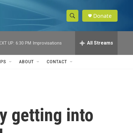
Donate
S
S
e
h
a
r
All Streams
EXT UP:
6:30 PM
Improvisations
o
c
h
w
Q
IPS
ABOUT
CONTACT
u
S
e
r
e
y
a
r
y getting into
c
h