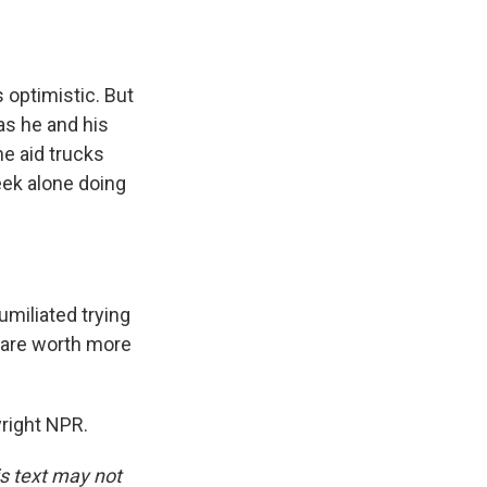
s optimistic. But
as he and his
he aid trucks
eek alone doing
miliated trying
s are worth more
right NPR.
is text may not