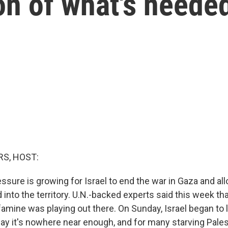
ion of what's neede
S, HOST:
essure is growing for Israel to end the war in Gaza and a
 into the territory. U.N.-backed experts said this week tha
amine was playing out there. On Sunday, Israel began to l
ay it's nowhere near enough, and for many starving Palest