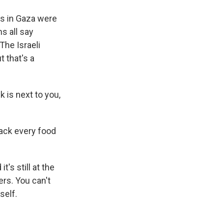
ns in Gaza were
s all say
The Israeli
t that's a
k is next to you,
rack every food
's still at the
ers. You can't
self.