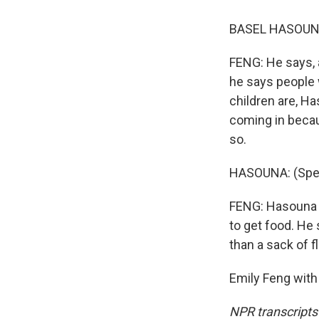
BASEL HASOUNA:
FENG: He says, a
he says people w
children are, H
coming in becau
so.
HASOUNA: (Spea
FENG: Hasouna s
to get food. He
than a sack of fl
Emily Feng with
NPR transcripts