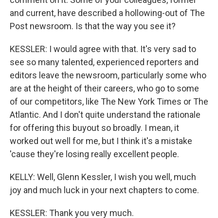
and current, have described a hollowing-out of The
Post newsroom. Is that the way you see it?
KESSLER: I would agree with that. It's very sad to
see so many talented, experienced reporters and
editors leave the newsroom, particularly some who
are at the height of their careers, who go to some
of our competitors, like The New York Times or The
Atlantic. And I don't quite understand the rationale
for offering this buyout so broadly. I mean, it
worked out well for me, but I think it's a mistake
'cause they're losing really excellent people.
KELLY: Well, Glenn Kessler, I wish you well, much
joy and much luck in your next chapters to come.
KESSLER: Thank you very much.