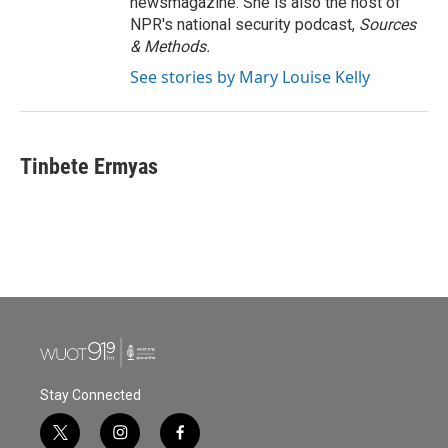
newsmagazine. She is also the host of
NPR's national security podcast,
Sources
& Methods.
See stories by Mary Louise Kelly
Tinbete Ermyas
Stay Connected
t
i
f