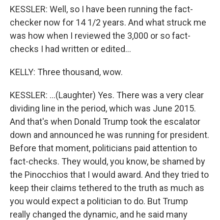
KESSLER: Well, so I have been running the fact-
checker now for 14 1/2 years. And what struck me
was how when I reviewed the 3,000 or so fact-
checks I had written or edited...
KELLY: Three thousand, wow.
KESSLER: ...(Laughter) Yes. There was a very clear
dividing line in the period, which was June 2015.
And that's when Donald Trump took the escalator
down and announced he was running for president.
Before that moment, politicians paid attention to
fact-checks. They would, you know, be shamed by
the Pinocchios that I would award. And they tried to
keep their claims tethered to the truth as much as
you would expect a politician to do. But Trump
really changed the dynamic, and he said many