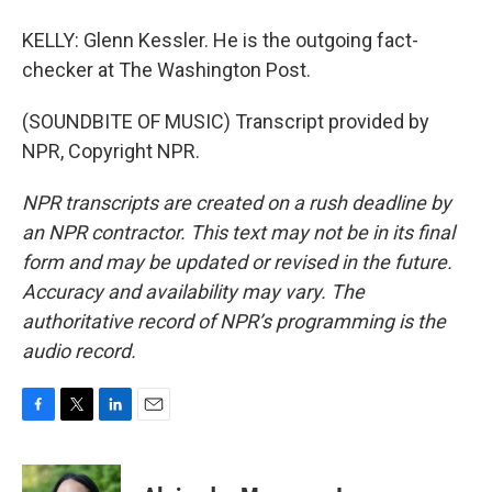
KELLY: Glenn Kessler. He is the outgoing fact-
checker at The Washington Post.
(SOUNDBITE OF MUSIC) Transcript provided by
NPR, Copyright NPR.
NPR transcripts are created on a rush deadline by
an NPR contractor. This text may not be in its final
form and may be updated or revised in the future.
Accuracy and availability may vary. The
authoritative record of NPR’s programming is the
audio record.
F
T
L
E
a
w
i
m
c
i
n
a
e
t
k
i