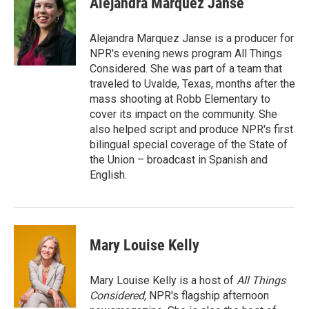
Alejandra Marquez Janse
b
t
e
l
o
e
d
o
r
I
Alejandra Marquez Janse is a producer for
k
n
NPR's evening news program All Things
Considered. She was part of a team that
traveled to Uvalde, Texas, months after the
mass shooting at Robb Elementary to
cover its impact on the community. She
also helped script and produce NPR's first
bilingual special coverage of the State of
the Union – broadcast in Spanish and
English.
Mary Louise Kelly
Mary Louise Kelly is a host of
All Things
Considered,
NPR's flagship afternoon