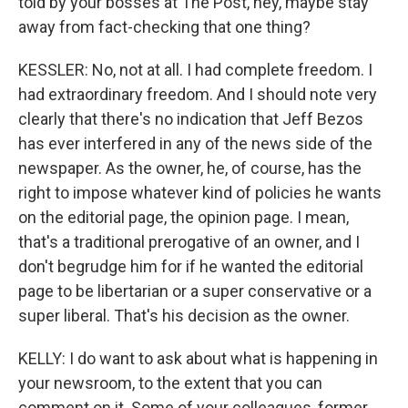
told by your bosses at The Post, hey, maybe stay
away from fact-checking that one thing?
KESSLER: No, not at all. I had complete freedom. I
had extraordinary freedom. And I should note very
clearly that there's no indication that Jeff Bezos
has ever interfered in any of the news side of the
newspaper. As the owner, he, of course, has the
right to impose whatever kind of policies he wants
on the editorial page, the opinion page. I mean,
that's a traditional prerogative of an owner, and I
don't begrudge him for if he wanted the editorial
page to be libertarian or a super conservative or a
super liberal. That's his decision as the owner.
KELLY: I do want to ask about what is happening in
your newsroom, to the extent that you can
comment on it. Some of your colleagues, former