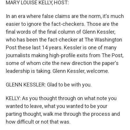
MARY LOUISE KELLY, HOST:
In an era where false claims are the norm, it's much
easier to ignore the fact-checkers. Those are the
final words of the final column of Glenn Kessler,
who has been the fact-checker at The Washington
Post these last 14 years. Kessler is one of many
journalists making high-profile exits from The Post,
some of whom cite the new direction the paper's
leadership is taking. Glenn Kessler, welcome.
GLENN KESSLER: Glad to be with you.
KELLY: As you thought through on what note you
wanted to leave, what you wanted to be your
parting thought, walk me through the process and
how difficult or not that was.