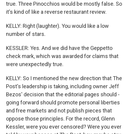
true. Three Pinocchios would be mostly false. So
it's kind of like a reverse restaurant review.
KELLY: Right (laughter). You would like a low
number of stars.
KESSLER: Yes. And we did have the Geppetto
check mark, which was awarded for claims that
were unexpectedly true.
KELLY: So I mentioned the new direction that The
Post's leadership is taking, including owner Jeff
Bezos' decision that the editorial pages should -
going forward should promote personal liberties
and free markets and not publish pieces that
oppose those principles. For the record, Glenn
Kessler, were you ever censored? Were you ever