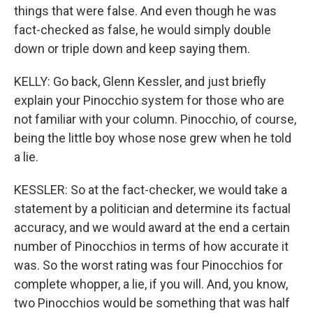
things that were false. And even though he was
fact-checked as false, he would simply double
down or triple down and keep saying them.
KELLY: Go back, Glenn Kessler, and just briefly
explain your Pinocchio system for those who are
not familiar with your column. Pinocchio, of course,
being the little boy whose nose grew when he told
a lie.
KESSLER: So at the fact-checker, we would take a
statement by a politician and determine its factual
accuracy, and we would award at the end a certain
number of Pinocchios in terms of how accurate it
was. So the worst rating was four Pinocchios for
complete whopper, a lie, if you will. And, you know,
two Pinocchios would be something that was half