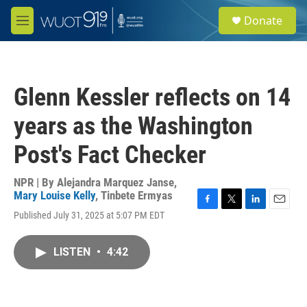
Skip to main content
S
Donate
e
M
a
e
r
n
c
u
h
Glenn Kessler reflects on 14
u
e
years as the Washington
r
y
Post's Fact Checker
NPR | By
Alejandra Marquez Janse
,
Mary Louise Kelly
,
Tinbete Ermyas
F
T
L
E
Published July 31, 2025 at 5:07 PM EDT
a
w
i
m
c
i
n
a
e
t
k
i
LISTEN
•
4:42
b
t
e
l
o
e
d
o
r
I
k
n