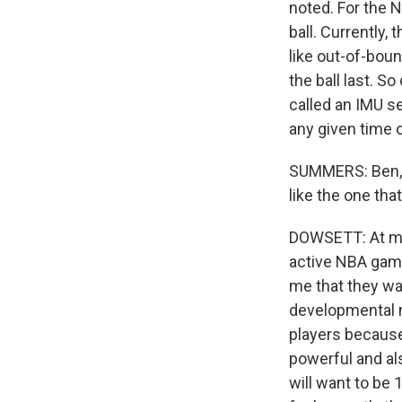
noted. For the N
ball. Currently, 
like out-of-bou
the ball last. S
called an IMU se
any given time o
SUMMERS: Ben, 
like the one tha
DOWSETT: At mini
active NBA game
me that they want
developmental m
players because 
powerful and al
will want to be 