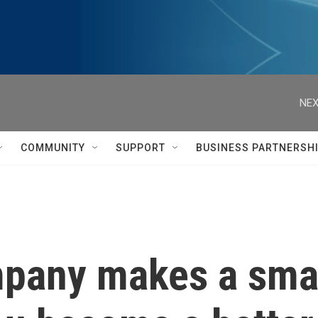
NEX
COMMUNITY
SUPPORT
BUSINESS PARTNERSH
pany makes a smar