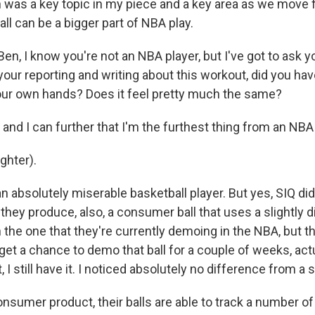
ch was a key topic in my piece and a key area as we move
ball can be a bigger part of NBA play.
n, I know you're not an NBA player, but I've got to ask 
your reporting and writing about this workout, did you ha
 your own hands? Does it feel pretty much the same?
and I can further that I'm the furthest thing from an NBA 
hter).
 absolutely miserable basketball player. But yes, SIQ d
e they produce, also, a consumer ball that uses a slightly d
the one that they're currently demoing in the NBA, but th
 get a chance to demo that ball for a couple of weeks, actu
t, I still have it. I noticed absolutely no difference from a 
onsumer product, their balls are able to track a number of