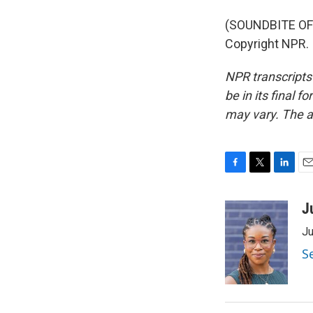
(SOUNDBITE OF
Copyright NPR.
NPR transcripts
be in its final 
may vary. The a
F
T
L
E
a
w
i
m
c
i
n
a
J
e
t
k
i
Ju
b
t
e
l
o
e
d
S
o
r
I
k
n