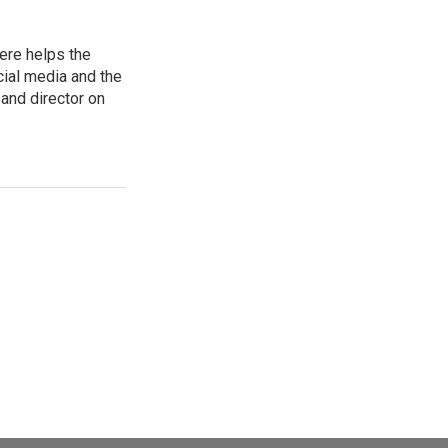
ere helps the
ial media and the
and director on