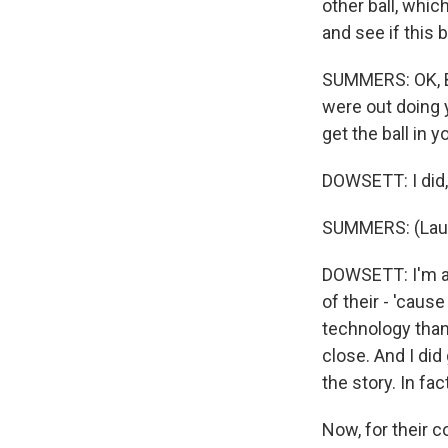
other ball, whi
and see if this 
SUMMERS: OK, Be
were out doing 
get the ball in
DOWSETT: I did, 
SUMMERS: (Laug
DOWSETT: I'm an
of their - 'caus
technology than 
close. And I did
the story. In fac
Now, for their c