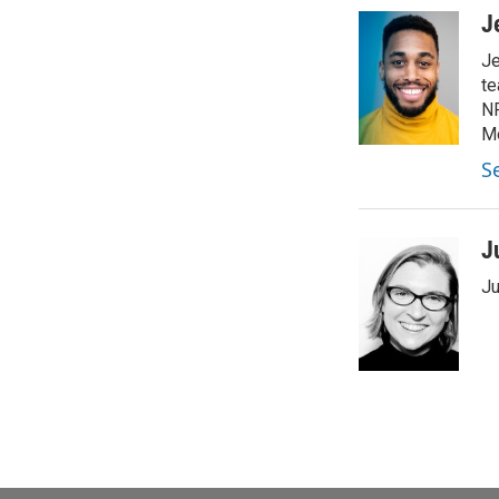
J
Je
te
NP
Mo
Se
J
Ju