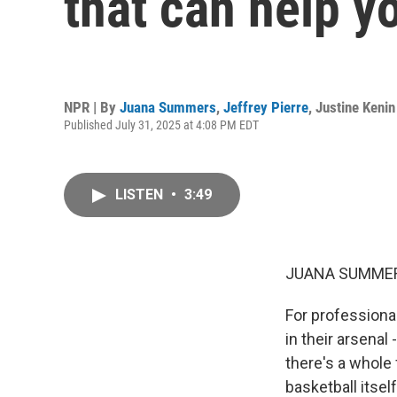
that can help y
NPR | By
Juana Summers
,
Jeffrey Pierre
,
Justine Kenin
Published July 31, 2025 at 4:08 PM EDT
LISTEN
•
3:49
JUANA SUMMER
For professional
in their arsenal
there's a whole 
basketball itsel