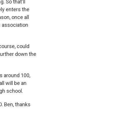
. So that'll
ely enters the
ason, once all
s association
course, could
further down the
ts around 100,
ll will be an
igh school.
. Ben, thanks