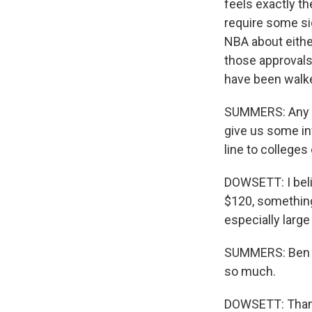
feels exactly th
require some sig
NBA about either
those approvals
have been walk
SUMMERS: Any in
give us some in
line to colleges
DOWSETT: I beli
$120, something 
especially large
SUMMERS: Ben D
so much.
DOWSETT: Thank