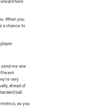
 forward here
you. When you
ve a chance to
player.
id send me one
ifferent
ey're very
ally, ahead of
standard ball.
 metrics, as you