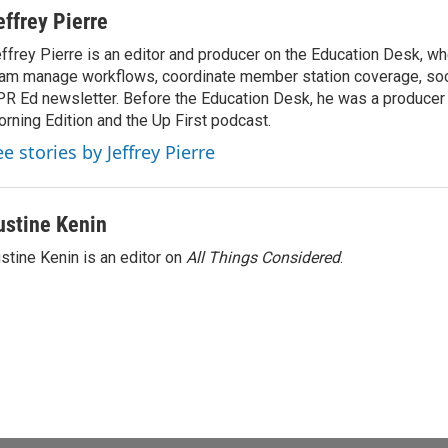
effrey Pierre
ffrey Pierre is an editor and producer on the Education Desk, wh
am manage workflows, coordinate member station coverage, soc
R Ed newsletter. Before the Education Desk, he was a producer 
rning Edition and the Up First podcast.
e stories by Jeffrey Pierre
ustine Kenin
stine Kenin is an editor on
All Things Considered
.