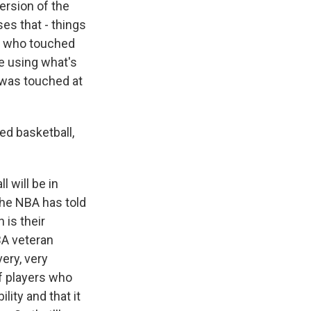
version of the
ses that - things
w who touched
re using what's
l was touched at
d basketball,
 will be in
The NBA has told
 is their
BA veteran
very, very
of players who
lity and that it