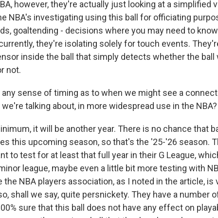
BA, however, they're actually just looking at a simplified 
the NBA's investigating using this ball for officiating purpo
nds, goaltending - decisions where you may need to kno
o currently, they're isolating solely for touch events. They'
nsor inside the ball that simply detects whether the bal
r not.
any sense of timing as to when we might see a connecte
t we're talking about, in more widespread use in the NBA?
mum, it will be another year. There is no chance that ball
s this upcoming season, so that's the '25-'26 season. 
 to test for at least that full year in their G League, which
inor league, maybe even a little bit more testing with N
the NBA players association, as I noted in the article, is 
so, shall we say, quite persnickety. They have a number 
100% sure that this ball does not have any effect on playabi