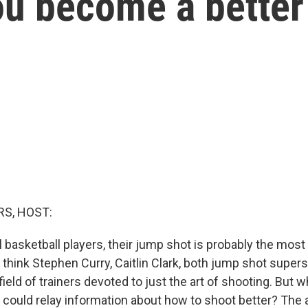
ou become a better
S, HOST:
 basketball players, their jump shot is probably the most
 - think Stephen Curry, Caitlin Clark, both jump shot super
field of trainers devoted to just the art of shooting. But wh
f could relay information about how to shoot better? The 