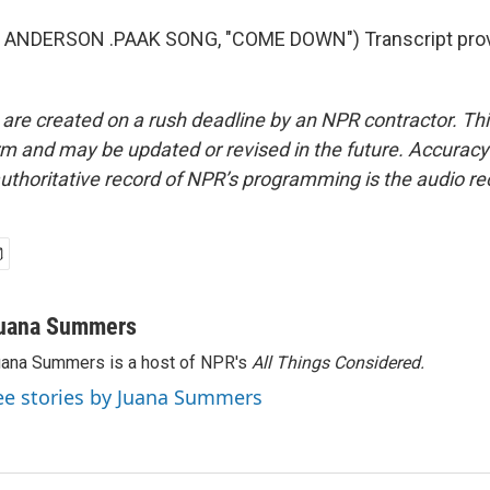
 ANDERSON .PAAK SONG, "COME DOWN") Transcript prov
 are created on a rush deadline by an NPR contractor. Th
form and may be updated or revised in the future. Accuracy 
uthoritative record of NPR’s programming is the audio re
uana Summers
ana Summers is a host of NPR's
All Things Considered.
ee stories by Juana Summers