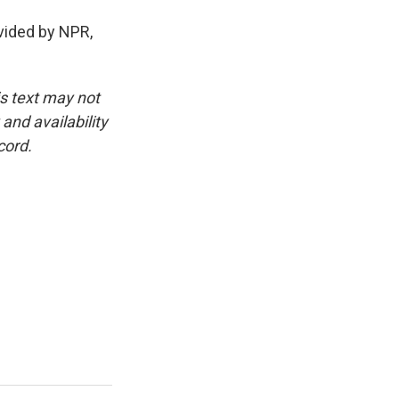
ided by NPR,
is text may not
and availability
cord.