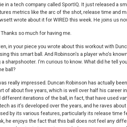
ie in a tech company called SportIQ. It just released a sma
tures metrics like the arc of the shot, release time and 
sett wrote about it for WIRED this week. He joins us n
hanks so much for having me.
, in your piece you wrote about this workout with Dun
ing this smart ball. And Robinson's a player who's know
 a sharpshooter. I'm curious to know. What did he tell y
e ball?
 really impressed. Duncan Robinson has actually been u
rt of about five years, which is well over half his career i
 different iterations of the ball, in fact, that have used v
tech as it's developed over the years, and he raves about i
sed by its various features, particularly its release time 
ink, he enjoys the fact that this ball does not feel any diff