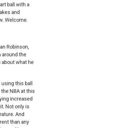
rt ball with a
makes and
ow. Welcome.
can Robinson,
n around the
ou about what he
sing this ball
n the NBA at this
arying increased
t. Not only is
feature. And
erent than any