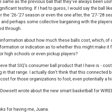
e same as the previous ball that they've always been using
nificant testing. If I had to guess, I would say the ball lik
 the '26-'27 season or even the one after, the '27-'28 se
 and perhaps some collective bargaining with the player
ed through.
formation about how much these balls cost, which, of 
formation or indication as to whether this might make it 
 or high schools or even pickup players?
eve that SIQ's consumer ball product that I have is - cos
in that range. I actually don't think that this connected ba
 cost for those organizations to foot, even potentially a h
owsett wrote about the new smart basketball for WIRED
s for having me, Juana.