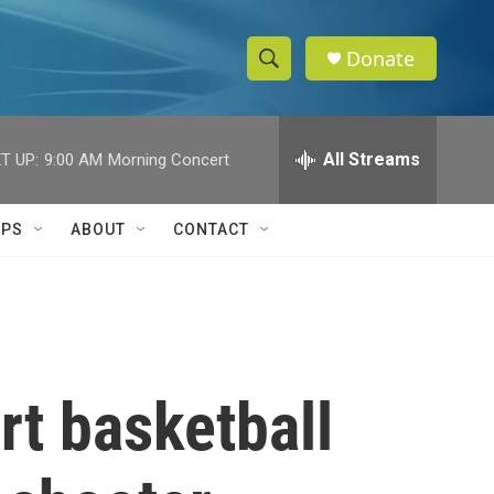
Donate
S
S
e
h
a
r
All Streams
T UP:
9:00 AM
Morning Concert
o
c
h
w
Q
IPS
ABOUT
CONTACT
u
S
e
r
e
y
a
r
t basketball
c
h