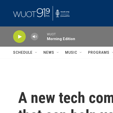
Skip to main content
WUOT
Morning Edition
SCHEDULE
NEWS
MUSIC
PROGRAMS
A new tech com