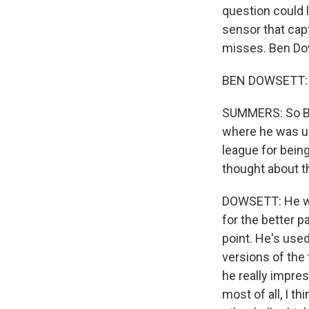
question could l
sensor that cap
misses. Ben Dow
BEN DOWSETT: T
SUMMERS: So Ben
where he was us
league for being
thought about th
DOWSETT: He was
for the better pa
point. He's used
versions of the 
he really impres
most of all, I th