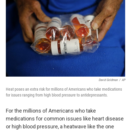
David Goldman
/
AP
Heat poses an extra risk for millions of Americans who take medications
for issues ranging from high blood pressure to antidepressants.
For the millions of Americans who take
medications for common issues like heart disease
or high blood pressure, a heatwave like the one