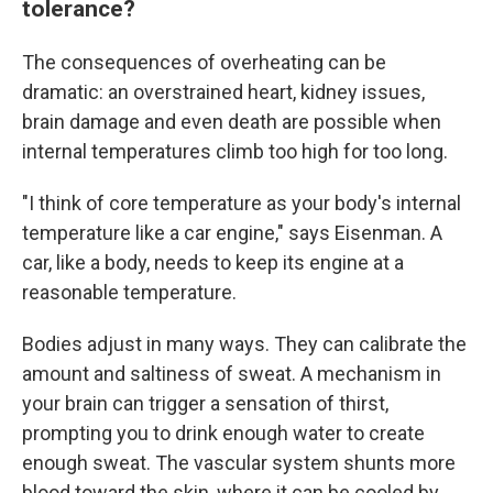
tolerance?
The consequences of overheating can be
dramatic: an overstrained heart, kidney issues,
brain damage and even death are possible when
internal temperatures climb too high for too long.
"I think of core temperature as your body's internal
temperature like a car engine," says Eisenman. A
car, like a body, needs to keep its engine at a
reasonable temperature.
Bodies adjust in many ways. They can calibrate the
amount and saltiness of sweat. A mechanism in
your brain can trigger a sensation of thirst,
prompting you to drink enough water to create
enough sweat. The vascular system shunts more
blood toward the skin, where it can be cooled by