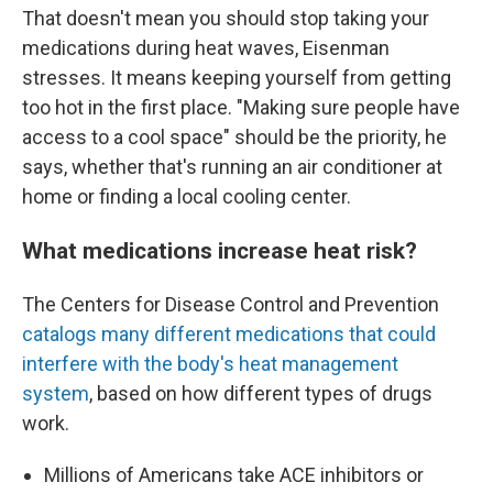
That doesn't mean you should stop taking your
medications during heat waves, Eisenman
stresses. It means keeping yourself from getting
too hot in the first place. "Making sure people have
access to a cool space" should be the priority, he
says, whether that's running an air conditioner at
home or finding a local cooling center.
What medications increase heat risk?
The Centers for Disease Control and Prevention
catalogs many different medications that could
interfere with the body's heat management
system
, based on how different types of drugs
work.
Millions of Americans take ACE inhibitors or