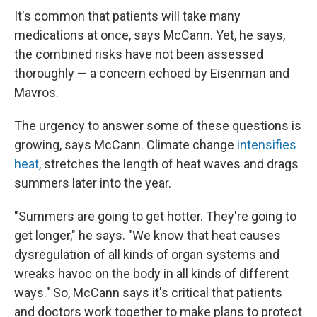
It's common that patients will take many
medications at once, says McCann. Yet, he says,
the combined risks have not been assessed
thoroughly — a concern echoed by Eisenman and
Mavros.
The urgency to answer some of these questions is
growing, says McCann. Climate change
intensifies
heat,
stretches the length of heat waves and drags
summers later into the year.
"Summers are going to get hotter. They're going to
get longer," he says. "We know that heat causes
dysregulation of all kinds of organ systems and
wreaks havoc on the body in all kinds of different
ways." So, McCann says it's critical that patients
and doctors work together to make plans to protect