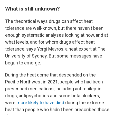
What is still unknown?
The theoretical ways drugs can affect heat
tolerance are well-known, but there haven't been
enough systematic analyses looking at how, and at
what levels, and for whom drugs affect heat
tolerance, says Yorgi Mavros, a heat expert at The
University of Sydney. But some messages have
begun to emerge.
During the heat dome that descended on the
Pacific Northwest in 2021, people who had been
prescribed medications, including anti-epileptic
drugs, antipsychotics and some beta blockers,
were
more likely to have died
during the extreme
heat than people who hadn't been prescribed those