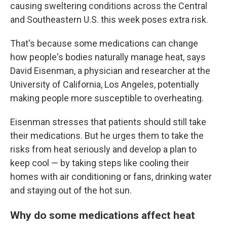
causing sweltering conditions across the Central
and Southeastern U.S. this week poses extra risk.
That's because some medications can change
how people's bodies naturally manage heat, says
David Eisenman, a physician and researcher at the
University of California, Los Angeles, potentially
making people more susceptible to overheating.
Eisenman stresses that patients should still take
their medications. But he urges them to take the
risks from heat seriously and develop a plan to
keep cool — by taking steps like cooling their
homes with air conditioning or fans, drinking water
and staying out of the hot sun.
Why do some medications affect heat