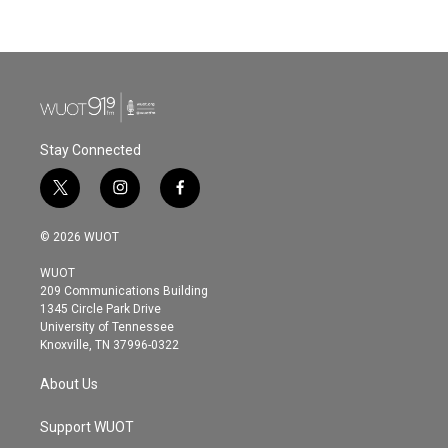
Stay Connected
t
i
f
w
n
a
i
s
c
© 2026 WUOT
t
t
e
t
a
b
WUOT
e
g
o
209 Communications Building
r
r
o
1345 Circle Park Drive
a
k
University of Tennessee
m
Knoxville, TN 37996-0322
About Us
Support WUOT