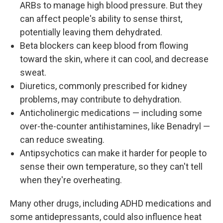
ARBs to manage high blood pressure. But they
can affect people's ability to sense thirst,
potentially leaving them dehydrated.
Beta blockers can keep blood from flowing
toward the skin, where it can cool, and decrease
sweat.
Diuretics, commonly prescribed for kidney
problems, may contribute to dehydration.
Anticholinergic medications — including some
over-the-counter antihistamines, like Benadryl —
can reduce sweating.
Antipsychotics can make it harder for people to
sense their own temperature, so they can't tell
when they're overheating.
Many other drugs, including ADHD medications and
some antidepressants, could also influence heat