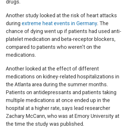
drugs.
Another study looked at the risk of heart attacks
during
extreme heat events in Germany
. The
chance of dying went up if patients had used anti-
platelet medication and beta-receptor blockers,
compared to patients who weren't on the
medications.
Another looked at the effect of different
medications on kidney-related hospitalizations in
the Atlanta area during the summer months.
Patients on antidepressants and patients taking
multiple medications at once ended up in the
hospital at a higher rate, says lead researcher
Zachary McCann, who was at Emory University at
the time the study was published.