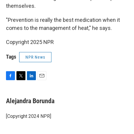
themselves.
"Prevention is really the best medication when it
comes to the management of heat," he says.
Copyright 2025 NPR
Tags
NPR News
F
T
L
E
a
w
i
m
c
i
n
a
e
t
k
i
Alejandra Borunda
b
t
e
l
o
e
d
o
r
I
[Copyright 2024 NPR]
k
n