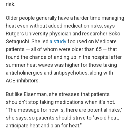
risk.
Older people generally have a harder time managing
heat even without added medication risks, says
Rutgers University physician and researcher Soko
Setaguchi. She led
a study
focused on Medicare
patients — all of whom were older than 65 — that
found the chance of ending up in the hospital after
summer heat waves was higher for those taking
anticholinergics and antipsychotics, along with
ACE-inhibitors.
But like Eisenman, she stresses that patients
shouldn't stop taking medications when it's hot.
"The message for now is, there are potential risks,"
she says, so patients should strive to "avoid heat,
anticipate heat and plan for heat."