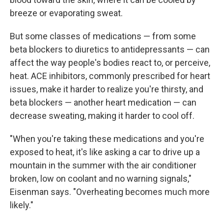
breeze or evaporating sweat.
But some classes of medications — from some
beta blockers to diuretics to antidepressants — can
affect the way people's bodies react to, or perceive,
heat. ACE inhibitors, commonly prescribed for heart
issues, make it harder to realize you're thirsty, and
beta blockers — another heart medication — can
decrease sweating, making it harder to cool off.
"When you're taking these medications and you're
exposed to heat, it's like asking a car to drive up a
mountain in the summer with the air conditioner
broken, low on coolant and no warning signals,"
Eisenman says. "Overheating becomes much more
likely."