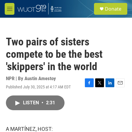
Skip to main content
S
Donate
e
M
a
e
r
n
c
u
h
Two pairs of sisters
u
e
compete to be the best
r
y
'skippers' in the world
NPR | By
Austin Amestoy
Published July 30, 2025 at 4:17 AM EDT
F
T
L
E
a
w
i
m
c
i
n
a
LISTEN
•
2:31
e
t
k
i
b
t
e
l
o
e
d
o
r
I
k
n
A MARTÍNEZ, HOST: