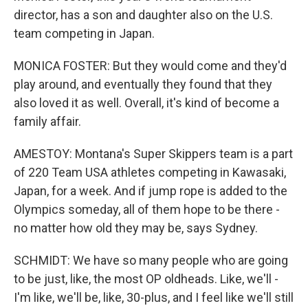
director, has a son and daughter also on the U.S.
team competing in Japan.
MONICA FOSTER: But they would come and they'd
play around, and eventually they found that they
also loved it as well. Overall, it's kind of become a
family affair.
AMESTOY: Montana's Super Skippers team is a part
of 220 Team USA athletes competing in Kawasaki,
Japan, for a week. And if jump rope is added to the
Olympics someday, all of them hope to be there -
no matter how old they may be, says Sydney.
SCHMIDT: We have so many people who are going
to be just, like, the most OP oldheads. Like, we'll -
I'm like, we'll be, like, 30-plus, and I feel like we'll still