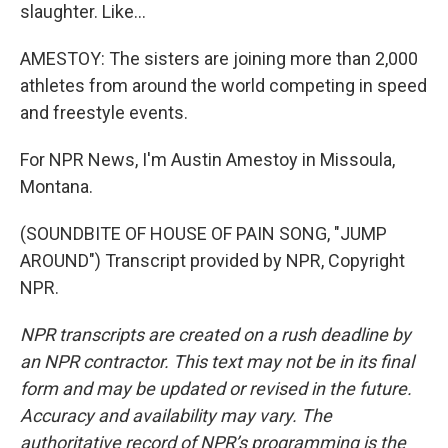
slaughter. Like...
AMESTOY: The sisters are joining more than 2,000
athletes from around the world competing in speed
and freestyle events.
For NPR News, I'm Austin Amestoy in Missoula,
Montana.
(SOUNDBITE OF HOUSE OF PAIN SONG, "JUMP
AROUND") Transcript provided by NPR, Copyright
NPR.
NPR transcripts are created on a rush deadline by
an NPR contractor. This text may not be in its final
form and may be updated or revised in the future.
Accuracy and availability may vary. The
authoritative record of NPR’s programming is the