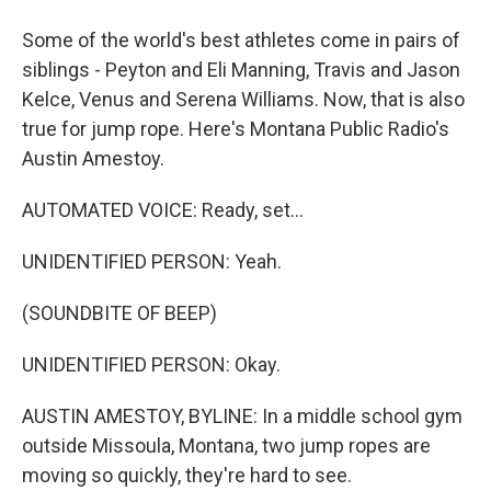
Some of the world's best athletes come in pairs of
siblings - Peyton and Eli Manning, Travis and Jason
Kelce, Venus and Serena Williams. Now, that is also
true for jump rope. Here's Montana Public Radio's
Austin Amestoy.
AUTOMATED VOICE: Ready, set...
UNIDENTIFIED PERSON: Yeah.
(SOUNDBITE OF BEEP)
UNIDENTIFIED PERSON: Okay.
AUSTIN AMESTOY, BYLINE: In a middle school gym
outside Missoula, Montana, two jump ropes are
moving so quickly, they're hard to see.