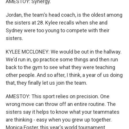
AMESTOY: Synergy.
Jordan, the team's head coach, is the oldest among
the sisters at 28. Kylee recalls when she and
Sydney were too young to compete with their
sisters.
KYLEE MCCLONEY: We would be out in the hallway.
We'd run in, go practice some things and then run
back to the gym to see what they were teaching
other people. And so after, I think, a year of us doing
that, they finally let us join the team.
AMESTOY: This sport relies on precision. One
wrong move can throw off an entire routine. The
sisters say it helps to know what your teammates
are thinking - easy when you grew up together.
Monica Foster, this year's world tournament