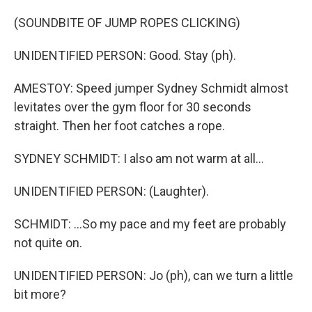
(SOUNDBITE OF JUMP ROPES CLICKING)
UNIDENTIFIED PERSON: Good. Stay (ph).
AMESTOY: Speed jumper Sydney Schmidt almost
levitates over the gym floor for 30 seconds
straight. Then her foot catches a rope.
SYDNEY SCHMIDT: I also am not warm at all...
UNIDENTIFIED PERSON: (Laughter).
SCHMIDT: ...So my pace and my feet are probably
not quite on.
UNIDENTIFIED PERSON: Jo (ph), can we turn a little
bit more?