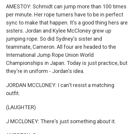
AMESTOY: Schmidt can jump more than 100 times
per minute. Her rope turners have to be in perfect
sync to make that happen. It's a good thing hers are
sisters. Jordan and Kylee McCloney grew up
jumping rope. So did Sydney's sister and
teammate, Cameron. All four are headed to the
International Jump Rope Union World
Championships in Japan. Today is just practice, but
they're in uniform - Jordan's idea.
JORDAN MCCLONEY: I can't resist a matching
outfit.
(LAUGHTER)
J MCCLONEY: There's just something about it.