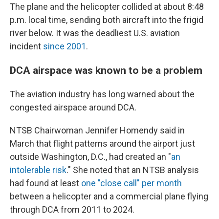
The plane and the helicopter collided at about 8:48
p.m. local time, sending both aircraft into the frigid
river below. It was the deadliest U.S. aviation
incident
since 2001
.
DCA airspace was known to be a problem
The aviation industry has long warned about the
congested airspace around DCA.
NTSB Chairwoman Jennifer Homendy said in
March that flight patterns around the airport just
outside Washington, D.C., had created an "
an
intolerable risk
." She noted that an NTSB analysis
had found at least
one "close call" per month
between a helicopter and a commercial plane flying
through DCA from 2011 to 2024.