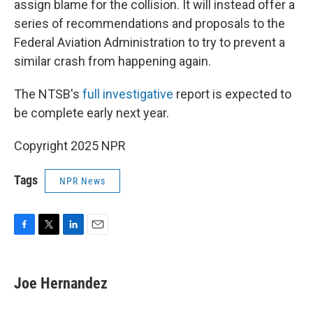
assign blame for the collision. It will instead offer a
series of recommendations and proposals to the
Federal Aviation Administration to try to prevent a
similar crash from happening again.
The NTSB's
full investigative
report is expected to
be complete early next year.
Copyright 2025 NPR
Tags
NPR News
F
T
L
E
a
w
i
m
c
i
n
a
e
t
k
i
Joe Hernandez
b
t
e
l
o
e
d