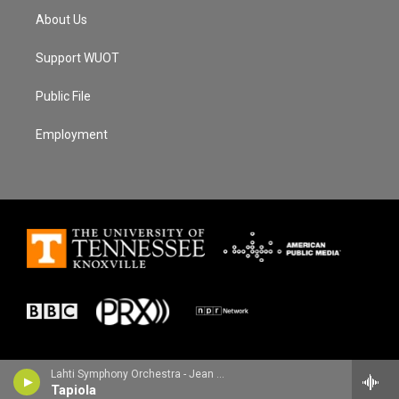
About Us
Support WUOT
Public File
Employment
Lahti Symphony Orchestra - Jean Sibelius
Tapiola