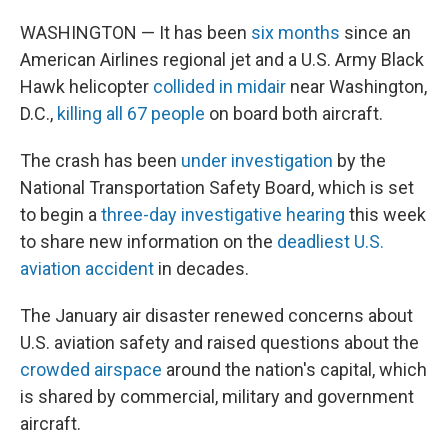
WASHINGTON — It has been
six months
since an
American Airlines regional jet and a U.S. Army Black
Hawk helicopter
collided in midair
near Washington,
D.C.,
killing all 67 people
on board both aircraft.
The crash has been
under investigation
by the
National Transportation Safety Board, which is set
to begin a
three-day investigative hearing
this week
to share new information on the
deadliest U.S.
aviation accident
in decades.
The January air disaster renewed concerns about
U.S. aviation safety and raised questions about the
crowded airspace
around the nation's capital, which
is shared by commercial, military and government
aircraft.