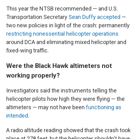
This year the NTSB recommended — and U.S.
Transportation Secretary
Sean Duffy accepted
—
two new policies in light of the crash: permanently
restricting nonessential helicopter operations
around DCA and eliminating mixed helicopter and
fixed-wing traffic.
Were the Black Hawk altimeters not
working properly?
Investigators said the instruments telling the
helicopter pilots how high they were flying — the
altimeters — may not have been
functioning as
intended
.
A radio altitude reading showed that the crash took
place at 278 feet, but the helicopter shouldn't have