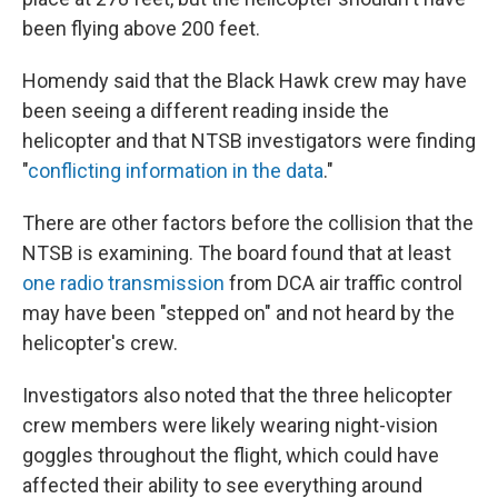
been flying above 200 feet.
Homendy said that the Black Hawk crew may have
been seeing a different reading inside the
helicopter and that NTSB investigators were finding
"
conflicting information in the data
."
There are other factors before the collision that the
NTSB is examining. The board found that at least
one radio transmission
from DCA air traffic control
may have been "stepped on" and not heard by the
helicopter's crew.
Investigators also noted that the three helicopter
crew members were likely wearing night-vision
goggles throughout the flight, which could have
affected their ability to see everything around