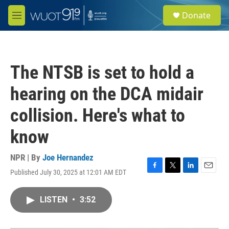
Skip to main content
S
Donate
e
M
a
e
r
n
c
u
h
The NTSB is set to hold a
u
e
hearing on the DCA midair
r
y
collision. Here's what to
know
NPR | By
Joe Hernandez
Published July 30, 2025 at 12:01 AM EDT
F
T
L
E
a
w
i
m
c
i
n
a
LISTEN
•
3:52
e
t
k
i
b
t
e
l
o
e
d