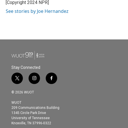
o
r
I
[Copyright 2024 NPR]
k
n
See stories by Joe Hernandez
Stay Connected
t
i
f
w
n
a
i
s
c
© 2026 WUOT
t
t
e
t
a
b
WUOT
e
g
o
209 Communications Building
r
r
o
1345 Circle Park Drive
a
k
University of Tennessee
m
Knoxville, TN 37996-0322