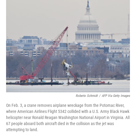
o
r
I
k
n
Roberto Schmidt
/
AFP Via Getty Images
On Feb. 3, a crane removes airplane wreckage from the Potomac River,
where American Airlines Flight 5342 collided with a U.S. Army Black Hawk
helicopter near Ronald Reagan Washington National Airport in Virginia. All
67 people aboard both aircraft died in the collision as the jet was
attempting to land.