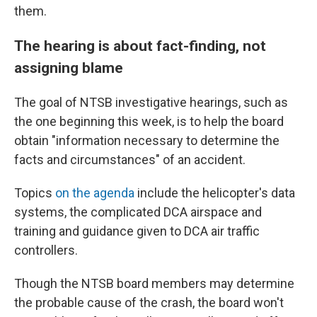
them.
The hearing is about fact-finding, not
assigning blame
The goal of NTSB investigative hearings, such as
the one beginning this week, is to help the board
obtain "information necessary to determine the
facts and circumstances" of an accident.
Topics
on the agenda
include the helicopter's data
systems, the complicated DCA airspace and
training and guidance given to DCA air traffic
controllers.
Though the NTSB board members may determine
the probable cause of the crash, the board won't