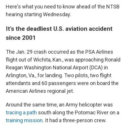
Here's what you need to know ahead of the NTSB
hearing starting Wednesday.
It's the deadliest U.S. aviation accident
since 2001
The Jan. 29 crash occurred as the PSA Airlines
flight out of Wichita, Kan., was approaching Ronald
Reagan Washington National Airport (DCA) in
Arlington, Va., for landing. Two pilots, two flight
attendants and 60 passengers were on board the
American Airlines regional jet.
Around the same time, an Army helicopter was
tracing a path
south along the Potomac River on a
training mission
. It had a three-person crew.