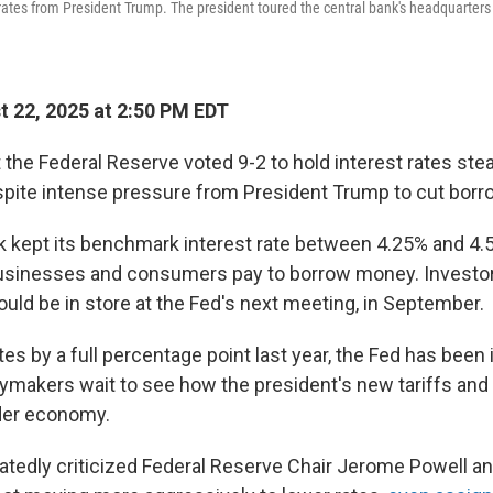
r rates from President Trump. The president toured the central bank's headquarters
 22, 2025 at 2:50 PM EDT
 the Federal Reserve voted 9-2 to hold interest rates ste
ite intense pressure from President Trump to cut borr
k kept its benchmark interest rate between 4.25% and 4.
businesses and consumers pay to borrow money. Investor
could be in store at the Fed's next meeting, in September.
tes by a full percentage point last year, the Fed has been 
cymakers wait to see how the president's new tariffs and o
der economy.
tedly criticized Federal Reserve Chair Jerome Powell an