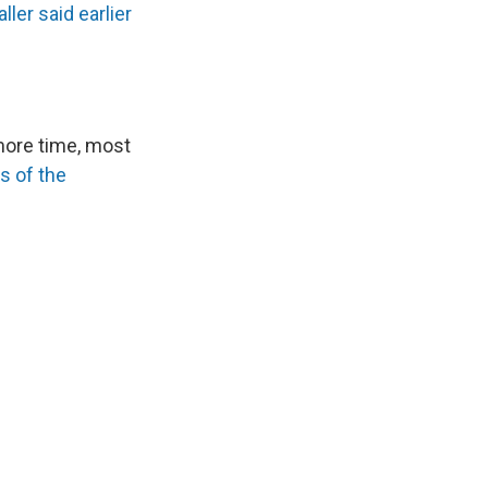
ller said earlier
more time, most
s of the