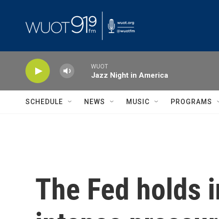
Skip to main content
WUOT
Jazz Night in America
SCHEDULE
NEWS
MUSIC
PROGRAMS
The Fed holds i