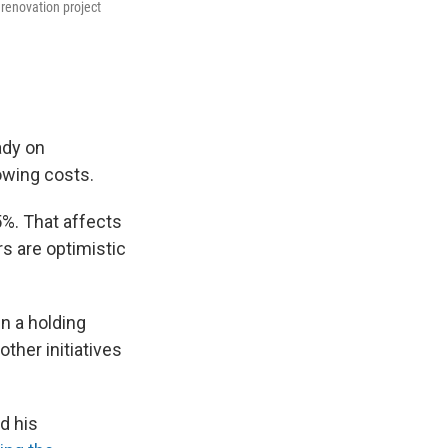
 renovation project
ady on
owing costs.
5%. That affects
s are optimistic
in a holding
ther initiatives
d his