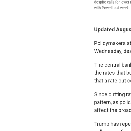
despite calls for lowe
with Powell last week.
Updated August
Policymakers at
Wednesday, desp
The central ban
the rates that 
that a rate cut 
Since cutting ra
pattern, as poli
affect the broa
Trump has repea