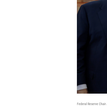
Federal Reserve Chair 