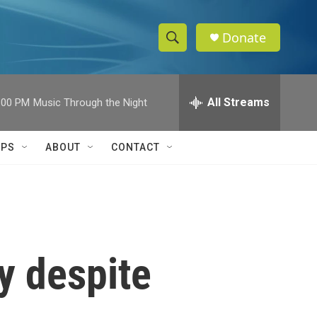
Donate
S
S
e
h
a
r
All Streams
:00 PM
Music Through the Night
o
c
h
w
Q
IPS
ABOUT
CONTACT
u
S
e
r
e
y
a
r
y despite
c
h