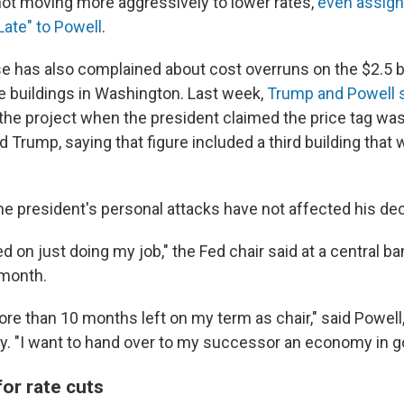
not moving more aggressively to lower rates,
even assign
ate" to Powell
.
 has also complained about cost overruns on the $2.5 bi
ce buildings in Washington. Last week,
Trump and Powell s
 the project when the president claimed the price tag was 
d Trump, saying that figure included a third building tha
the president's personal attacks have not affected his de
d on just doing my job," the Fed chair said at a central b
 month.
 more than 10 months left on my term as chair," said Powe
y. "I want to hand over to my successor an economy in g
or rate cuts