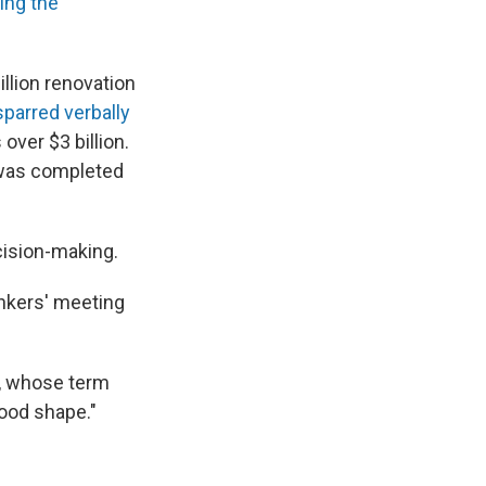
ing the
llion renovation
parred verbally
over $3 billion.
t was completed
cision-making.
ankers' meeting
ll, whose term
ood shape."