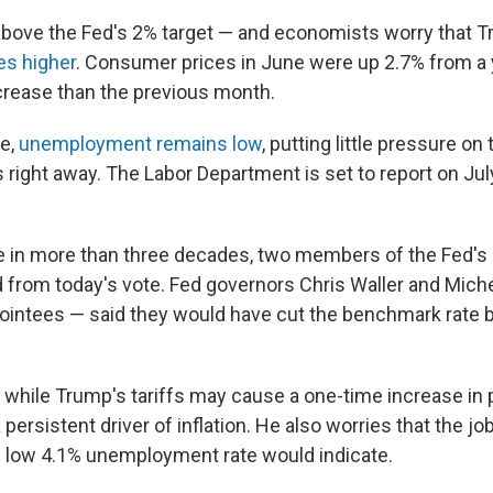
ll above the Fed's 2% target — and economists worry that 
es higher
.
Consumer prices in June were up 2.7% from a 
ncrease than the previous month.
me,
unemployment remains low
, putting little pressure on
right away. The Labor Department is set to report on Jul
ime in more than three decades, two members of the Fed's
 from today's vote. Fed governors Chris Waller and Mic
intees — said they would have cut the benchmark rate b
 while Trump's tariffs may cause a one-time increase in p
 a persistent driver of inflation. He also worries that the 
 low 4.1% unemployment rate would indicate.