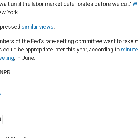
ait until the labor market deteriorates before we cut,"
Wa
ew York.
xpressed
similar views
.
bers of the Fed's rate-setting committee want to take 
s could be appropriate later this year, according to
minute
eeting
, in June.
 NPR
s