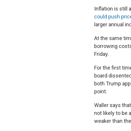
Inflation is sti
could push pric
larger annual i
At the same ti
borrowing costs 
Friday.
For the first t
board dissented
both Trump appo
point.
Waller says that
not likely to be
weaker than the