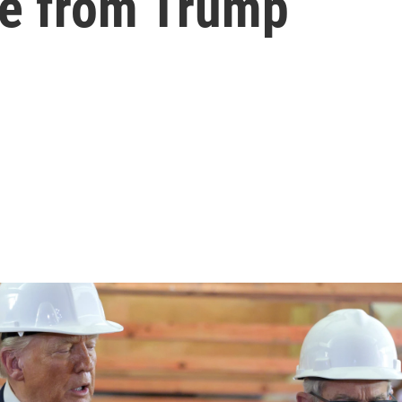
re from Trump