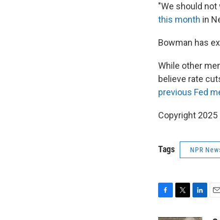
"We should not w
this month
in N
Bowman has e
While other mem
believe rate cut
previous Fed m
Copyright 2025
Tags
NPR New
F
T
L
E
a
w
i
m