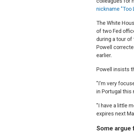
colleagues for 
nickname "Too L
The White House
of two Fed offi
during a tour of
Powell correcte
earlier.
Powell insists 
"I'm very focuse
in Portugal this
"I have a little
expires next Ma
Some argue f