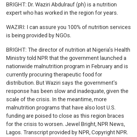
BRIGHT: Dr. Waziri Abdulrauf (ph) is a nutrition
expert who has worked in the region for years.
WAZIRI: I can assure you 100% of nutrition services
is being provided by NGOs.
BRIGHT: The director of nutrition at Nigeria's Health
Ministry told NPR that the government launched a
nationwide malnutrition program in February and is
currently procuring therapeutic food for
distribution. But Waziri says the government's
response has been slow and inadequate, given the
scale of the crisis. In the meantime, more
malnutrition programs that have also lost U.S.
funding are poised to close as this region braces
for the crisis to worsen. Jewel Bright, NPR News,
Lagos. Transcript provided by NPR, Copyright NPR.