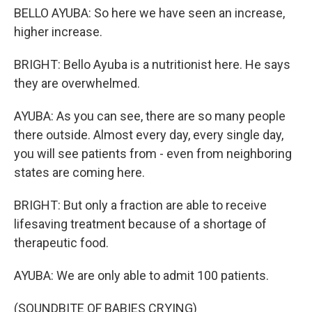
BELLO AYUBA: So here we have seen an increase,
higher increase.
BRIGHT: Bello Ayuba is a nutritionist here. He says
they are overwhelmed.
AYUBA: As you can see, there are so many people
there outside. Almost every day, every single day,
you will see patients from - even from neighboring
states are coming here.
BRIGHT: But only a fraction are able to receive
lifesaving treatment because of a shortage of
therapeutic food.
AYUBA: We are only able to admit 100 patients.
(SOUNDBITE OF BABIES CRYING)