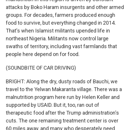
attacks by Boko Haram insurgents and other armed
groups. For decades, farmers produced enough
food to survive, but everything changed in 2014.
That's when Islamist militants upended life in
northeast Nigeria. Militants now control large
swaths of territory, including vast farmlands that
people here depend on for food.
(SOUNDBITE OF CAR DRIVING)
BRIGHT: Along the dry, dusty roads of Bauchi, we
travel to the Yelwan Makaranta village. There was a
malnutrition program here run by Helen Keller and
supported by USAID. But it, too, ran out of
therapeutic food after the Trump administration's
cuts. The one remaining treatment center is over
60 miles away, and many who desperately need