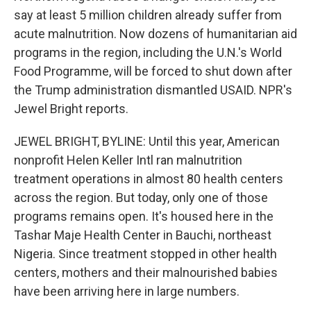
say at least 5 million children already suffer from
acute malnutrition. Now dozens of humanitarian aid
programs in the region, including the U.N.'s World
Food Programme, will be forced to shut down after
the Trump administration dismantled USAID. NPR's
Jewel Bright reports.
JEWEL BRIGHT, BYLINE: Until this year, American
nonprofit Helen Keller Intl ran malnutrition
treatment operations in almost 80 health centers
across the region. But today, only one of those
programs remains open. It's housed here in the
Tashar Maje Health Center in Bauchi, northeast
Nigeria. Since treatment stopped in other health
centers, mothers and their malnourished babies
have been arriving here in large numbers.