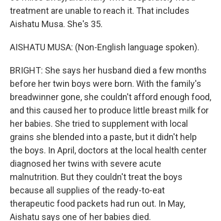
treatment are unable to reach it. That includes
Aishatu Musa. She's 35.
AISHATU MUSA: (Non-English language spoken).
BRIGHT: She says her husband died a few months
before her twin boys were born. With the family's
breadwinner gone, she couldn't afford enough food,
and this caused her to produce little breast milk for
her babies. She tried to supplement with local
grains she blended into a paste, but it didn't help
the boys. In April, doctors at the local health center
diagnosed her twins with severe acute
malnutrition. But they couldn't treat the boys
because all supplies of the ready-to-eat
therapeutic food packets had run out. In May,
Aishatu says one of her babies died.