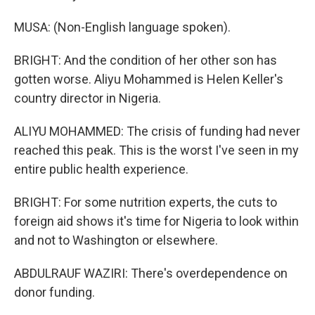
MUSA: (Non-English language spoken).
BRIGHT: And the condition of her other son has
gotten worse. Aliyu Mohammed is Helen Keller's
country director in Nigeria.
ALIYU MOHAMMED: The crisis of funding had never
reached this peak. This is the worst I've seen in my
entire public health experience.
BRIGHT: For some nutrition experts, the cuts to
foreign aid shows it's time for Nigeria to look within
and not to Washington or elsewhere.
ABDULRAUF WAZIRI: There's overdependence on
donor funding.