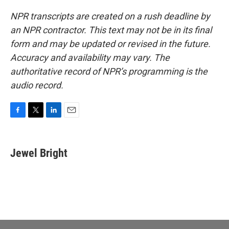
NPR transcripts are created on a rush deadline by
an NPR contractor. This text may not be in its final
form and may be updated or revised in the future.
Accuracy and availability may vary. The
authoritative record of NPR’s programming is the
audio record.
F
T
L
E
a
w
i
m
c
i
n
a
e
t
k
i
Jewel Bright
b
t
e
l
o
e
d
o
r
I
k
n