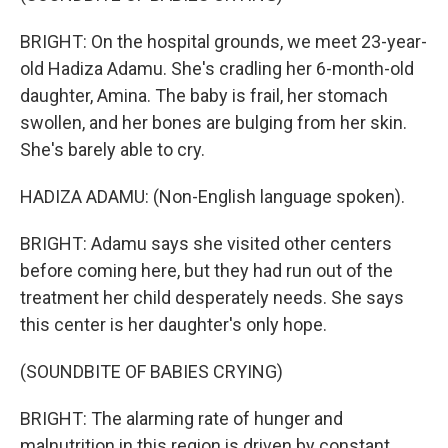
BRIGHT: On the hospital grounds, we meet 23-year-
old Hadiza Adamu. She's cradling her 6-month-old
daughter, Amina. The baby is frail, her stomach
swollen, and her bones are bulging from her skin.
She's barely able to cry.
HADIZA ADAMU: (Non-English language spoken).
BRIGHT: Adamu says she visited other centers
before coming here, but they had run out of the
treatment her child desperately needs. She says
this center is her daughter's only hope.
(SOUNDBITE OF BABIES CRYING)
BRIGHT: The alarming rate of hunger and
malnutrition in this region is driven by constant