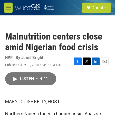
Skip to main content
S
Donate
e
M
a
e
r
n
c
u
h
Malnutrition centers close
u
e
amid Nigerian food crisis
r
y
NPR | By
Jewel Bright
Published July 30, 2025 at 4:18 PM EDT
F
T
L
E
a
w
i
m
c
i
n
a
LISTEN
•
4:41
e
t
k
i
b
t
e
l
o
e
d
o
r
I
k
n
MARY LOUISE KELLY, HOST:
Northern Nigeria faces a hunger crisis. Analysts