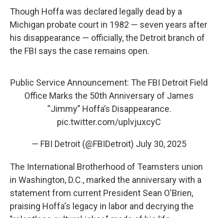
Though Hoffa was declared legally dead by a
Michigan probate court in 1982 — seven years after
his disappearance — officially, the Detroit branch of
the FBI says the case remains open.
Public Service Announcement: The FBI Detroit Field
Office Marks the 50th Anniversary of James
“Jimmy” Hoffa’s Disappearance.
pic.twitter.com/uplvjuxcyC
— FBI Detroit (@FBIDetroit)
July 30, 2025
The International Brotherhood of Teamsters union
in Washington, D.C., marked the anniversary with a
statement from current President Sean O'Brien,
praising Hoffa's legacy in labor and decrying the