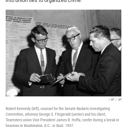
into union ties to organized crime.
‎ / AP
/
AP
Robert Kennedy (left), counsel for the Senate Rackets Investigating
Committee, attorney George S. Fitzgerald (center) and his client,
Teamsters union Vice President James R. Hoffa, confer during a break in
hearings in Washington, D.C., in Sept. 1957.