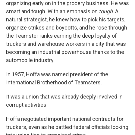
organizing early on in the grocery business. He was
smart and tough. With an emphasis on
tough
. A
natural strategist, he knew how to pick his targets,
organize strikes and boycotts, and he rose through
the Teamster ranks earning the deep loyalty of
truckers and warehouse workers in a city that was
becoming an industrial powerhouse thanks to the
automobile industry.
In 1957, Hoffa was named president of the
International Brotherhood of Teamsters.
It was a union that was already deeply involved in
corrupt activities.
Hoffa negotiated important national contracts for
truckers, even as he battled federal officials looking