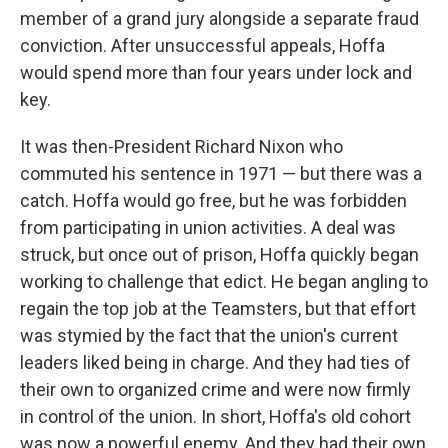
member of a grand jury alongside a separate fraud
conviction. After unsuccessful appeals, Hoffa
would spend more than four years under lock and
key.
It was then-President Richard Nixon who
commuted his sentence in 1971 — but there was a
catch. Hoffa would go free, but he was forbidden
from participating in union activities. A deal was
struck, but once out of prison, Hoffa quickly began
working to challenge that edict. He began angling to
regain the top job at the Teamsters, but that effort
was stymied by the fact that the union's current
leaders liked being in charge. And they had ties of
their own to organized crime and were now firmly
in control of the union. In short, Hoffa's old cohort
was now a powerful enemy. And they had their own