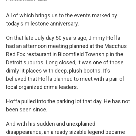
All of which brings us to the events marked by
today's milestone anniversary.
On that late July day 50 years ago, Jimmy Hoffa
had an afternoon meeting planned at the Macchus
Red Fox restaurant in Bloomfield Township in the
Detroit suburbs. Long closed, it was one of those
dimly lit places with deep, plush booths. It's
believed that Hoffa planned to meet with a pair of
local organized crime leaders.
Hoffa pulled into the parking lot that day. He has not
been seen since.
And with his sudden and unexplained
disappearance, an already sizable legend became