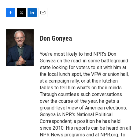
F
T
L
E
a
w
i
m
c
i
n
a
e
t
k
i
Don Gonyea
b
t
e
l
o
e
d
o
r
I
You're most likely to find NPR's Don
k
n
Gonyea on the road, in some battleground
state looking for voters to sit with him at
the local lunch spot, the VFW or union hall,
at a campaign rally, or at their kitchen
tables to tell him what's on their minds.
Through countless such conversations
over the course of the year, he gets a
ground-level view of American elections.
Gonyea is NPR's National Political
Correspondent, a position he has held
since 2010. His reports can be heard on all
NPR News programs and at NPR.org. To