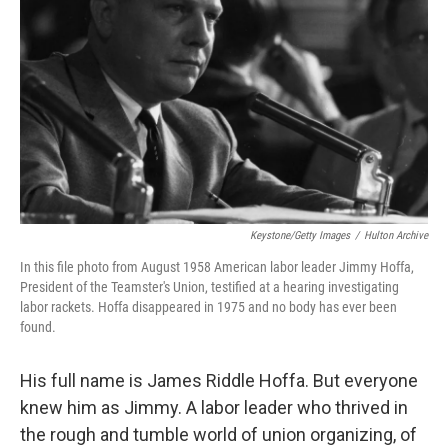
o
r
I
k
n
Keystone/Getty Images
/
Hulton Archive
In this file photo from August 1958 American labor leader Jimmy Hoffa,
President of the Teamster's Union, testified at a hearing investigating
labor rackets. Hoffa disappeared in 1975 and no body has ever been
found.
His full name is James Riddle Hoffa. But everyone
knew him as Jimmy. A labor leader who thrived in
the rough and tumble world of union organizing, of