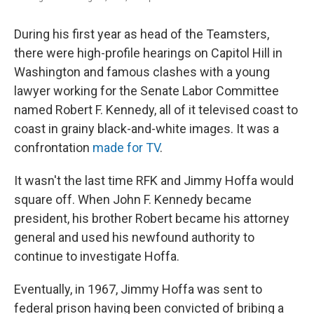
During his first year as head of the Teamsters,
there were high-profile hearings on Capitol Hill in
Washington and famous clashes with a young
lawyer working for the Senate Labor Committee
named Robert F. Kennedy, all of it televised coast to
coast in grainy black-and-white images. It was a
confrontation
made for TV
.
It wasn't the last time RFK and Jimmy Hoffa would
square off. When John F. Kennedy became
president, his brother Robert became his attorney
general and used his newfound authority to
continue to investigate Hoffa.
Eventually, in 1967, Jimmy Hoffa was sent to
federal prison having been convicted of bribing a