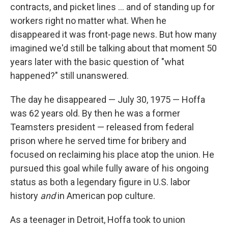
contracts, and picket lines ... and of standing up for
workers right no matter what. When he
disappeared it was front-page news. But how many
imagined we'd still be talking about that moment 50
years later with the basic question of "what
happened?" still unanswered.
The day he disappeared — July 30, 1975 — Hoffa
was 62 years old. By then he was a former
Teamsters president — released from federal
prison where he served time for bribery and
focused on reclaiming his place atop the union. He
pursued this goal while fully aware of his ongoing
status as both a legendary figure in U.S. labor
history
and
in American pop culture.
As a teenager in Detroit, Hoffa took to union