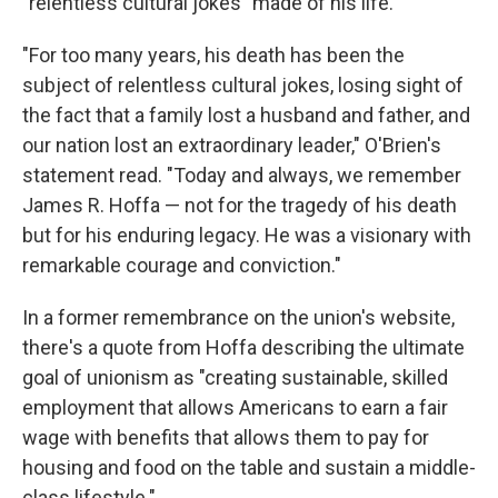
"relentless cultural jokes" made of his life.
"For too many years, his death has been the
subject of relentless cultural jokes, losing sight of
the fact that a family lost a husband and father, and
our nation lost an extraordinary leader," O'Brien's
statement read. "Today and always, we remember
James R. Hoffa — not for the tragedy of his death
but for his enduring legacy. He was a visionary with
remarkable courage and conviction."
In a former remembrance on the union's website,
there's a quote from Hoffa describing the ultimate
goal of unionism as "creating sustainable, skilled
employment that allows Americans to earn a fair
wage with benefits that allows them to pay for
housing and food on the table and sustain a middle-
class lifestyle."