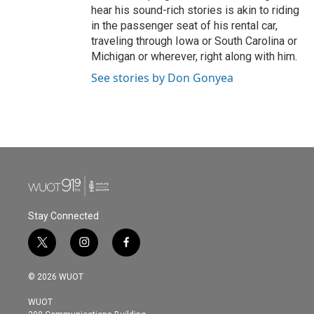
hear his sound-rich stories is akin to riding
in the passenger seat of his rental car,
traveling through Iowa or South Carolina or
Michigan or wherever, right along with him.
See stories by Don Gonyea
Stay Connected
t
i
f
w
n
a
i
s
c
© 2026 WUOT
t
t
e
t
a
b
WUOT
e
g
o