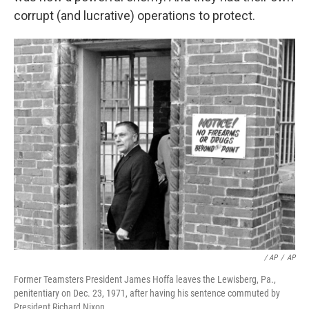
corrupt (and lucrative) operations to protect.
‎ / AP
/
AP
Former Teamsters President James Hoffa leaves the Lewisberg, Pa.,
penitentiary on Dec. 23, 1971, after having his sentence commuted by
President Richard Nixon.