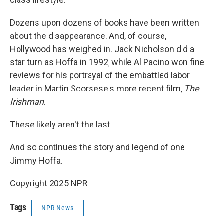
Dozens upon dozens of books have been written
about the disappearance. And, of course,
Hollywood has weighed in. Jack Nicholson did a
star turn as Hoffa in 1992, while Al Pacino won fine
reviews for his portrayal of the embattled labor
leader in Martin Scorsese's more recent film,
The
Irishman
.
These likely aren't the last.
And so continues the story and legend of one
Jimmy Hoffa.
Copyright 2025 NPR
Tags
NPR News