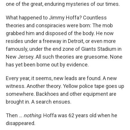
one of the great, enduring mysteries of our times.
What happened to Jimmy Hoffa? Countless
theories and conspiracies were born: The mob
grabbed him and disposed of the body. He now
resides under a freeway in Detroit, or even more
famously, under the end zone of Giants Stadium in
New Jersey. All such theories are gruesome. None
has yet been borne out by evidence.
Every year, it seems, new leads are found. A new
witness. Another theory. Yellow police tape goes up
somewhere. Backhoes and other equipment are
brought in. A search ensues.
Then ...
nothing
. Hoffa was 62 years old when he
disappeared.