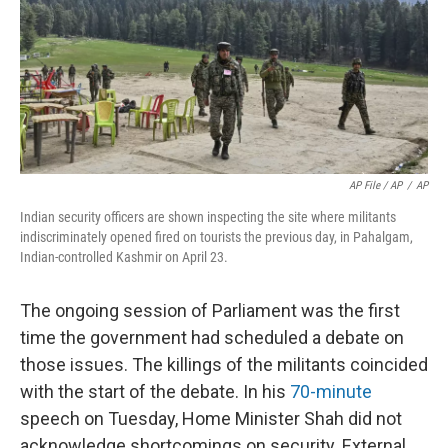
AP File / AP
/
AP
Indian security officers are shown inspecting the site where militants
indiscriminately opened fired on tourists the previous day, in Pahalgam,
Indian-controlled Kashmir on April 23.
The ongoing session of Parliament was the first
time the government had scheduled a debate on
those issues. The killings of the militants coincided
with the start of the debate. In his
70-minute
speech on Tuesday, Home Minister Shah did not
acknowledge shortcomings on security. External