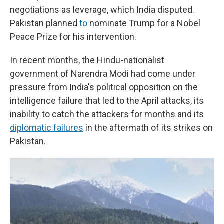
negotiations as leverage, which India disputed.
Pakistan planned
to
nominate Trump for a Nobel
Peace Prize for his intervention.
In recent months, the Hindu-nationalist
government of Narendra Modi had come under
pressure from India's political opposition on the
intelligence failure that led to the April attacks, its
inability to catch the attackers for months and its
diplomatic failures
in the aftermath of its strikes on
Pakistan.