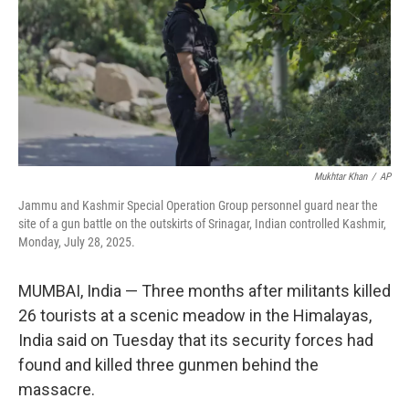
Mukhtar Khan
/
AP
Jammu and Kashmir Special Operation Group personnel guard near the
site of a gun battle on the outskirts of Srinagar, Indian controlled Kashmir,
Monday, July 28, 2025.
MUMBAI, India
—
Three months after militants killed
26 tourists at a scenic meadow in the Himalayas,
India said on Tuesday that its security forces had
found and killed three gunmen behind the
massacre.