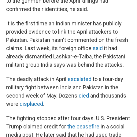
to the gunmen before the April killings had
confirmed their identities, he said.
It is the first time an Indian minister has publicly
provided evidence to link the April attackers to
Pakistan. Pakistan hasn't commented on the fresh
claims. Last week, its foreign office
said
it had
already dismantled Lashkar-e-Taiba, the Pakistani
militant group India says was behind the attacks.
The deadly attack in April
escalated
to a four-day
military fight between India and Pakistan in the
second week of May. Dozens
died
and thousands
were
displaced
.
The fighting stopped after four days. U.S. President
Trump claimed credit for
the ceasefire
in a social
media post. He later said that he had used trade