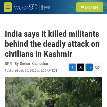
Skip to main content
S
Donate
e
M
a
e
r
n
c
u
h
India says it killed militants
u
e
behind the deadly attack on
r
y
civilians in Kashmir
NPR | By
Omkar Khandekar
Published July 30, 2025 at 5:00 AM EDT
F
T
L
E
a
w
i
m
c
i
n
a
e
t
k
i
b
t
e
l
o
e
d
o
r
I
k
n