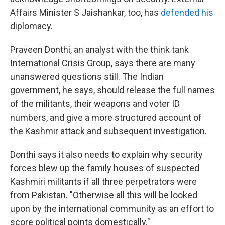
Affairs Minister S Jaishankar, too, has
defended his
diplomacy.
Praveen Donthi, an analyst with the think tank
International Crisis Group, says there are many
unanswered questions still. The Indian
government, he says, should release the full names
of the militants, their weapons and voter ID
numbers, and give a more structured account of
the Kashmir attack and subsequent investigation.
Donthi says it also needs to explain why security
forces blew up the family houses of suspected
Kashmiri militants if all three perpetrators were
from Pakistan. "Otherwise all this will be looked
upon by the international community as an effort to
score political points domestically."