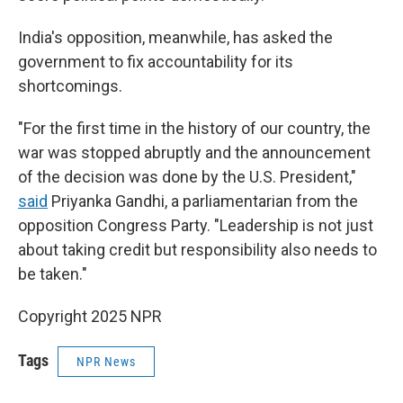
India's opposition, meanwhile, has asked the
government to fix accountability for its
shortcomings.
"For the first time in the history of our country, the
war was stopped abruptly and the announcement
of the decision was done by the U.S. President,"
said
Priyanka Gandhi, a parliamentarian from the
opposition Congress Party. "Leadership is not just
about taking credit but responsibility also needs to
be taken."
Copyright 2025 NPR
Tags
NPR News