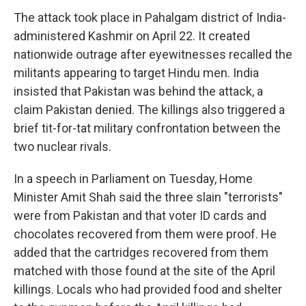
The attack took place in Pahalgam district of India-
administered Kashmir on April 22. It created
nationwide outrage after eyewitnesses recalled the
militants appearing to target Hindu men. India
insisted that Pakistan was behind the attack, a
claim Pakistan denied. The killings also triggered a
brief tit-for-tat military confrontation between the
two nuclear rivals.
In a speech in Parliament on Tuesday, Home
Minister Amit Shah said the three slain "terrorists"
were from Pakistan and that voter ID cards and
chocolates recovered from them were proof. He
added that the cartridges recovered from them
matched with those found at the site of the April
killings. Locals who had provided food and shelter