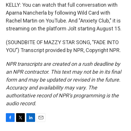
KELLY: You can watch that full conversation with
Aparna Nancherla by following Wild Card with
Rachel Martin on YouTube. And "Anxiety Club," it is
streaming on the platform Jolt starting August 15.
(SOUNDBITE OF MAZZY STAR SONG, "FADE INTO
YOU") Transcript provided by NPR, Copyright NPR.
NPR transcripts are created on a rush deadline by
an NPR contractor. This text may not be in its final
form and may be updated or revised in the future.
Accuracy and availability may vary. The
authoritative record of NPR’s programming is the
audio record.
F
T
L
E
a
w
i
m