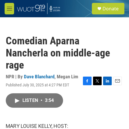
Skip to main content
S
Donate
e
M
a
e
r
n
c
u
h
Comedian Aparna
u
e
Nancherla on middle-age
r
y
rage
NPR | By
Dave Blanchard
,
Megan Lim
Published July 30, 2025 at 4:27 PM EDT
F
T
L
E
a
w
i
m
c
i
n
a
LISTEN
•
3:54
e
t
k
i
b
t
e
l
o
e
d
o
r
I
k
n
MARY LOUISE KELLY, HOST: