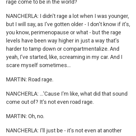
rage come to be in the world?
NANCHERLA: I didn't rage a lot when I was younger,
but I will say, as I've gotten older - I don't know if it's,
you know, perimenopause or what - but the rage
levels have been way higher in just a way that's
harder to tamp down or compartmentalize. And
yeah, I've started, like, screaming in my car. And I
scare myself sometimes...
MARTIN: Road rage.
NANCHERLA: ...'Cause I'm like, what did that sound
come out of? It's not even road rage.
MARTIN: Oh, no.
NANCHERLA: I'll just be - it's not even at another