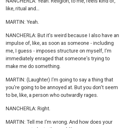
NANCHERLA: Yeah. Religion, to me, feels kind of,
like, ritual and...
MARTIN: Yeah.
NANCHERLA: But it's weird because I also have an
impulse of, like, as soon as someone - including
me, I guess - imposes structure on myself, I'm
immediately enraged that someone's trying to
make me do something.
MARTIN: (Laughter) I'm going to say a thing that
you're going to be annoyed at. But you don't seem
to be, like, a person who outwardly rages.
NANCHERLA: Right.
MARTIN: Tell me I'm wrong. And how does your