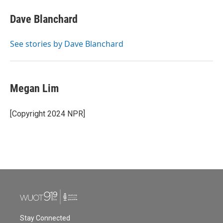
c
i
n
a
e
t
k
i
Dave Blanchard
b
t
e
l
o
e
d
o
r
I
See stories by Dave Blanchard
k
n
Megan Lim
[Copyright 2024 NPR]
Stay Connected