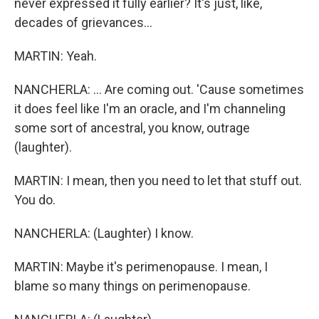
never expressed it fully earlier? It's just, like,
decades of grievances...
MARTIN: Yeah.
NANCHERLA: ... Are coming out. 'Cause sometimes
it does feel like I'm an oracle, and I'm channeling
some sort of ancestral, you know, outrage
(laughter).
MARTIN: I mean, then you need to let that stuff out.
You do.
NANCHERLA: (Laughter) I know.
MARTIN: Maybe it's perimenopause. I mean, I
blame so many things on perimenopause.