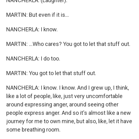
NANCHERLA: (Laughter).
MARTIN: But even if it is...
NANCHERLA: I know.
MARTIN: ...Who cares? You got to let that stuff out.
NANCHERLA: I do too.
MARTIN: You got to let that stuff out.
NANCHERLA: I know. I know. And I grew up, I think,
like a lot of people, like, just very uncomfortable
around expressing anger, around seeing other
people express anger. And so it's almost like a new
journey for me to own mine, but also, like, let it have
some breathing room.