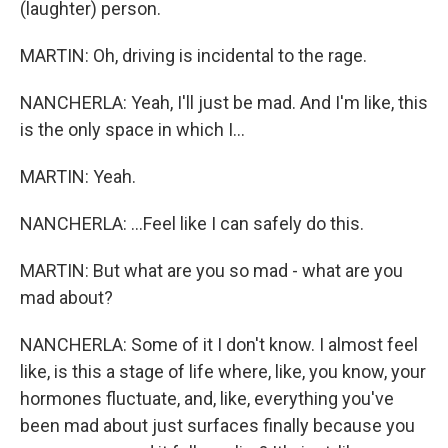
(laughter) person.
MARTIN: Oh, driving is incidental to the rage.
NANCHERLA: Yeah, I'll just be mad. And I'm like, this
is the only space in which I...
MARTIN: Yeah.
NANCHERLA: ...Feel like I can safely do this.
MARTIN: But what are you so mad - what are you
mad about?
NANCHERLA: Some of it I don't know. I almost feel
like, is this a stage of life where, like, you know, your
hormones fluctuate, and, like, everything you've
been mad about just surfaces finally because you