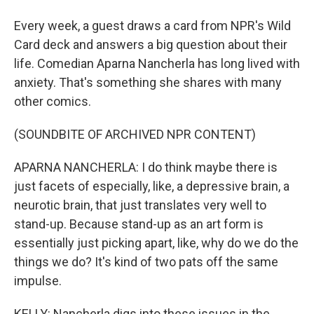
Every week, a guest draws a card from NPR's Wild
Card deck and answers a big question about their
life. Comedian Aparna Nancherla has long lived with
anxiety. That's something she shares with many
other comics.
(SOUNDBITE OF ARCHIVED NPR CONTENT)
APARNA NANCHERLA: I do think maybe there is
just facets of especially, like, a depressive brain, a
neurotic brain, that just translates very well to
stand-up. Because stand-up as an art form is
essentially just picking apart, like, why do we do the
things we do? It's kind of two pats off the same
impulse.
KELLY: Nancherla digs into these issues in the