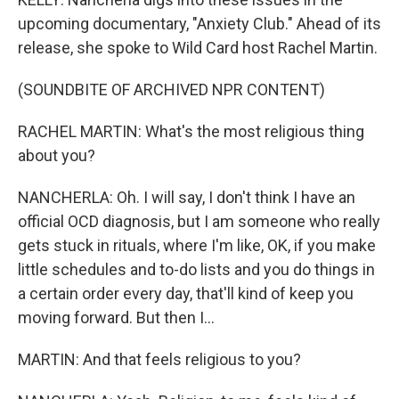
upcoming documentary, "Anxiety Club." Ahead of its
release, she spoke to Wild Card host Rachel Martin.
(SOUNDBITE OF ARCHIVED NPR CONTENT)
RACHEL MARTIN: What's the most religious thing
about you?
NANCHERLA: Oh. I will say, I don't think I have an
official OCD diagnosis, but I am someone who really
gets stuck in rituals, where I'm like, OK, if you make
little schedules and to-do lists and you do things in
a certain order every day, that'll kind of keep you
moving forward. But then I...
MARTIN: And that feels religious to you?