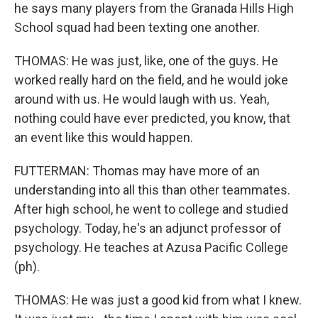
he says many players from the Granada Hills High
School squad had been texting one another.
THOMAS: He was just, like, one of the guys. He
worked really hard on the field, and he would joke
around with us. He would laugh with us. Yeah,
nothing could have ever predicted, you know, that
an event like this would happen.
FUTTERMAN: Thomas may have more of an
understanding into all this than other teammates.
After high school, he went to college and studied
psychology. Today, he's an adjunct professor of
psychology. He teaches at Azusa Pacific College
(ph).
THOMAS: He was just a good kid from what I knew.