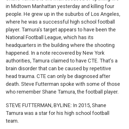
in Midtown Manhattan yesterday and killing four
people. He grew up in the suburbs of Los Angeles,
where he was a successful high school football
player. Tamura's target appears to have been the
National Football League, which has its
headquarters in the building where the shooting
happened. In a note recovered by New York
authorities, Tamura claimed to have CTE. That's a
brain disorder that can be caused by repetitive
head trauma. CTE can only be diagnosed after
death. Steve Futterman spoke with some of those
who remember Shane Tamura, the football player.
STEVE FUTTERMAN, BYLINE: In 2015, Shane
Tamura was a star for his high school football
team.