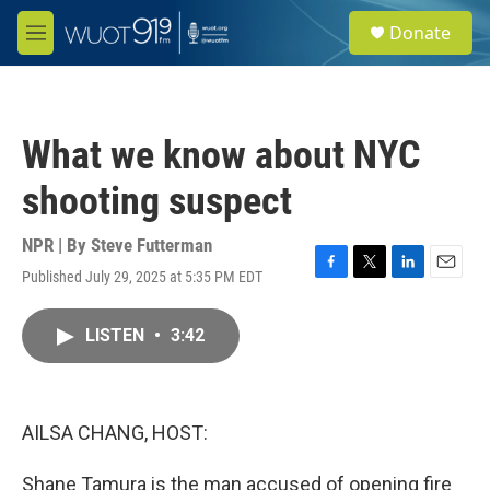
Skip to main content
S
Donate
e
M
a
e
r
n
c
u
h
What we know about NYC
u
e
shooting suspect
r
y
NPR | By
Steve Futterman
Published July 29, 2025 at 5:35 PM EDT
F
T
L
E
a
w
i
m
c
i
n
a
LISTEN
•
3:42
e
t
k
i
b
t
e
l
o
e
d
o
r
I
k
n
AILSA CHANG, HOST:
Shane Tamura is the man accused of opening fire