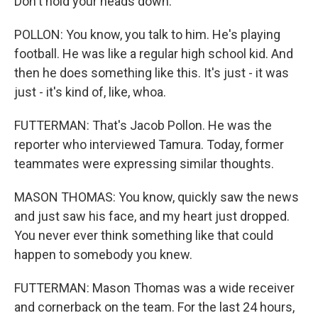
Don't hold your heads down.
POLLON: You know, you talk to him. He's playing
football. He was like a regular high school kid. And
then he does something like this. It's just - it was
just - it's kind of, like, whoa.
FUTTERMAN: That's Jacob Pollon. He was the
reporter who interviewed Tamura. Today, former
teammates were expressing similar thoughts.
MASON THOMAS: You know, quickly saw the news
and just saw his face, and my heart just dropped.
You never ever think something like that could
happen to somebody you knew.
FUTTERMAN: Mason Thomas was a wide receiver
and cornerback on the team. For the last 24 hours,