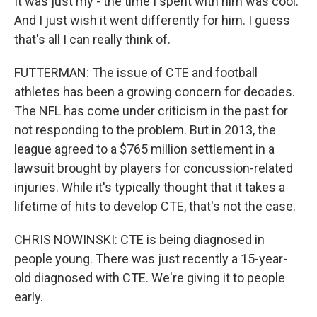
It was just my - the time I spent with him was cool.
And I just wish it went differently for him. I guess
that's all I can really think of.
FUTTERMAN: The issue of CTE and football
athletes has been a growing concern for decades.
The NFL has come under criticism in the past for
not responding to the problem. But in 2013, the
league agreed to a $765 million settlement in a
lawsuit brought by players for concussion-related
injuries. While it's typically thought that it takes a
lifetime of hits to develop CTE, that's not the case.
CHRIS NOWINSKI: CTE is being diagnosed in
people young. There was just recently a 15-year-
old diagnosed with CTE. We're giving it to people
early.