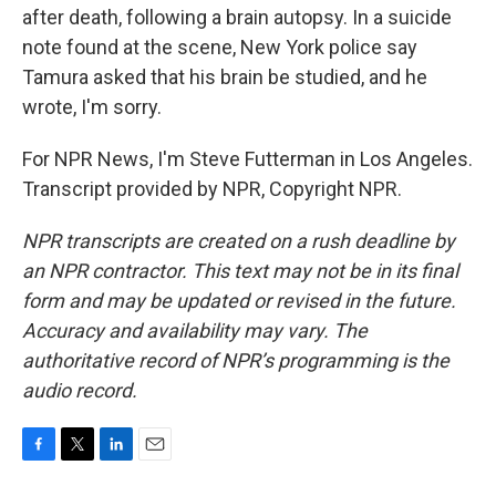
after death, following a brain autopsy. In a suicide
note found at the scene, New York police say
Tamura asked that his brain be studied, and he
wrote, I'm sorry.
For NPR News, I'm Steve Futterman in Los Angeles.
Transcript provided by NPR, Copyright NPR.
NPR transcripts are created on a rush deadline by
an NPR contractor. This text may not be in its final
form and may be updated or revised in the future.
Accuracy and availability may vary. The
authoritative record of NPR’s programming is the
audio record.
F
T
L
E
a
w
i
m