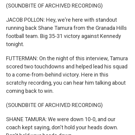
(SOUNDBITE OF ARCHIVED RECORDING)
JACOB POLLON: Hey, we're here with standout
running back Shane Tamura from the Granada Hills
football team. Big 35-31 victory against Kennedy
tonight.
FUTTERMAN: On the night of this interview, Tamura
scored two touchdowns and helped lead his squad
to a come-from-behind victory. Here in this
scratchy recording, you can hear him talking about
coming back to win.
(SOUNDBITE OF ARCHIVED RECORDING)
SHANE TAMURA: We were down 10-0, and our
coach kept saying, don't hold your heads down.