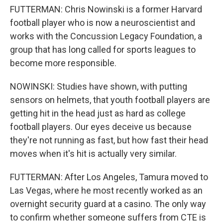
FUTTERMAN: Chris Nowinski is a former Harvard
football player who is now a neuroscientist and
works with the Concussion Legacy Foundation, a
group that has long called for sports leagues to
become more responsible.
NOWINSKI: Studies have shown, with putting
sensors on helmets, that youth football players are
getting hit in the head just as hard as college
football players. Our eyes deceive us because
they're not running as fast, but how fast their head
moves when it's hit is actually very similar.
FUTTERMAN: After Los Angeles, Tamura moved to
Las Vegas, where he most recently worked as an
overnight security guard at a casino. The only way
to confirm whether someone suffers from CTE is