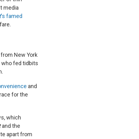
st media
t
's famed
fare.
y from New York
 who fed tidbits
n.
convenience
and
race for the
ws, which
t
and the
te apart from