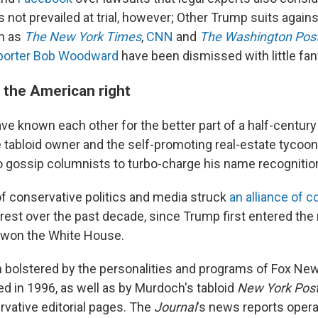
 not prevailed at trial, however; Other Trump suits again
h as
The New York Times
,
CNN
and
The Washington Pos
eporter Bob Woodward
have been dismissed with little fan
 the American right
e known each other for the better part of a half-centur
e tabloid owner and the self-promoting real-estate tycoon
o gossip columnists to turbo-charge his name recognitio
of conservative politics and media struck
an alliance of 
rest over the past decade, since Trump first entered the 
 won the White House.
bolstered by the personalities and programs of Fox Ne
 in 1996, as well as by Murdoch's tabloid
New York Pos
rvative editorial pages. The
Journal
's news reports opera