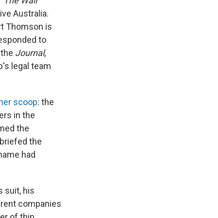
f
The Wall
ve Australia.
ert Thomson is
responded to
 the
Journal
,
's legal team
her scoop
: the
rs in the
rmed the
 briefed the
s name had
suit, his
parent companies
er of thin