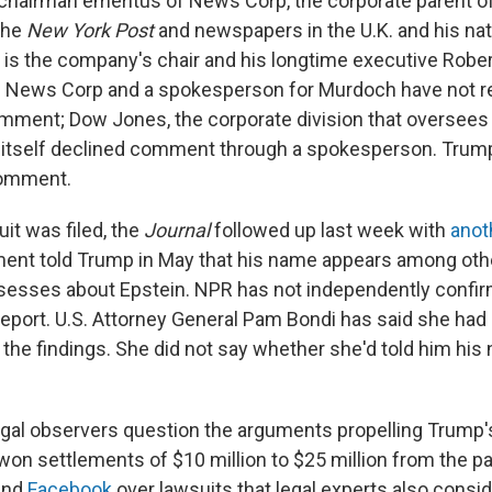
chairman emeritus of News Corp, the corporate parent o
 the
New York Post
and newspapers in the U.K. and his nati
 is the company's chair and his longtime executive Rob
e. News Corp and a spokesperson for Murdoch have not 
mment; Dow Jones, the corporate division that oversees
itself declined comment through a spokesperson. Trump
comment.
uit was filed, the
Journal
followed up last week with
anot
ent told Trump in May that his name appears among othe
ssesses about Epstein. NPR has not independently confi
l report. U.S. Attorney General Pam Bondi has said she had
 the findings. She did not say whether she'd told him hi
egal observers question the arguments propelling Trump's 
won settlements of $10 million to $25 million from the 
and
Facebook
over lawsuits that legal experts also consid