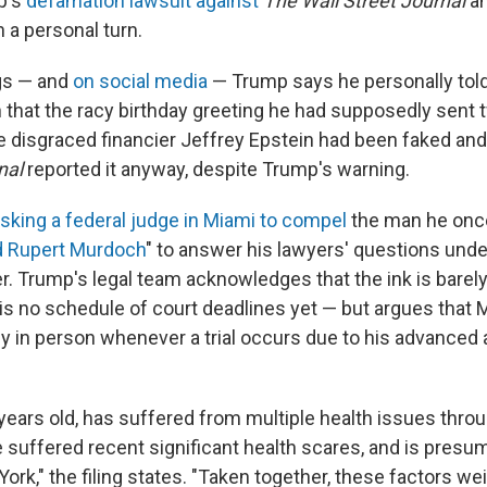
p's
defamation lawsuit against
The Wall Street Journal
an
 a personal turn.
ings — and
on social media
— Trump says he personally tol
that the racy birthday greeting he had supposedly sent
ate disgraced financier Jeffrey Epstein had been faked and 
nal
reported it anyway, despite Trump's warning.
sking a federal judge in Miami to compel
the man he onc
d Rupert Murdoch
" to answer his lawyers' questions unde
r. Trump's legal team acknowledges that the ink is barely
 is no schedule of court deadlines yet — but argues that 
ify in person whenever a trial occurs due to his advanced
ears old, has suffered from multiple health issues through
 suffered recent significant health scares, and is presume
rk," the filing states. "Taken together, these factors wei