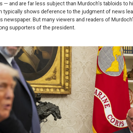
s — and are far less subject than Murdoch's tabloids to his
typically shows deference to the judgment of news lead
us newspaper. But many viewers and readers of Murdoch
rong supporters of the president.