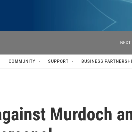
NEXT 
COMMUNITY
SUPPORT
BUSINESS PARTNERSH
gainst Murdoch and