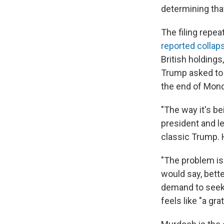
determining that
The filing repe
reported collap
British holding
Trump asked to 
the end of Mond
"The way it's b
president and l
classic Trump. H
"The problem is
would say, bett
demand to seek
feels like "a gr