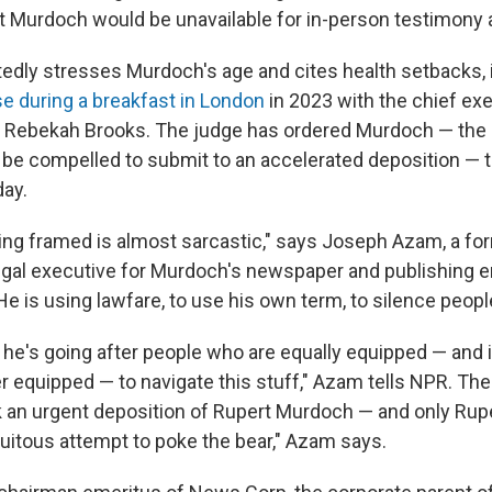
 Murdoch would be unavailable for in-person testimony at 
atedly stresses Murdoch's age and cites health setbacks,
se during a breakfast in London
in 2023 with the chief exe
s, Rebekah Brooks. The judge has ordered Murdoch — the
be compelled to submit to an accelerated deposition — 
ay.
eing framed is almost sarcastic," says Joseph Azam, a fo
egal executive for Murdoch's newspaper and publishing em
e is using lawfare, to use his own term, to silence peopl
 he's going after people who are equally equipped — and 
er equipped — to navigate this stuff," Azam tells NPR. Th
 an urgent deposition of Rupert Murdoch — and only Ru
atuitous attempt to poke the bear," Azam says.