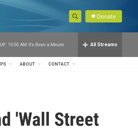
Donate
S
S
e
h
a
r
All Streams
UP:
10:00 AM
It's Been a Minute
o
c
h
w
Q
IPS
ABOUT
CONTACT
u
S
e
r
e
y
a
r
 'Wall Street
c
h