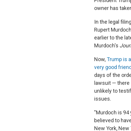
President Trum
owner has taken
In the legal fil
Rupert Murdoch 
earlier to the l
Murdoch's
Jour
Now,
Trump is a
very good frien
days of the orde
lawsuit — there
unlikely to test
issues.
"Murdoch is 94 y
believed to have
New York, New Yo