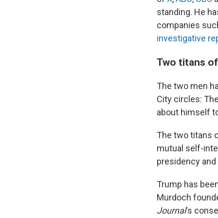
standing. He has
companies suc
investigative r
Two titans of
The two men hav
City circles: Th
about himself t
The two titans 
mutual self-inte
presidency and
Trump has been 
Murdoch founded
Journal
's conse