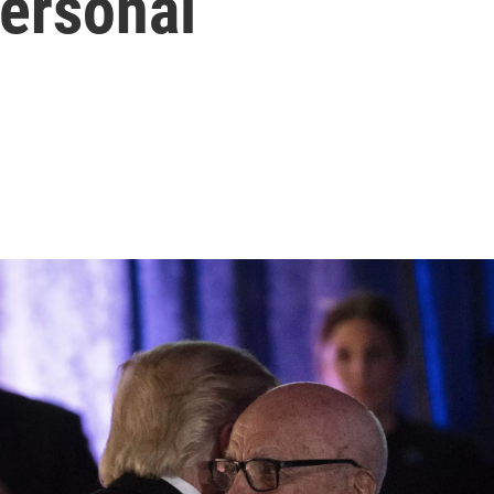
personal