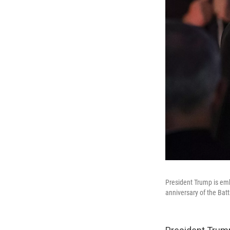
President Trump is em
anniversary of the Batt