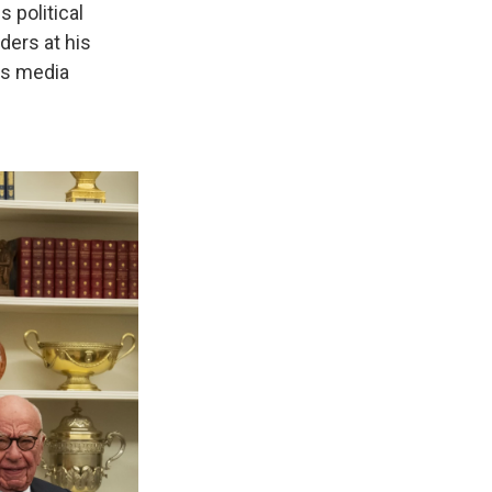
 political
ers at his
's media