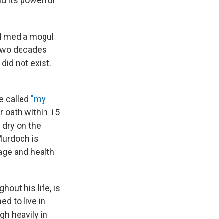
d its powerful
d media mogul
 two decades
did not exist.
e called
"my
r oath within 15
 dry on the
Murdoch is
 age and health
out his life, is
d to live in
gh heavily in