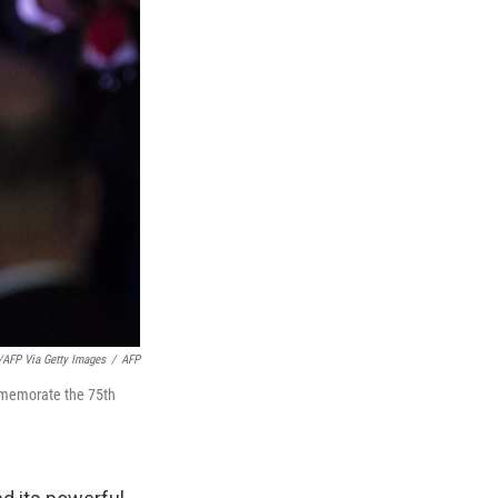
FP Via Getty Images
/
AFP
mmemorate the 75th