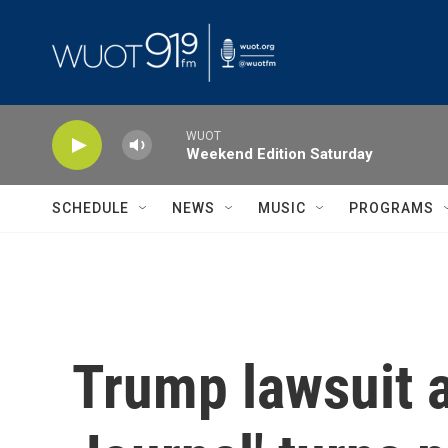
Skip to main content
WUOT
Weekend Edition Saturday
SCHEDULE
NEWS
MUSIC
PROGRAMS
Trump lawsuit a