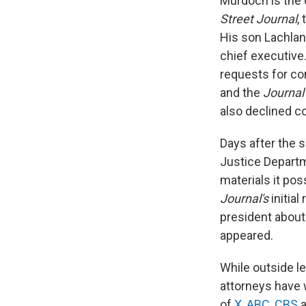
Murdoch is the 
Street Journal
,
His son Lachlan
chief executiv
requests for co
and the
Journal
also declined 
Days after the s
Justice Departm
materials it po
Journal's
initia
president about
appeared.
While outside l
attorneys have 
of
X
,
ABC
,
CBS