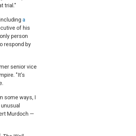
trial."
 including
a
cutive of his
 only person
to respond by
rmer senior vice
pire. "It's
e.
in some ways, I
e unusual
pert Murdoch —