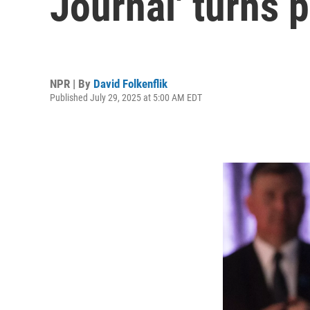
Journal' turns 
NPR | By
David Folkenflik
Published July 29, 2025 at 5:00 AM EDT