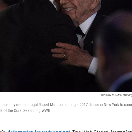
BRENDAN SMIALOWSKI/A
braced by media mogul Rupert Murdoch during a 2017 dinner in New York to co
le of the Coral Sea during WWII.