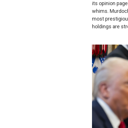
its opinion page
whims. Murdoch 
most prestigio
holdings are st