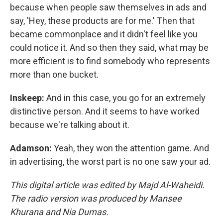
because when people saw themselves in ads and
say, 'Hey, these products are for me.' Then that
became commonplace and it didn't feel like you
could notice it. And so then they said, what may be
more efficient is to find somebody who represents
more than one bucket.
Inskeep:
And in this case, you go for an extremely
distinctive person. And it seems to have worked
because we're talking about it.
Adamson:
Yeah, they won the attention game. And
in advertising, the worst part is no one saw your ad.
This digital article was edited by Majd Al-Waheidi.
The radio version was produced by Mansee
Khurana and Nia Dumas.