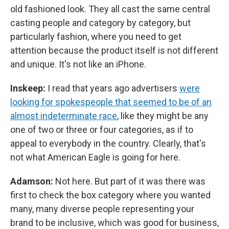
old fashioned look. They all cast the same central
casting people and category by category, but
particularly fashion, where you need to get
attention because the product itself is not different
and unique. It's not like an iPhone.
Inskeep:
I read that years ago advertisers
were
looking for spokespeople that seemed to be of an
almost indeterminate race
, like they might be any
one of two or three or four categories, as if to
appeal to everybody in the country. Clearly, that's
not what American Eagle is going for here.
Adamson:
Not here. But part of it was there was
first to check the box category where you wanted
many, many diverse people representing your
brand to be inclusive, which was good for business,