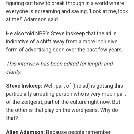
figuring out how to break through in a world where
everyone is screaming and saying, 'Look at me, look
at me!" Adamson said.
He also told NPR's Steve Inskeep that the ad is
indicative of a shift away from a more inclusive
form of advertising seen over the past few years.
This interview has been edited for length and
clarity.
Steve Inskeep:
Well, part of [the ad] is getting this
particularly arresting person who is very much part
of the zeitgeist, part of the culture right now. But
the other is that play on the word jeans. Why do
that?
Allen Adamson:
Because people remember