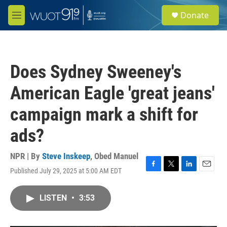
Skip to main content
S
Donate
e
M
a
e
r
n
c
u
h
Does Sydney Sweeney's
u
e
American Eagle 'great jeans'
r
y
campaign mark a shift for
ads?
NPR | By
Steve Inskeep
,
Obed Manuel
Published July 29, 2025 at 5:00 AM EDT
F
T
L
E
a
w
i
m
c
i
n
a
LISTEN
•
3:53
e
t
k
i
b
t
e
l
o
e
d