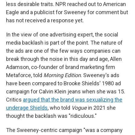
less desirable traits. NPR reached out to American
Eagle and a publicist for Sweeney for comment but
has not received a response yet.
In the view of one advertising expert, the social
media backlash is part of the point. The nature of
the ads are one of the few ways companies can
break through the noise in this day and age, Allen
Adamson, co-founder of brand marketing firm
Metaforce, told
Morning Edition
. Sweeney's ads
have been compared to Brooke Shields' 1980 ad
campaign for Calvin Klein jeans when she was 15.
Critics
argued that the brand was sexualizing the
underage Shields
, who told
Vogue
in 2021 she
thought the backlash was "ridiculous."
The Sweeney-centric campaign "was a company