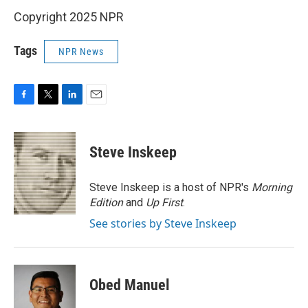
Copyright 2025 NPR
Tags
NPR News
F
T
L
E
a
w
i
m
c
i
n
a
e
t
k
i
Steve Inskeep
b
t
e
l
o
e
d
o
r
I
Steve Inskeep is a host of NPR's
Morning
k
n
Edition
and
Up First
.
See stories by Steve Inskeep
Obed Manuel