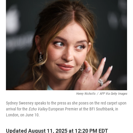
o
r
I
k
n
Henry Nicholls
/
AFP Via Getty Images
Sydney Sweeney speaks to the press as she poses on the red carpet upon
arrival for the
Echo Valley
European Premier at the BFI Southbank, in
London, on June 10.
Updated August 11, 2025 at 12:20 PM EDT