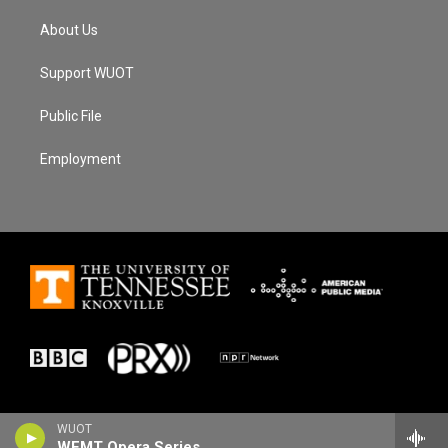
About Us
Support WUOT
Public File
Employment
WUOT
WFMT Opera Series