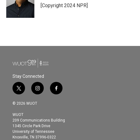
[Copyright 2024 NPR]
Stay Connected
t
i
f
w
n
a
i
s
c
© 2026 WUOT
t
t
e
t
a
b
WUOT
e
g
o
209 Communications Building
r
r
o
1345 Circle Park Drive
a
k
University of Tennessee
m
Knoxville, TN 37996-0322