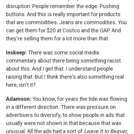
disruption. People remember the edge. Pushing
buttons. And this is really important for products
that are commodities. Jeans are commodities. You
can get them for $20 at Costco and the GAP. And
they're selling them for a lot more than that.
Inskeep:
There was some social media
commentary about there being something racist
about this. And I get that. I understand people
raising that. But I think there's also something real
here, isn't it?
Adamson:
You know, for years the tide was flowing
in a different direction. There was pressure on
advertisers to diversify, to show people in ads that
usually were not shown in that because that was
unusual. All the ads had a sort of
Leave It to Beaver
,