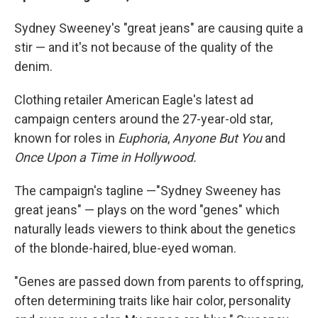
Sydney Sweeney's "great jeans" are causing quite a
stir — and it's not because of the quality of the
denim.
Clothing retailer American Eagle's latest ad
campaign centers around the 27-year-old star,
known for roles in
Euphoria
,
Anyone But You
and
Once Upon a Time in Hollywood.
The campaign's tagline —"Sydney Sweeney has
great jeans" — plays on the word "genes" which
naturally leads viewers to think about the genetics
of the blonde-haired, blue-eyed woman.
"Genes are passed down from parents to offspring,
often determining traits like hair color, personality