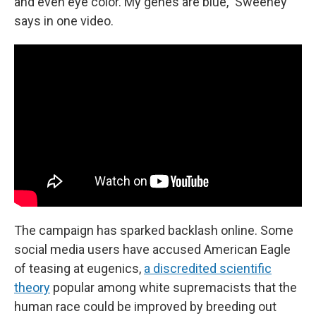
and even eye color. My genes are blue," Sweeney
says in one video.
The campaign has sparked backlash online. Some
social media users have accused American Eagle
of teasing at eugenics,
a discredited scientific
theory
popular among white supremacists that the
human race could be improved by breeding out