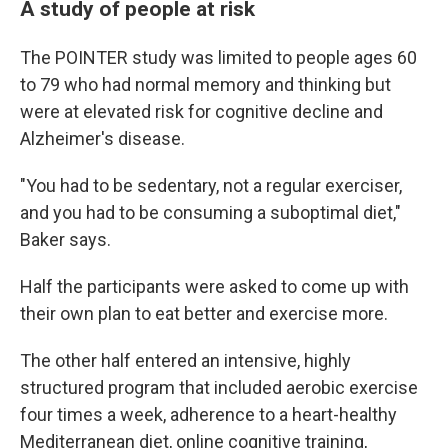
A study of people at risk
The POINTER study was limited to people ages 60
to 79 who had normal memory and thinking but
were at elevated risk for cognitive decline and
Alzheimer's disease.
"You had to be sedentary, not a regular exerciser,
and you had to be consuming a suboptimal diet,"
Baker says.
Half the participants were asked to come up with
their own plan to eat better and exercise more.
The other half entered an intensive, highly
structured program that included aerobic exercise
four times a week, adherence to a heart-healthy
Mediterranean diet, online cognitive training,