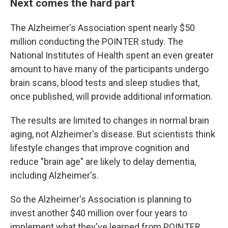
Next comes the hard part
The Alzheimer's Association spent nearly $50
million conducting the POINTER study. The
National Institutes of Health spent an even greater
amount to have many of the participants undergo
brain scans, blood tests and sleep studies that,
once published, will provide additional information.
The results are limited to changes in normal brain
aging, not Alzheimer's disease. But scientists think
lifestyle changes that improve cognition and
reduce "brain age" are likely to delay dementia,
including Alzheimer's.
So the Alzheimer's Association is planning to
invest another $40 million over four years to
implement what they've learned from POINTER.