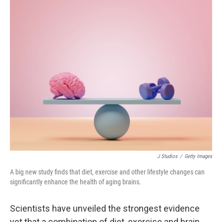
o
r
I
k
n
J Studios
/
Getty Images
A big new study finds that diet, exercise and other lifestyle changes can
significantly enhance the health of aging brains.
Scientists have unveiled the strongest evidence
yet that a combination of diet, exercise and brain