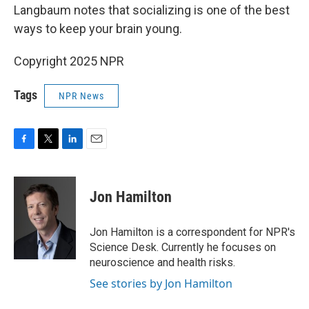
Langbaum notes that socializing is one of the best
ways to keep your brain young.
Copyright 2025 NPR
Tags
NPR News
F
T
L
E
a
w
i
m
c
i
n
a
e
t
k
i
Jon Hamilton
b
t
e
l
o
e
d
o
r
I
Jon Hamilton is a correspondent for NPR's
k
n
Science Desk. Currently he focuses on
neuroscience and health risks.
See stories by Jon Hamilton