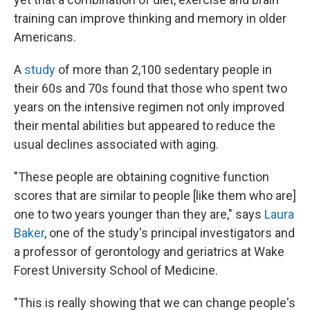
training can improve thinking and memory in older
Americans.
A
study
of more than 2,100 sedentary people in
their 60s and 70s found that those who spent two
years on the intensive regimen not only improved
their mental abilities but appeared to reduce the
usual declines associated with aging.
"These people are obtaining cognitive function
scores that are similar to people [like them who are]
one to two years younger than they are," says
Laura
Baker
, one of the study's principal investigators and
a professor of gerontology and geriatrics at Wake
Forest University School of Medicine.
"This is really showing that we can change people's