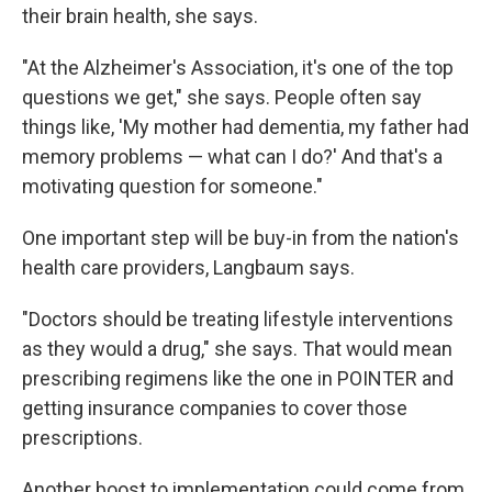
their brain health, she says.
"At the Alzheimer's Association, it's one of the top
questions we get," she says. People often say
things like, 'My mother had dementia, my father had
memory problems — what can I do?' And that's a
motivating question for someone."
One important step will be buy-in from the nation's
health care providers, Langbaum says.
"Doctors should be treating lifestyle interventions
as they would a drug," she says. That would mean
prescribing regimens like the one in POINTER and
getting insurance companies to cover those
prescriptions.
Another boost to implementation could come from