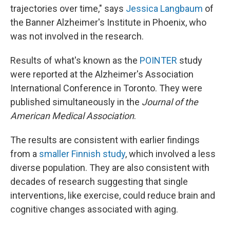
trajectories over time," says
Jessica Langbaum
of
the Banner Alzheimer's Institute in Phoenix, who
was not involved in the research.
Results of what's known as the
POINTER
study
were reported at the Alzheimer's Association
International Conference in Toronto. They were
published simultaneously in the
Journal of the
American Medical Association
.
The results are consistent with earlier findings
from a
smaller Finnish study
, which involved a less
diverse population. They are also consistent with
decades of research suggesting that single
interventions, like exercise, could reduce brain and
cognitive changes associated with aging.