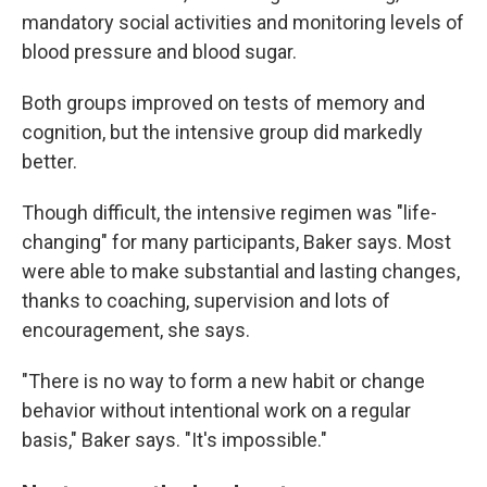
mandatory social activities and monitoring levels of
blood pressure and blood sugar.
Both groups improved on tests of memory and
cognition, but the intensive group did markedly
better.
Though difficult, the intensive regimen was "life-
changing" for many participants, Baker says. Most
were able to make substantial and lasting changes,
thanks to coaching, supervision and lots of
encouragement, she says.
"There is no way to form a new habit or change
behavior without intentional work on a regular
basis," Baker says. "It's impossible."