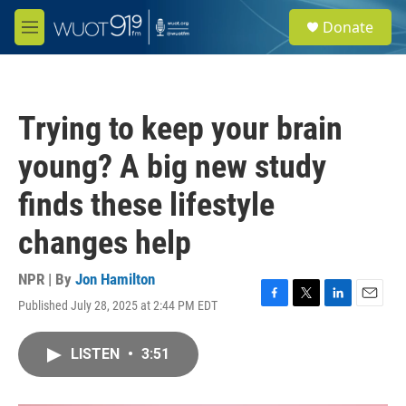
Skip to main content
S
Donate
e
M
a
e
r
n
c
u
h
Trying to keep your brain
u
e
young? A big new study
r
y
finds these lifestyle
changes help
NPR | By
Jon Hamilton
Published July 28, 2025 at 2:44 PM EDT
F
T
L
E
a
w
i
m
c
i
n
a
LISTEN
•
3:51
e
t
k
i
b
t
e
l
o
e
d