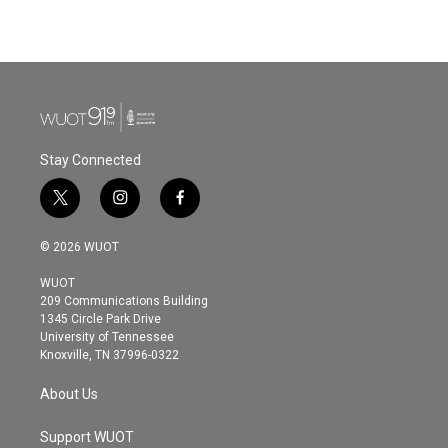
Stay Connected
t
i
f
w
n
a
i
s
c
© 2026 WUOT
t
t
e
t
a
b
WUOT
e
g
o
209 Communications Building
r
r
o
1345 Circle Park Drive
a
k
University of Tennessee
m
Knoxville, TN 37996-0322
About Us
Support WUOT