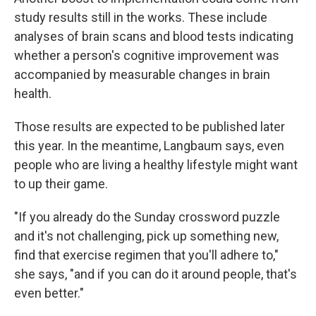
study results still in the works. These include
analyses of brain scans and blood tests indicating
whether a person's cognitive improvement was
accompanied by measurable changes in brain
health.
Those results are expected to be published later
this year. In the meantime, Langbaum says, even
people who are living a healthy lifestyle might want
to up their game.
"If you already do the Sunday crossword puzzle
and it's not challenging, pick up something new,
find that exercise regimen that you'll adhere to,"
she says, "and if you can do it around people, that's
even better."