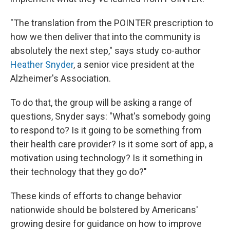
"The translation from the POINTER prescription to
how we then deliver that into the community is
absolutely the next step," says study co-author
Heather Snyder
, a senior vice president at the
Alzheimer's Association.
To do that, the group will be asking a range of
questions, Snyder says: "What's somebody going
to respond to? Is it going to be something from
their health care provider? Is it some sort of app, a
motivation using technology? Is it something in
their technology that they go do?"
These kinds of efforts to change behavior
nationwide should be bolstered by Americans'
growing desire for guidance on how to improve