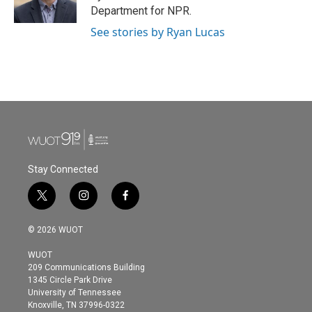
k
n
Department for NPR.
See stories by Ryan Lucas
Stay Connected
t
i
f
w
n
a
i
s
c
© 2026 WUOT
t
t
e
t
a
b
WUOT
e
g
o
209 Communications Building
r
r
o
1345 Circle Park Drive
a
k
University of Tennessee
m
Knoxville, TN 37996-0322