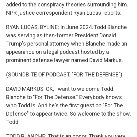
added to the conspiracy theories surrounding him.
NPR justice correspondent Ryan Lucas reports.
RYAN LUCAS, BYLINE: In June 2024, Todd Blanche
was serving as then-former President Donald
Trump's personal attorney when Blanche made an
appearance on a legal podcast hosted by a
prominent defense lawyer named David Markus.
(SOUNDBITE OF PODCAST, "FOR THE DEFENSE")
DAVID MARKUS: OK, I want to welcome Todd
Blanche to "For The Defense." Everybody knows
who Todd is. And he's the first guest on "For The
Defense" to appear twice. So welcome to the show,
Todd.
TODD BLANCHE: That is an honor. Thank you very