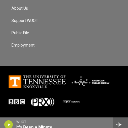
About Us
Support WUOT
Public File
Employment
WUOT
It's Been a Minute