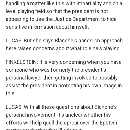
handling a matter like this with impartiality and on a
level playing field so that the president is not
appearing to use the Justice Department to hide
sensitive information about himself.
LUCAS: But she says Blanche's hands-on approach
here raises concerns about what role he's playing.
FINKELSTEIN: It is very concerning when you have
someone who was formerly the president's
personal lawyer then getting involved to possibly
assist the president in protecting his own image in
this.
LUCAS: With all these questions about Blanche's
personal involvement, it's unclear whether his
efforts will help quell the uproar over the Epstein