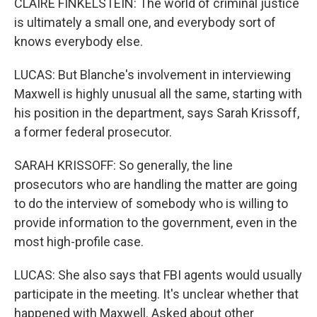
CLAIRE FINKELSTEIN: The world of criminal justice
is ultimately a small one, and everybody sort of
knows everybody else.
LUCAS: But Blanche's involvement in interviewing
Maxwell is highly unusual all the same, starting with
his position in the department, says Sarah Krissoff,
a former federal prosecutor.
SARAH KRISSOFF: So generally, the line
prosecutors who are handling the matter are going
to do the interview of somebody who is willing to
provide information to the government, even in the
most high-profile case.
LUCAS: She also says that FBI agents would usually
participate in the meeting. It's unclear whether that
happened with Maxwell. Asked about other