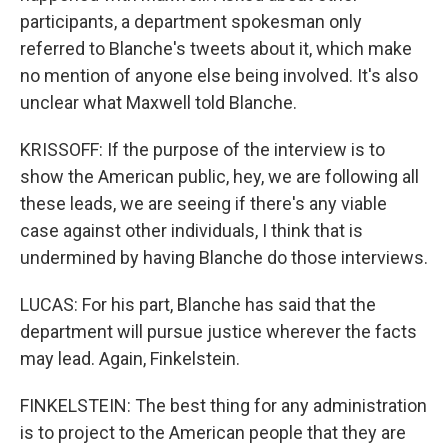
participants, a department spokesman only
referred to Blanche's tweets about it, which make
no mention of anyone else being involved. It's also
unclear what Maxwell told Blanche.
KRISSOFF: If the purpose of the interview is to
show the American public, hey, we are following all
these leads, we are seeing if there's any viable
case against other individuals, I think that is
undermined by having Blanche do those interviews.
LUCAS: For his part, Blanche has said that the
department will pursue justice wherever the facts
may lead. Again, Finkelstein.
FINKELSTEIN: The best thing for any administration
is to project to the American people that they are