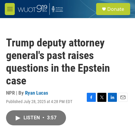
Skip to main content
S
Donate
e
M
a
e
r
n
c
u
h
Trump deputy attorney
u
e
general's past raises
r
y
questions in the Epstein
case
NPR | By
Ryan Lucas
Published July 28, 2025 at 4:28 PM EDT
F
T
L
E
a
w
i
m
c
i
n
a
LISTEN
•
3:57
e
t
k
i
b
t
e
l
o
e
d