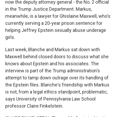
now the deputy attorney general - the No. 2 official
in the Trump Justice Department. Markus,
meanwhile, is a lawyer for Ghislaine Maxwell, who's
currently serving a 20-year prison sentence for
helping Jeffrey Epstein sexually abuse underage
girls.
Last week, Blanche and Markus sat down with
Maxwell behind closed doors to discuss what she
knows about Epstein and his associates. The
interview is part of the Trump administration's
attempt to tamp down outrage over its handling of
the Epstein files. Blanche's friendship with Markus
is not, from a legal ethics standpoint, problematic,
says University of Pennsylvania Law School
professor Claire Finkelstein.