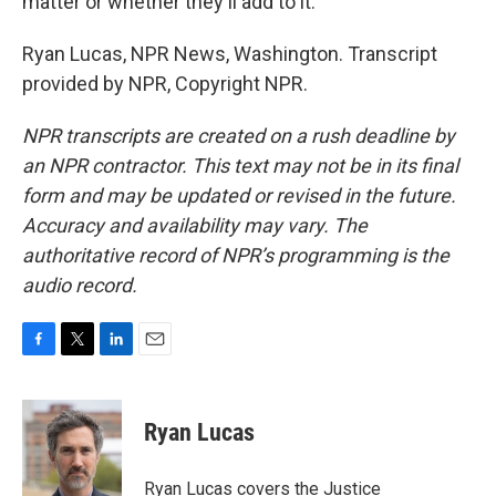
matter or whether they'll add to it.
Ryan Lucas, NPR News, Washington. Transcript
provided by NPR, Copyright NPR.
NPR transcripts are created on a rush deadline by
an NPR contractor. This text may not be in its final
form and may be updated or revised in the future.
Accuracy and availability may vary. The
authoritative record of NPR’s programming is the
audio record.
F
T
L
E
a
w
i
m
c
i
n
a
e
t
k
i
Ryan Lucas
b
t
e
l
o
e
d
o
r
I
Ryan Lucas covers the Justice