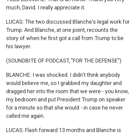
much, David. I really appreciate it.
LUCAS: The two discussed Blanche's legal work for
Trump. And Blanche, at one point, recounts the
story of when he first got a call from Trump to be
his lawyer.
(SOUNDBITE OF PODCAST, "FOR THE DEFENSE")
BLANCHE: I was shocked. I didn't think anybody
would believe me, so I grabbed my daughter and
dragged her into the room that we were - you know,
my bedroom and put President Trump on speaker
for a minute so that she would - in case he never
called me again.
LUCAS: Flash forward 13 months and Blanche is