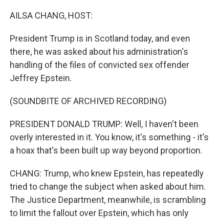
o
r
I
k
n
AILSA CHANG, HOST:
President Trump is in Scotland today, and even
there, he was asked about his administration's
handling of the files of convicted sex offender
Jeffrey Epstein.
(SOUNDBITE OF ARCHIVED RECORDING)
PRESIDENT DONALD TRUMP: Well, I haven't been
overly interested in it. You know, it's something - it's
a hoax that's been built up way beyond proportion.
CHANG: Trump, who knew Epstein, has repeatedly
tried to change the subject when asked about him.
The Justice Department, meanwhile, is scrambling
to limit the fallout over Epstein, which has only