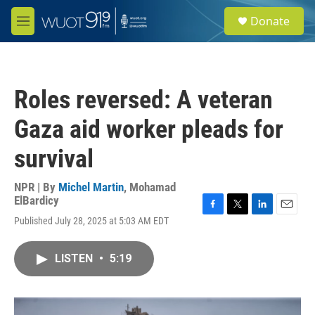
Skip to main content
S
Donate
e
M
a
e
r
n
c
u
h
Roles reversed: A veteran
u
e
Gaza aid worker pleads for
r
y
survival
NPR | By
Michel Martin
,
Mohamad
ElBardicy
F
T
L
E
Published July 28, 2025 at 5:03 AM EDT
a
w
i
m
c
i
n
a
e
t
k
i
LISTEN
•
5:19
b
t
e
l
o
e
d
o
r
I
k
n