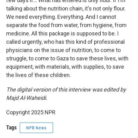
few days if… What has entered is only flour. If I'm
talking about the nutrition chain, it's not only flour.
We need everything. Everything. And I cannot
separate the food from water, from hygiene, from
medicine. All this package is supposed to be. I
called urgently, who has this kind of professional
physicians on the issue of nutrition, to come to
struggle, to come to Gaza to save these lives, with
equipment, with materials, with supplies, to save
the lives of these children.
The digital version of this interview was edited by
Majd Al-Waheidi.
Copyright 2025 NPR
Tags
NPR News