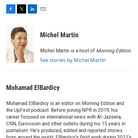
F
T
L
E
a
w
i
m
c
i
n
a
e
t
k
i
Michel Martin
b
t
e
l
o
e
d
o
r
I
Michel Martin is a host of
Morning Edition
.
k
n
See stories by Michel Martin
Mohamad ElBardicy
Mohamad ElBardicy is an editor on Morning Edition and
the UpFirst podcast. Before joining NPR in 2019, his
career focused on international news with Al-Jazeera,
CNN, Eurovision and other outlets during his 15 years in
journalism. He's produced, edited and reported stories
from around the world. ElBardicy's field work during 2011's