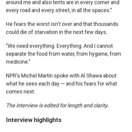
around me and also tents are in every corner and
every road and every street, in all the spaces."
He fears the worst isn't over and that thousands
could die of starvation in the next few days.
"We need everything. Everything. And I cannot
separate the food from water, from hygiene, from
medicine."
NPR's Michel Martin spoke with Al Shawa about
what he sees each day — and his fears for what
comes next.
The interview is edited for length and clarity.
Interview highlights