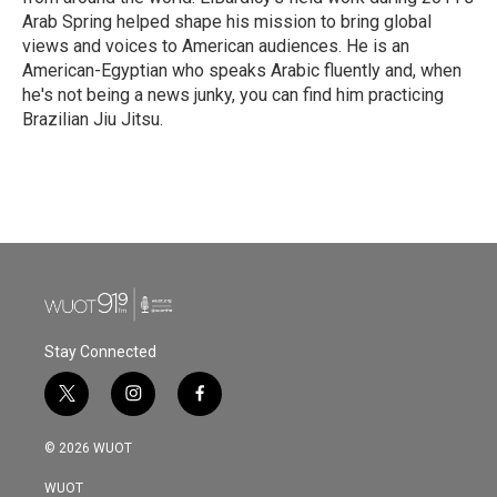
Arab Spring helped shape his mission to bring global
views and voices to American audiences. He is an
American-Egyptian who speaks Arabic fluently and, when
he's not being a news junky, you can find him practicing
Brazilian Jiu Jitsu.
Stay Connected
t
i
f
w
n
a
i
s
c
© 2026 WUOT
t
t
e
t
a
b
WUOT