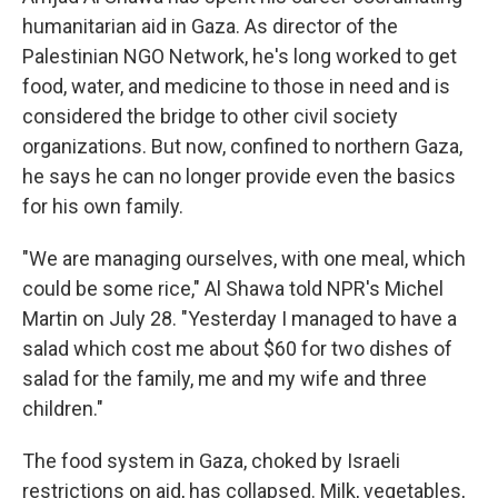
humanitarian aid in Gaza. As director of the
Palestinian NGO Network, he's long worked to get
food, water, and medicine to those in need and is
considered the bridge to other civil society
organizations. But now, confined to northern Gaza,
he says he can no longer provide even the basics
for his own family.
"We are managing ourselves, with one meal, which
could be some rice," Al Shawa told NPR's Michel
Martin on July 28. "Yesterday I managed to have a
salad which cost me about $60 for two dishes of
salad for the family, me and my wife and three
children."
The food system in Gaza, choked by Israeli
restrictions on aid, has collapsed. Milk, vegetables,