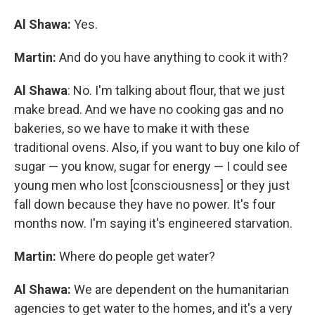
Al Shawa:
Yes.
Martin:
And do you have anything to cook it with?
Al Shawa
: No. I'm talking about flour, that we just
make bread. And we have no cooking gas and no
bakeries, so we have to make it with these
traditional ovens. Also, if you want to buy one kilo of
sugar — you know, sugar for energy — I could see
young men who lost [consciousness] or they just
fall down because they have no power. It's four
months now. I'm saying it's engineered starvation.
Martin:
Where do people get water?
Al Shawa:
We are dependent on the humanitarian
agencies to get water to the homes, and it's a very