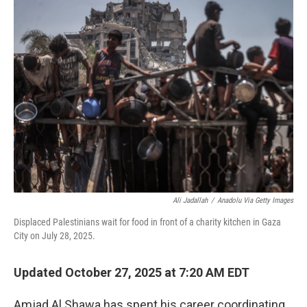
Ali Jadallah
/
Anadolu Via Getty Images
Displaced Palestinians wait for food in front of a charity kitchen in Gaza
City on July 28, 2025.
Updated October 27, 2025 at 7:20 AM EDT
Amjad Al Shawa has spent his career coordinating