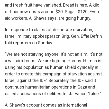
and fresh fruit have vanished. Bread is rare. A kilo
of flour now costs around $20. Sugar: $120. Even
aid workers, Al Shawa says, are going hungry.
In response to claims of deliberate starvation,
Israeli military spokesperson Brig. Gen. Effie Defrin
told reporters on Sunday:
"We are not starving anyone. It's not an aim. It's not
a war aim for us. We are fighting Hamas. Hamas is
using his population as human shield cynically in
order to create this campaign of starvation against
Israel, against the IDF." Separately, the IDF said it
continues humanitarian operations in Gaza and
called accusations of deliberate starvation "false."
Al Shawa's account comes as international