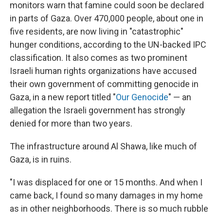
monitors warn that famine could soon be declared
in parts of Gaza. Over 470,000 people, about one in
five residents, are now living in "catastrophic"
hunger conditions, according to the UN-backed IPC
classification. It also comes as two prominent
Israeli human rights organizations have accused
their own government of committing genocide in
Gaza, in a new report titled "
Our Genocide
" — an
allegation the Israeli government has strongly
denied for more than two years.
The infrastructure around Al Shawa, like much of
Gaza, is in ruins.
"I was displaced for one or 15 months. And when I
came back, I found so many damages in my home
as in other neighborhoods.
There is so much rubble