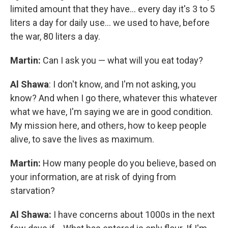
limited amount that they have... every day it's 3 to 5
liters a day for daily use... we used to have, before
the war, 80 liters a day.
Martin:
Can I ask you — what will you eat today?
Al Shawa
: I don't know, and I'm not asking, you
know? And when I go there, whatever this whatever
what we have, I'm saying we are in good condition.
My mission here, and others, how to keep people
alive, to save the lives as maximum.
Martin:
How many people do you believe, based on
your information, are at risk of dying from
starvation?
Al Shawa:
I have concerns about 1000s in the next