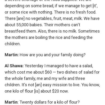
depending on some bread, if we manage to get [it',
or some rice with nothing. There is no fresh food.
There [are] no vegetables, fruit, meat, milk. We have
about 55,000 babies. Their mothers can't
breastfeed them. Also, there is no milk. Sometimes
the mothers are boiling the rice and feeding the
children.
Martin:
How are you and your family doing?
Al Shawa:
Yesterday I managed to have a salad,
which cost me about $60 — two dishes of salad for
the whole family, me and my wife and three
children. It's not [an] easy mission to live. You know,
one kilo of flour [is] about $20 now.
Martin
: Twenty dollars for a kilo of flour?