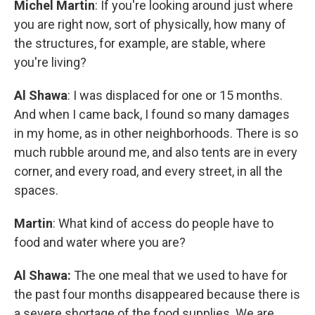
Michel Martin
: If you're looking around just where
you are right now, sort of physically, how many of
the structures, for example, are stable, where
you're living?
Al Shawa
: I was displaced for one or 15 months.
And when I came back, I found so many damages
in my home, as in other neighborhoods. There is so
much rubble around me, and also tents are in every
corner, and every road, and every street, in all the
spaces.
Martin
: What kind of access do people have to
food and water where you are?
Al Shawa:
The one meal that we used to have for
the past four months disappeared because there is
a severe shortage of the food supplies. We are