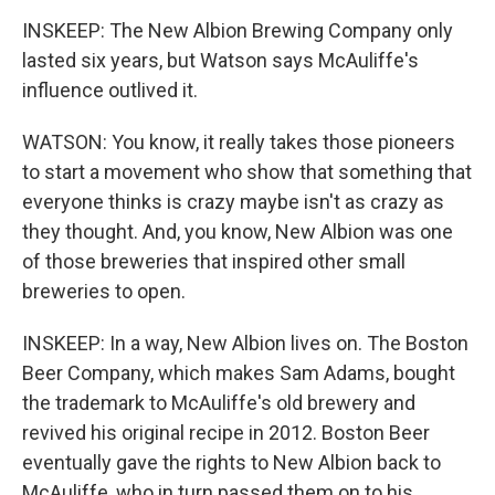
INSKEEP: The New Albion Brewing Company only
lasted six years, but Watson says McAuliffe's
influence outlived it.
WATSON: You know, it really takes those pioneers
to start a movement who show that something that
everyone thinks is crazy maybe isn't as crazy as
they thought. And, you know, New Albion was one
of those breweries that inspired other small
breweries to open.
INSKEEP: In a way, New Albion lives on. The Boston
Beer Company, which makes Sam Adams, bought
the trademark to McAuliffe's old brewery and
revived his original recipe in 2012. Boston Beer
eventually gave the rights to New Albion back to
McAuliffe, who in turn passed them on to his