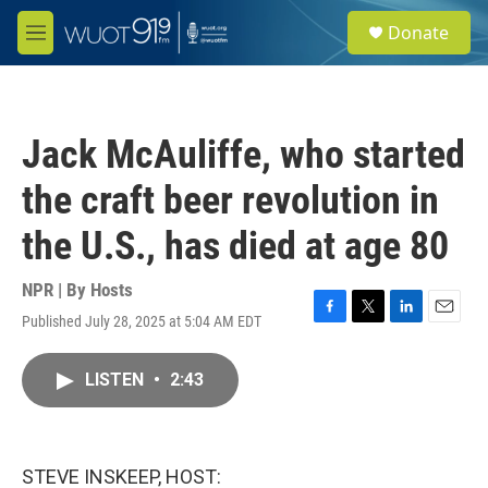
Skip to main content
S
Donate
e
M
a
e
r
n
c
u
h
Jack McAuliffe, who started
u
e
the craft beer revolution in
r
y
the U.S., has died at age 80
NPR | By
Hosts
Published July 28, 2025 at 5:04 AM EDT
F
T
L
E
a
w
i
m
c
i
n
a
LISTEN
•
2:43
e
t
k
i
b
t
e
l
o
e
d
o
r
I
k
n
STEVE INSKEEP, HOST: