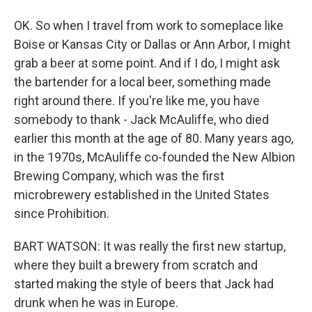
OK. So when I travel from work to someplace like
Boise or Kansas City or Dallas or Ann Arbor, I might
grab a beer at some point. And if I do, I might ask
the bartender for a local beer, something made
right around there. If you're like me, you have
somebody to thank - Jack McAuliffe, who died
earlier this month at the age of 80. Many years ago,
in the 1970s, McAuliffe co-founded the New Albion
Brewing Company, which was the first
microbrewery established in the United States
since Prohibition.
BART WATSON: It was really the first new startup,
where they built a brewery from scratch and
started making the style of beers that Jack had
drunk when he was in Europe.