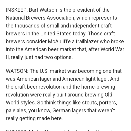
INSKEEP: Bart Watson is the president of the
National Brewers Association, which represents
the thousands of small and independent craft
brewers in the United States today. Those craft
brewers consider McAuliffe a trailblazer who broke
into the American beer market that, after World War
II, really just had two options.
WATSON: The U.S. market was becoming one that
was American lager and American light lager. And
the craft beer revolution and the home-brewing
revolution were really built around brewing Old
World styles. So think things like stouts, porters,
pale ales, you know, German lagers that weren't
really getting made here.