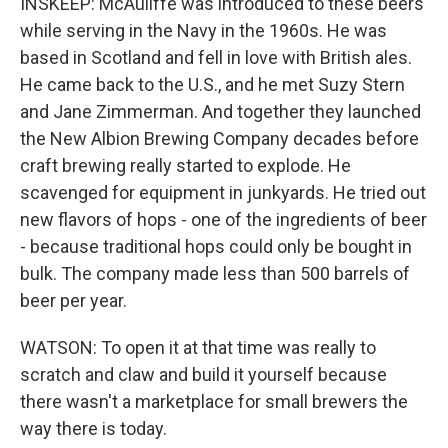
INSKEEP: McAuliffe was introduced to these beers
while serving in the Navy in the 1960s. He was
based in Scotland and fell in love with British ales.
He came back to the U.S., and he met Suzy Stern
and Jane Zimmerman. And together they launched
the New Albion Brewing Company decades before
craft brewing really started to explode. He
scavenged for equipment in junkyards. He tried out
new flavors of hops - one of the ingredients of beer
- because traditional hops could only be bought in
bulk. The company made less than 500 barrels of
beer per year.
WATSON: To open it at that time was really to
scratch and claw and build it yourself because
there wasn't a marketplace for small brewers the
way there is today.