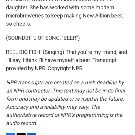
daughter. She has worked with some modern
microbreweries to keep making New Albion beer,
so cheers.
(SOUNDBITE OF SONG, "BEER")
REEL BIG FISH: (Singing) That you're my friend, and
I'll say, I think I'll have myself a beer. Transcript
provided by NPR, Copyright NPR.
NPR transcripts are created on a rush deadline by
an NPR contractor. This text may not be in its final
form and may be updated or revised in the future.
Accuracy and availability may vary. The
authoritative record of NPR’s programming is the
audio record.