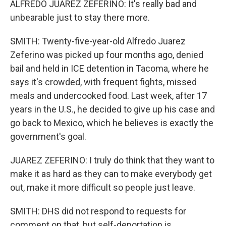
ALFREDO JUAREZ ZEFERINO: It's really bad and
unbearable just to stay there more.
SMITH: Twenty-five-year-old Alfredo Juarez
Zeferino was picked up four months ago, denied
bail and held in ICE detention in Tacoma, where he
says it's crowded, with frequent fights, missed
meals and undercooked food. Last week, after 17
years in the U.S., he decided to give up his case and
go back to Mexico, which he believes is exactly the
government's goal.
JUAREZ ZEFERINO: I truly do think that they want to
make it as hard as they can to make everybody get
out, make it more difficult so people just leave.
SMITH: DHS did not respond to requests for
comment on that, but self-deportation is