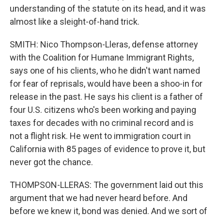
understanding of the statute on its head, and it was
almost like a sleight-of-hand trick.
SMITH: Nico Thompson-Lleras, defense attorney
with the Coalition for Humane Immigrant Rights,
says one of his clients, who he didn't want named
for fear of reprisals, would have been a shoo-in for
release in the past. He says his client is a father of
four U.S. citizens who's been working and paying
taxes for decades with no criminal record and is
not a flight risk. He went to immigration court in
California with 85 pages of evidence to prove it, but
never got the chance.
THOMPSON-LLERAS: The government laid out this
argument that we had never heard before. And
before we knew it, bond was denied. And we sort of