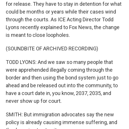
for release. They have to stay in detention for what
could be months or years while their cases wind
through the courts. As ICE Acting Director Todd
Lyons recently explained to Fox News, the change
is meant to close loopholes.
(SOUNDBITE OF ARCHIVED RECORDING)
TODD LYONS: And we saw so many people that
were apprehended illegally coming through the
border and then using the bond system just to go
ahead and be released out into the community, to
have a court date in, you know, 2037, 2035, and
never show up for court.
SMITH: But immigration advocates say the new
policy is already causing immense suffering, and