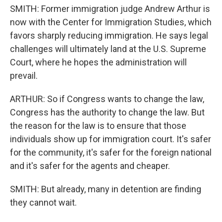
SMITH: Former immigration judge Andrew Arthur is
now with the Center for Immigration Studies, which
favors sharply reducing immigration. He says legal
challenges will ultimately land at the U.S. Supreme
Court, where he hopes the administration will
prevail.
ARTHUR: So if Congress wants to change the law,
Congress has the authority to change the law. But
the reason for the law is to ensure that those
individuals show up for immigration court. It's safer
for the community, it's safer for the foreign national
and it's safer for the agents and cheaper.
SMITH: But already, many in detention are finding
they cannot wait.