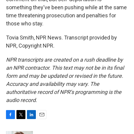
something they've been pushing while at the same
time threatening prosecution and penalties for
those who stay.
Tovia Smith, NPR News. Transcript provided by
NPR, Copyright NPR.
NPR transcripts are created on a rush deadline by
an NPR contractor. This text may not be in its final
form and may be updated or revised in the future.
Accuracy and availability may vary. The
authoritative record of NPR’s programming is the
audio record.
F
T
L
E
a
w
i
m
c
i
n
a