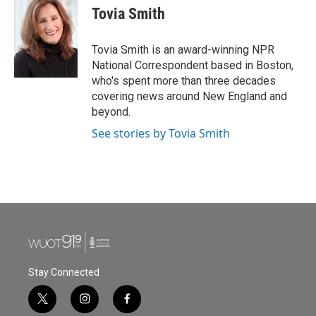
e
t
k
i
Tovia Smith
b
t
e
l
o
e
d
o
r
I
Tovia Smith is an award-winning NPR
k
n
National Correspondent based in Boston,
who's spent more than three decades
covering news around New England and
beyond.
See stories by Tovia Smith
Stay Connected
t
i
f