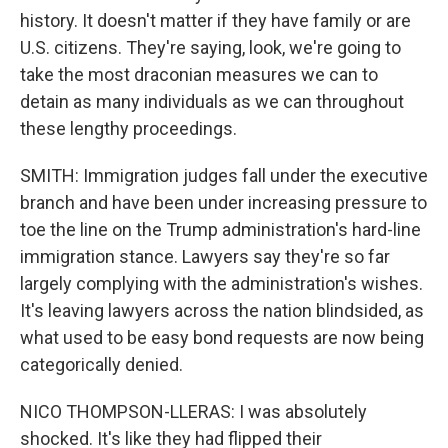
history. It doesn't matter if they have family or are
U.S. citizens. They're saying, look, we're going to
take the most draconian measures we can to
detain as many individuals as we can throughout
these lengthy proceedings.
SMITH: Immigration judges fall under the executive
branch and have been under increasing pressure to
toe the line on the Trump administration's hard-line
immigration stance. Lawyers say they're so far
largely complying with the administration's wishes.
It's leaving lawyers across the nation blindsided, as
what used to be easy bond requests are now being
categorically denied.
NICO THOMPSON-LLERAS: I was absolutely
shocked. It's like they had flipped their