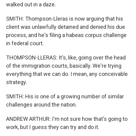
walked out in a daze.
SMITH: Thompson-Lleras is now arguing that his
client was unlawfully detained and denied his due
process, and he's filing a habeas corpus challenge
in federal court.
THOMPSON-LLERAS: It's, like, going over the head
of the immigration courts, basically. We're trying
everything that we can do. I mean, any conceivable
strategy.
SMITH: His is one of a growing number of similar
challenges around the nation.
ANDREW ARTHUR: I'm not sure how that's going to
work, but I guess they can try and do it.