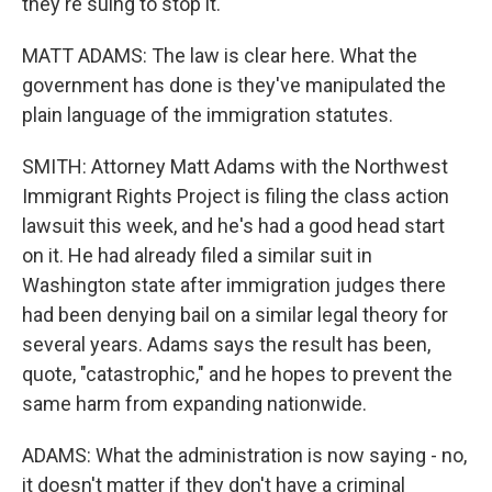
they're suing to stop it.
MATT ADAMS: The law is clear here. What the
government has done is they've manipulated the
plain language of the immigration statutes.
SMITH: Attorney Matt Adams with the Northwest
Immigrant Rights Project is filing the class action
lawsuit this week, and he's had a good head start
on it. He had already filed a similar suit in
Washington state after immigration judges there
had been denying bail on a similar legal theory for
several years. Adams says the result has been,
quote, "catastrophic," and he hopes to prevent the
same harm from expanding nationwide.
ADAMS: What the administration is now saying - no,
it doesn't matter if they don't have a criminal