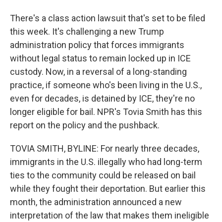
There's a class action lawsuit that's set to be filed
this week. It's challenging a new Trump
administration policy that forces immigrants
without legal status to remain locked up in ICE
custody. Now, in a reversal of a long-standing
practice, if someone who's been living in the U.S.,
even for decades, is detained by ICE, they're no
longer eligible for bail. NPR's Tovia Smith has this
report on the policy and the pushback.
TOVIA SMITH, BYLINE: For nearly three decades,
immigrants in the U.S. illegally who had long-term
ties to the community could be released on bail
while they fought their deportation. But earlier this
month, the administration announced a new
interpretation of the law that makes them ineligible