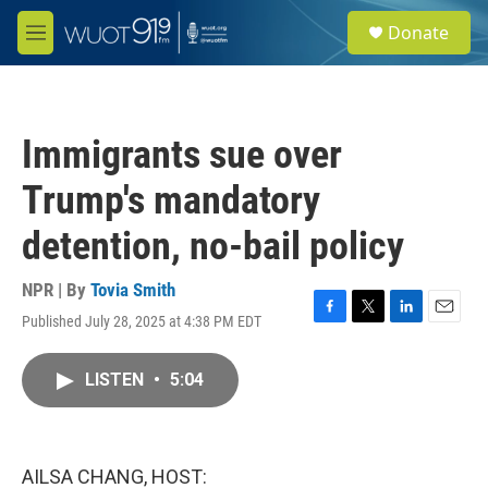
Skip to main content
S
Donate
e
M
a
e
r
n
c
u
h
Immigrants sue over
u
e
Trump's mandatory
r
y
detention, no-bail policy
NPR | By
Tovia Smith
Published July 28, 2025 at 4:38 PM EDT
F
T
L
E
a
w
i
m
c
i
n
a
LISTEN
•
5:04
e
t
k
i
b
t
e
l
o
e
d
o
r
I
k
n
AILSA CHANG, HOST: