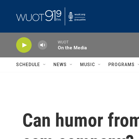
Skip to main content
WUOT
On the Media
SCHEDULE
NEWS
MUSIC
PROGRAMS
Can humor from