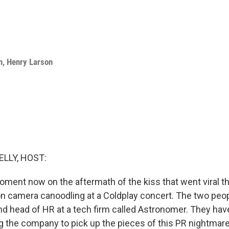
n
,
Henry Larson
ELLY, HOST:
oment now on the aftermath of the kiss that went viral th
n camera canoodling at a Coldplay concert. The two peop
d head of HR at a tech firm called Astronomer. They hav
ng the company to pick up the pieces of this PR nightmar