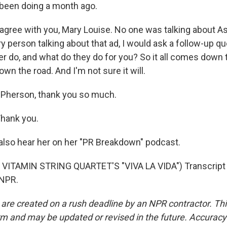
been doing a month ago.
ree with you, Mary Louise. No one was talking about As
very person talking about that ad, I would ask a follow-up q
 do, and what do they do for you? So it all comes down to
own the road. And I'm not sure it will.
cPherson, thank you so much.
ank you.
also hear her on her "PR Breakdown" podcast.
VITAMIN STRING QUARTET'S "VIVA LA VIDA") Transcript 
 NPR.
 are created on a rush deadline by an NPR contractor. Th
form and may be updated or revised in the future. Accuracy 