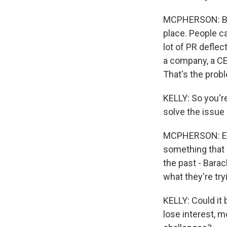
MCPHERSON: Beca
place. People ca
lot of PR defle
a company, a CEO
That's the probl
KELLY: So you're
solve the issu
MCPHERSON: Exact
something that 
the past - Bara
what they're try
KELLY: Could it 
lose interest, m