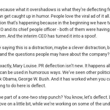
use what it overshadows is what they're deflecting fro
n get caught up in humor. People love the viral ad of it all.
ction that's happening because in the beginning we have 
 and its chief people officer - both of them were having 
em. And the interim CEO has turned it into a spoof.
 saying this is a distraction, maybe a clever distraction, b
e and the questions people may have about the company?
ly, Mary Louise. PR deflection isn't new. It happens all 
can be used in humorous ways. We've seen other politici
ck Obama, George W. Bush. And it has worked when you c
ing to do here is deflect.
be part of a one-two step punch? You know, let's deflect. 
ove on a little bit, while we're working on some of the und