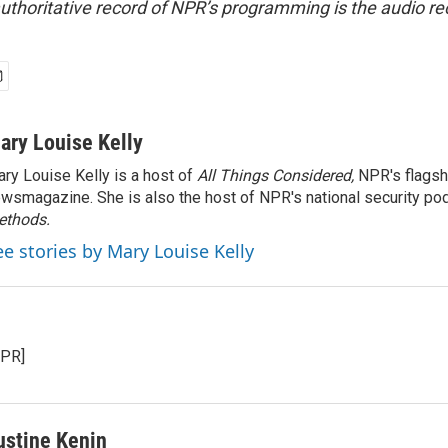
uthoritative record of NPR’s programming is the audio re
ary Louise Kelly
ry Louise Kelly is a host of
All Things Considered,
NPR's flagsh
wsmagazine. She is also the host of NPR's national security po
ethods.
ee stories by Mary Louise Kelly
NPR]
ustine Kenin