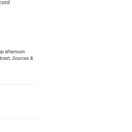
cord.
ip afternoon
dcast,
Sources &