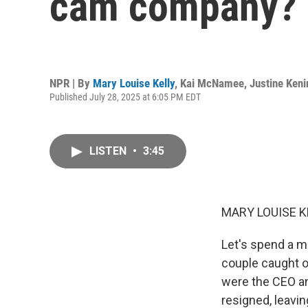
cam company?
NPR | By
Mary Louise Kelly
,
Kai McNamee
,
Justine Keni
Published July 28, 2025 at 6:05 PM EDT
LISTEN
•
3:45
MARY LOUISE K
Let's spend a m
couple caught o
were the CEO an
resigned, leavi