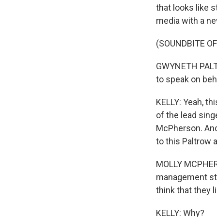
that looks like
media with a ne
(SOUNDBITE O
GWYNETH PALTROW
to speak on beh
KELLY: Yeah, th
of the lead singe
McPherson. And I
to this Paltrow 
MOLLY MCPHERSON:
management strat
think that they l
KELLY: Why?