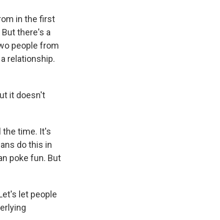
m in the first
 But there's a
two people from
a relationship.
ut it doesn't
the time. It's
ans do this in
an poke fun. But
Let's let people
erlying