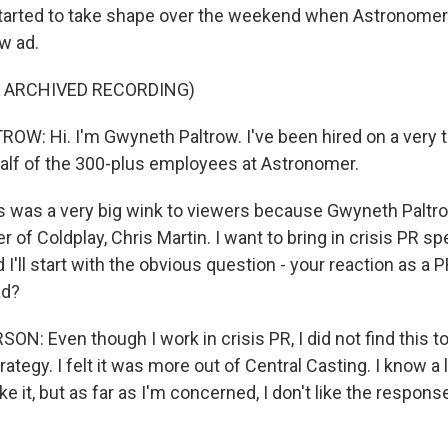
 started to take shape over the weekend when Astronomer 
w ad.
F ARCHIVED RECORDING)
: Hi. I'm Gwyneth Paltrow. I've been hired on a very 
alf of the 300-plus employees at Astronomer.
is was a very big wink to viewers because Gwyneth Paltro
r of Coldplay, Chris Martin. I want to bring in crisis PR sp
'll start with the obvious question - your reaction as a 
ad?
 Even though I work in crisis PR, I did not find this to 
egy. I felt it was more out of Central Casting. I know a 
ike it, but as far as I'm concerned, I don't like the respons