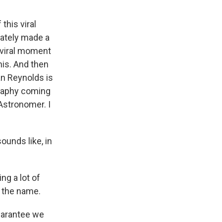
this viral
iately made a
f viral moment
his. And then
an Reynolds is
graphy coming
 Astronomer. I
sounds like, in
ng a lot of
s the name.
guarantee we