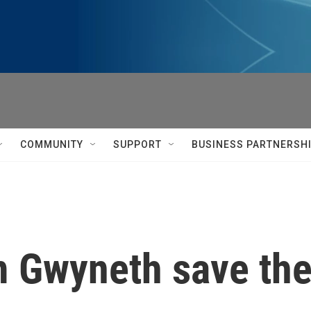
COMMUNITY
SUPPORT
BUSINESS PARTNERSH
 Gwyneth save the