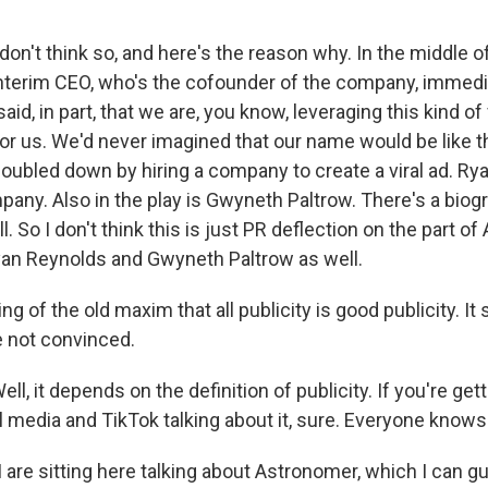
't think so, and here's the reason why. In the middle of 
interim CEO, who's the cofounder of the company, immed
aid, in part, that we are, you know, leveraging this kind o
or us. We'd never imagined that our name would be like t
oubled down by hiring a company to create a viral ad. Ry
pany. Also in the play is Gwyneth Paltrow. There's a bio
l. So I don't think this is just PR deflection on the part of
 Ryan Reynolds and Gwyneth Paltrow as well.
ng of the old maxim that all publicity is good publicity. It 
e not convinced.
 it depends on the definition of publicity. If you're getti
l media and TikTok talking about it, sure. Everyone know
I are sitting here talking about Astronomer, which I can 