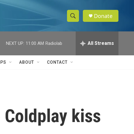
Donate
S
S
e
h
a
r
All Streams
NEXT UP:
11:00 AM
Radiolab
o
c
h
w
Q
IPS
ABOUT
CONTACT
u
S
e
r
e
y
a
r
 Coldplay kiss
c
h