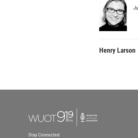
Ju
Henry Larson
Stay Connected