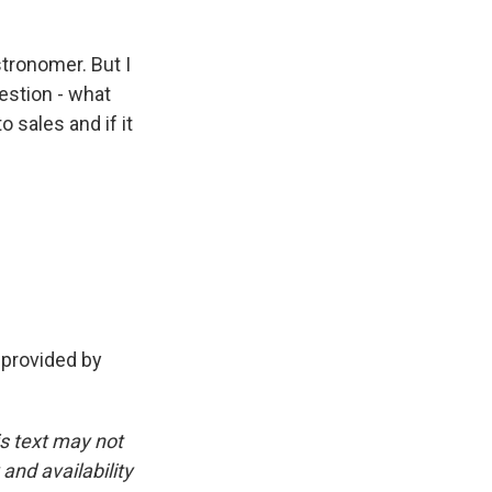
tronomer. But I
uestion - what
 sales and if it
provided by
is text may not
and availability