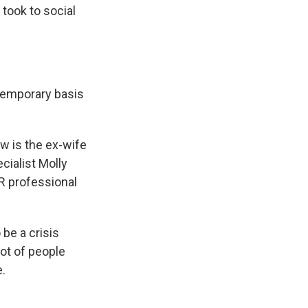
took to social
temporary basis
w is the ex-wife
ecialist Molly
PR professional
be a crisis
lot of people
e.