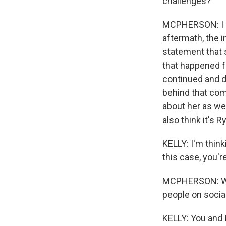
challenges?
MCPHERSON: I don
aftermath, the 
statement that s
that happened f
continued and d
behind that com
about her as wel
also think it's
KELLY: I'm thinki
this case, you'r
MCPHERSON: Well,
people on socia
KELLY: You and 