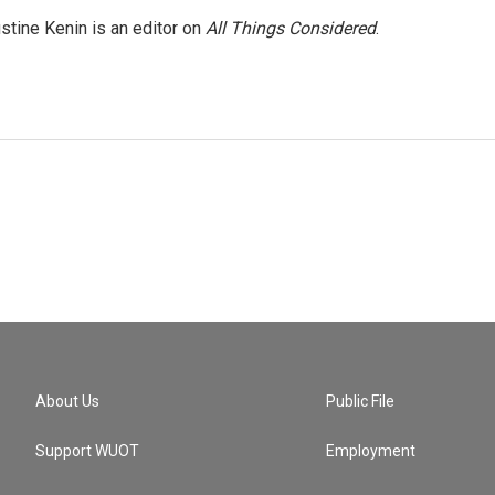
stine Kenin is an editor on
All Things Considered
.
About Us
Public File
Support WUOT
Employment