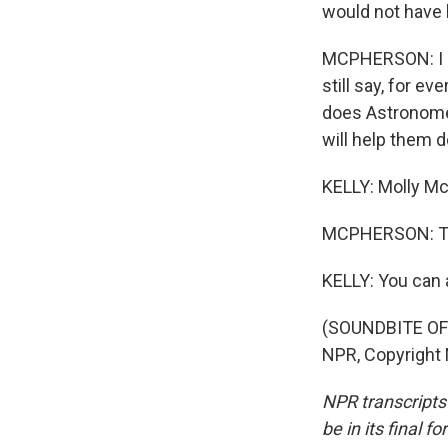
would not have 
MCPHERSON: I ag
still say, for e
does Astronomer
will help them d
KELLY: Molly M
MCPHERSON: Th
KELLY: You can 
(SOUNDBITE OF 
NPR, Copyright
NPR transcripts
be in its final 