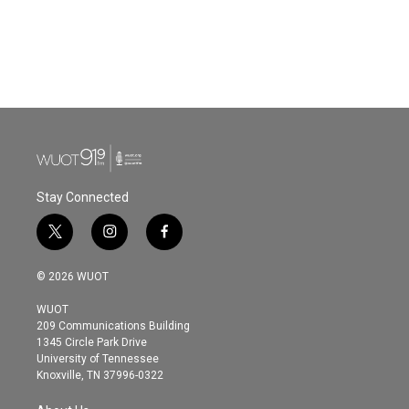
o
e
d
o
r
I
k
n
Stay Connected
t
i
f
w
n
a
i
s
c
© 2026 WUOT
t
t
e
t
a
b
WUOT
e
g
o
209 Communications Building
r
r
o
1345 Circle Park Drive
a
k
University of Tennessee
m
Knoxville, TN 37996-0322