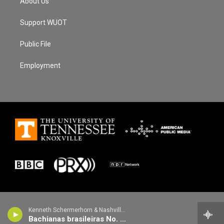
About Us
Support WUOT
Public File
Employment
Kenneth Schermerhorn & Nashville Symphony - Heitor Villa-Lobos
Bachianas brasileiras No. 8 for orchestra: III. Toccata (Catira batida)