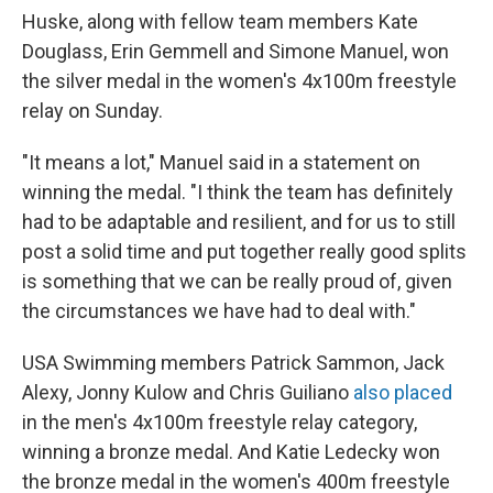
Huske, along with fellow team members Kate
Douglass, Erin Gemmell and Simone Manuel, won
the silver medal in the women's 4x100m freestyle
relay on Sunday.
"It means a lot," Manuel said in a statement on
winning the medal. "I think the team has definitely
had to be adaptable and resilient, and for us to still
post a solid time and put together really good splits
is something that we can be really proud of, given
the circumstances we have had to deal with."
USA Swimming members Patrick Sammon, Jack
Alexy, Jonny Kulow and Chris Guiliano
also placed
in the men's 4x100m freestyle relay category,
winning a bronze medal. And Katie Ledecky won
the bronze medal in the women's 400m freestyle