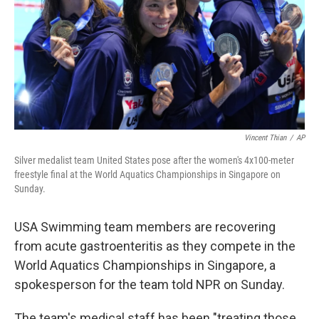
Vincent Thian
/
AP
Silver medalist team United States pose after the women's 4x100-meter
freestyle final at the World Aquatics Championships in Singapore on
Sunday.
USA Swimming team members are recovering
from acute gastroenteritis as they compete in the
World Aquatics Championships in Singapore, a
spokesperson for the team told NPR on Sunday.
The team's medical staff has been "treating those