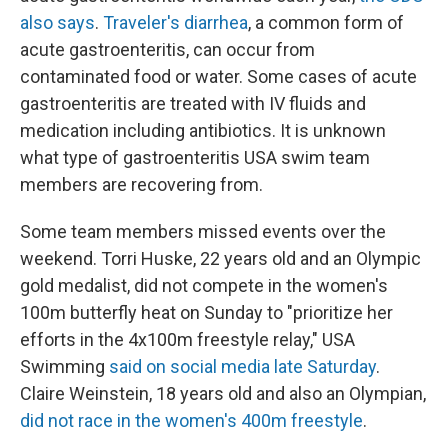
also says
.
Traveler's diarrhea
, a common form of
acute gastroenteritis, can occur from
contaminated food or water. Some cases of acute
gastroenteritis are treated with IV fluids and
medication including antibiotics. It is unknown
what type of gastroenteritis USA swim team
members are recovering from.
Some team members missed events over the
weekend. Torri Huske, 22 years old and an Olympic
gold medalist, did not compete in the women's
100m butterfly heat on Sunday to "prioritize her
efforts in the 4x100m freestyle relay," USA
Swimming
said on social media late Saturday
.
Claire Weinstein, 18 years old and also an Olympian,
did not race in the women's 400m freestyle
.