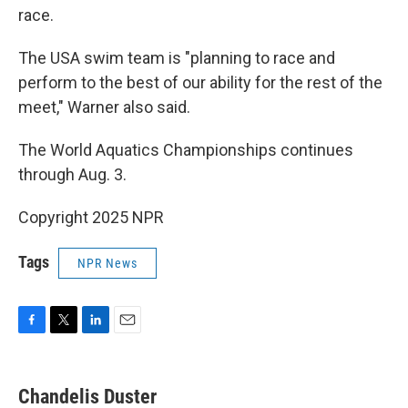
race.
The USA swim team is "planning to race and
perform to the best of our ability for the rest of the
meet," Warner also said.
The World Aquatics Championships continues
through Aug. 3.
Copyright 2025 NPR
Tags
NPR News
F
T
L
E
a
w
i
m
c
i
n
a
e
t
k
i
Chandelis Duster
b
t
e
l