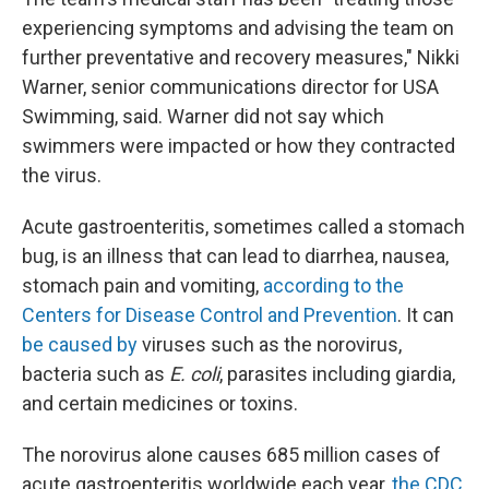
experiencing symptoms and advising the team on
further preventative and recovery measures," Nikki
Warner, senior communications director for USA
Swimming, said. Warner did not say which
swimmers were impacted or how they contracted
the virus.
Acute gastroenteritis, sometimes called a stomach
bug, is an illness that can lead to diarrhea, nausea,
stomach pain and vomiting,
according to the
Centers for Disease Control and Prevention
. It can
be caused by
viruses such as the norovirus,
bacteria such as
E. coli
, parasites including giardia,
and certain medicines or toxins.
The norovirus alone causes 685 million cases of
acute gastroenteritis worldwide each year,
the CDC