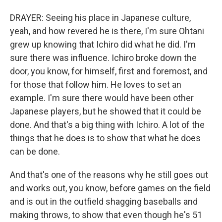
DRAYER: Seeing his place in Japanese culture,
yeah, and how revered he is there, I'm sure Ohtani
grew up knowing that Ichiro did what he did. I'm
sure there was influence. Ichiro broke down the
door, you know, for himself, first and foremost, and
for those that follow him. He loves to set an
example. I'm sure there would have been other
Japanese players, but he showed that it could be
done. And that's a big thing with Ichiro. A lot of the
things that he does is to show that what he does
can be done.
And that's one of the reasons why he still goes out
and works out, you know, before games on the field
and is out in the outfield shagging baseballs and
making throws, to show that even though he's 51