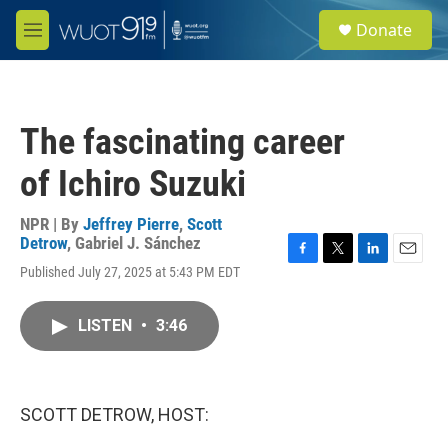
Skip to main content
S
Donate
e
M
a
e
r
n
c
u
h
The fascinating career
u
e
of Ichiro Suzuki
r
y
NPR | By
Jeffrey Pierre
,
Scott
Detrow
,
Gabriel J. Sánchez
F
T
L
E
Published July 27, 2025 at 5:43 PM EDT
a
w
i
m
c
i
n
a
e
t
k
i
LISTEN
•
3:46
b
t
e
l
o
e
d
o
r
I
k
n
SCOTT DETROW, HOST: