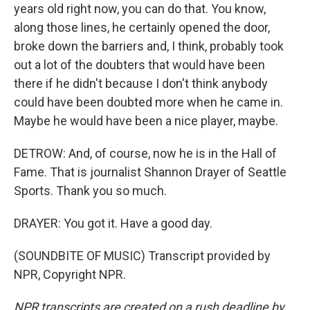
years old right now, you can do that. You know,
along those lines, he certainly opened the door,
broke down the barriers and, I think, probably took
out a lot of the doubters that would have been
there if he didn't because I don't think anybody
could have been doubted more when he came in.
Maybe he would have been a nice player, maybe.
DETROW: And, of course, now he is in the Hall of
Fame. That is journalist Shannon Drayer of Seattle
Sports. Thank you so much.
DRAYER: You got it. Have a good day.
(SOUNDBITE OF MUSIC) Transcript provided by
NPR, Copyright NPR.
NPR transcripts are created on a rush deadline by