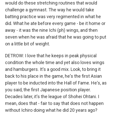
would do these stretching routines that would
challenge a gymnast. The way he would take
batting practice was very regimented in what he
did. What he ate before every game - be it home or
away - it was the nine Ichi (ph) wings, and then
seven when he was afraid that he was going to put
on a little bit of weight.
DETROW: I love that he keeps in peak physical
condition the whole time and yet also loves wings
and hamburgers. It's a good mix. Look, to bring it
back to his place in the game, he's the first Asian
player to be inducted into the Hall of Fame. He's, as
you said, the first Japanese position player.
Decades later, it's the league of Shohei Ohtani. I
mean, does that - fair to say that does not happen
without Ichiro doing what he did 20 years ago?