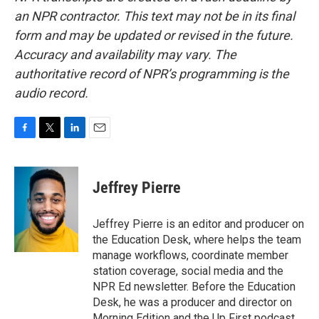
an NPR contractor. This text may not be in its final
form and may be updated or revised in the future.
Accuracy and availability may vary. The
authoritative record of NPR’s programming is the
audio record.
F
T
L
E
a
w
i
m
c
i
n
a
e
t
k
i
Jeffrey Pierre
b
t
e
l
o
e
d
o
r
I
Jeffrey Pierre is an editor and producer on
k
n
the Education Desk, where helps the team
manage workflows, coordinate member
station coverage, social media and the
NPR Ed newsletter. Before the Education
Desk, he was a producer and director on
Morning Edition and the Up First podcast.