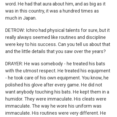
word. He had that aura about him, and as big as it
was in this country, it was a hundred times as
much in Japan.
DETROW: Ichiro had physical talents for sure, but it
really always seemed like routines and discipline
were key to his success. Can you tell us about that
and the little details that you saw over the years?
DRAYER: He was somebody - he treated his bats
with the utmost respect. He treated his equipment
- he took care of his own equipment. You know, he
polished his glove after every game. He did not
want anybody touching his bats. He kept them in a
humidor. They were immaculate. His cleats were
immaculate. The way he wore his uniform was
immaculate. His routines were very different. He