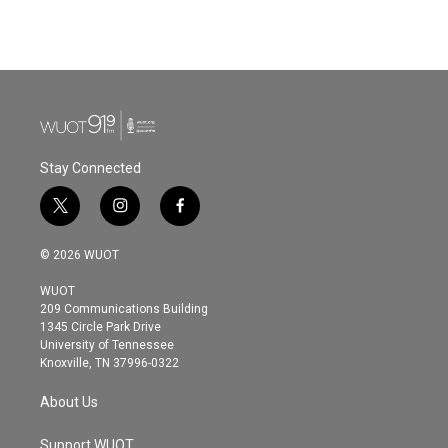
Stay Connected
t
i
f
w
n
a
i
s
c
© 2026 WUOT
t
t
e
t
a
b
WUOT
e
g
o
209 Communications Building
r
r
o
1345 Circle Park Drive
a
k
University of Tennessee
m
Knoxville, TN 37996-0322
About Us
Support WUOT