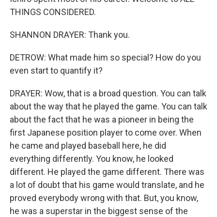
THINGS CONSIDERED.
SHANNON DRAYER: Thank you.
DETROW: What made him so special? How do you
even start to quantify it?
DRAYER: Wow, that is a broad question. You can talk
about the way that he played the game. You can talk
about the fact that he was a pioneer in being the
first Japanese position player to come over. When
he came and played baseball here, he did
everything differently. You know, he looked
different. He played the game different. There was
a lot of doubt that his game would translate, and he
proved everybody wrong with that. But, you know,
he was a superstar in the biggest sense of the