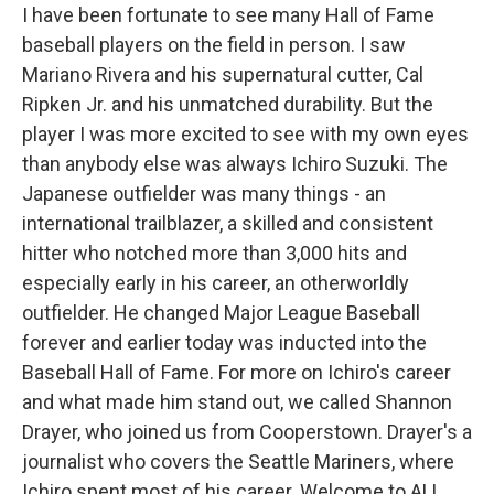
I have been fortunate to see many Hall of Fame
baseball players on the field in person. I saw
Mariano Rivera and his supernatural cutter, Cal
Ripken Jr. and his unmatched durability. But the
player I was more excited to see with my own eyes
than anybody else was always Ichiro Suzuki. The
Japanese outfielder was many things - an
international trailblazer, a skilled and consistent
hitter who notched more than 3,000 hits and
especially early in his career, an otherworldly
outfielder. He changed Major League Baseball
forever and earlier today was inducted into the
Baseball Hall of Fame. For more on Ichiro's career
and what made him stand out, we called Shannon
Drayer, who joined us from Cooperstown. Drayer's a
journalist who covers the Seattle Mariners, where
Ichiro spent most of his career. Welcome to ALL