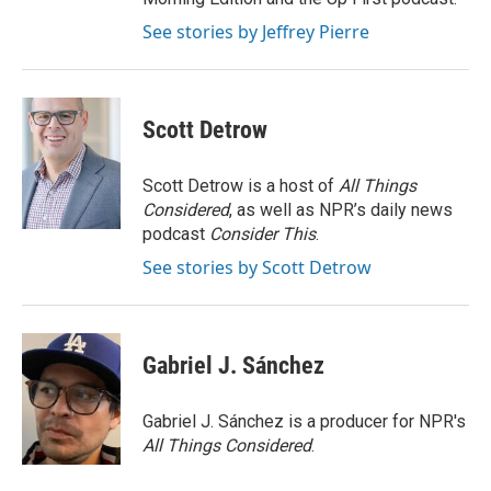
See stories by Jeffrey Pierre
Scott Detrow
Scott Detrow is a host of
All Things
Considered
, as well as NPR’s daily news
podcast
Consider This
.
See stories by Scott Detrow
Gabriel J. Sánchez
Gabriel J. Sánchez is a producer for NPR's
All Things Considered
.